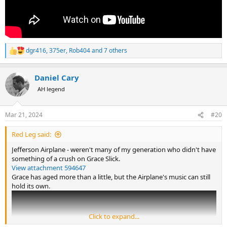
dgr416
,
375er
,
Rob404
and 7 others
R
e
a
Daniel Cary
c
t
AH legend
i
o
n
Mar 21, 2024
#20
s
:
Red Leg said:
Jefferson Airplane - weren't many of my generation who didn't have
something of a crush on Grace Slick.
View attachment 594647
Grace has aged more than a little, but the Airplane's music can still
hold its own.
Click to expand...