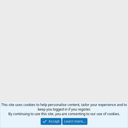
This site uses cookies to help personalise content, tailor your experience and to
keep you logged in if you register.
By continuing to use this site, you are consenting to our use of cookies.
Accept
Learn more…