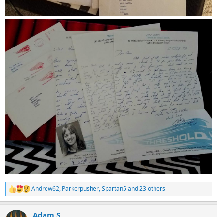
Andrew62
,
Parkerpusher
,
Spartan5
and 23 others
R
e
a
Adam S
c