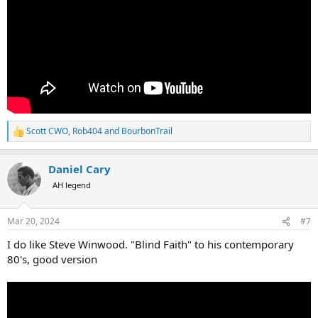
Scott CWO
,
Rob404
and
BourbonTrail
R
e
a
Daniel Cary
c
t
AH legend
i
o
n
Mar 20, 2024
#7
s
:
I do like Steve Winwood. "Blind Faith" to his contemporary
80's, good version