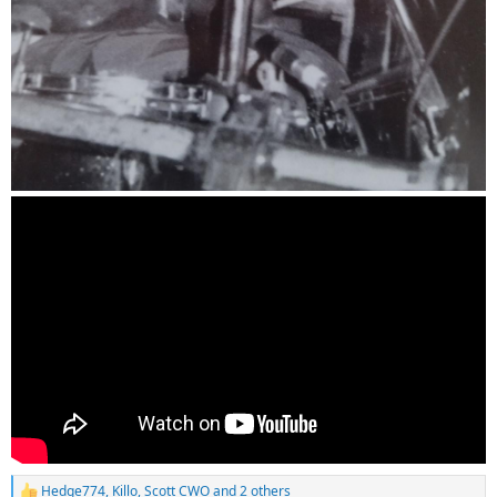
Hedge774
,
Killo
,
Scott CWO
and 2 others