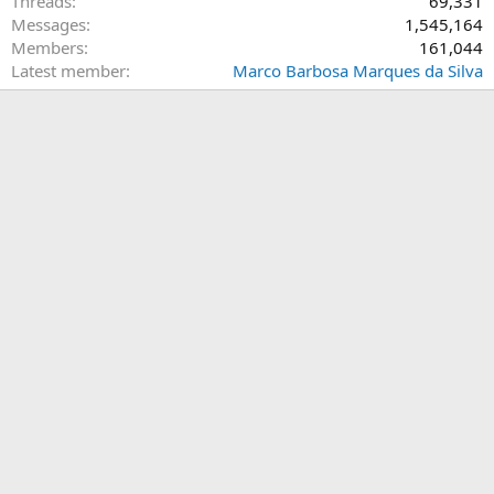
Threads
69,331
Messages
1,545,164
Members
161,044
Latest member
Marco Barbosa Marques da Silva