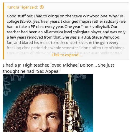
:
Tundra Tiger said:
Good stuff but I had to cringe on the Steve Winwood one. Why? In
college (85-90.. yes, fiver years: I changed majors rather radically) we
had to take a PE class every year. One year I took volleyball. Our
teacher had been an All-America level collegiate player, and was only
a few years removed from that. She was a HUGE Steve Winwood
fan, and blared his music to rock concert levels in the gym every
freaking class period the whole semester. I don't often tire of things.
I grew weary of Winwood that year, and haven't ever really gotten
Click to expand...
back to appreciating him.
I had a Jr. High teacher, loved Michael Bolton .. She just
Perhaps, from that, I can be forgiven.
thought he had "Sax Appeal"