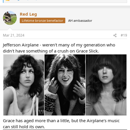
R
e
a
Red Leg
c
t
Lifetime bronze benefactor
AH ambassador
i
o
n
Mar 21, 2024
#19
s
:
Jefferson Airplane - weren't many of my generation who
didn't have something of a crush on Grace Slick.
Grace has aged more than a little, but the Airplane's music
can still hold its own.