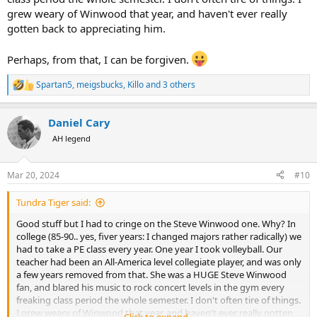
grew weary of Winwood that year, and haven't ever really
gotten back to appreciating him.
Perhaps, from that, I can be forgiven.
Spartan5
,
meigsbucks
,
Killo
and 3 others
R
e
a
Daniel Cary
c
t
AH legend
i
o
n
Mar 20, 2024
#10
s
:
Tundra Tiger said:
Good stuff but I had to cringe on the Steve Winwood one. Why? In
college (85-90.. yes, fiver years: I changed majors rather radically) we
had to take a PE class every year. One year I took volleyball. Our
teacher had been an All-America level collegiate player, and was only
a few years removed from that. She was a HUGE Steve Winwood
fan, and blared his music to rock concert levels in the gym every
freaking class period the whole semester. I don't often tire of things.
I grew weary of Winwood that year, and haven't ever really gotten
Click to expand...