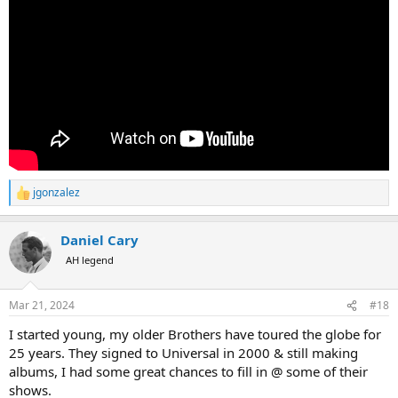
jgonzalez
R
e
a
Daniel Cary
c
t
AH legend
i
o
n
Mar 21, 2024
#18
s
:
I started young, my older Brothers have toured the globe for
25 years. They signed to Universal in 2000 & still making
albums, I had some great chances to fill in @ some of their
shows.