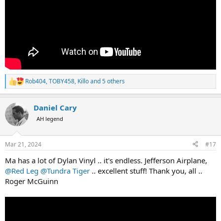
Rob404
,
TOBY458
,
Killo
and 5 others
R
e
a
Daniel Cary
c
t
AH legend
i
o
n
Mar 21, 2024
#17
s
:
Ma has a lot of Dylan Vinyl .. it's endless. Jefferson Airplane,
@Red Leg
@Tundra Tiger
.. excellent stuff! Thank you, all ..
Roger McGuinn