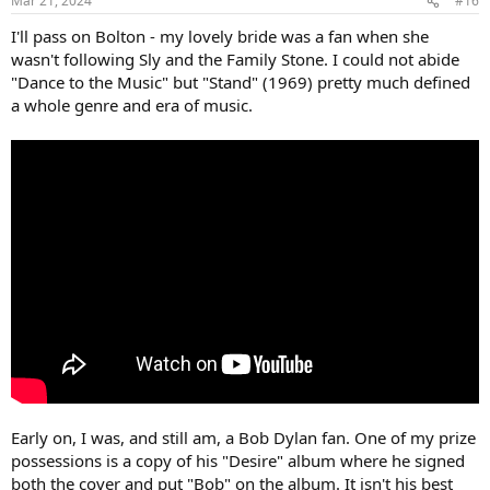
Mar 21, 2024
#16
s
:
I'll pass on Bolton - my lovely bride was a fan when she
wasn't following Sly and the Family Stone. I could not abide
"Dance to the Music" but "Stand" (1969) pretty much defined
a whole genre and era of music.
Early on, I was, and still am, a Bob Dylan fan. One of my prize
possessions is a copy of his "Desire" album where he signed
both the cover and put "Bob" on the album. It isn't his best