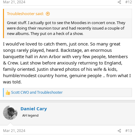
Mar 21, 2024
#12
s
:
Troubleshooter said:
Great stuff. I actually got to see the Moodies in concert once. They
were doing their reunion tour and had recently issued a couple of
new albums. They put on a heck of a show.
I would've loved to catch them, just once. So many great
songs rarely played, heard. Backstage, an enormous
banquette hall in Ann Arbor with very few people, Members
& Crew. Last show before anxiously returning to England,
family oriented. Justin shared photos of his wife & kids,
humble/modest country home, genuine people .. from what I
was told.
Scott CWO
and
Troubleshooter
R
e
a
Daniel Cary
c
t
AH legend
i
o
n
Mar 21, 2024
#13
s