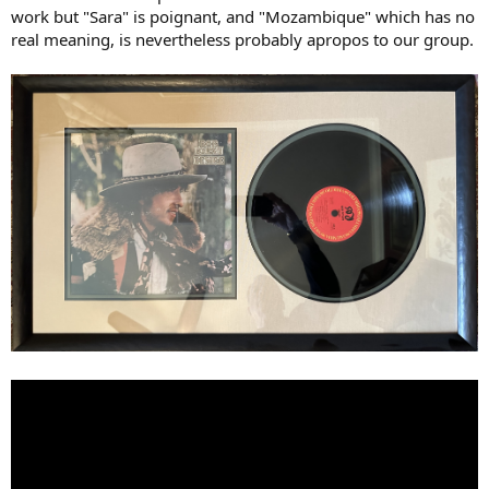
work but "Sara" is poignant, and "Mozambique" which has no
real meaning, is nevertheless probably apropos to our group.