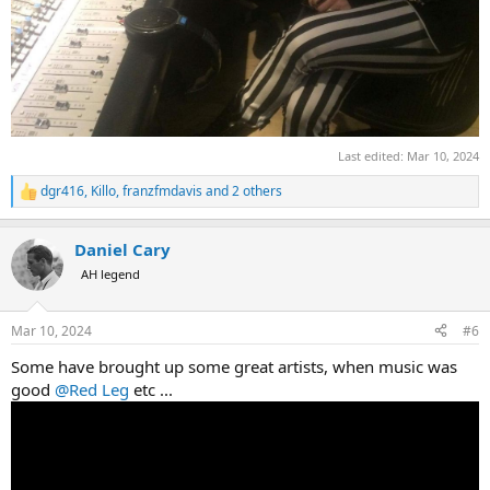
Last edited:
Mar 10, 2024
dgr416
,
Killo
,
franzfmdavis
and 2 others
R
e
a
Daniel Cary
c
t
AH legend
i
o
n
Mar 10, 2024
#6
s
:
Some have brought up some great artists, when music was
good
@Red Leg
etc ...