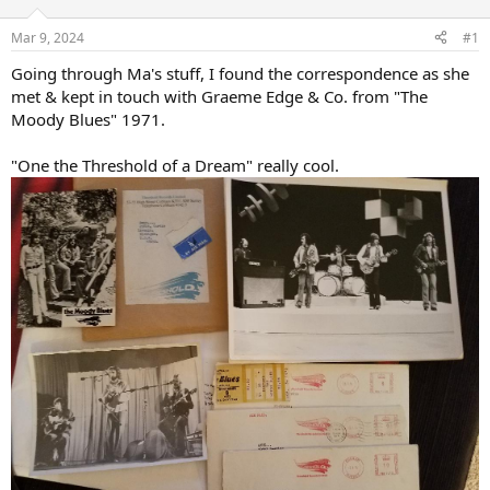
d
d
s
a
Mar 9, 2024
#1
t
t
a
e
Going through Ma's stuff, I found the correspondence as she
r
met & kept in touch with Graeme Edge & Co. from "The
t
Moody Blues" 1971.
e
r
"One the Threshold of a Dream" really cool.