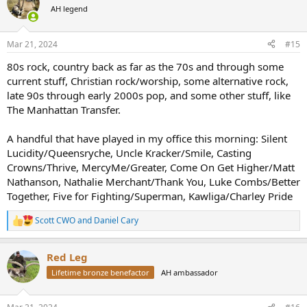
AH legend
Mar 21, 2024
#15
80s rock, country back as far as the 70s and through some
current stuff, Christian rock/worship, some alternative rock,
late 90s through early 2000s pop, and some other stuff, like
The Manhattan Transfer.
A handful that have played in my office this morning: Silent
Lucidity/Queensryche, Uncle Kracker/Smile, Casting
Crowns/Thrive, MercyMe/Greater, Come On Get Higher/Matt
Nathanson, Nathalie Merchant/Thank You, Luke Combs/Better
Together, Five for Fighting/Superman, Kawliga/Charley Pride
Scott CWO
and
Daniel Cary
R
e
a
Red Leg
c
t
Lifetime bronze benefactor
AH ambassador
i
o
n