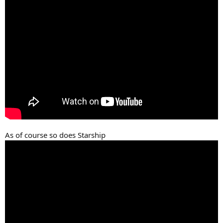
As of course so does Starship