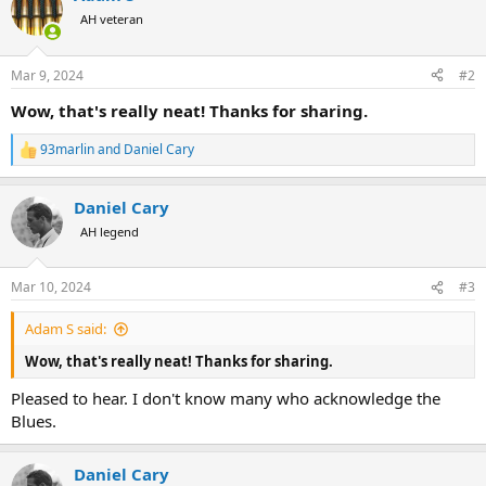
t
AH veteran
i
o
n
Mar 9, 2024
#2
s
:
Wow, that's really neat! Thanks for sharing.
93marlin
and
Daniel Cary
R
e
a
Daniel Cary
c
t
AH legend
i
o
n
Mar 10, 2024
#3
s
:
Adam S said:
Wow, that's really neat! Thanks for sharing.
Pleased to hear. I don't know many who acknowledge the
Blues.
Daniel Cary