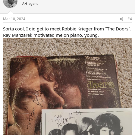
AH legend
Mar 10, 2024
#4
Sorta cool, I did get to meet Robbie Krieger from "The Doors".
Ray Manzarek motivated me on piano, young.