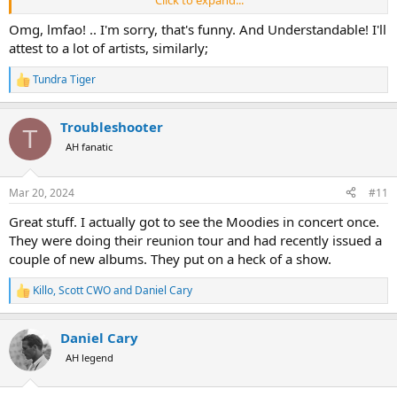
back to appreciating him.
Omg, lmfao! .. I'm sorry, that's funny. And Understandable! I'll
Perhaps, from that, I can be forgiven.
attest to a lot of artists, similarly;
Tundra Tiger
R
e
a
Troubleshooter
c
T
t
AH fanatic
i
o
n
Mar 20, 2024
#11
s
:
Great stuff. I actually got to see the Moodies in concert once.
They were doing their reunion tour and had recently issued a
couple of new albums. They put on a heck of a show.
Killo
,
Scott CWO
and
Daniel Cary
R
e
a
Daniel Cary
c
t
AH legend
i
o
n