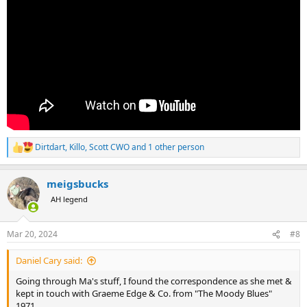
Dirtdart
,
Killo
,
Scott CWO
and 1 other person
R
e
a
meigsbucks
c
t
AH legend
i
o
n
Mar 20, 2024
#8
s
:
Daniel Cary said:
Going through Ma's stuff, I found the correspondence as she met &
kept in touch with Graeme Edge & Co. from "The Moody Blues"
1971.