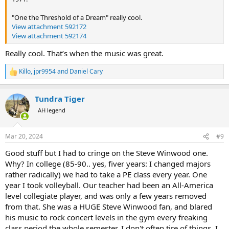
"One the Threshold of a Dream" really cool.
View attachment 592172
View attachment 592174
Really cool. That’s when the music was great.
Killo
,
jpr9954
and
Daniel Cary
R
e
a
Tundra Tiger
c
t
AH legend
i
o
n
Mar 20, 2024
#9
s
:
Good stuff but I had to cringe on the Steve Winwood one.
Why? In college (85-90.. yes, fiver years: I changed majors
rather radically) we had to take a PE class every year. One
year I took volleyball. Our teacher had been an All-America
level collegiate player, and was only a few years removed
from that. She was a HUGE Steve Winwood fan, and blared
his music to rock concert levels in the gym every freaking
class period the whole semester. I don't often tire of things. I