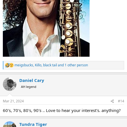
meigsbucks
,
Killo
,
black tail
and 1 other person
R
e
a
Daniel Cary
c
t
AH legend
i
o
n
Mar 21, 2024
#14
s
:
60's, 70's, 80's, 90's .. Love to hear your interest's. anything?
Tundra Tiger