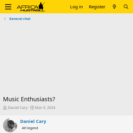
Log in
Register
General chat
Music Enthusiasts?
T
S
Daniel Cary
Mar 9, 2024
h
t
r
a
Daniel Cary
e
r
AH legend
a
t