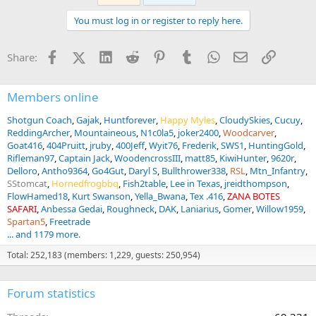
c
t
You must log in or register to reply here.
i
o
n
Facebook
X (Twitter)
LinkedIn
Reddit
Pinterest
Tumblr
WhatsApp
Email
Link
Share:
s
:
Members online
Shotgun Coach
Gajak
Huntforever
Happy Myles
CloudySkies
Cucuy
ReddingArcher
Mountaineous
N1c0la5
joker2400
Woodcarver
Goat416
404Pruitt
jruby
400Jeff
Wyit76
Frederik
SWS1
HuntingGold
Rifleman97
Captain Jack
WoodencrossIII
matt85
KiwiHunter
9620r
Delloro
Antho9364
Go4Gut
Daryl S
Bullthrower338
RSL
Mtn_Infantry
SStomcat
Hornedfrogbbq
Fish2table
Lee in Texas
jreidthompson
FlowHamed18
Kurt Swanson
Yella_Bwana
Tex .416
ZANA BOTES
SAFARI
Anbessa Gedai
Roughneck
DAK
Laniarius
Gomer
Willow1959
Spartan5
Freetrade
... and 1179 more.
Total: 252,183 (members: 1,229, guests: 250,954)
Forum statistics