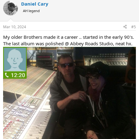
Daniel Cary
c
t
AH legend
i
o
n
Mar 10, 2024
#5
s
:
My older Brothers made it a career .. started in the early 90's.
The last album was polished @ Abbey Roads Studio, neat hx.