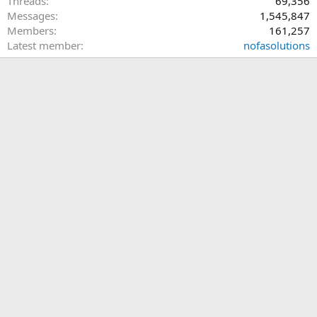
Threads
69,356
Messages
1,545,847
Members
161,257
Latest member
nofasolutions