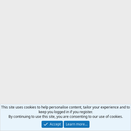
This site uses cookies to help personalise content, tailor your experience and to
keep you logged in if you register.
By continuing to use this site, you are consenting to our use of cookies.
Accept
Learn more…