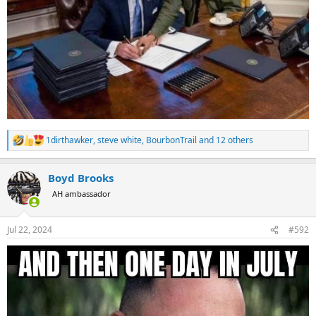
1dirthawker
,
steve white
,
BourbonTrail
and 12 others
R
e
a
Boyd Brooks
c
t
AH ambassador
i
o
n
Jul 22, 2024
#592
s
: