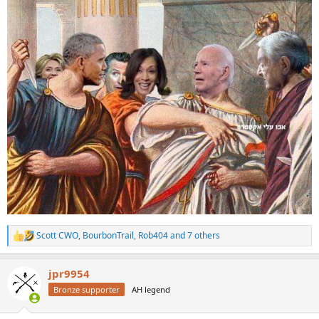
Scott CWO
,
BourbonTrail
,
Rob404
and 7 others
R
e
a
jpr9954
c
t
Bronze supporter
AH legend
i
o