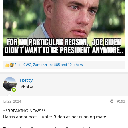
Scott CWO
,
Zambezi
,
matt85
and 10 others
R
e
a
Tbitty
c
t
AH elite
i
o
n
Jul 22, 2024
#593
s
:
**BREAKING NEWS**
Harris announces Hunter Biden as her running mate.