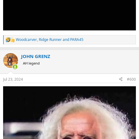
Woodcarver
,
Ridge Runner
and
PARA45
R
e
a
JOHN GRENZ
c
t
AH legend
i
o
n
Jul 23, 2024
#600
s
: