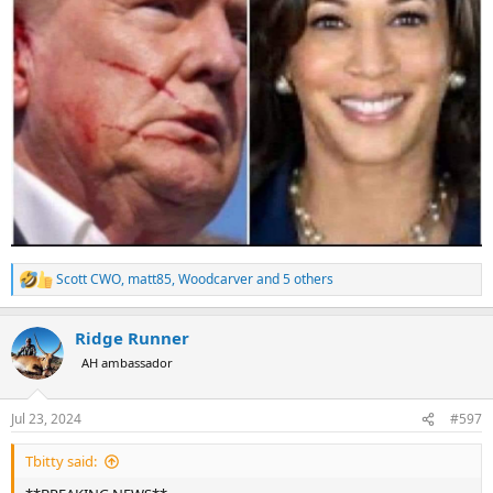
Scott CWO
,
matt85
,
Woodcarver
and 5 others
R
e
a
Ridge Runner
c
t
AH ambassador
i
o
n
Jul 23, 2024
#597
s
:
Tbitty said: