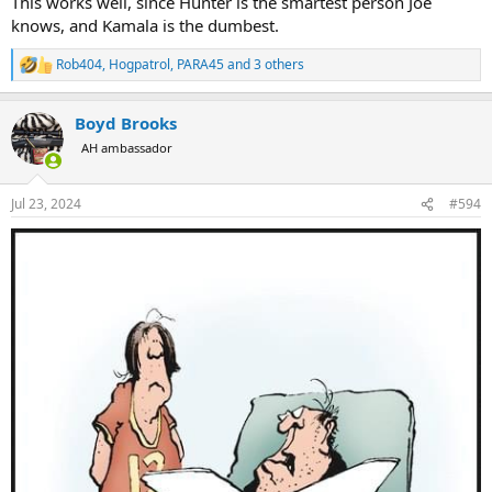
This works well, since Hunter is the smartest person Joe
knows, and Kamala is the dumbest.
Rob404
,
Hogpatrol
,
PARA45
and 3 others
R
e
a
Boyd Brooks
c
t
AH ambassador
i
o
n
Jul 23, 2024
#594
s
: