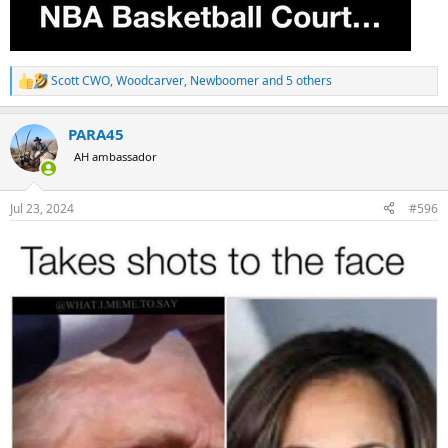
Scott CWO
,
Woodcarver
,
Newboomer
and 5 others
R
e
a
PARA45
c
t
AH ambassador
i
o
n
Jul 23, 2024
#596
s
: