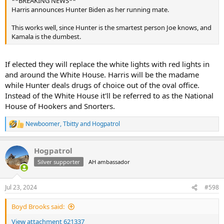
**BREAKING NEWS**
Harris announces Hunter Biden as her running mate.
This works well, since Hunter is the smartest person Joe knows, and
Kamala is the dumbest.
If elected they will replace the white lights with red lights in
and around the White House. Harris will be the madame
while Hunter deals drugs of choice out of the oval office.
Instead of the White House it'll be referred to as the National
House of Hookers and Snorters.
Newboomer
,
Tbitty
and
Hogpatrol
R
e
a
Hogpatrol
c
t
Silver supporter
AH ambassador
i
o
n
Jul 23, 2024
#598
s
:
Boyd Brooks said:
View attachment 621337