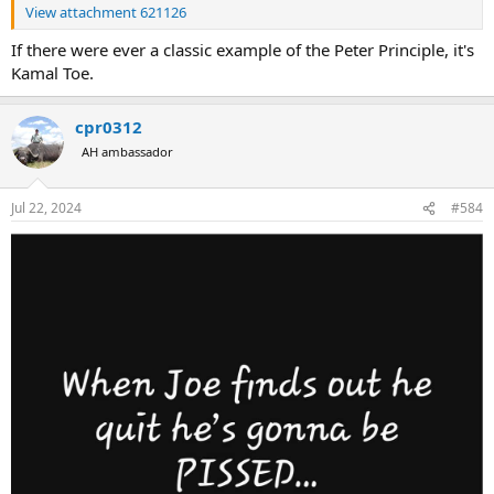
View attachment 621126
If there were ever a classic example of the Peter Principle, it's
Kamal Toe.
cpr0312
AH ambassador
Jul 22, 2024
#584