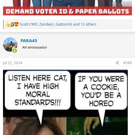
Scott CWO
,
Zambezi
,
GuttormG
and 12 others
R
e
a
PARA45
c
t
AH ambassador
i
o
n
Jul 22, 2024
#589
s
: