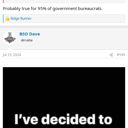
Probably true for 95% of government bureaucrats.
Ridge Runner
R
e
a
BSO Dave
c
t
AH elite
i
o
n
Jul 23, 2024
#599
s
: