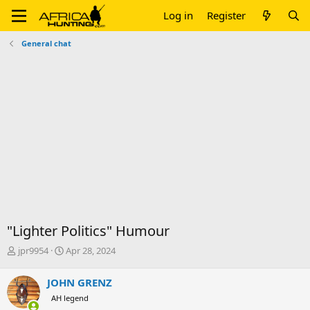
Log in
Register
General chat
"Lighter Politics" Humour
T
S
jpr9954
Apr 28, 2024
h
t
r
a
JOHN GRENZ
e
r
AH legend
a
t