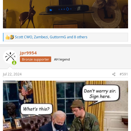
Scott CWO
,
Zambezi
,
GuttormG
and 8 others
R
e
a
jpr9954
c
t
Bronze supporter
AH legend
i
o
n
Jul 22, 2024
#591
s
: