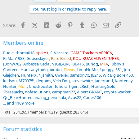
t
You must log in or register to reply here.
i
o
n
Facebook
X (Twitter)
LinkedIn
Reddit
Pinterest
Tumblr
WhatsApp
Email
Link
Share:
s
:
Members online
Rugie
thoma018
spike.t
F. Vaccaro
GAME Trackers AFRICA
FLMan1983
Gooseslayer
Rare Breed
KOU KUAS ADVENTURES
JBonw762
Anbessa Gedai
VIGILAIRE
BB416
Buhog
MTA
Tubby’s
Canteen
Hunt anything
bimbo
Flewis
LimbNoMo
1peggy
SS1
Jon
Glajchen
HunterX
Njsmith
Cweiler
samson7x
JE245
WR Big Bore 450
ketlson
M70375!
degoins
Velo Dog
steve white
Jagerrand
Kootenay
Hunter
Mr. T
Chuckbuster
Tundra Tiger
LRich
HuntingGold
ThreeJacks
nofasolutions
campryan77
Albert GRANT
coyote wacker
Qc_BearHunter
analog_peninsula
Avus22
Coues106
... and 1169 more.
Total: 284,265 (members: 1,219, guests: 283,046)
Forum statistics