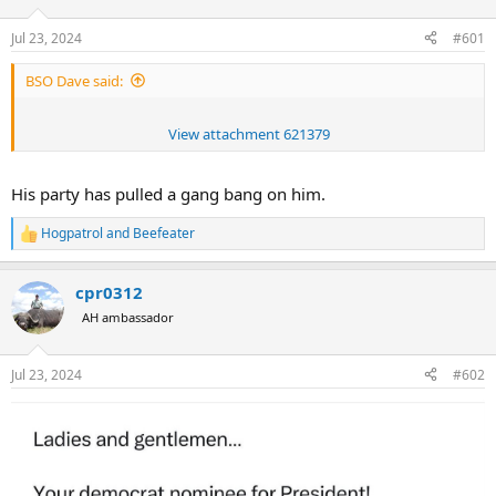
d
d
s
a
Jul 23, 2024
#601
t
t
a
e
BSO Dave said:
r
t
e
View attachment 621379
r
His party has pulled a gang bang on him.
Hogpatrol
and
Beefeater
R
e
a
cpr0312
c
t
AH ambassador
i
o
n
Jul 23, 2024
#602
s
: