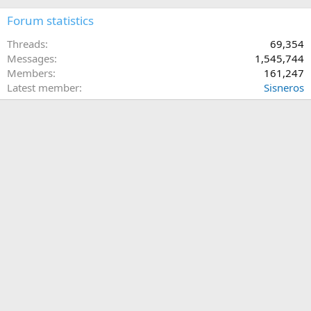
Forum statistics
Threads
69,354
Messages
1,545,744
Members
161,247
Latest member
Sisneros