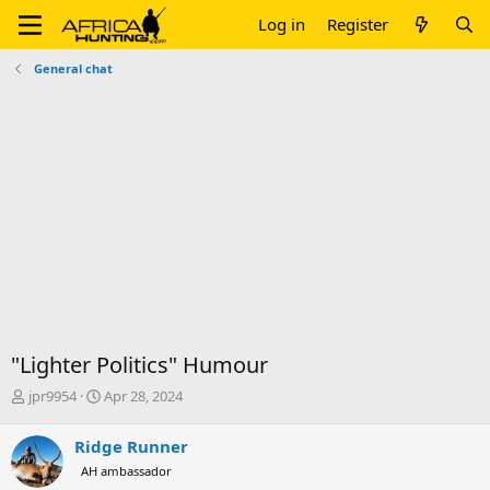
Log in
Register
General chat
"Lighter Politics" Humour
T
S
jpr9954
Apr 28, 2024
h
t
r
a
Ridge Runner
e
r
AH ambassador
a
t