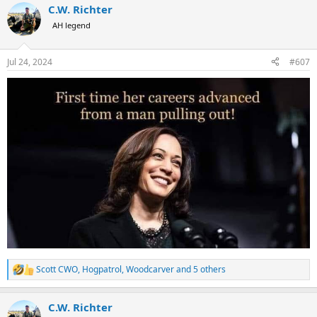
C.W. Richter
c
t
AH legend
i
o
n
Jul 24, 2024
#607
s
:
Scott CWO
,
Hogpatrol
,
Woodcarver
and 5 others
R
e
a
C.W. Richter
c