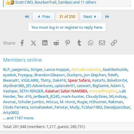
Scott CWO
,
BourbonTrail
,
Zambezi
and 11 others
R
e
a
First
Last
Prev
31 of 250
Next
c
t
You must log in or register to reply here.
i
o
n
Facebook
X (Twitter)
LinkedIn
Reddit
Pinterest
Tumblr
WhatsApp
Email
Link
Share:
s
:
Members online
RLP
Jaegerstu
Striger
Lance Hopper
Altitude sickness
Seattleshuttle
eyedok
Fryeguy
Brandon.Gleason
Duckpro
Jon Glajchen
fidelh
Bwana91
VIGILAIRE
Tbitty
Dak416
Spear Safaris
KaKaTo
Bskelton54
skydiver386
JES Adventures
uplander01
saswart
BigGame
Adam S
Vashper
SETH RINGER
Kalahari Safari NAMIBIA
Hornedfrogbbq
Lab
Herder
Tex .416
JerBear8
JE245
mark-hunter
CloudySkies
MLindsay
Avonac
Schüler Jumbo
Atticus
M. Horst
Rugie
HShunter
Rakman
Clodo Ferreira
tomahawker
Fenstar
Mully
FLMan1983
Dieseljzanzibar
Arty0802
... and 1167 more.
Total: 281,948 (members: 1,217, guests: 280,731)