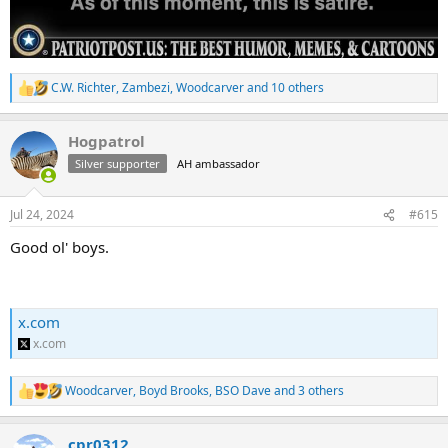
C.W. Richter
,
Zambezi
,
Woodcarver
and 10 others
R
e
a
Hogpatrol
c
t
Silver supporter
AH ambassador
i
o
n
Jul 24, 2024
#615
s
:
Good ol' boys.
x.com
x.com
Woodcarver
,
Boyd Brooks
,
BSO Dave
and 3 others
R
e
a
cpr0312
c