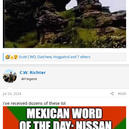
Scott CWO
,
Datchew
,
Hogpatrol
and 7 others
R
e
a
C.W. Richter
c
t
AH legend
i
o
n
Jul 24, 2024
#609
s
:
i've received dozens of these lol