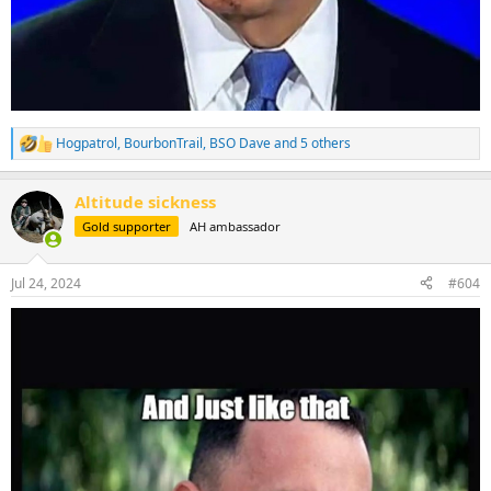
Hogpatrol
,
BourbonTrail
,
BSO Dave
and 5 others
R
e
a
Altitude sickness
c
t
Gold supporter
AH ambassador
i
o
n
Jul 24, 2024
#604
s
: