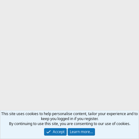
This site uses cookies to help personalise content, tailor your experience and to
keep you logged in if you register.
By continuing to use this site, you are consenting to our use of cookies.
Accept
Learn more…