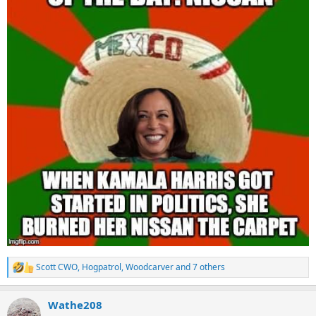
Scott CWO
,
Hogpatrol
,
Woodcarver
and 7 others
R
e
a
Wathe208
c