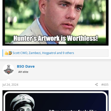
Scott CWO
,
Zambezi
,
Hogpatrol
and 9 others
R
e
a
BSO Dave
c
t
AH elite
i
o
n
Jul 24, 2024
#605
s
: