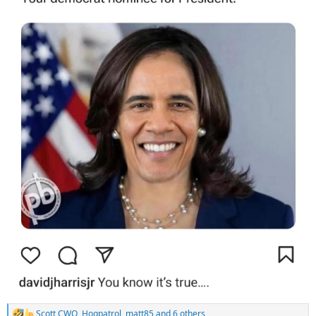
Scott CWO
,
Hogpatrol
,
matt85
and 6 others