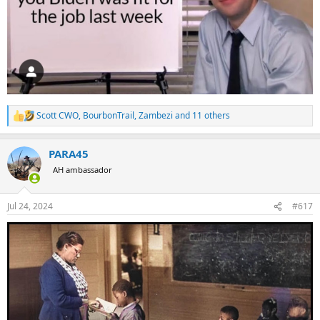
Scott CWO
,
BourbonTrail
,
Zambezi
and 11 others
R
e
a
PARA45
c
t
AH ambassador
i
o
n
Jul 24, 2024
#617
s
: