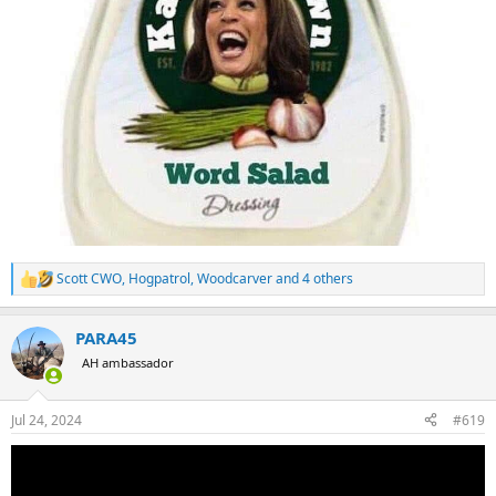
Scott CWO
,
Hogpatrol
,
Woodcarver
and 4 others
R
e
a
PARA45
c
t
AH ambassador
i
o
n
Jul 24, 2024
#619
s
: