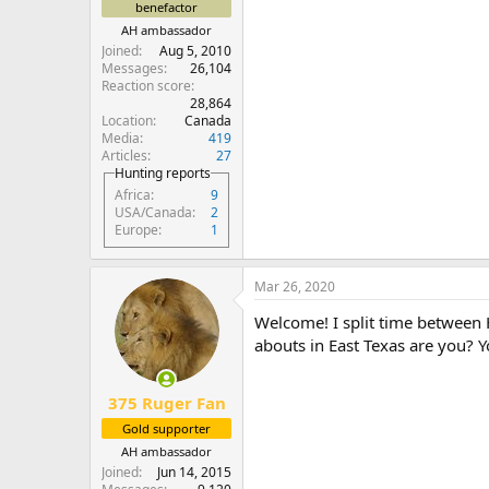
benefactor
AH ambassador
Joined
Aug 5, 2010
Messages
26,104
Reaction score
28,864
Location
Canada
Media
419
Articles
27
Hunting reports
Africa
9
USA/Canada
2
Europe
1
Mar 26, 2020
Welcome! I split time between
abouts in East Texas are you? Y
375 Ruger Fan
Gold supporter
AH ambassador
Joined
Jun 14, 2015