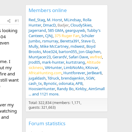
Members online
Red_Stag
M. Horst
MLindsay
Rolla
#1
Hunter
DmacD
Badjer
CloudySkies
s looking
Jagerrand
585 GMA
gearguywb
Tubby’s
Canteen
CJNJ
375 Ruger Fan
Schüler
404
Jumbo
rsmurray
Beretta391
Steve O
 even
Mully
Mike McCartney
mdwest
Boyd
Brooks
Moe324
barton055
Jon Glajchen
Muntjacer23
GerardV
Safari Dave
wvfred
 me. I
Jrod05
mark-hunter
kurtstrang
Altitude
but my
sickness
VAHunter
LimbNoMo
KKovar
AfricaHunting.com
Huntforever
JerBear8
fire and
jugaldash
Tdruck
brendajenkin
SGW
still want
cash_tx
Bynotic
odonata
APB
e
HoosierHunter
Randy Bo
Kirkby
AimSmall
... and 1121 more.
Total: 322,834 (members: 1,171,
 over my
guests: 321,663)
 watching
s and
Forum statistics