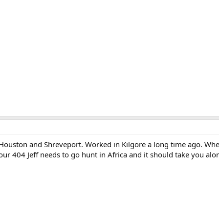
 Houston and Shreveport. Worked in Kilgore a long time ago. Wh
our 404 Jeff needs to go hunt in Africa and it should take you alo