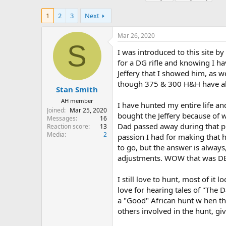
h
t
a
r
a
g
1
2
3
Next
e
r
s
a
t
Mar 26, 2020
d
d
S
s
a
I was introduced to this site by
t
t
for a DG rifle and knowing I ha
a
e
Jeffery that I showed him, as w
r
though 375 & 300 H&H have alw
t
Stan Smith
e
AH member
I have hunted my entire life an
r
Joined
Mar 25, 2020
bought the Jeffery because of w
Messages
16
Dad passed away during that pl
Reaction score
13
Media
2
passion I had for making that h
to go, but the answer is always,
adjustments. WOW that was DE
I still love to hunt, most of it 
love for hearing tales of "The D
a "Good" African hunt w hen the
others involved in the hunt, g