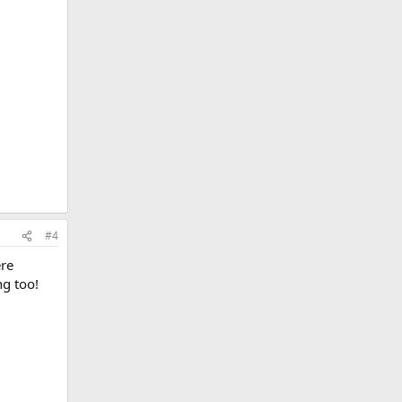
#4
ere
ng too!