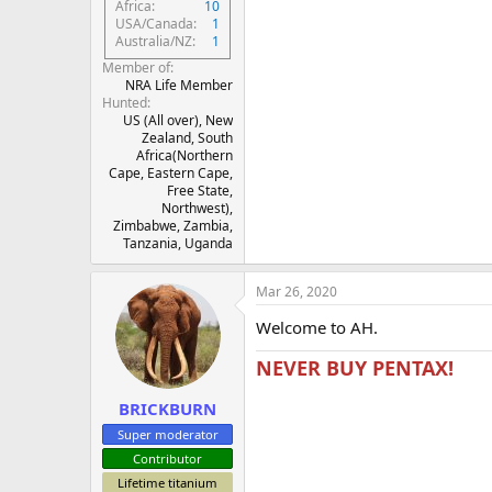
Africa
10
USA/Canada
1
Australia/NZ
1
Member of
NRA Life Member
Hunted
US (All over), New
Zealand, South
Africa(Northern
Cape, Eastern Cape,
Free State,
Northwest),
Zimbabwe, Zambia,
Tanzania, Uganda
Mar 26, 2020
Welcome to AH.
NEVER BUY PENTAX!
BRICKBURN
Super moderator
Contributor
Lifetime titanium