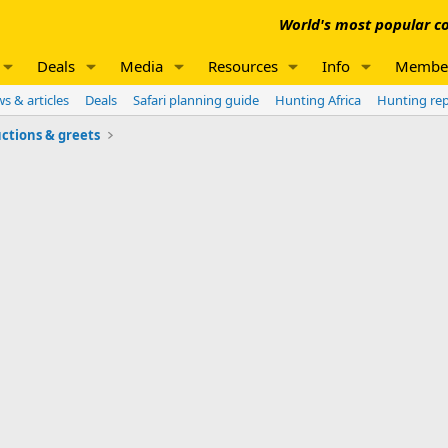
World's most popular co
Deals
Media
Resources
Info
Membe
s & articles
Deals
Safari planning guide
Hunting Africa
Hunting re
ctions & greets