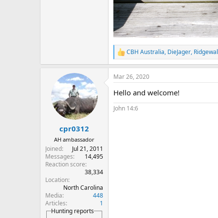
CBH Australia
,
DieJager
,
Ridgewal
R
e
a
Mar 26, 2020
c
t
Hello and welcome!
i
o
John 14:6
n
s
:
cpr0312
AH ambassador
Joined
Jul 21, 2011
Messages
14,495
Reaction score
38,334
Location
North Carolina
Media
448
Articles
1
Hunting reports