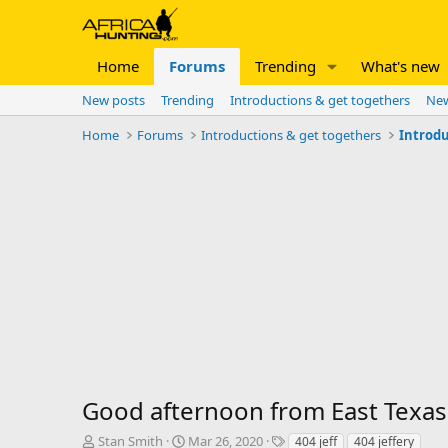
Home
Forums
Trending
What's new
New posts
Trending
Introductions & get togethers
New
Home
Forums
Introductions & get togethers
Introdu
Good afternoon from East Texas
T
S
T
Stan Smith
Mar 26, 2020
404 jeff
404 jeffery