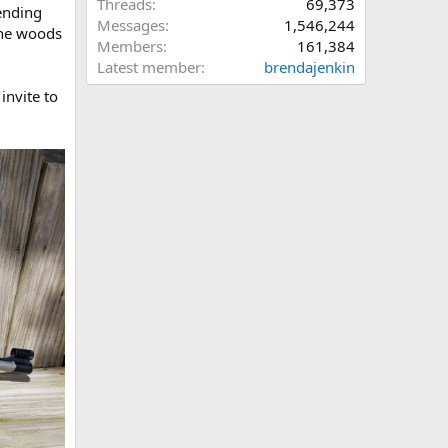
Threads
69,373
pending
Messages
1,546,244
the woods
Members
161,384
Latest member
brendajenkin
invite to