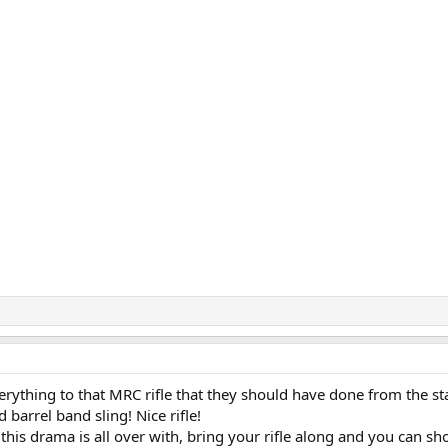
rything to that MRC rifle that they should have done from the sta
 barrel band sling! Nice rifle!
 this drama is all over with, bring your rifle along and you can sh