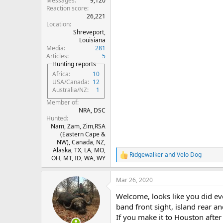
Messages
9,120
Reaction score
26,221
Location
Shreveport,
Louisiana
Media
281
Articles
5
Hunting reports
Africa
10
USA/Canada
12
Australia/NZ
1
Member of
NRA, DSC
Hunted
Nam, Zam, Zim,RSA
(Eastern Cape &
NW), Canada, NZ,
Alaska, TX, LA, MO,
Ridgewalker
and
Velo Dog
R
OH, MT, ID, WA, WY
e
a
Mar 26, 2020
c
t
Welcome, looks like you did eve
i
o
band front sight, island rear and
n
If you make it to Houston after
s