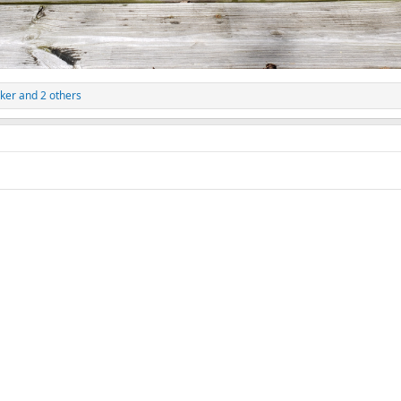
ker
and 2 others