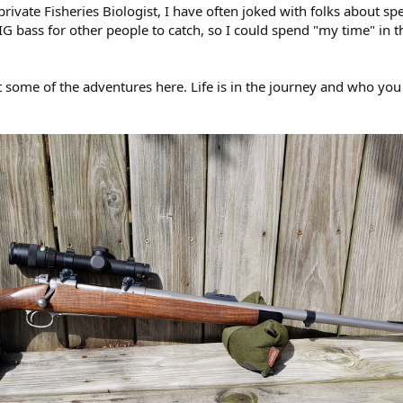
rivate Fisheries Biologist, I have often joked with folks about s
 bass for other people to catch, so I could spend "my time" in 
 some of the adventures here. Life is in the journey and who you 