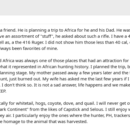
 a friend. He is planning a trip to Africa for he and his Dad. He wa
ve an assortment of "stuff", he asked about such a rifle. I have a 
ell as, a the 416 Ruger. I did not show him those less than 40 cal,
ays been favorites of mine.
d Africa was always one of those places that had an attraction for
hat it represented in African hunting history. I planned the trip, 
anning stage. My mother passed away a few years later and the 
unt, just burned out. My wife has asked me the last few years if I 
 I don't think so. It is not a sad answer, life happens and we mak
EP.
locally for whitetail, hogs, coyote, dove, and quail. I will never get
ark Continent" from the likes of Capstick and Selous. I still enjoy
y air. I particularly enjoy the ones where the hunter, PH, tracker
ive homage to the animal that was harvested.