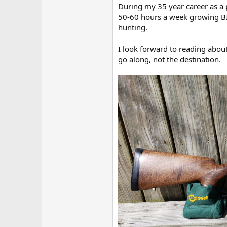
During my 35 year career as a p
50-60 hours a week growing BIG
hunting.
I look forward to reading about
go along, not the destination.