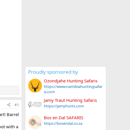
Proudly sponsored by
Ozondjahe Hunting Safaris
https://www.namibiahuntingsafar
is.com
Jamy Traut Hunting Safaris
#5
https://jamyhunts.com
rt! Barrel
Bos en Dal SAFARIS
https://bosendal.co.za
oot with a