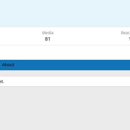
Media
Reac
81
About
t.