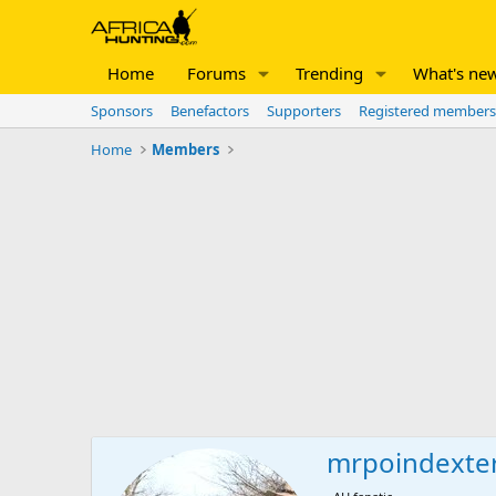
Home
Forums
Trending
What's ne
Sponsors
Benefactors
Supporters
Registered members
Home
Members
mrpoindexte