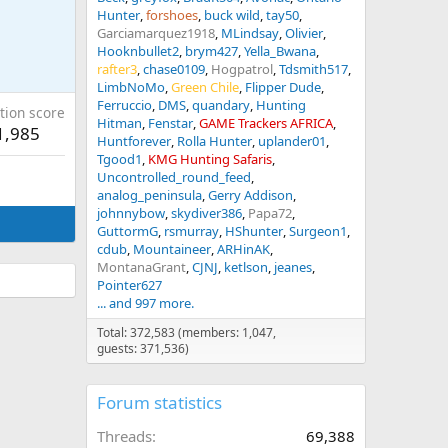
Hunter
forshoes
buck wild
tay50
Garciamarquez1918
MLindsay
Olivier
Hooknbullet2
brym427
Yella_Bwana
rafter3
chase0109
Hogpatrol
Tdsmith517
LimbNoMo
Green Chile
Flipper Dude
Ferruccio
DMS
quandary
Hunting
tion score
Hitman
Fenstar
GAME Trackers AFRICA
1,985
Huntforever
Rolla Hunter
uplander01
Tgood1
KMG Hunting Safaris
Uncontrolled_round_feed
analog_peninsula
Gerry Addison
johnnybow
skydiver386
Papa72
GuttormG
rsmurray
HShunter
Surgeon1
cdub
Mountaineer
ARHinAK
MontanaGrant
CJNJ
ketlson
jeanes
Pointer627
... and 997 more.
Total: 372,583 (members: 1,047,
guests: 371,536)
Forum statistics
Threads
69,388