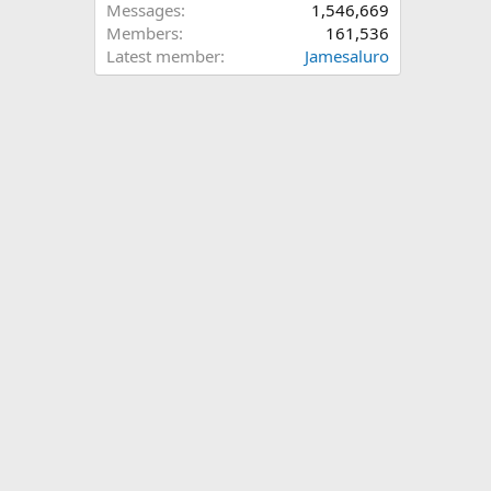
Messages
1,546,669
Members
161,536
Latest member
Jamesaluro