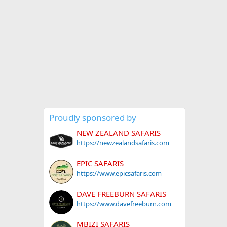
Proudly sponsored by
NEW ZEALAND SAFARIS
https://newzealandsafaris.com
EPIC SAFARIS
https://www.epicsafaris.com
DAVE FREEBURN SAFARIS
https://www.davefreeburn.com
MBIZI SAFARIS