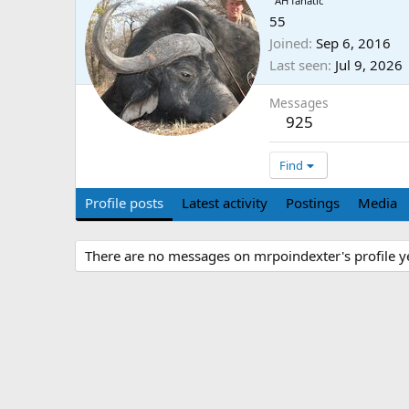
AH fanatic
55
Joined
Sep 6, 2016
Last seen
Jul 9, 2026
Messages
925
Find
Profile posts
Latest activity
Postings
Media
There are no messages on mrpoindexter's profile ye