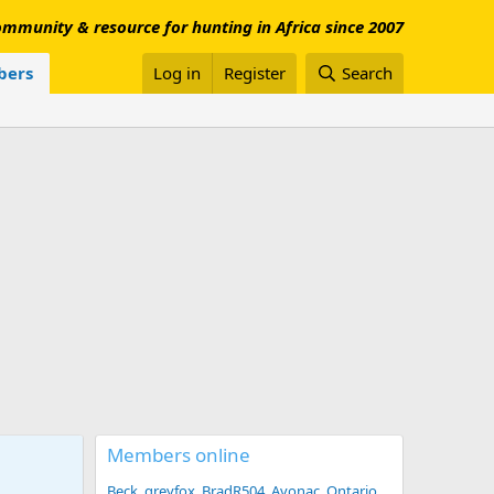
mmunity & resource for hunting in Africa since 2007
ers
Log in
Register
Search
Members online
Beck
greyfox
BradR504
Avonac
Ontario