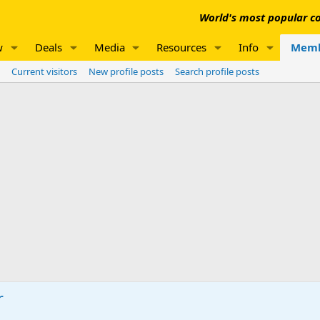
World's most popular co
w
Deals
Media
Resources
Info
Memb
Current visitors
New profile posts
Search profile posts
r