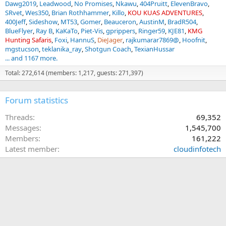
Dawg2019
Leadwood
No Promises
Nkawu
404Pruitt
ElevenBravo
SRvet
Wes350
Brian Rothhammer
Killo
KOU KUAS ADVENTURES
400Jeff
Sideshow
MT53
Gomer
Beauceron
AustinM
BradR504
BlueFlyer
Ray B
KaKaTo
Piet-Vis
gprippers
Ringer59
KJE81
KMG
Hunting Safaris
Foxi
HannuS
DieJager
rajkumarar7869@
Hoofnit
mgstucson
teklanika_ray
Shotgun Coach
TexianHussar
... and 1167 more.
Total: 272,614 (members: 1,217, guests: 271,397)
Forum statistics
Threads
69,352
Messages
1,545,700
Members
161,222
Latest member
cloudinfotech