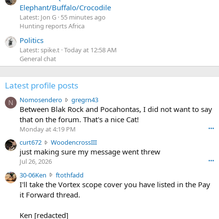
Elephant/Buffalo/Crocodile
Latest: Jon G
55 minutes ago
Hunting reports Africa
Politics
Latest: spike.t
Today at 12:58 AM
General chat
Latest profile posts
N
Nomosendero
gregrn43
N
o
Between Blak Rock and Pocahontas, I did not want to say
m
that on the forum. That's a nice Cat!
o
Monday at 4:19 PM
•••
s
c
curt672
WoodencrossIII
e
u
just making sure my message went threw
n
r
d
Jul 26, 2026
•••
t
e
3
30-06Ken
ftothfadd
6
r
0
I'll take the Vortex scope cover you have listed in the Pay
7
o
-
it Forward thread.
2
w
0
w
r
6
r
o
Ken [redacted]
K