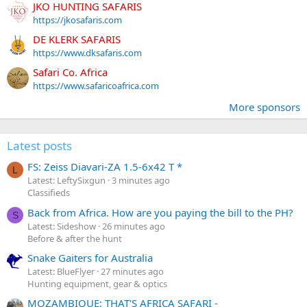
JKO HUNTING SAFARIS
https://jkosafaris.com
DE KLERK SAFARIS
https://www.dksafaris.com
Safari Co. Africa
https://www.safaricoafrica.com
More sponsors
Latest posts
FS: Zeiss Diavari-ZA 1.5-6x42 T *
L
Latest: LeftySixgun
3 minutes ago
Classifieds
Back from Africa. How are you paying the bill to the PH?
S
Latest: Sideshow
26 minutes ago
Before & after the hunt
Snake Gaiters for Australia
Latest: BlueFlyer
27 minutes ago
Hunting equipment, gear & optics
MOZAMBIQUE: THAT'S AFRICA SAFARI -