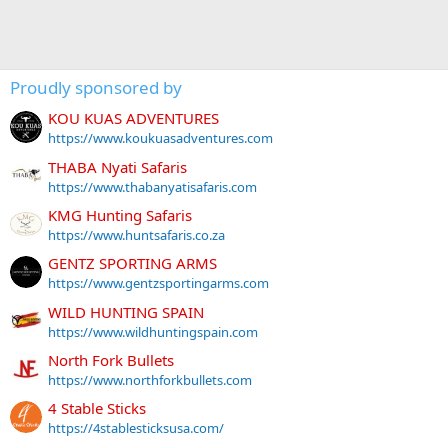
Proudly sponsored by
KOU KUAS ADVENTURES
https://www.koukuasadventures.com
THABA Nyati Safaris
https://www.thabanyatisafaris.com
KMG Hunting Safaris
https://www.huntsafaris.co.za
GENTZ SPORTING ARMS
https://www.gentzsportingarms.com
WILD HUNTING SPAIN
https://www.wildhuntingspain.com
North Fork Bullets
https://www.northforkbullets.com
4 Stable Sticks
https://4stablesticksusa.com/