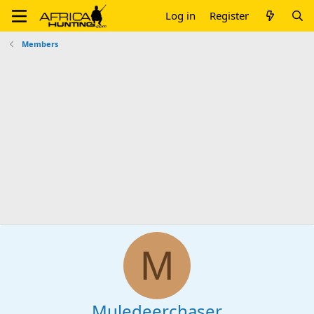
Log in
Register
Members
M
Muledeerchaser