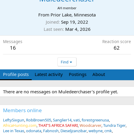
AH member
From
Prior Lake, Minnesota
Joined
Sep 19, 2022
Last seen
Mar 4, 2026
Messages
Reaction score
16
62
Find
Profile posts
Latest activity
Postings
About
There are no messages on Muledeerchaser's profile yet.
Members online
LeftySixgun
RobBrown505
Sanglier14
vati
forestgreenusa
AfricaHunting.com
THAT'S AFRICA SAFARI
Woodcarver
Tundra Tiger
Lee in Texas
odonata
Fabnosh
Dieseljzanzibar
webyne
cmk