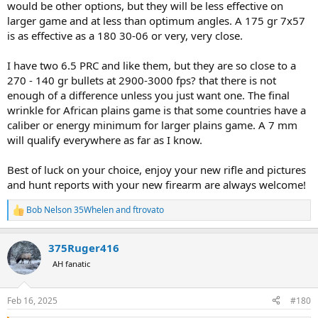
would be other options, but they will be less effective on
larger game and at less than optimum angles. A 175 gr 7x57
is as effective as a 180 30-06 or very, very close.
I have two 6.5 PRC and like them, but they are so close to a
270 - 140 gr bullets at 2900-3000 fps? that there is not
enough of a difference unless you just want one. The final
wrinkle for African plains game is that some countries have a
caliber or energy minimum for larger plains game. A 7 mm
will qualify everywhere as far as I know.
Best of luck on your choice, enjoy your new rifle and pictures
and hunt reports with your new firearm are always welcome!
Bob Nelson 35Whelen
and
ftrovato
R
e
a
375Ruger416
c
t
AH fanatic
i
o
n
Feb 16, 2025
#180
s
: