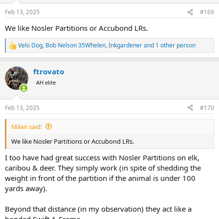
n
Feb 13, 2025
#169
s
:
We like Nosler Partitions or Accubond LRs.
Velo Dog
,
Bob Nelson 35Whelen
,
Inkgardener
and 1 other person
R
e
a
ftrovato
c
t
AH elite
i
o
n
Feb 13, 2025
#170
s
:
Milan said:
We like Nosler Partitions or Accubond LRs.
I too have had great success with Nosler Partitions on elk,
caribou & deer. They simply work (in spite of shedding the
weight in front of the partition if the animal is under 100
yards away).
Beyond that distance (in my observation) they act like a