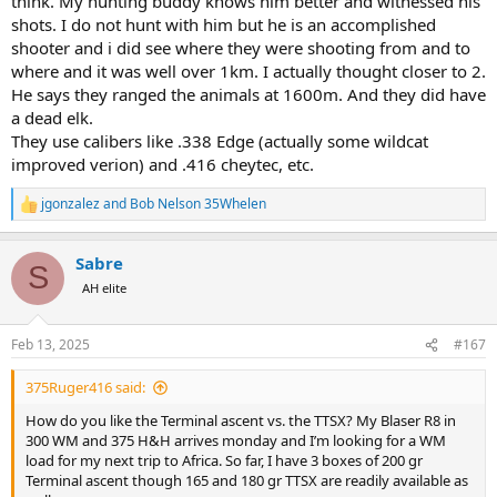
think. My hunting buddy knows him better and witnessed his
shots. I do not hunt with him but he is an accomplished
shooter and i did see where they were shooting from and to
where and it was well over 1km. I actually thought closer to 2.
He says they ranged the animals at 1600m. And they did have
a dead elk.
They use calibers like .338 Edge (actually some wildcat
improved verion) and .416 cheytec, etc.
jgonzalez
and
Bob Nelson 35Whelen
R
e
a
Sabre
c
S
t
AH elite
i
o
n
Feb 13, 2025
#167
s
:
375Ruger416 said:
How do you like the Terminal ascent vs. the TTSX? My Blaser R8 in
300 WM and 375 H&H arrives monday and I’m looking for a WM
load for my next trip to Africa. So far, I have 3 boxes of 200 gr
Terminal ascent though 165 and 180 gr TTSX are readily available as