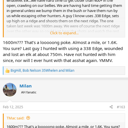
whatever. Elk...we have hard time to get closer than 400+ in the
open, crawling on our bellies. We are having hard time getting them
in general unless we bump them in the bush or have them run by
us while escaping other hunters. A guy I know uses .338 Edge, sets
up high on a ridge and shoots them on the next ridge. The one
taken last week was 1600m away. We were of course the next ridge
over the other way so could just hear the shots and watch the rest
Click to expand...
of the heard disappear. Of course, some of them ran right toward
another couple of hunters sitting in the valley in the truck. Shot on
1600m??? That’s a looooong poke. Almost a mile, or 1.6K.
at 30 meters. I might pick up "road hunting" as a hobby if it goes on
You sure? Last guy I hunted with using a 338 Edge, wounded
like this.
and lost an elk at about 750m. Have not hunted with him
since, nor will I ever hunt with that asshat again. YMMV.
BigHill
,
Bob Nelson 35Whelen
and
Milan
R
e
a
Milan
c
t
AH fanatic
i
o
n
Feb 12, 2025
#163
s
:
TMac said:
1600m??? That’s a looooong poke. Almost a mile, or 1.6K. You sure?