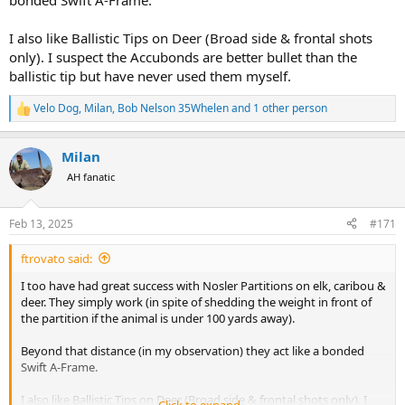
bonded Swift A-Frame.
I also like Ballistic Tips on Deer (Broad side & frontal shots
only). I suspect the Accubonds are better bullet than the
ballistic tip but have never used them myself.
Velo Dog
,
Milan
,
Bob Nelson 35Whelen
and 1 other person
R
e
a
Milan
c
t
AH fanatic
i
o
n
Feb 13, 2025
#171
s
:
ftrovato said:
I too have had great success with Nosler Partitions on elk, caribou &
deer. They simply work (in spite of shedding the weight in front of
the partition if the animal is under 100 yards away).
Beyond that distance (in my observation) they act like a bonded
Swift A-Frame.
I also like Ballistic Tips on Deer (Broad side & frontal shots only). I
Click to expand...