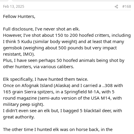
n
Feb 13, 2025
#168
s
:
Fellow Hunters,
Full disclosure, I’ve never shot an elk.
However, I’ve shot about 150 to 200 hoofed critters, including
I think 5 Kudu (similar body weight) and at least that many
gemsbok (weighing about 500 pounds but very impact
resistant, IMO).
Plus, I have seen perhaps 50 hoofed animals being shot by
other hunters, via various calibers.
Elk specifically, I have hunted them twice.
Once on Afognak Island (Alaska) and I carried a ..308 with
165 grain Sierra spitzers, in a Springfield M-1A, with 5
round magazine (semi-auto version of the USA M14, with
military peep sight).
I didn’t even see an elk but, I bagged 5 blacktail deer, with
great authority.
The other time I hunted elk was on horse back, in the