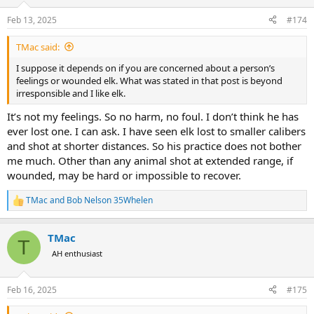
o
n
Feb 13, 2025
#174
s
:
TMac said:
I suppose it depends on if you are concerned about a person’s
feelings or wounded elk. What was stated in that post is beyond
irresponsible and I like elk.
It’s not my feelings. So no harm, no foul. I don’t think he has
ever lost one. I can ask. I have seen elk lost to smaller calibers
and shot at shorter distances. So his practice does not bother
me much. Other than any animal shot at extended range, if
wounded, may be hard or impossible to recover.
TMac
and
Bob Nelson 35Whelen
R
e
a
TMac
c
T
t
AH enthusiast
i
o
n
Feb 16, 2025
#175
s
: