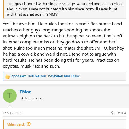
Last guy I hunted with using a 338 Edge, wounded and lost an elk at
about 750m. Have not hunted with him since, nor will I ever hunt
with that asshat again. YMMV.
Yes i believe him. He builds the stocks and rifles himself and
teaches other guys long-range shooting.he shoots the
animals high on the back to hit the spine. So even if he is off
its ether complete miss or they go down to offer another
shot. Ruins too much meat no mater the shot, IMHO, but hey
he had a cow elk and we did not. I tend not to argue with
hard results. He has been doing this for years. Practices on
coyotes, musk rats and such.
jgonzalez
,
Bob Nelson 35Whelen
and
TMac
R
e
a
TMac
c
T
t
AH enthusiast
i
o
n
Feb 12, 2025
#164
s
:
Milan said: