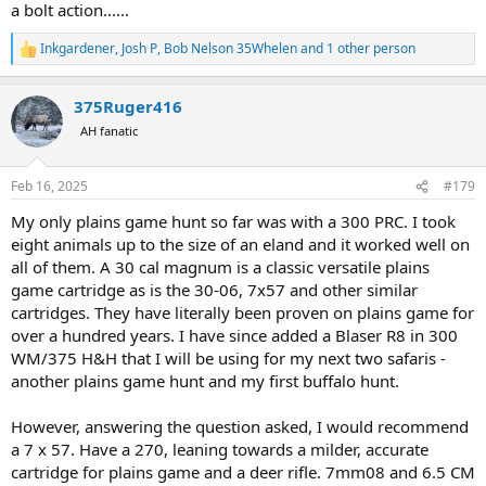
a bolt action......
Inkgardener
,
Josh P
,
Bob Nelson 35Whelen
and 1 other person
R
e
a
375Ruger416
c
t
AH fanatic
i
o
n
Feb 16, 2025
#179
s
:
My only plains game hunt so far was with a 300 PRC. I took
eight animals up to the size of an eland and it worked well on
all of them. A 30 cal magnum is a classic versatile plains
game cartridge as is the 30-06, 7x57 and other similar
cartridges. They have literally been proven on plains game for
over a hundred years. I have since added a Blaser R8 in 300
WM/375 H&H that I will be using for my next two safaris -
another plains game hunt and my first buffalo hunt.
However, answering the question asked, I would recommend
a 7 x 57. Have a 270, leaning towards a milder, accurate
cartridge for plains game and a deer rifle. 7mm08 and 6.5 CM