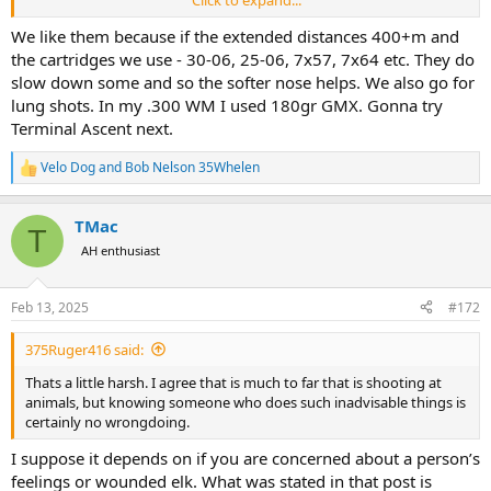
suspect the Accubonds are better bullet than the ballistic tip but
have never used them myself.
We like them because if the extended distances 400+m and
the cartridges we use - 30-06, 25-06, 7x57, 7x64 etc. They do
slow down some and so the softer nose helps. We also go for
lung shots. In my .300 WM I used 180gr GMX. Gonna try
Terminal Ascent next.
Velo Dog
and
Bob Nelson 35Whelen
R
e
a
TMac
c
T
t
AH enthusiast
i
o
n
Feb 13, 2025
#172
s
:
375Ruger416 said:
Thats a little harsh. I agree that is much to far that is shooting at
animals, but knowing someone who does such inadvisable things is
certainly no wrongdoing.
I suppose it depends on if you are concerned about a person’s
feelings or wounded elk. What was stated in that post is