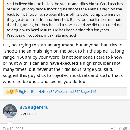
Yes i believe him. He builds the stocks and rifles himself and teaches
other guys long-range shooting.he shoots the animals high on the
back to hit the spine. So even if he is off its ether complete miss or
they go down to offer another shot. Ruins too much meat no mater
the shot, IMHO, but hey he had a cow elk and we did not. I tend not
to argue with hard results. He has been doing this for years.
Practices on coyotes, musk rats and such.
OK, not trying to start an argument, but anyone that tries to
“shoots the animals high on the back to hit the spine” at long
range. 1600m by your word, is not someone I care to know
or hunt with. I can and have executed a high shoulder shot
many times, but never at the ridiculous range you said. I
suggest this guy stick to coyotes, musk rats and such. That’s
where he belongs, and seems you do too.
BigHill
,
Bob Nelson 35Whelen
and
375Ruger416
R
e
a
375Ruger416
c
t
AH fanatic
i
o
n
Feb 12, 2025
#165