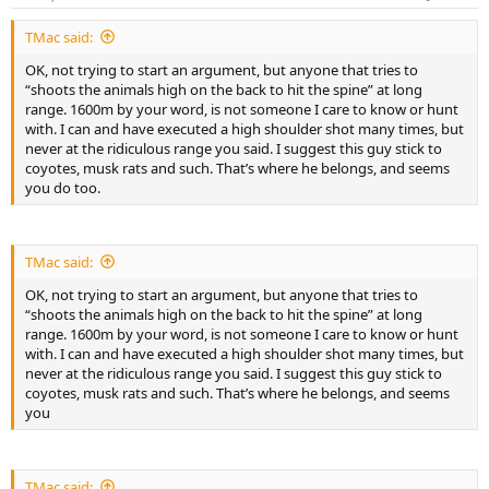
s
:
TMac said:
OK, not trying to start an argument, but anyone that tries to
“shoots the animals high on the back to hit the spine” at long
range. 1600m by your word, is not someone I care to know or hunt
with. I can and have executed a high shoulder shot many times, but
never at the ridiculous range you said. I suggest this guy stick to
coyotes, musk rats and such. That’s where he belongs, and seems
you do too.
TMac said:
OK, not trying to start an argument, but anyone that tries to
“shoots the animals high on the back to hit the spine” at long
range. 1600m by your word, is not someone I care to know or hunt
with. I can and have executed a high shoulder shot many times, but
never at the ridiculous range you said. I suggest this guy stick to
coyotes, musk rats and such. That’s where he belongs, and seems
you
TMac said: