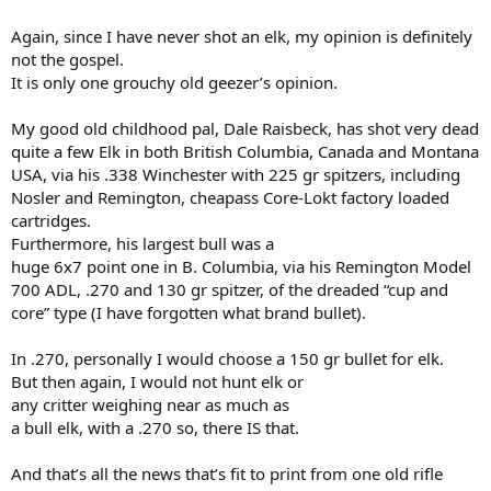
Again, since I have never shot an elk, my opinion is definitely
not the gospel.
It is only one grouchy old geezer’s opinion.
My good old childhood pal, Dale Raisbeck, has shot very dead
quite a few Elk in both British Columbia, Canada and Montana
USA, via his .338 Winchester with 225 gr spitzers, including
Nosler and Remington, cheapass Core-Lokt factory loaded
cartridges.
Furthermore, his largest bull was a
huge 6x7 point one in B. Columbia, via his Remington Model
700 ADL, .270 and 130 gr spitzer, of the dreaded “cup and
core” type (I have forgotten what brand bullet).
In .270, personally I would choose a 150 gr bullet for elk.
But then again, I would not hunt elk or
any critter weighing near as much as
a bull elk, with a .270 so, there IS that.
And that’s all the news that’s fit to print from one old rifle