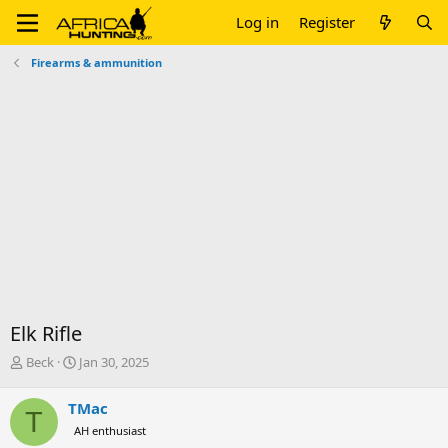
Log in
Register
Firearms & ammunition
Elk Rifle
T
S
Beck
Jan 30, 2025
h
t
r
a
TMac
T
e
r
AH enthusiast
a
t