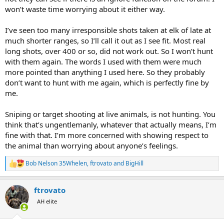
won’t waste time worrying about it either way.
I’ve seen too many irresponsible shots taken at elk of late at
much shorter ranges, so I’ll call it out as I see fit. Most real
long shots, over 400 or so, did not work out. So I won’t hunt
with them again. The words I used with them were much
more pointed than anything I used here. So they probably
don’t want to hunt with me again, which is perfectly fine by
me.
Sniping or target shooting at live animals, is not hunting. You
think that’s ungentlemanly, whatever that actually means, I’m
fine with that. I’m more concerned with showing respect to
the animal than worrying about anyone’s feelings.
Bob Nelson 35Whelen
,
ftrovato
and
BigHill
R
e
a
ftrovato
c
t
AH elite
i
o
n