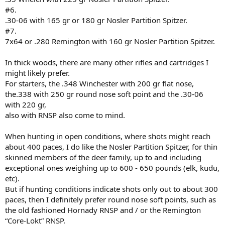
#6.
.30-06 with 165 gr or 180 gr Nosler Partition Spitzer.
#7.
7x64 or .280 Remington with 160 gr Nosler Partition Spitzer.
In thick woods, there are many other rifles and cartridges I
might likely prefer.
For starters, the .348 Winchester with 200 gr flat nose,
the.338 with 250 gr round nose soft point and the .30-06
with 220 gr,
also with RNSP also come to mind.
When hunting in open conditions, where shots might reach
about 400 paces, I do like the Nosler Partition Spitzer, for thin
skinned members of the deer family, up to and including
exceptional ones weighing up to 600 - 650 pounds (elk, kudu,
etc).
But if hunting conditions indicate shots only out to about 300
paces, then I definitely prefer round nose soft points, such as
the old fashioned Hornady RNSP and / or the Remington
“Core-Lokt” RNSP.