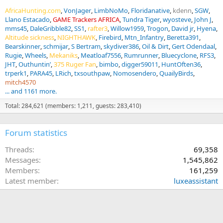
AfricaHunting.com
VonJager
LimbNoMo
Floridanative
kdenn
SGW
Llano Estacado
GAME Trackers AFRICA
Tundra Tiger
wyosteve
John J
mms45
DaleGribble82
SS1
rafter3
Willow1959
Trogon
David jr
Hyena
Altitude sickness
NIGHTHAWK
Firebird
Mtn_Infantry
Beretta391
Bearskinner
schmijar
S Bertram
skydiver386
Oil & Dirt
Gert Odendaal
Rugie
Wheels
Mekaniks
Meatloaf7556
Rumrunner
Bluecyclone
RFS3
JHT
Outhuntin’
375 Ruger Fan
bimbo
digger59011
HuntOften36
trperk1
PARA45
LRich
txsouthpaw
Nomosendero
QuailyBirds
mitch4570
... and 1161 more.
Total: 284,621 (members: 1,211, guests: 283,410)
Forum statistics
Threads
69,358
Messages
1,545,862
Members
161,259
Latest member
luxeassistant