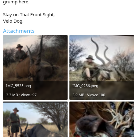
grump here.
Stay on That Front Sight,
Velo Dog.
Attachments
IMG_5535.png
IMG_9286.jpeg
2.3 MB · Views: 97
3.9 MB · Views: 100