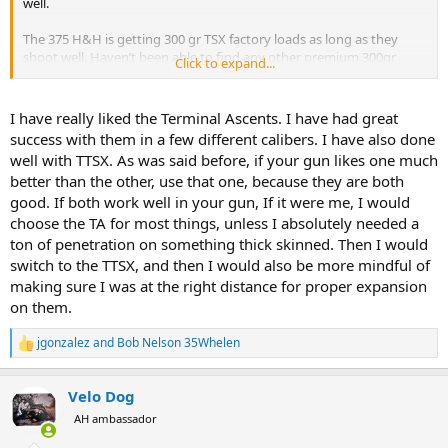
well.
The 375 H&H is getting 300 gr TSX factory loads as long as they
shoot well. Haven’t been able to find any other premium 300gr
Click to expand...
softs here in Alberta anyhow.
I have really liked the Terminal Ascents. I have had great
success with them in a few different calibers. I have also done
well with TTSX. As was said before, if your gun likes one much
better than the other, use that one, because they are both
good. If both work well in your gun, If it were me, I would
choose the TA for most things, unless I absolutely needed a
ton of penetration on something thick skinned. Then I would
switch to the TTSX, and then I would also be more mindful of
making sure I was at the right distance for proper expansion
on them.
jgonzalez
and
Bob Nelson 35Whelen
R
e
a
Velo Dog
c
t
AH ambassador
i
o