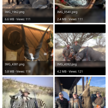
IMG_1962.png
IMG_0540.jpeg
6.6 MB · Views: 111
2.4 MB · Views: 111
IMG_4381.png
IMG_4392.png
5.8 MB · Views: 118
4.2 MB · Views: 121