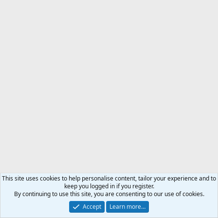
This site uses cookies to help personalise content, tailor your experience and to
keep you logged in if you register.
By continuing to use this site, you are consenting to our use of cookies.
Accept
Learn more…