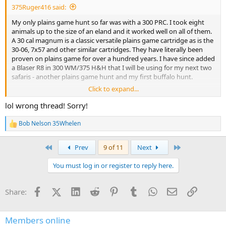
375Ruger416 said:
My only plains game hunt so far was with a 300 PRC. I took eight
animals up to the size of an eland and it worked well on all of them.
A 30 cal magnum is a classic versatile plains game cartridge as is the
30-06, 7x57 and other similar cartridges. They have literally been
proven on plains game for over a hundred years. I have since added
a Blaser R8 in 300 WM/375 H&H that I will be using for my next two
safaris - another plains game hunt and my first buffalo hunt.
Click to expand...
However, answering the question asked, I would recommend a 7 x
57. Have a 270, leaning towards a milder, accurate cartridge for
lol wrong thread! Sorry!
plains game and a deer rifle. 7mm08 and 6.5 CM would be other
options, but they will be less effective on larger game and at less
Bob Nelson 35Whelen
R
than optimum angles. A 175 gr 7x57 is as effective as a 180 30-06 or
e
very, very close.
a
First
Last
Prev
9 of 11
Next
c
I have two 6.5 PRC and like them, but they are so close to a 270 - 140
t
You must log in or register to reply here.
i
gr bullets at 2900-3000 fps? that there is not enough of a difference
o
unless you just want one. The final wrinkle for African plains game is
n
that some countries have a caliber or energy minimum for larger
Facebook
X (Twitter)
LinkedIn
Reddit
Pinterest
Tumblr
WhatsApp
Email
Link
Share:
s
plains game. A 7 mm will qualify everywhere as far as I know.
:
Best of luck on your choice, enjoy your new rifle and pictures and
Members online
hunt reports with your new firearm are always welcome!