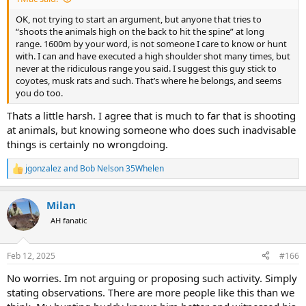
OK, not trying to start an argument, but anyone that tries to
“shoots the animals high on the back to hit the spine” at long
range. 1600m by your word, is not someone I care to know or hunt
with. I can and have executed a high shoulder shot many times, but
never at the ridiculous range you said. I suggest this guy stick to
coyotes, musk rats and such. That’s where he belongs, and seems
you do too.
Thats a little harsh. I agree that is much to far that is shooting
at animals, but knowing someone who does such inadvisable
things is certainly no wrongdoing.
jgonzalez
and
Bob Nelson 35Whelen
R
e
a
Milan
c
t
AH fanatic
i
o
n
Feb 12, 2025
#166
s
:
No worries. Im not arguing or proposing such activity. Simply
stating observations. There are more people like this than we