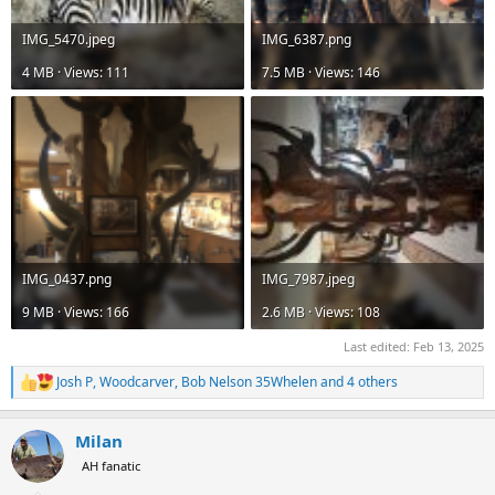
IMG_5470.jpeg
IMG_6387.png
4 MB · Views: 111
7.5 MB · Views: 146
IMG_0437.png
IMG_7987.jpeg
9 MB · Views: 166
2.6 MB · Views: 108
Last edited:
Feb 13, 2025
Josh P
,
Woodcarver
,
Bob Nelson 35Whelen
and 4 others
R
e
a
Milan
c
t
AH fanatic
i
o