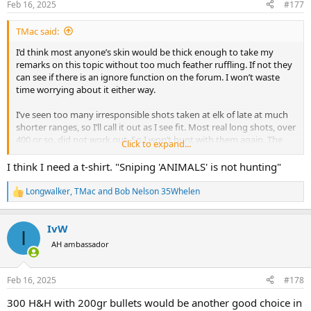
Feb 16, 2025
#177
s
:
TMac said:
I’d think most anyone’s skin would be thick enough to take my
remarks on this topic without too much feather ruffling. If not they
can see if there is an ignore function on the forum. I won’t waste
time worrying about it either way.
I’ve seen too many irresponsible shots taken at elk of late at much
shorter ranges, so I’ll call it out as I see fit. Most real long shots, over
400 or so, did not work out. So I won’t hunt with them again. The
Click to expand...
words I used with them were much more pointed than anything I
used here. So they probably don’t want to hunt with me again,
I think I need a t-shirt. "Sniping 'ANIMALS' is not hunting"
which is perfectly fine by me.
Longwalker
,
TMac
and
Bob Nelson 35Whelen
R
Sniping or target shooting at live animals, is not hunting. You think
e
that’s ungentlemanly, whatever that actually means, I’m fine with
a
that. I’m more concerned with showing respect to the animal than
IvW
c
I
worrying about anyone’s feelings.
t
AH ambassador
i
o
n
Feb 16, 2025
#178
s
:
300 H&H with 200gr bullets would be another good choice in