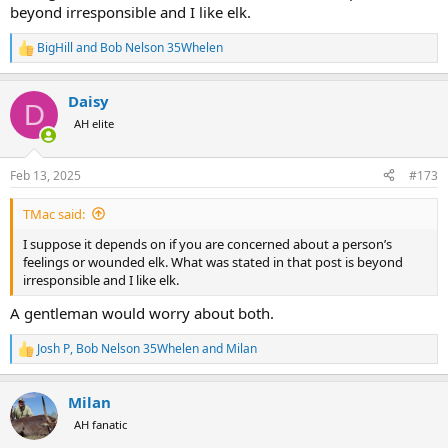
beyond irresponsible and I like elk.
BigHill
and
Bob Nelson 35Whelen
R
e
a
Daisy
c
D
t
AH elite
i
o
n
Feb 13, 2025
#173
s
:
TMac said:
I suppose it depends on if you are concerned about a person’s
feelings or wounded elk. What was stated in that post is beyond
irresponsible and I like elk.
A gentleman would worry about both.
Josh P
,
Bob Nelson 35Whelen
and
Milan
R
e
a
Milan
c
t
AH fanatic
i