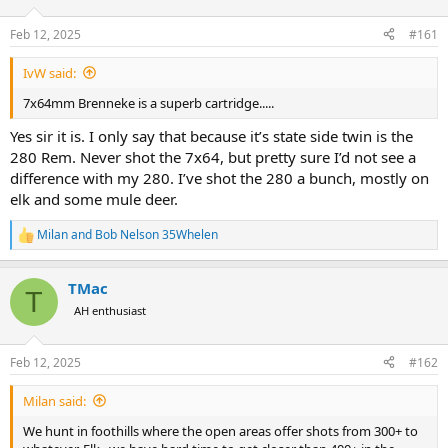
d
d
s
a
Feb 12, 2025
#161
t
t
a
e
IvW said:
r
t
7x64mm Brenneke is a superb cartridge.....
e
r
Yes sir it is. I only say that because it’s state side twin is the
280 Rem. Never shot the 7x64, but pretty sure I’d not see a
difference with my 280. I’ve shot the 280 a bunch, mostly on
elk and some mule deer.
Milan
and
Bob Nelson 35Whelen
R
e
a
TMac
c
T
t
AH enthusiast
i
o
n
Feb 12, 2025
#162
s
:
Milan said:
We hunt in foothills where the open areas offer shots from 300+ to