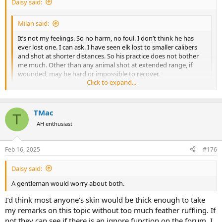
Daisy said:
Milan said:
It’s not my feelings. So no harm, no foul. I don’t think he has
ever lost one. I can ask. I have seen elk lost to smaller calibers
and shot at shorter distances. So his practice does not bother
me much. Other than any animal shot at extended range, if
wounded, may be hard or impossible to recover.
Click to expand...
Not worth bugging your buddy about. But give shots at that range
some thought. Time of flight, accuracy challenges, adequate bullet
Click to expand...
velocity to expand. Not to mention the biggest challenge, wind.
TMac
T
1,600 meters is a loooong poke. I’ve seen terrible shots at close
AH enthusiast
range with a variety of cartridges, but the further the shot, for most
much past 400 yards or so, chances of wounding go up in my
experience regardless of cartridge.
Feb 16, 2025
#176
Daisy said:
A gentleman would worry about both.
I’d think most anyone’s skin would be thick enough to take
my remarks on this topic without too much feather ruffling. If
not they can see if there is an ignore function on the forum. I