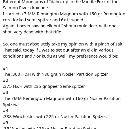
Bitteroot Mountains of Idaho, up in the Middle Fork of the
Salmon River drainage.
I carried a 7 MM Remington Magnum with 150 gr Remington
core-locked semi-spitzer and 6x Leupold.
Again, I never saw an elk but I shot a mule deer, with one
shot, very dead with that rifle.
So, one must absolutely take my opinion with a pinch of salt.
That said, today if I was to set out after an elk in various
conditions and / or kudu as well, my preference would be:
#1.
The .300 H&H with 180 grain Nosler Partition Spitzer.
#2.
.375 H&H with 235 gr Speer Semi-Spitzer.
#3.
The 7MM Remington Magnum with 160 gr Nosler Partition
Spitzer.
#4.
.338 Winchester with 225 gr Nosler Partition Spitzer.
#5.
.35 Whelen with 225 gr Nosler Partition Spitzer.