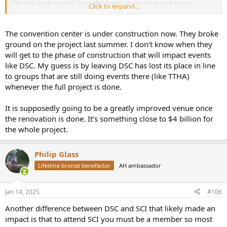
The old cowboy said, "Son, don't piss on my boot and try to
Click to expand...
convince me it's raining.
The convention center is under construction now. They broke
ground on the project last summer. I don’t know when they
will get to the phase of construction that will impact events
like DSC. My guess is by leaving DSC has lost its place in line
to groups that are still doing events there (like TTHA)
whenever the full project is done.
It is supposedly going to be a greatly improved venue once
the renovation is done. It’s something close to $4 billion for
the whole project.
Philip Glass
Lifetime bronze benefactor
AH ambassador
Jan 14, 2025
#106
Another difference between DSC and SCI that likely made an
impact is that to attend SCI you must be a member so most