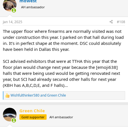
mdwest
c
t
AH ambassador
i
o
n
Jan 14, 2025
#108
s
:
The upper floor where firearms are normally visited was not
under construction this year. I parked on that hall during load
in. It’s in perfect shape at the moment. DSC could absolutely
have been held in Dallas this year.
SCI advised exhibitors that were at TTHA this year that the
floor plan would change next year because the [emoji638]
halls that were being used would be getting renovated next
year, but SCI had already secured other halls for next year
(KBH has A,B,C,D,E, and F halls)…
Wishfulthinker580
and
Green Chile
R
e
a
Green Chile
c
t
Gold supporter
AH ambassador
i
o