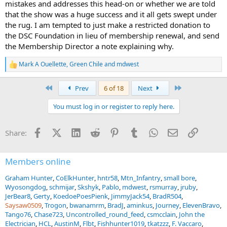
mistakes and addresses this head-on or whether we are told
that the show was a huge success and it all gets swept under
the rug. I am tempted to just make a restricted donation to
the DSC Foundation in lieu of membership renewal, and send
the Membership Director a note explaining why.
Mark A Ouellette
,
Green Chile
and
mdwest
R
e
a
First
Last
Prev
6 of 18
Next
c
t
You must log in or register to reply here.
i
o
n
Facebook
X (Twitter)
LinkedIn
Reddit
Pinterest
Tumblr
WhatsApp
Email
Link
Share:
s
:
Members online
Graham Hunter
CoElkHunter
hntr58
Mtn_Infantry
small bore
Wyosongdog
schmijar
Skshyk
Pablo
mdwest
rsmurray
jruby
JerBear8
Gerty
KoedoePoesPienk
JimmyJack54
BradR504
Saysaw0509
Trogon
bwanamrm
BradJ
aminkus
Journey
ElevenBravo
Tango76
Chase723
Uncontrolled_round_feed
csmcclain
John the
Electrician
HCL
AustinM
Flbt
Fishhunter1019
tkatzzz
F. Vaccaro