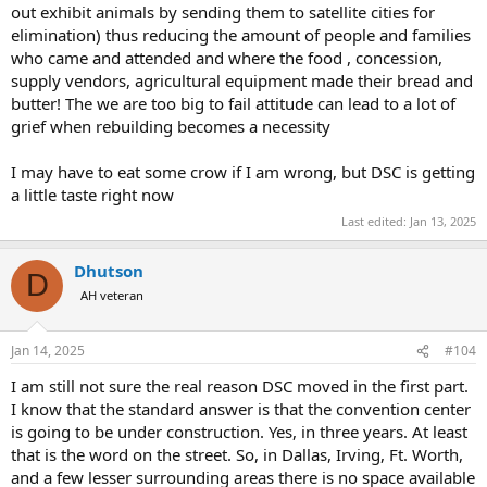
out exhibit animals by sending them to satellite cities for
elimination) thus reducing the amount of people and families
who came and attended and where the food , concession,
supply vendors, agricultural equipment made their bread and
butter! The we are too big to fail attitude can lead to a lot of
grief when rebuilding becomes a necessity
I may have to eat some crow if I am wrong, but DSC is getting
a little taste right now
Last edited:
Jan 13, 2025
Dhutson
D
AH veteran
Jan 14, 2025
#104
I am still not sure the real reason DSC moved in the first part.
I know that the standard answer is that the convention center
is going to be under construction. Yes, in three years. At least
that is the word on the street. So, in Dallas, Irving, Ft. Worth,
and a few lesser surrounding areas there is no space available