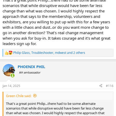
That's a great point Philip...there had to be some alternate
scenarios that while disruptive would have been far less
change than what was chosen. I would highly respect the
approach that says to the membership, volunteers and
exhibitors, are you willing to put up with this for a few years
with a little chaos and dust..or do you want more change to
go in another direction? That's real change management
when you ask for buy-in. It takes courage and it's what great
leaders sign up for.
Philip Glass
,
Troubleshooter
,
mdwest
and 2 others
R
e
a
PHOENIX PHIL
c
t
AH ambassador
i
o
n
Jan 14, 2025
#116
s
:
Green Chile said:
That's a great point Philip...there had to be some alternate
scenarios that while disruptive would have been far less change
than what was chosen. I would highly respect the approach that