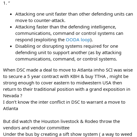
1. “
Attacking one unit faster than other defending units can
move to counter-attack.
Attacking faster than the defending intelligence,
communications, command or control systems can
respond (exploiting the
OODA loop
).
Disabling or disrupting systems required for one
defending unit to support another (as by attacking
communications, command, or control systems.
When DSC made a deal to move to Atlanta imho SCI was wise
to secure a 5 year contract with KBH & buy TTHA , might be
strong enough to cover eastern to midwestern USA then
return to their traditional position with a grand exposition in
Nevada ?
I don’t know the inter conflict in DSC to warrant a move to
Atlanta
But did watch the Houston livestock & Rodeo throw the
vendors and vendor committee
Under the bus by creating a sift show system ( a way to weed