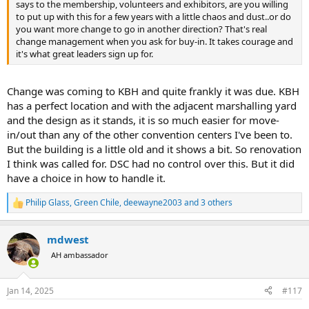
says to the membership, volunteers and exhibitors, are you willing
to put up with this for a few years with a little chaos and dust..or do
you want more change to go in another direction? That's real
change management when you ask for buy-in. It takes courage and
it's what great leaders sign up for.
Change was coming to KBH and quite frankly it was due. KBH
has a perfect location and with the adjacent marshalling yard
and the design as it stands, it is so much easier for move-
in/out than any of the other convention centers I've been to.
But the building is a little old and it shows a bit. So renovation
I think was called for. DSC had no control over this. But it did
have a choice in how to handle it.
Philip Glass
,
Green Chile
,
deewayne2003
and 3 others
R
e
a
mdwest
c
t
AH ambassador
i
o
n
Jan 14, 2025
#117
s
: