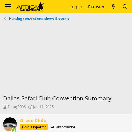
Log in
Register
Hunting conventions, shows & events
Dallas Safari Club Convention Summary
T
S
Doug3006
Jan 11, 2025
h
t
r
a
Green Chile
e
r
Gold supporter
AH ambassador
a
t