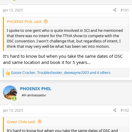
d
d
s
a
Jan 13, 2025
#101
t
t
a
e
PHOENIX PHIL said:
r
t
I spoke to one gent who is quite involved in SCI and he mentioned
e
that there was no intent for the TTHA show to compete with the
r
DSC convention. I won't challenge that, but regardless of intent, I
think that may very well be what has been set into motion.
It’s hard to know but when you take the same dates of DSC
and same location and book it for 5 years…
Goose Cracker
,
Troubleshooter
,
deewayne2003
and 4 others
R
e
a
PHOENIX PHIL
c
t
AH ambassador
i
o
n
Jan 13, 2025
#102
s
:
Green Chile said:
It’s hard to know but when you take the same dates of DSC and