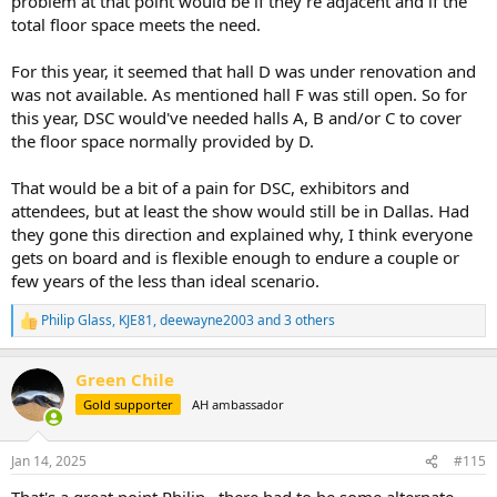
problem at that point would be if they're adjacent and if the
total floor space meets the need.
For this year, it seemed that hall D was under renovation and
was not available. As mentioned hall F was still open. So for
this year, DSC would've needed halls A, B and/or C to cover
the floor space normally provided by D.
That would be a bit of a pain for DSC, exhibitors and
attendees, but at least the show would still be in Dallas. Had
they gone this direction and explained why, I think everyone
gets on board and is flexible enough to endure a couple or
few years of the less than ideal scenario.
Philip Glass
,
KJE81
,
deewayne2003
and 3 others
R
e
a
Green Chile
c
t
Gold supporter
AH ambassador
i
o
n
Jan 14, 2025
#115
s
: