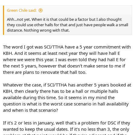
Green Chile said:
Ahh...not yet. When it is that could be a factor but I also thought
they could use other halls for that and just have people walk a small
distance. Nothing wrong with that.
The word I got was SCI/TTHA have a 5 year commitment with
KBH. And it seems at least next year they will have hall E
where we were this year. I was even told they had hall E for
the next 5 years, however that doesn't make sense to me if
there are plans to renovate that hall too.
Whatever the case, if SCI/TTHA has another 5 years booked at
KBH, then clearly there has to be a hall or multiple halls
available during this time. So it seems in my mind the
question is what is the worst case scenario in hall availability
and when is that scenario?
If it's 2 or less in January, well that's a problem for DSC if they
wanted to keep the usual dates. If it's no less than 3, the only