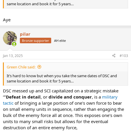
same location and book it for 5 years…
Aye
pilar
Bronze supporter
AH elite
Jan 13, 2025
#103
Green Chile said:
It’s hard to know but when you take the same dates of DSC and
same location and book it for 5 years…
DSC messed up and SCI capitalized on a strategic mistake
“”
Defeat in detail
, or
divide and conquer
, is a
military
tactic
of bringing a large portion of one's own force to bear
on small enemy units in sequence, rather than engaging the
bulk of the enemy force all at once. This exposes one's own
units to many small risks but allows for the eventual
destruction of an entire enemy force,