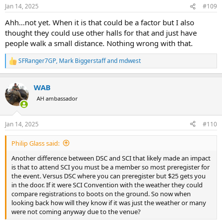
n
Jan 14, 2025
#109
s
:
Ahh...not yet. When it is that could be a factor but I also
thought they could use other halls for that and just have
people walk a small distance. Nothing wrong with that.
SFRanger7GP
,
Mark Biggerstaff
and
mdwest
R
e
a
WAB
c
t
AH ambassador
i
o
n
Jan 14, 2025
#110
s
:
Philip Glass said:
Another difference between DSC and SCI that likely made an impact
is that to attend SCI you must be a member so most preregister for
the event. Versus DSC where you can preregister but $25 gets you
in the door. If it were SCI Convention with the weather they could
compare registrations to boots on the ground. So now when
looking back how will they know if it was just the weather or many
were not coming anyway due to the venue?