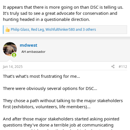
It appears that there is more going on than DSC is telling us.
It’s truly sad to see a great advocate for conservation and
hunting headed in a questionable direction.
Philip Glass
,
Red Leg
,
Wishfulthinker580
and 3 others
R
e
a
mdwest
c
t
AH ambassador
i
o
n
Jan 14, 2025
#112
s
:
That’s what’s most frustrating for me…
There were obviously several options for DSC…
They chose a path without talking to the major stakeholders
first (exhibitors, volunteers, life members)…
And after those major stakeholders started asking pointed
questions they’ve done a terrible job at communicating