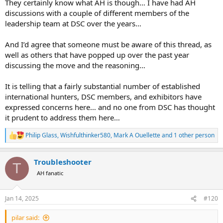
They certainly know what AH is though… I have had AH
discussions with a couple of different members of the
leadership team at DSC over the years…
And I’d agree that someone must be aware of this thread, as
well as others that have popped up over the past year
discussing the move and the reasoning…
It is telling that a fairly substantial number of established
international hunters, DSC members, and exhibitors have
expressed concerns here… and no one from DSC has thought
it prudent to address them here…
Philip Glass
,
Wishfulthinker580
,
Mark A Ouellette
and 1 other person
R
e
a
Troubleshooter
c
T
t
AH fanatic
i
o
n
Jan 14, 2025
#120
s
:
pilar said: