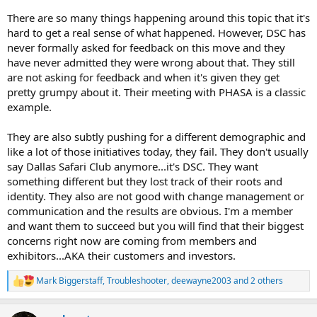
There are so many things happening around this topic that it's
hard to get a real sense of what happened. However, DSC has
never formally asked for feedback on this move and they
have never admitted they were wrong about that. They still
are not asking for feedback and when it's given they get
pretty grumpy about it. Their meeting with PHASA is a classic
example.
They are also subtly pushing for a different demographic and
like a lot of those initiatives today, they fail. They don't usually
say Dallas Safari Club anymore...it's DSC. They want
something different but they lost track of their roots and
identity. They also are not good with change management or
communication and the results are obvious. I'm a member
and want them to succeed but you will find that their biggest
concerns right now are coming from members and
exhibitors...AKA their customers and investors.
Mark Biggerstaff
,
Troubleshooter
,
deewayne2003
and 2 others
R
e
a