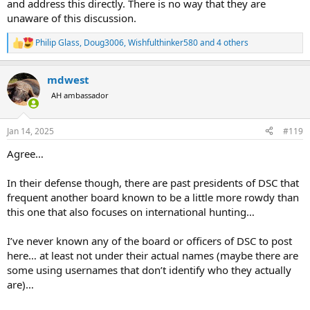
and address this directly. There is no way that they are
unaware of this discussion.
Philip Glass
,
Doug3006
,
Wishfulthinker580
and 4 others
R
e
a
mdwest
c
t
AH ambassador
i
o
n
Jan 14, 2025
#119
s
:
Agree…
In their defense though, there are past presidents of DSC that
frequent another board known to be a little more rowdy than
this one that also focuses on international hunting…
I’ve never known any of the board or officers of DSC to post
here… at least not under their actual names (maybe there are
some using usernames that don’t identify who they actually
are)…