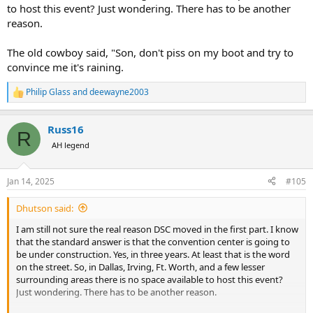
to host this event? Just wondering. There has to be another
reason.
The old cowboy said, "Son, don't piss on my boot and try to
convince me it's raining.
Philip Glass
and
deewayne2003
R
e
a
Russ16
c
R
t
AH legend
i
o
n
Jan 14, 2025
#105
s
:
Dhutson said:
I am still not sure the real reason DSC moved in the first part. I know
that the standard answer is that the convention center is going to
be under construction. Yes, in three years. At least that is the word
on the street. So, in Dallas, Irving, Ft. Worth, and a few lesser
surrounding areas there is no space available to host this event?
Just wondering. There has to be another reason.