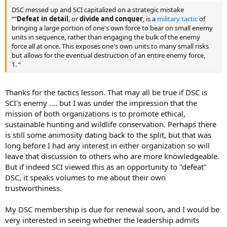
DSC messed up and SCI capitalized on a strategic mistake
“”
Defeat in detail
, or
divide and conquer
, is a
military tactic
of
bringing a large portion of one's own force to bear on small enemy
units in sequence, rather than engaging the bulk of the enemy
force all at once. This exposes one's own units to many small risks
but allows for the eventual destruction of an entire enemy force,
1. “
Thanks for the tactics lesson. That may all be true if DSC is
SCI's enemy .... but I was under the impression that the
mission of both organizations is to promote ethical,
sustainable hunting and wildlife conservation. Perhaps there
is still some animosity dating back to the split, but that was
long before I had any interest in either organization so will
leave that discussion to others who are more knowledgeable.
But if indeed SCI viewed this as an opportunity to "defeat"
DSC, it speaks volumes to me about their own
trustworthiness.
My DSC membership is due for renewal soon, and I would be
very interested in seeing whether the leadership admits