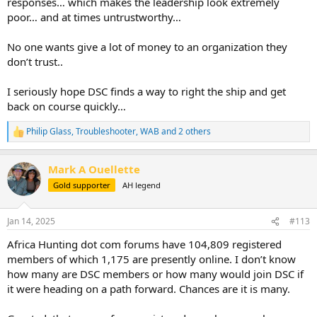
responses… which makes the leadership look extremely
poor… and at times untrustworthy…
No one wants give a lot of money to an organization they
don’t trust..
I seriously hope DSC finds a way to right the ship and get
back on course quickly…
Philip Glass
,
Troubleshooter
,
WAB
and 2 others
R
e
a
Mark A Ouellette
c
t
Gold supporter
AH legend
i
o
n
Jan 14, 2025
#113
s
:
Africa Hunting dot com forums have 104,809 registered
members of which 1,175 are presently online. I don’t know
how many are DSC members or how many would join DSC if
it were heading on a path forward. Chances are it is many.