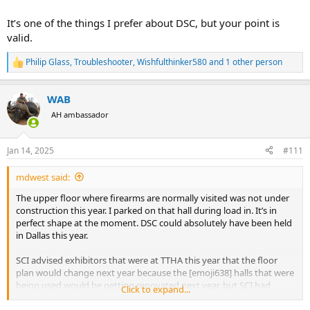
It’s one of the things I prefer about DSC, but your point is
valid.
Philip Glass
,
Troubleshooter
,
Wishfulthinker580
and 1 other person
R
e
a
WAB
c
t
AH ambassador
i
o
n
Jan 14, 2025
#111
s
:
mdwest said:
The upper floor where firearms are normally visited was not under
construction this year. I parked on that hall during load in. It’s in
perfect shape at the moment. DSC could absolutely have been held
in Dallas this year.
SCI advised exhibitors that were at TTHA this year that the floor
plan would change next year because the [emoji638] halls that were
being used would be getting renovated next year, but SCI had
Click to expand...
already secured other halls for next year (KBH has A,B,C,D,E, and F
halls)…