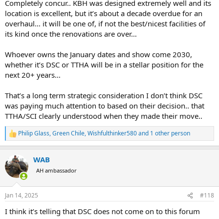
Completely concur.. KBH was designed extremely well and its
location is excellent, but it’s about a decade overdue for an
overhaul… it will be one of, if not the best/nicest facilities of
its kind once the renovations are over…
Whoever owns the January dates and show come 2030,
whether it’s DSC or TTHA will be in a stellar position for the
next 20+ years…
That’s a long term strategic consideration I don’t think DSC
was paying much attention to based on their decision.. that
TTHA/SCI clearly understood when they made their move..
Philip Glass
,
Green Chile
,
Wishfulthinker580
and 1 other person
R
e
a
WAB
c
t
AH ambassador
i
o
n
Jan 14, 2025
#118
s
:
I think it’s telling that DSC does not come on to this forum