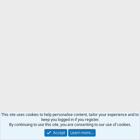
This site uses cookies to help personalise content, tailor your experience and to
keep you logged in if you register.
By continuing to use this site, you are consenting to our use of cookies.
Accept
Learn more…