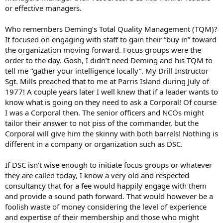
or effective managers.
Who remembers Deming’s Total Quality Management (TQM)?
It focused on engaging with staff to gain their “buy in” toward
the organization moving forward. Focus groups were the
order to the day. Gosh, I didn’t need Deming and his TQM to
tell me “gather your intelligence locally”. My Drill Instructor
Sgt. Mills preached that to me at Parris Island during July of
1977! A couple years later I well knew that if a leader wants to
know what is going on they need to ask a Corporal! Of course
I was a Corporal then. The senior officers and NCOs might
tailor their answer to not piss of the commander, but the
Corporal will give him the skinny with both barrels! Nothing is
different in a company or organization such as DSC.
If DSC isn’t wise enough to initiate focus groups or whatever
they are called today, I know a very old and respected
consultancy that for a fee would happily engage with them
and provide a sound path forward. That would however be a
foolish waste of money considering the level of experience
and expertise of their membership and those who might