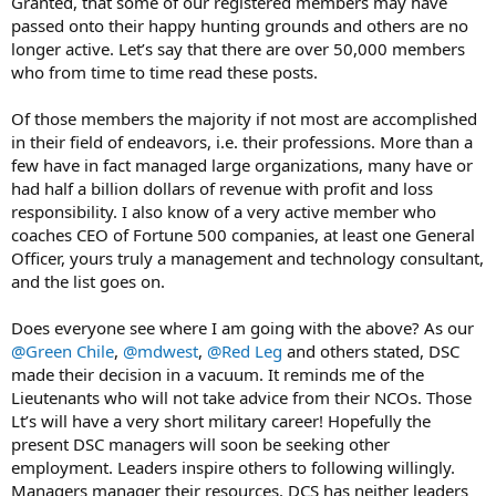
Granted, that some of our registered members may have
passed onto their happy hunting grounds and others are no
longer active. Let’s say that there are over 50,000 members
who from time to time read these posts.
Of those members the majority if not most are accomplished
in their field of endeavors, i.e. their professions. More than a
few have in fact managed large organizations, many have or
had half a billion dollars of revenue with profit and loss
responsibility. I also know of a very active member who
coaches CEO of Fortune 500 companies, at least one General
Officer, yours truly a management and technology consultant,
and the list goes on.
Does everyone see where I am going with the above? As our
@Green Chile
,
@mdwest
,
@Red Leg
and others stated, DSC
made their decision in a vacuum. It reminds me of the
Lieutenants who will not take advice from their NCOs. Those
Lt’s will have a very short military career! Hopefully the
present DSC managers will soon be seeking other
employment. Leaders inspire others to following willingly.
Managers manager their resources. DCS has neither leaders