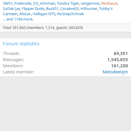
SWS1
Freetrade
CO_mtnman
Tundra Tiger
rangerross
Rimbaud
SoDak Jay
Flipper Dude
Buck51
Csnakes03
HShunter
Tubby’s
Canteen
Alistair
Halligan1975
NoStepOnSnek
... and 1164 more.
Total: 261,843 (members: 1,214, guests: 260,629)
Forum statistics
Threads
69,351
Messages
1,545,655
Members
161,200
Latest member
MelodeeVjm