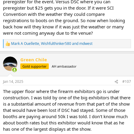
preregister for the event. Versus DSC where you can
preregister but $25 gets you in the door. If it were SCI
Convention with the weather they could compare
registrations to boots on the ground. So now when looking
back how will they know if it was just the weather or many
were not coming anyway due to the venue?
Mark A Ouellette
,
Wishfulthinker580
and
mdwest
R
e
a
Green Chile
c
t
Gold supporter
AH ambassador
i
o
n
Jan 14, 2025
#107
s
:
The upper floor where the firearm exhibitors go is under
construction. I was told by one of the big exhibitors that there
is a substantial amount of revenue from that part of the show
that would have been lost if DSC had stayed. Some of those
booths are paying around 50k I was told. I don't know much
about booth rates but this exhibitor would know that as he
has one of the largest displays at the show.