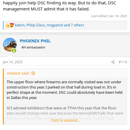
happily join help DSC finding its way. But to do that, DSC
management MUST admit that it has failed.
Last edited:
Jan 14, 2025
kdenn
,
Philip Glass
,
Hogpatrol
and 7 others
R
e
a
PHOENIX PHIL
c
t
AH ambassador
i
o
n
Jan 14, 2025
#114
s
:
mdwest said:
The upper floor where firearms are normally visited was not under
construction this year. I parked on that hall during load in. It’s in
perfect shape at the moment. DSC could absolutely have been held
in Dallas this year.
SCI advised exhibitors that were at TTHA this year that the floor
plan would change next year because the [emoji638] halls that were
being used would be getting renovated next year, but SCI had
Click to expand...
already secured other halls for next year (KBH has A,B,C,D,E, and F
halls)…