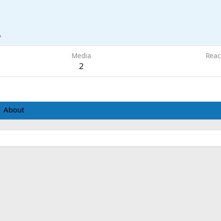
6
Media
Reac
2
About