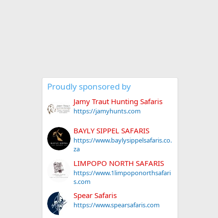
Proudly sponsored by
Jamy Traut Hunting Safaris
https://jamyhunts.com
BAYLY SIPPEL SAFARIS
https://www.baylysippelsafaris.co.
za
LIMPOPO NORTH SAFARIS
https://www.1limpoponorthsafari
s.com
Spear Safaris
https://www.spearsafaris.com