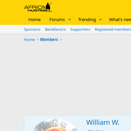
Home
Forums
Trending
What's ne
Sponsors
Benefactors
Supporters
Registered members
Home
Members
William W.