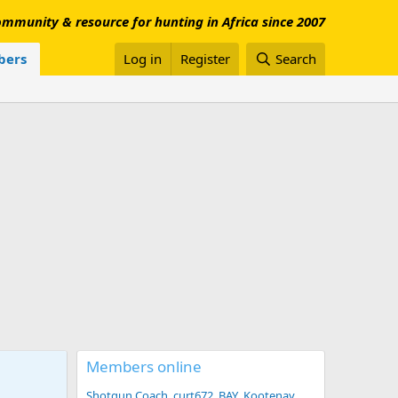
mmunity & resource for hunting in Africa since 2007
ers
Log in
Register
Search
Members online
Shotgun Coach
curt672
BAY
Kootenay