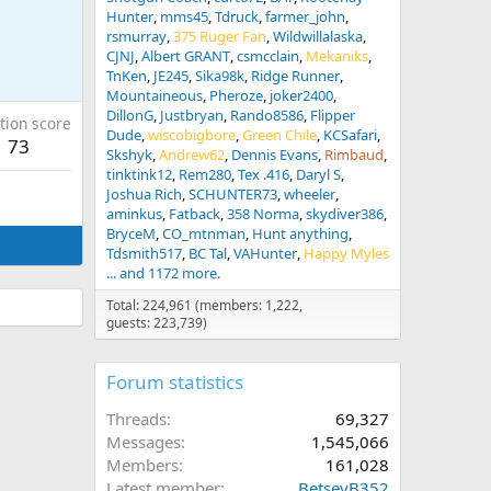
Hunter
mms45
Tdruck
farmer_john
rsmurray
375 Ruger Fan
Wildwillalaska
CJNJ
Albert GRANT
csmcclain
Mekaniks
TnKen
JE245
Sika98k
Ridge Runner
Mountaineous
Pheroze
joker2400
DillonG
Justbryan
Rando8586
Flipper
tion score
Dude
wiscobigbore
Green Chile
KCSafari
73
Skshyk
Andrew62
Dennis Evans
Rimbaud
tinktink12
Rem280
Tex .416
Daryl S
Joshua Rich
SCHUNTER73
wheeler
aminkus
Fatback
358 Norma
skydiver386
BryceM
CO_mtnman
Hunt anything
Tdsmith517
BC Tal
VAHunter
Happy Myles
... and 1172 more.
Total: 224,961 (members: 1,222,
guests: 223,739)
Forum statistics
Threads
69,327
Messages
1,545,066
Members
161,028
Latest member
BetseyB352