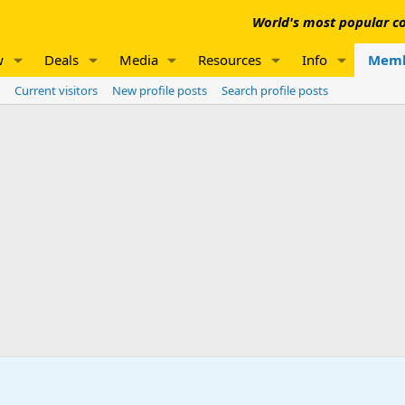
World's most popular co
w
Deals
Media
Resources
Info
Memb
Current visitors
New profile posts
Search profile posts