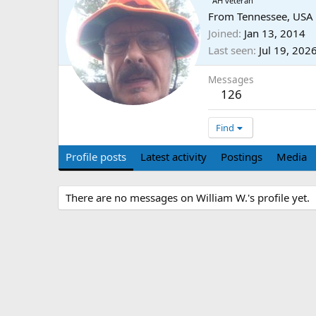
AH veteran
From
Tennessee, USA
Joined
Jan 13, 2014
Last seen
Jul 19, 202
Messages
126
Find
Profile posts
Latest activity
Postings
Media
There are no messages on William W.'s profile yet.