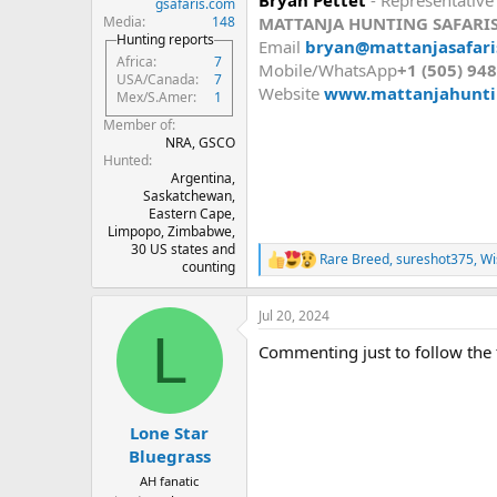
gsafaris.com
MATTANJA HUNTING SAFARI
Media
148
Hunting reports
Email
bryan@mattanjasafaris
Africa
7
Mobile/WhatsApp
+1 (505) 94
USA/Canada
7
Website
www.mattanjahunti
Mex/S.Amer
1
Member of
NRA, GSCO
Hunted
Argentina,
Saskatchewan,
Eastern Cape,
Limpopo, Zimbabwe,
30 US states and
Rare Breed
,
sureshot375
,
Wi
R
counting
e
a
Jul 20, 2024
c
L
t
Commenting just to follow the 
i
o
n
s
:
Lone Star
Bluegrass
AH fanatic