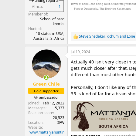
Hunting reports
Tower of babel, one being built deliberately withou
Africa
1
― Fyodor Dostoevsky, The Brothers Karamazov
Member of
School of hard
knocks
Hunted
10 states in USA,
Steve Snedeker
,
dchum
and
Lone 
R
Australia, S. Africa
e
a
Jul 19, 2024
c
t
Actually 40 isn't very close in 
i
o
gets much closer after that. D
n
different than most other hunts
s
:
Green Chile
Personally, I don't like any of 
Gold supporter
35 is kind of far for a brain sho
AH ambassador
Joined
Feb 12, 2022
Messages
5,337
Reaction score
20,523
Location
DFW
Website
www.mattanjahuntin
Bryan Pettet
- Representativ