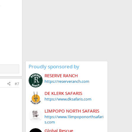
Proudly sponsored by
RESERVE RANCH
https://reserveranch.com
#7
DE KLERK SAFARIS
https://www.dksafaris.com
LIMPOPO NORTH SAFARIS
https://www.1limpoponorthsafari
s.com
Global Rescue