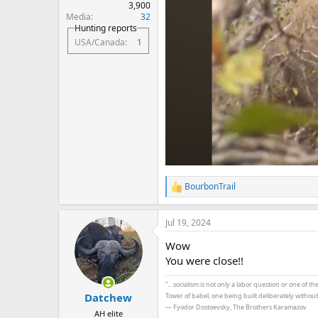
3,900
Media
32
Hunting reports
USA/Canada
1
BourbonTrail
R
e
a
Jul 19, 2024
c
t
Wow
i
o
You were close!!
n
s
“... socialism is not only a labor question or one of 
:
Datchew
Tower of babel, one being built deliberately withou
― Fyodor Dostoevsky, The Brothers Karamazov
AH elite