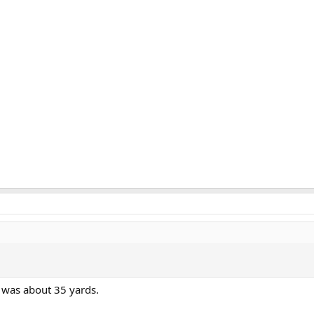
 was about 35 yards.