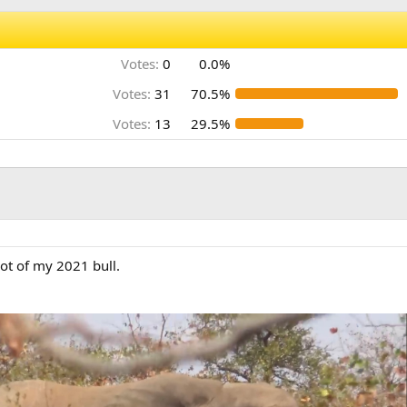
Votes:
0
0.0%
Votes:
31
70.5%
Votes:
13
29.5%
hot of my 2021 bull.