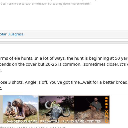
t God, not in order to reach unto heaven but to bring down heaven to earth.”
Star Bluegrass
terms of ele hunts. In a lot of ways, the hunt is beginning at 50 ya
epends on the cover but 20-25 is common...sometimes closer. It's 
.
those 3 shots. Angle is off. You've got time...wait for a better broa
t.
e for MATTANJA HUNTING SAFARIS