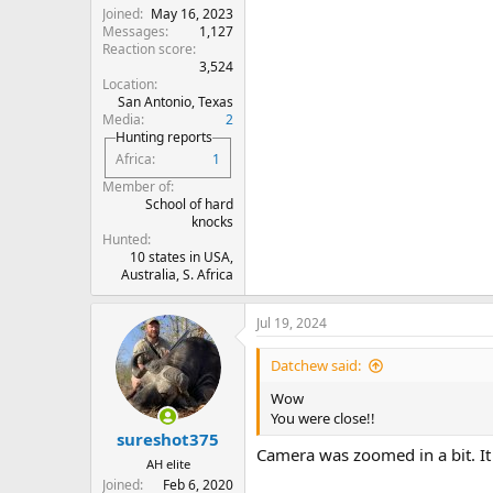
Joined
May 16, 2023
Messages
1,127
Reaction score
3,524
Location
San Antonio, Texas
Media
2
Hunting reports
Africa
1
Member of
School of hard
knocks
Hunted
10 states in USA,
Australia, S. Africa
Jul 19, 2024
Datchew said:
Wow
You were close!!
sureshot375
Camera was zoomed in a bit. It
AH elite
Joined
Feb 6, 2020