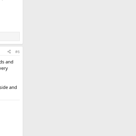
#6
rds and
very
dside and