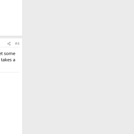
#4
get some
 takes a