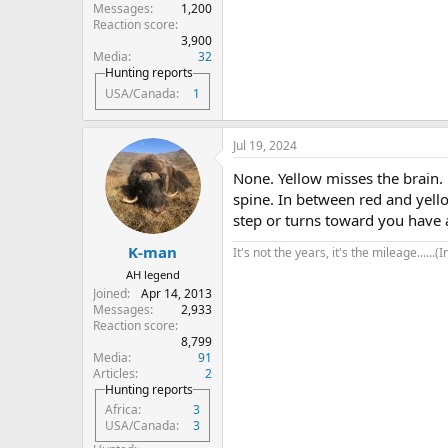
Messages
1,200
Reaction score
3,900
Media
32
Hunting reports
USA/Canada
1
Jul 19, 2024
None. Yellow misses the brain. 
spine. In between red and yello
step or turns toward you have a
K-man
It's not the years, it's the mileage......(
AH legend
Joined
Apr 14, 2013
Messages
2,933
Reaction score
8,799
Media
91
Articles
2
Hunting reports
Africa
3
USA/Canada
3