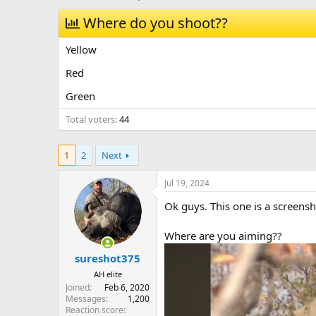
h
t
r
Where do you shoot??
a
e
r
a
t
Yellow
d
d
s
a
Red
t
t
Green
a
e
r
Total voters
44
t
e
r
1
2
Next
Jul 19, 2024
Ok guys. This one is a screens
Where are you aiming??
sureshot375
AH elite
Joined
Feb 6, 2020
Messages
1,200
Reaction score