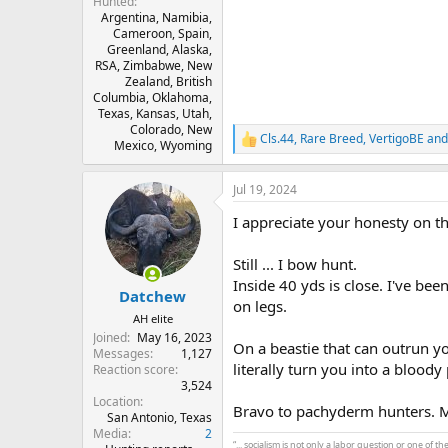
Hunted
Argentina, Namibia,
Cameroon, Spain,
Greenland, Alaska,
RSA, Zimbabwe, New
Zealand, British
Columbia, Oklahoma,
Texas, Kansas, Utah,
Colorado, New
Cls.44
,
Rare Breed
,
VertigoBE
and
R
Mexico, Wyoming
e
a
Jul 19, 2024
c
t
I appreciate your honesty on t
i
o
n
Still ... I bow hunt.
s
Inside 40 yds is close. I've bee
:
Datchew
on legs.
AH elite
Joined
May 16, 2023
On a beastie that can outrun yo
Messages
1,127
literally turn you into a bloody
Reaction score
3,524
Location
Bravo to pachyderm hunters. M
San Antonio, Texas
Media
2
“... socialism is not only a labor question or one of 