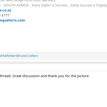
S
- SOUTH AFRICA -
Every Safari a Success… Every Success a Trophy
.co.za
8-3777
ngsafaris.com
shfulthinker580
and 2 others
thread. Great discussion and thank you for the picture.