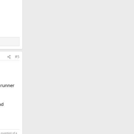
#5
4 runner
nd
a question of a