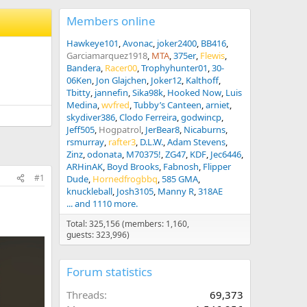
Members online
Hawkeye101
Avonac
joker2400
BB416
Garciamarquez1918
MTA
375er
Flewis
Bandera
Racer00
Trophyhunter01
30-
06Ken
Jon Glajchen
Joker12
Kalthoff
Tbitty
jannefin
Sika98k
Hooked Now
Luis
Medina
wvfred
Tubby’s Canteen
arniet
skydiver386
Clodo Ferreira
godwincp
Jeff505
Hogpatrol
JerBear8
Nicaburns
rsmurray
rafter3
D.L.W.
Adam Stevens
Zinz
odonata
M70375!
ZG47
KDF
Jec6446
ARHinAK
Boyd Brooks
Fabnosh
Flipper
#1
Dude
Hornedfrogbbq
585 GMA
knuckleball
Josh3105
Manny R
318AE
... and 1110 more.
Total: 325,156 (members: 1,160,
guests: 323,996)
Forum statistics
Threads
69,373