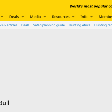
World's most popular co
Deals
Media
Resources
Info
Membe
s & articles
Deals
Safari planning guide
Hunting Africa
Hunting re
Bull