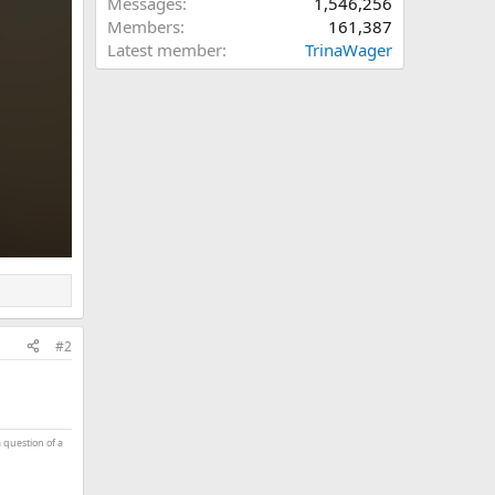
Messages
1,546,256
Members
161,387
Latest member
TrinaWager
#2
a question of a