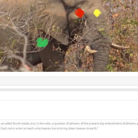
the so-called fourth estate, but, in the main, a question of atheism, of the present day embodiment of atheism, 
t God, not in order to reach unto heaven but to bring down heaven to earth.”