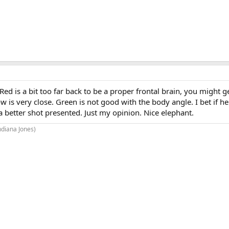
Red is a bit too far back to be a proper frontal brain, you might 
w is very close. Green is not good with the body angle. I bet if he
 better shot presented. Just my opinion. Nice elephant.
Indiana Jones)