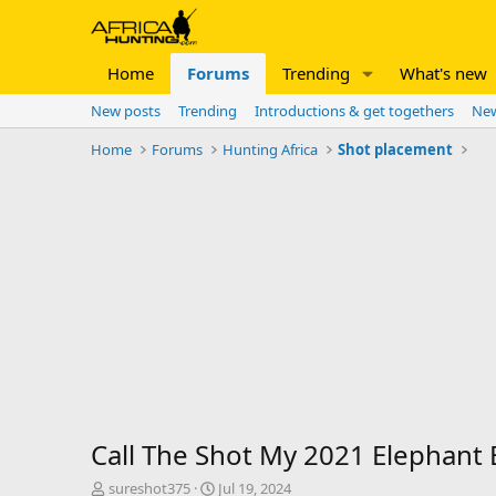
Home
Forums
Trending
What's new
New posts
Trending
Introductions & get togethers
New
Home
Forums
Hunting Africa
Shot placement
Call The Shot My 2021 Elephant 
T
S
sureshot375
Jul 19, 2024