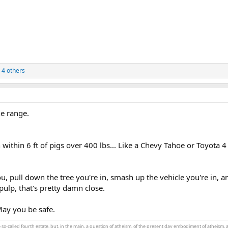
 4 others
he range.
n within 6 ft of pigs over 400 lbs... Like a Chevy Tahoe or Toyota 
u, pull down the tree you're in, smash up the vehicle you're in, a
 pulp, that's pretty damn close.
ay you be safe.
the so-called fourth estate, but, in the main, a question of atheism, of the present day embodiment of atheism, 