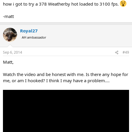
how i got to try a 378 Weatherby hot loaded to 3100 fps.
-matt
Royal27
AH ambassador
Sep 6, 2014
#49
Matt,
Watch the video and be honest with me. Is there any hope for
me, or am I hooked? I think I may have a problem....