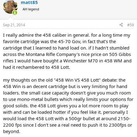
matt85
AH legend
Sep 21, 2014
#59
I really admire the 458 caliber in general. for a long time my
favorite cartridge was the 45-70 Gov, in fact that's the
cartridge that I learned to hand load on. if I hadn't stumbled
across the Montana Rifle Company's nice price on 505 Gibbs
rifles I would have bought a Winchester M70 in 458 WM and
had it rechambered to 458 Lott.
my thoughts on the old "458 Win VS 458 Lott" debate: the
458 Win is an decent cartridge but is very limiting for hand
loaders. the small case capacity doesn't give you much room
to use mono-metal bullets which really limits your options for
good solids. the 458 Lott gives you a lot more room to play
with and can be loaded hotter if you feel like it. personally I
would load the 458 Lott with a 500gr bullet at around 2150-
2200 fps since I don't see a real need to push it to 2300fps or
beyond.