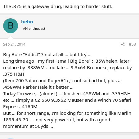
I just keep hearing it. I try to tell myself I don't need anything
The .375 is a gateway drug, leading to harder stuff.
bigger, 404 is fine for elephant and I'm getting away from that
"beware the man with one gun" philosophy, but I still hear that
voice.........
bebo
B
AH enthusiast
Sep 21, 2014
#58
Big Bore "Addict" ? not at all ... but I try ...
Long time ago : my first "small Big Bore" : .35Whelen, later
replace by .338WM : too late ... 9.3x64 Brenneke, replace by
.375 H&H
(Rem 700 Safari and Ruger#1) , , not so bad but, plus a
.458WM Parker Hale it's better ...
Today I'm wise,.. (almost) ... finished .458WM and .375H&H
etc ... simply a CZ 550 9.3x62 Mauser and a Winch 70 Safari
Express .416RM.
But ... for short range, I'm looking for something like Marlin
1895 45-70 .... not very powerful, but with a good
momentum at 50yds ...