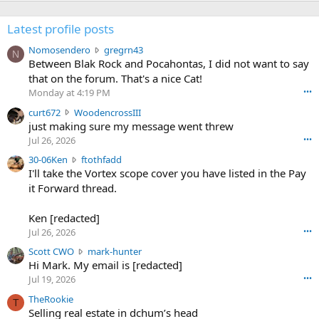
Latest profile posts
N
Nomosendero
gregrn43
N
o
Between Blak Rock and Pocahontas, I did not want to say
m
that on the forum. That's a nice Cat!
o
Monday at 4:19 PM
•••
s
c
curt672
WoodencrossIII
e
u
just making sure my message went threw
n
r
d
Jul 26, 2026
•••
t
e
3
30-06Ken
ftothfadd
6
r
0
I'll take the Vortex scope cover you have listed in the Pay
7
o
-
it Forward thread.
2
w
0
w
r
6
r
o
Ken [redacted]
K
o
t
Jul 26, 2026
•••
e
t
e
n
S
Scott CWO
mark-hunter
e
o
w
c
Hi Mark. My email is [redacted]
o
n
r
o
n
Jul 19, 2026
•••
g
o
t
W
r
TheRookie
t
t
T
o
e
Selling real estate in dchum’s head
e
C
o
g