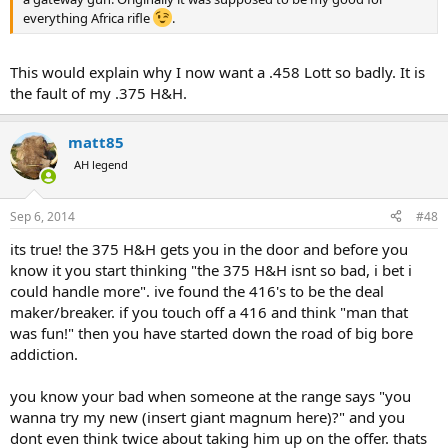
everything Africa rifle
.
This would explain why I now want a .458 Lott so badly. It is
the fault of my .375 H&H.
matt85
AH legend
Sep 6, 2014
#48
its true! the 375 H&H gets you in the door and before you
know it you start thinking "the 375 H&H isnt so bad, i bet i
could handle more". ive found the 416's to be the deal
maker/breaker. if you touch off a 416 and think "man that
was fun!" then you have started down the road of big bore
addiction.
you know your bad when someone at the range says "you
wanna try my new (insert giant magnum here)?" and you
dont even think twice about taking him up on the offer. thats