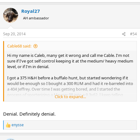
e
a
Royal27
c
t
AH ambassador
i
o
n
Sep 20, 2014
#54
s
:
Cable68 said:
Hi my name is Caleb, many get it wrong and call me Cable. I'm not
sure if I've got self control keeping it at the medium/ heavy medium
level, or if I'm in denial.
I got a 375 H&H before a buffalo hunt, but started wondering if it
would be enough so I bought a 300 RUM and had it re-barreled into
a 404 Jeffrey. Over time I was getting bored, and I started the
process of sporterizing a Mauser 98 into a 9.3x62. I keep telling
Click to expand...
myself that any of those are enough, but I keep hearing this voice
tell me I need a 458 of some sort. I don't know where it comes from,
I just keep hearing it. I try to tell myself I don't need anything
Denial. Definitely denial.
bigger, 404 is fine for elephant and I'm getting away from that
"beware the man with one gun" philosophy, but I still hear that
enysse
R
voice.........
e
a