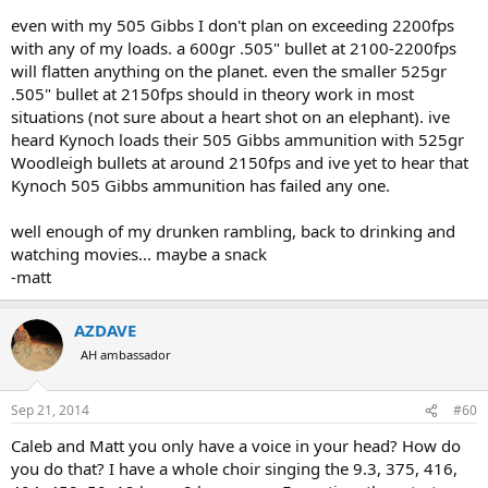
even with my 505 Gibbs I don't plan on exceeding 2200fps
with any of my loads. a 600gr .505" bullet at 2100-2200fps
will flatten anything on the planet. even the smaller 525gr
.505" bullet at 2150fps should in theory work in most
situations (not sure about a heart shot on an elephant). ive
heard Kynoch loads their 505 Gibbs ammunition with 525gr
Woodleigh bullets at around 2150fps and ive yet to hear that
Kynoch 505 Gibbs ammunition has failed any one.
well enough of my drunken rambling, back to drinking and
watching movies... maybe a snack
-matt
AZDAVE
AH ambassador
Sep 21, 2014
#60
Caleb and Matt you only have a voice in your head? How do
you do that? I have a whole choir singing the 9.3, 375, 416,