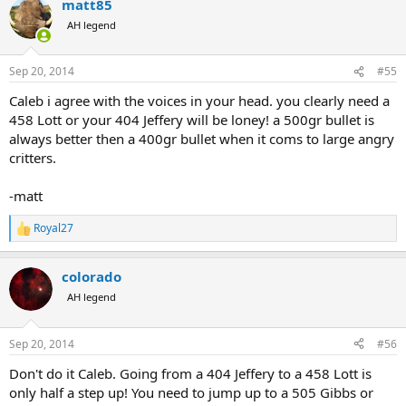
matt85
c
t
AH legend
i
o
n
Sep 20, 2014
#55
s
:
Caleb i agree with the voices in your head. you clearly need a
458 Lott or your 404 Jeffery will be loney! a 500gr bullet is
always better then a 400gr bullet when it coms to large angry
critters.
-matt
Royal27
R
e
a
colorado
c
t
AH legend
i
o
n
Sep 20, 2014
#56
s
:
Don't do it Caleb. Going from a 404 Jeffery to a 458 Lott is
only half a step up! You need to jump up to a 505 Gibbs or