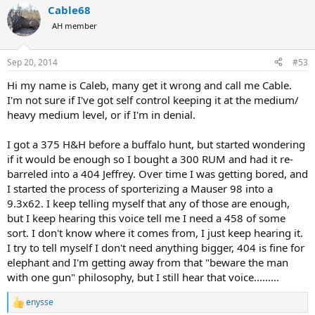
Cable68
AH member
Sep 20, 2014
#53
Hi my name is Caleb, many get it wrong and call me Cable.
I'm not sure if I've got self control keeping it at the medium/
heavy medium level, or if I'm in denial.
I got a 375 H&H before a buffalo hunt, but started wondering
if it would be enough so I bought a 300 RUM and had it re-
barreled into a 404 Jeffrey. Over time I was getting bored, and
I started the process of sporterizing a Mauser 98 into a
9.3x62. I keep telling myself that any of those are enough,
but I keep hearing this voice tell me I need a 458 of some
sort. I don't know where it comes from, I just keep hearing it.
I try to tell myself I don't need anything bigger, 404 is fine for
elephant and I'm getting away from that "beware the man
with one gun" philosophy, but I still hear that voice.........
enysse
R