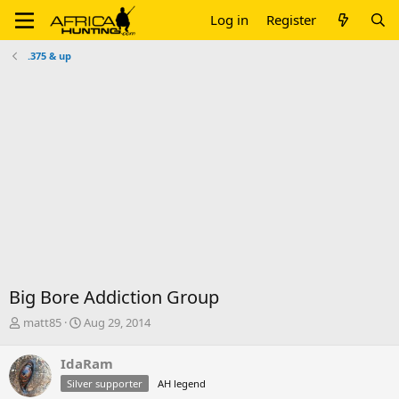
Log in
Register
.375 & up
Big Bore Addiction Group
T
S
matt85
Aug 29, 2014
h
t
r
a
IdaRam
e
r
Silver supporter
AH legend
a
t