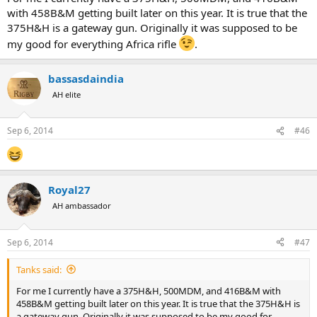
with 458B&M getting built later on this year. It is true that the
375H&H is a gateway gun. Originally it was supposed to be
my good for everything Africa rifle
.
bassasdaindia
AH elite
Sep 6, 2014
#46
Royal27
AH ambassador
Sep 6, 2014
#47
Tanks said:
For me I currently have a 375H&H, 500MDM, and 416B&M with
458B&M getting built later on this year. It is true that the 375H&H is
a gateway gun. Originally it was supposed to be my good for