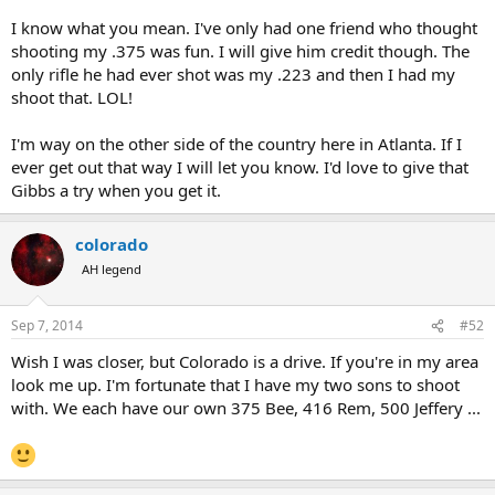
I know what you mean. I've only had one friend who thought
shooting my .375 was fun. I will give him credit though. The
only rifle he had ever shot was my .223 and then I had my
shoot that. LOL!
I'm way on the other side of the country here in Atlanta. If I
ever get out that way I will let you know. I'd love to give that
Gibbs a try when you get it.
colorado
AH legend
Sep 7, 2014
#52
Wish I was closer, but Colorado is a drive. If you're in my area
look me up. I'm fortunate that I have my two sons to shoot
with. We each have our own 375 Bee, 416 Rem, 500 Jeffery ...