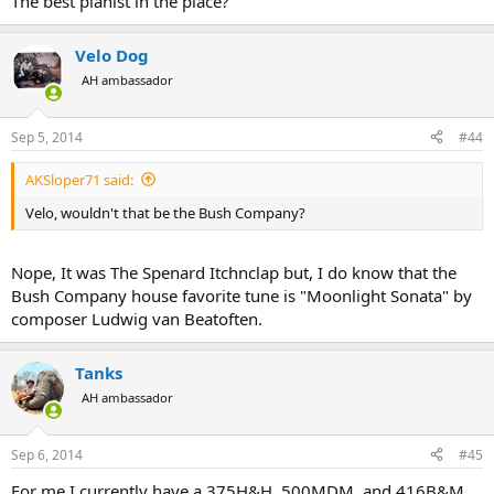
The best pianist in the place?
Velo Dog
AH ambassador
Sep 5, 2014
#44
AKSloper71 said:
Velo, wouldn't that be the Bush Company?
Nope, It was The Spenard Itchnclap but, I do know that the
Bush Company house favorite tune is "Moonlight Sonata" by
composer Ludwig van Beatoften.
Tanks
AH ambassador
Sep 6, 2014
#45
For me I currently have a 375H&H, 500MDM, and 416B&M