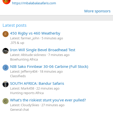
https://mbalabalasafaris.com
More sponsors
Latest posts
450 Rigby vs 460 Weatherby
F
Latest: farmer_john
5 minutes ago
.375 & up
Iron Will Single Bevel Broadhead Test
Latest: Altitude sickness
7 minutes ago
Bowhunting Africa
NIB Sako Finnbear 30-06 Carbine (Full Stock)
J
Latest: Jefferry404
18 minutes ago
Classifieds
SOUTH AFRICA: Bandur Safaris
Latest: Mark458
22 minutes ago
Hunting reports Africa
What's the riskiest stunt you've ever pulled?
C
Latest: CloudySkies
27 minutes ago
General chat