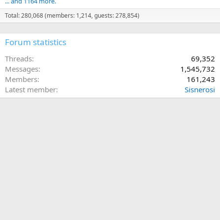
... and 1164 more.
Total: 280,068 (members: 1,214, guests: 278,854)
Forum statistics
Threads
69,352
Messages
1,545,732
Members
161,243
Latest member
Sisnerosi