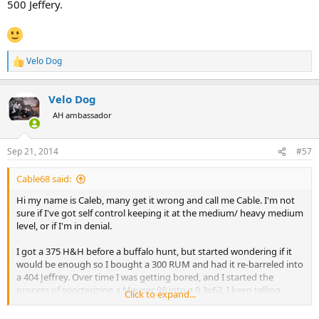
500 Jeffery.
Velo Dog
R
e
a
Velo Dog
c
t
AH ambassador
i
o
n
Sep 21, 2014
#57
s
:
Cable68 said:
Hi my name is Caleb, many get it wrong and call me Cable. I'm not
sure if I've got self control keeping it at the medium/ heavy medium
level, or if I'm in denial.
I got a 375 H&H before a buffalo hunt, but started wondering if it
would be enough so I bought a 300 RUM and had it re-barreled into
a 404 Jeffrey. Over time I was getting bored, and I started the
process of sporterizing a Mauser 98 into a 9.3x62. I keep telling
Click to expand...
myself that any of those are enough, but I keep hearing this voice
tell me I need a 458 of some sort. I don't know where it comes from,