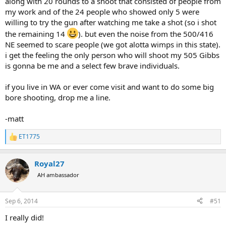
along with 20 rounds to a shoot that consisted of people from
my work and of the 24 people who showed only 5 were
willing to try the gun after watching me take a shot (so i shot
the remaining 14
). but even the noise from the 500/416
NE seemed to scare people (we got alotta wimps in this state).
i get the feeling the only person who will shoot my 505 Gibbs
is gonna be me and a select few brave individuals.
if you live in WA or ever come visit and want to do some big
bore shooting, drop me a line.
-matt
ET1775
R
e
a
Royal27
c
t
AH ambassador
i
o
n
Sep 6, 2014
#51
s
:
I really did!