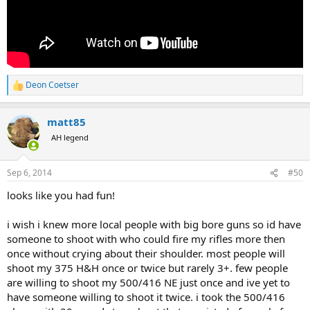
Deon Coetser
R
e
a
matt85
c
t
AH legend
i
o
n
Sep 6, 2014
#50
s
:
looks like you had fun!
i wish i knew more local people with big bore guns so id have
someone to shoot with who could fire my rifles more then
once without crying about their shoulder. most people will
shoot my 375 H&H once or twice but rarely 3+. few people
are willing to shoot my 500/416 NE just once and ive yet to
have someone willing to shoot it twice. i took the 500/416