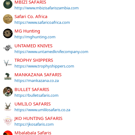
MBIZI SAFARIS
http://www.mbizisafariszambia.com
Safari Co. Africa
https://www.safaricoafrica.com
MG Hunting
http://mghunting.com
UNTAMED KNIVES
https://www.untamedknifecompany.com
TROPHY SHIPPERS
https://www.trophyshippers.com
MANKAZANA SAFARIS
https://mankazana.co.za
BULLET SAFARIS
https://bulletsafaris.com
UMLILO SAFARIS
https://www.umlilosafaris.co.za
JKO HUNTING SAFARIS
https://jkosafaris.com
Mbalabala Safaris