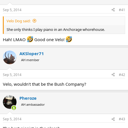
d
d
s
a
Sep 5, 2014
#41
t
t
a
e
Velo Dog said:
r
t
She only thinks I play piano in an Anchorage whorehouse.
e
r
Hah! LMAO
Good one Velo!
AKSloper71
AH member
Sep 5, 2014
#42
Velo, wouldn't that be the Bush Company?
Pheroze
AH ambassador
Sep 5, 2014
#43