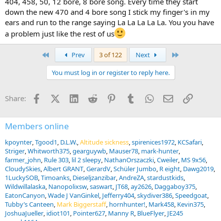
404, 458, 50, 12 bore, 8 bore song. Every time they start
down the new 470 and 4 bore song I stick my finger's in my
ears and run to the range saying La La La La La. You you have
a problem just like the rest of us
First
Last
Prev
3 of 122
Next
You must log in or register to reply here.
Facebook
X (Twitter)
LinkedIn
Reddit
Pinterest
Tumblr
WhatsApp
Email
Link
Share:
Members online
kpoynter
Tgood1
D.L.W.
Altitude sickness
spirenices1972
KCSafari
Striger
Whitworth375
gearguywb
Mauser78
mark-hunter
farmer_john
Rule 303
lil 2 sleepy
NathanOrszaczki
Cweiler
MS 9x56
CloudySkies
Albert GRANT
GerardV
Schüler Jumbo
R eight
Dawg2019
1LuckySOB
Timoanks
Dieseljzanzibar
AndreZA
stardustkids
Wildwillalaska
Nanopolixsw
saswart
JT68
ay2626
Daggaboy375
EatonCanyon
Wade J VanGinkel
Jefferry404
skydiver386
Speedgoat
Tubby’s Canteen
Mark Biggerstaff
hornhunter!
Mark458
Kevin375
JoshuaJueller
idiot101
Pointer627
Manny R
BlueFlyer
JE245