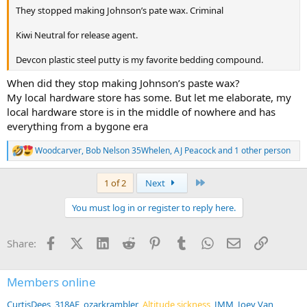
They stopped making Johnson’s pate wax. Criminal
Kiwi Neutral for release agent.
Devcon plastic steel putty is my favorite bedding compound.
When did they stop making Johnson’s paste wax?
My local hardware store has some. But let me elaborate, my
local hardware store is in the middle of nowhere and has
everything from a bygone era
Woodcarver
,
Bob Nelson 35Whelen
,
AJ Peacock
and 1 other person
R
e
a
Last
1 of 2
Next
c
t
You must log in or register to reply here.
i
o
n
Facebook
X (Twitter)
LinkedIn
Reddit
Pinterest
Tumblr
WhatsApp
Email
Link
Share:
s
:
Members online
CurtisDees
318AE
ozarkrambler
Altitude sickness
JMM
Joey Van