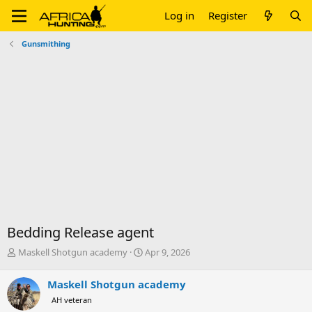
Log in
Register
Gunsmithing
Bedding Release agent
T
S
Maskell Shotgun academy
Apr 9, 2026
h
t
r
a
Maskell Shotgun academy
e
r
AH veteran
a
t