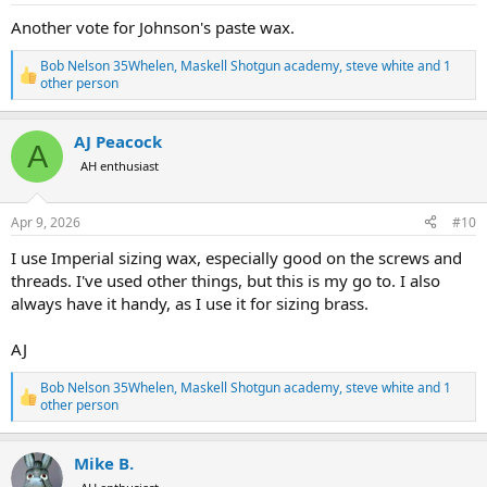
:
Another vote for Johnson's paste wax.
Bob Nelson 35Whelen
,
Maskell Shotgun academy
,
steve white
and 1
R
other person
e
a
c
AJ Peacock
A
t
AH enthusiast
i
o
n
s
Apr 9, 2026
#10
:
I use Imperial sizing wax, especially good on the screws and
threads. I've used other things, but this is my go to. I also
always have it handy, as I use it for sizing brass.
AJ
Bob Nelson 35Whelen
,
Maskell Shotgun academy
,
steve white
and 1
R
other person
e
a
c
Mike B.
t