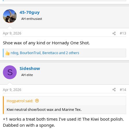
e
a
45-70guy
c
t
AH enthusiast
i
o
n
Apr 9, 2026
#13
s
:
Shoe wax of any kind or Hornady One Shot.
rdog
,
BourbonTrail
,
Berettaco
and 2 others
R
e
a
Sideshow
c
S
t
AH elite
i
o
n
Apr 9, 2026
#14
s
:
Hogpatrol said:
Kiwi neutral shoe/boot wax and Marine Tex.
+1 works a treat both times I’ve used it! The Kiwi boot polish.
Dabbed on with a sponge.