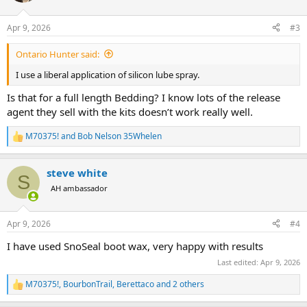
o
n
Apr 9, 2026
#3
s
:
Ontario Hunter said:
I use a liberal application of silicon lube spray.
Is that for a full length Bedding? I know lots of the release
agent they sell with the kits doesn’t work really well.
M70375!
and
Bob Nelson 35Whelen
R
e
a
steve white
c
S
t
AH ambassador
i
o
n
Apr 9, 2026
#4
s
:
I have used SnoSeal boot wax, very happy with results
Last edited:
Apr 9, 2026
M70375!
,
BourbonTrail
,
Berettaco
and 2 others
R
e