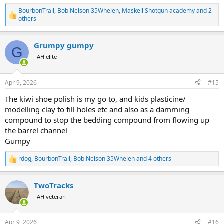
BourbonTrail
,
Bob Nelson 35Whelen
,
Maskell Shotgun academy
and 2
R
others
e
a
c
Grumpy gumpy
G
t
AH elite
i
o
n
s
Apr 9, 2026
#15
:
The kiwi shoe polish is my go to, and kids plasticine/
modelling clay to fill holes etc and also as a damming
compound to stop the bedding compound from flowing up
the barrel channel
Gumpy
rdog
,
BourbonTrail
,
Bob Nelson 35Whelen
and 4 others
R
e
a
TwoTracks
c
t
AH veteran
i
o
n
Apr 9, 2026
#16