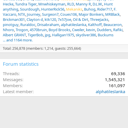
Hecke
Tundra Tiger
Mnwhiskeyman
RLD
Manny R
D.L.W.
Hunt
anything
Sourdough
HunterRick56
Mekaniks
Buhog
Rider717
F.
Vaccaro
NTX
Journey
Surgeon7
Coues106
Major Bonkers
MRBlack
Brickman301
Clayton d
ktk120
7x57Joe
Oil & Dirt
ThreeJacks
pinotguy
Ruraldoc
Drisabraham
alphatileslanka
Kalthoff
Beauceron
Nhoro
Trogon
4570bruin
Boyd Brooks
Cweiler
kevin
Dudders
Rafiki
Albert GRANT
TigerBob
jpg
Halligan1975
skydiver386
Buckums
... and 1164 more.
Total: 256,878 (members: 1,214, guests: 255,664)
Forum statistics
Threads
69,336
Messages
1,545,321
Members
161,097
Latest member
alphatileslanka