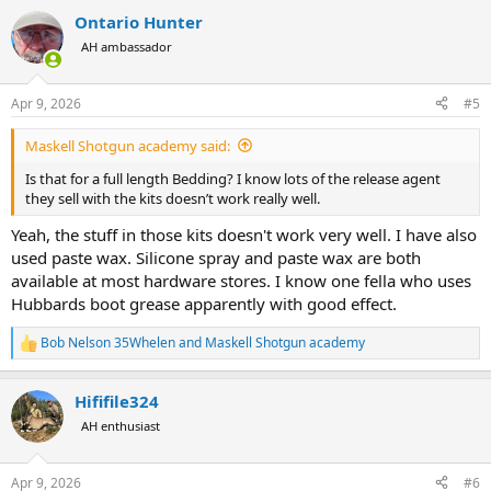
a
Ontario Hunter
c
t
AH ambassador
i
o
n
Apr 9, 2026
#5
s
:
Maskell Shotgun academy said:
Is that for a full length Bedding? I know lots of the release agent
they sell with the kits doesn’t work really well.
Yeah, the stuff in those kits doesn't work very well. I have also
used paste wax. Silicone spray and paste wax are both
available at most hardware stores. I know one fella who uses
Hubbards boot grease apparently with good effect.
Bob Nelson 35Whelen
and
Maskell Shotgun academy
R
e
a
Hififile324
c
t
AH enthusiast
i
o
n
Apr 9, 2026
#6
s