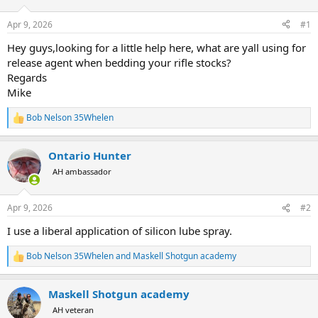
d
d
s
a
Apr 9, 2026
#1
t
t
a
e
Hey guys,looking for a little help here, what are yall using for
r
release agent when bedding your rifle stocks?
t
Regards
e
Mike
r
Bob Nelson 35Whelen
R
e
a
Ontario Hunter
c
t
AH ambassador
i
o
n
Apr 9, 2026
#2
s
:
I use a liberal application of silicon lube spray.
Bob Nelson 35Whelen
and
Maskell Shotgun academy
R
e
a
Maskell Shotgun academy
c
t
AH veteran
i