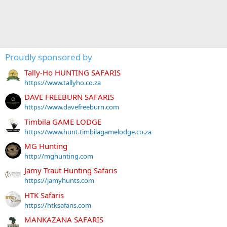
Proudly sponsored by
Tally-Ho HUNTING SAFARIS
https://www.tallyho.co.za
DAVE FREEBURN SAFARIS
https://www.davefreeburn.com
Timbila GAME LODGE
https://www.hunt.timbilagamelodge.co.za
MG Hunting
http://mghunting.com
Jamy Traut Hunting Safaris
https://jamyhunts.com
HTK Safaris
https://htksafaris.com
MANKAZANA SAFARIS