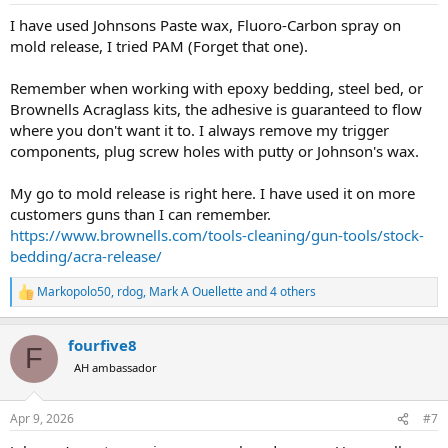
:
I have used Johnsons Paste wax, Fluoro-Carbon spray on
mold release, I tried PAM (Forget that one).
Remember when working with epoxy bedding, steel bed, or
Brownells Acraglass kits, the adhesive is guaranteed to flow
where you don't want it to. I always remove my trigger
components, plug screw holes with putty or Johnson's wax.
My go to mold release is right here. I have used it on more
customers guns than I can remember.
https://www.brownells.com/tools-cleaning/gun-tools/stock-
bedding/acra-release/
Markopolo50
,
rdog
,
Mark A Ouellette
and 4 others
R
e
a
fourfive8
c
F
t
AH ambassador
i
o
n
Apr 9, 2026
#7
s
: