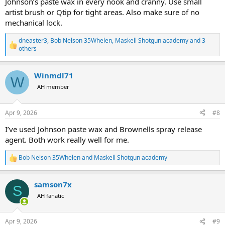
Johnson’s paste wax in every nook and cranny. Use small
artist brush or Qtip for tight areas. Also make sure of no
mechanical lock.
dneaster3
,
Bob Nelson 35Whelen
,
Maskell Shotgun academy
and 3
R
others
e
a
c
Winmdl71
W
t
AH member
i
o
n
s
Apr 9, 2026
#8
:
I’ve used Johnson paste wax and Brownells spray release
agent. Both work really well for me.
Bob Nelson 35Whelen
and
Maskell Shotgun academy
R
e
a
samson7x
c
S
t
AH fanatic
i
o
n
Apr 9, 2026
#9
s