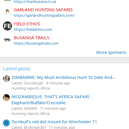
https://mankazana.co.za
GARLAND HUNTING SAFARIS
https://garlandhuntingsafaris.com/
FIELD ETHOS
https://fieldethos.com
BUSANGA TRAILS
https://busangatrails.com
More sponsors
Latest posts
ZIMBABWE: My Most Ambitious Hunt To Date And...
Latest: Sourdough
4 minutes ago
Hunting reports Africa
MOZAMBIQUE: THAT'S AFRICA SAFARI -
Elephant/Buffalo/Crocodile
Latest: AZDAVE
11 minutes ago
Hunting reports Africa
Turnbull’s red dot mount for Winchester 71
B
Latest: Brickman301
11 minutes ago