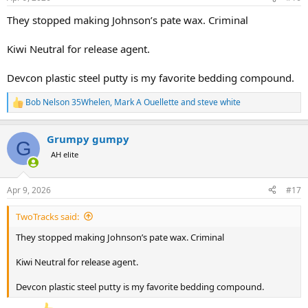
s
:
They stopped making Johnson’s pate wax. Criminal
Kiwi Neutral for release agent.
Devcon plastic steel putty is my favorite bedding compound.
Bob Nelson 35Whelen
,
Mark A Ouellette
and
steve white
R
e
a
Grumpy gumpy
c
G
t
AH elite
i
o
n
Apr 9, 2026
#17
s
:
TwoTracks said:
They stopped making Johnson’s pate wax. Criminal
Kiwi Neutral for release agent.
Devcon plastic steel putty is my favorite bedding compound.