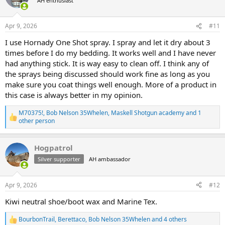
AH enthusiast
i
o
n
s
Apr 9, 2026
#11
:
I use Hornady One Shot spray. I spray and let it dry about 3
times before I do my bedding. It works well and I have never
had anything stick. It is way easy to clean off. I think any of
the sprays being discussed should work fine as long as you
make sure you coat things well enough. More of a product in
this case is always better in my opinion.
M70375!
,
Bob Nelson 35Whelen
,
Maskell Shotgun academy
and 1
R
other person
e
a
c
Hogpatrol
t
Silver supporter
AH ambassador
i
o
n
s
Apr 9, 2026
#12
:
Kiwi neutral shoe/boot wax and Marine Tex.
BourbonTrail
,
Berettaco
,
Bob Nelson 35Whelen
and 4 others
R