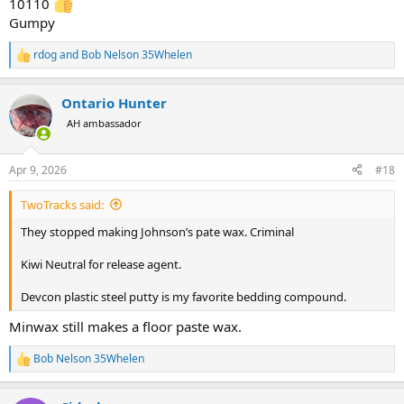
10110
Gumpy
rdog
and
Bob Nelson 35Whelen
R
e
a
Ontario Hunter
c
t
AH ambassador
i
o
n
Apr 9, 2026
#18
s
:
TwoTracks said:
They stopped making Johnson’s pate wax. Criminal
Kiwi Neutral for release agent.
Devcon plastic steel putty is my favorite bedding compound.
Minwax still makes a floor paste wax.
Bob Nelson 35Whelen
R
e
a