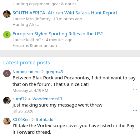
Hunting equipment, gear & optics
SOUTH AFRICA: African Wild Safaris Hunt Report
Latest: Mtn_Infantry
13 minutes ago
Hunting Africa
European Styled Sporting Rifles in the US?
K
Latest: Kalthoff
14 minutes ago
Firearms & ammunition
Latest profile posts
N
Nomosendero
gregrn43
N
o
Between Blak Rock and Pocahontas, I did not want to say
m
that on the forum. That's a nice Cat!
o
Monday at 4:19 PM
•••
s
c
curt672
WoodencrossIII
e
u
just making sure my message went threw
n
r
d
Jul 26, 2026
•••
t
e
3
30-06Ken
ftothfadd
6
r
0
I'll take the Vortex scope cover you have listed in the Pay
7
o
-
it Forward thread.
2
w
0
w
r