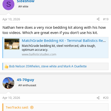
Sideshow
c
S
t
AH elite
i
o
n
Apr 10, 2026
#19
s
:
Nathan here does a very nice bedding kit along with his how
too videos. Which are great even if you don’t use his kit.
MatchGrade Bedding Kit - Terminal Ballistics Research
MatchGrade bedding kit, steel reinforced, ultra tough,
optimum accuracy.
www.ballisticstudies.com
Bob Nelson 35Whelen
,
steve white
and
Mark A Ouellette
R
e
a
45-70guy
c
t
AH enthusiast
i
o
n
Apr 10, 2026
#20
s
:
TwoTracks said: