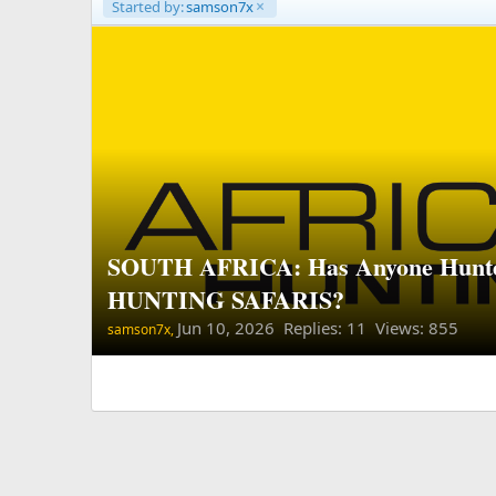
Started by:
samson7x
SOUTH AFRICA: Has Anyone Hunt
HUNTING SAFARIS?
Jun 10, 2026
Replies: 11 Views: 855
samson7x,