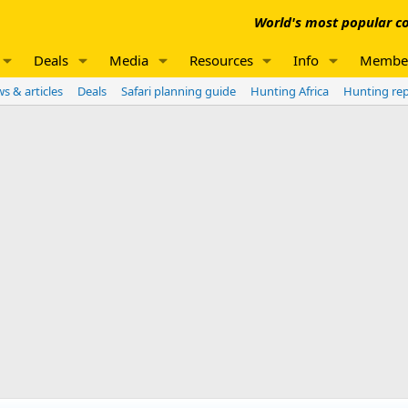
World's most popular co
Deals
Media
Resources
Info
Membe
s & articles
Deals
Safari planning guide
Hunting Africa
Hunting re