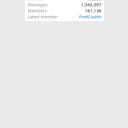
Messages
1,545,397
Members
161,136
Latest member
FredCushin