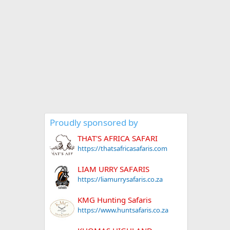
Proudly sponsored by
THAT'S AFRICA SAFARI
https://thatsafricasafaris.com
LIAM URRY SAFARIS
https://liamurrysafaris.co.za
KMG Hunting Safaris
https://www.huntsafaris.co.za