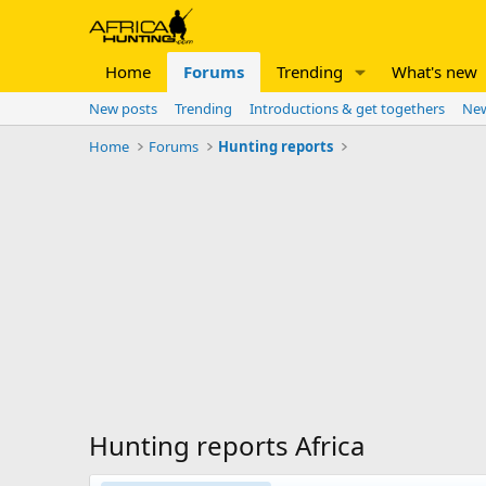
Home
Forums
Trending
What's new
New posts
Trending
Introductions & get togethers
New
Home
Forums
Hunting reports
Hunting reports Africa