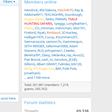
Members online
Filters
Hendrick
450 Dakota
mitch4570
Ray B
Addicted911
TEXLNGHRN
Sourdough
Happy Myles
Tanks
PARA45
TSALA
HUNTING SAFARIS
1peggy
Longfeather1
Flewis
CO_mtnman
metricman
idiot101
Firebird
Nyati
Rimbaud
SCmackey
Halligan1975
Cucuy
KSummers207
Siennacoyote
samson7x
Hammergun
SETH RINGER
Safariman5000
Adam
Stevens
RLD
johnjames1
Cweiler
Beretta391
Daisy
teklanika_ray
Avus22
Piet Brood
cash_tx
XeroAxis
JE245
DillonG
Albert GRANT
Falmike
ktk120
MCB
375 Ruger Fan
BAY
Pole Pole
JonathanG
... and 1169 more.
Total: 261,981 (members: 1,219,
guests: 260,762)
o post here.
Forum statistics
Threads
69,338