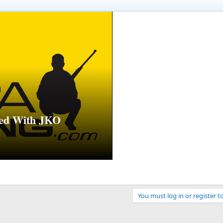
ed With JKO
You must log in or register t