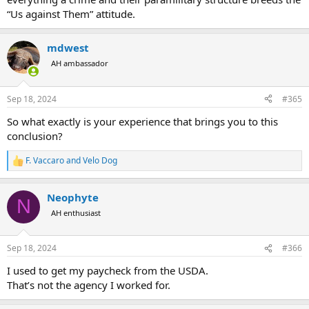
“Us against Them” attitude.
mdwest
AH ambassador
Sep 18, 2024
#365
So what exactly is your experience that brings you to this
conclusion?
F. Vaccaro
and
Velo Dog
R
e
a
Neophyte
c
N
t
AH enthusiast
i
o
n
Sep 18, 2024
#366
s
:
I used to get my paycheck from the USDA.
That’s not the agency I worked for.