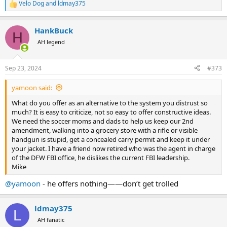
Velo Dog
and
ldmay375
R
e
a
HankBuck
c
H
t
AH legend
i
o
n
Sep 23, 2024
#373
s
:
yamoon said:
What do you offer as an alternative to the system you distrust so
much? It is easy to criticize, not so easy to offer constructive ideas.
We need the soccer moms and dads to help us keep our 2nd
amendment, walking into a grocery store with a rifle or visible
handgun is stupid, get a concealed carry permit and keep it under
your jacket. I have a friend now retired who was the agent in charge
of the DFW FBI office, he dislikes the current FBI leadership.
Mike
@yamoon
- he offers nothing——don’t get trolled
ldmay375
L
AH fanatic