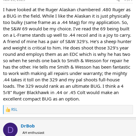
s
:
I have looked at the Ruger Alaskan chambered .480 Ruger as
a BUG in the field. While I like the Alaskan it is just physically
too bulky (same frame as a .44 Mag) for my application. So,
the S&W 69 would be my choice. I’ve read the 69 being built
on a L-Frame stands up well to .44 recoil and is a joy to carry.
A friend of mine has a pair of S&W 329’s. He’s a sheep hunter
and weight is critical to him. He does shoot those 329’s year
round and employs them as an EDC which is why he has two
so when he sends one back to Smith & Wesson for repair he
has the other. He tells me Smith & Wesson has been fantastic
to work with making all repairs under warranty; the mighty
.44 takes it toll on the 329 and my pal shoots full-house
loads. The 329 would rank as an ultimate BUG. I think a 4
5/8” Ruger Blackhawk in .44 or .45 Colt would make an
excellent compact BUG as an option.
RSL
R
e
a
DrBob
c
D
t
AH enthusiast
i