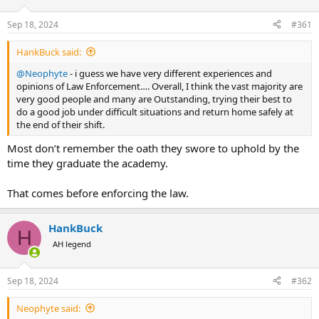
d
d
s
a
Sep 18, 2024
#361
t
t
a
e
HankBuck said:
r
t
@Neophyte
- i guess we have very different experiences and
e
opinions of Law Enforcement…. Overall, I think the vast majority are
r
very good people and many are Outstanding, trying their best to
do a good job under difficult situations and return home safely at
the end of their shift.
Most don’t remember the oath they swore to uphold by the
time they graduate the academy.
That comes before enforcing the law.
HankBuck
H
AH legend
Sep 18, 2024
#362
Neophyte said: