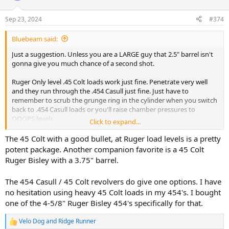
Sep 23, 2024
#374
Bluebeam said:
Just a suggestion. Unless you are a LARGE guy that 2.5" barrel isn't
gonna give you much chance of a second shot.
Ruger Only level .45 Colt loads work just fine. Penetrate very well
and they run through the .454 Casull just fine. Just have to
remember to scrub the grunge ring in the cylinder when you switch
back to .454 Casull loads or you'll raise chamber pressures to
OOOPS levels.
Click to expand...
I like my .452 caliber Rugers. All of them.
The 45 Colt with a good bullet, at Ruger load levels is a pretty
potent package. Another companion favorite is a 45 Colt
Ruger Bisley with a 3.75" barrel.
The 454 Casull / 45 Colt revolvers do give one options. I have
no hesitation using heavy 45 Colt loads in my 454's. I bought
one of the 4-5/8" Ruger Bisley 454's specifically for that.
Velo Dog
and
Ridge Runner
R