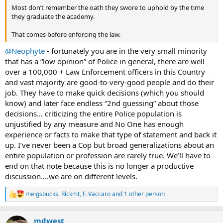
Most don’t remember the oath they swore to uphold by the time
they graduate the academy.
That comes before enforcing the law.
@Neophyte
- fortunately you are in the very small minority
that has a “low opinion” of Police in general, there are well
over a 100,000 + Law Enforcement officers in this Country
and vast majority are good-to-very-good people and do their
job. They have to make quick decisions (which you should
know) and later face endless “2nd guessing” about those
decisions… criticizing the entire Police population is
unjustified by any measure and No One has enough
experience or facts to make that type of statement and back it
up. I’ve never been a Cop but broad generalizations about an
entire population or profession are rarely true. We’ll have to
end on that note because this is no longer a productive
discussion….we are on different levels.
meigsbucks
,
Rickmt
,
F. Vaccaro
and 1 other person
R
e
a
mdwest
c