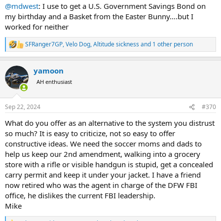
@mdwest
: I use to get a U.S. Government Savings Bond on
my birthday and a Basket from the Easter Bunny….but I
worked for neither
SFRanger7GP
,
Velo Dog
,
Altitude sickness
and 1 other person
R
e
a
yamoon
c
t
AH enthusiast
i
o
n
Sep 22, 2024
#370
s
:
What do you offer as an alternative to the system you distrust
so much? It is easy to criticize, not so easy to offer
constructive ideas. We need the soccer moms and dads to
help us keep our 2nd amendment, walking into a grocery
store with a rifle or visible handgun is stupid, get a concealed
carry permit and keep it under your jacket. I have a friend
now retired who was the agent in charge of the DFW FBI
office, he dislikes the current FBI leadership.
Mike