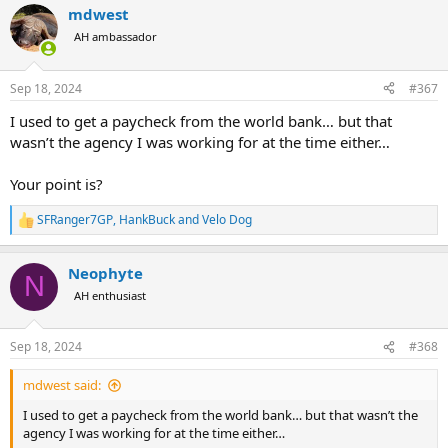
mdwest
AH ambassador
Sep 18, 2024
#367
I used to get a paycheck from the world bank… but that
wasn’t the agency I was working for at the time either…
Your point is?
SFRanger7GP
,
HankBuck
and
Velo Dog
R
e
a
Neophyte
c
N
t
AH enthusiast
i
o
n
Sep 18, 2024
#368
s
:
mdwest said:
I used to get a paycheck from the world bank… but that wasn’t the
agency I was working for at the time either…