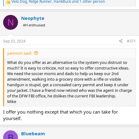
Velo Dog
,
Ridge Runner
,
HankBuck
and 1 other person
R
e
a
Neophyte
c
N
t
AH enthusiast
i
o
n
Sep 23, 2024
#371
s
:
yamoon said:
What do you offer as an alternative to the system you distrust so
much? It is easy to criticize, not so easy to offer constructive ideas.
We need the soccer moms and dads to help us keep our 2nd
amendment, walking into a grocery store with a rifle or visible
handgun is stupid, get a concealed carry permit and keep it under
your jacket. I have a friend now retired who was the agent in charge
of the DFW FBI office, he dislikes the current FBI leadership.
Mike
I offer you nothing except that which you can take for
yourself.
Bluebeam
B