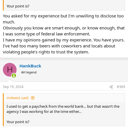
Your point is?
You asked for my experience but I’m unwilling to disclose too
much.
Obviously you know are smart enough, or know enough, that
I was some type of federal law enforcement.
I have my opinions gained by my experience. You have yours.
I’ve had too many beers with coworkers and locals about
violating people’s rights to trust the system.
HankBuck
H
AH legend
Sep 19, 2024
#369
mdwest said:
I used to get a paycheck from the world bank… but that wasn’t the
agency I was working for at the time either…
Your point is?