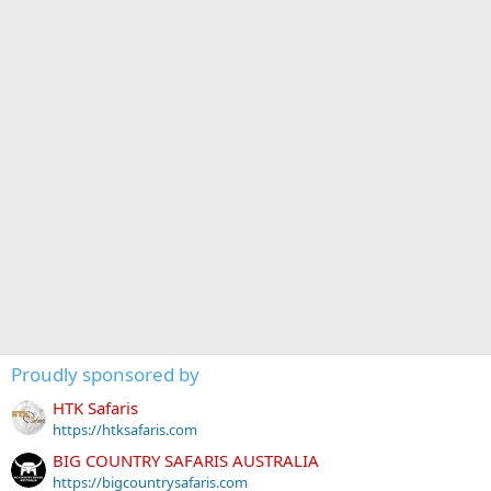
Proudly sponsored by
HTK Safaris
https://htksafaris.com
BIG COUNTRY SAFARIS AUSTRALIA
https://bigcountrysafaris.com