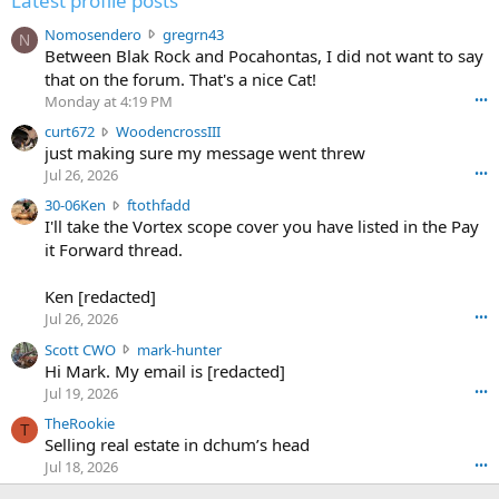
Latest profile posts
N
Nomosendero
gregrn43
N
o
Between Blak Rock and Pocahontas, I did not want to say
m
that on the forum. That's a nice Cat!
o
Monday at 4:19 PM
•••
s
c
curt672
WoodencrossIII
e
u
just making sure my message went threw
n
r
d
Jul 26, 2026
•••
t
e
3
30-06Ken
ftothfadd
6
r
0
I'll take the Vortex scope cover you have listed in the Pay
7
o
-
it Forward thread.
2
w
0
w
r
6
r
o
Ken [redacted]
K
o
t
Jul 26, 2026
•••
e
t
e
n
S
Scott CWO
mark-hunter
e
o
w
c
Hi Mark. My email is [redacted]
o
n
r
o
n
Jul 19, 2026
•••
g
o
t
W
r
TheRookie
t
t
T
o
e
Selling real estate in dchum’s head
e
C
o
g
o
Jul 18, 2026
•••
W
d
r
n
O
e
n