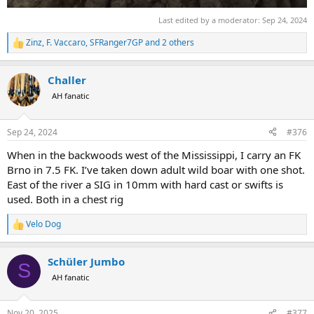
Last edited by a moderator:
Sep 24, 2024
Zinz
,
F. Vaccaro
,
SFRanger7GP
and 2 others
R
e
a
Challer
c
t
AH fanatic
i
o
n
Sep 24, 2024
#376
s
:
When in the backwoods west of the Mississippi, I carry an FK
Brno in 7.5 FK. I’ve taken down adult wild boar with one shot.
East of the river a SIG in 10mm with hard cast or swifts is
used. Both in a chest rig
Velo Dog
R
e
a
Schüler Jumbo
c
S
t
AH fanatic
i
o
n
Nov 20, 2025
#377