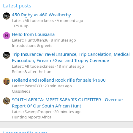
Latest posts
450 Rigby vs 460 Weatherby
Latest: Altitude sickness
A moment ago
.375 & up
Hello from Louisiana
H
Latest: HuntOften36
8 minutes ago
Introductions & greets
Trip Insurance/Travel Insurance, Trip Cancelation, Medical
Evacuation, Firearm/Gear and Trophy Coverage
Latest: Altitude sickness
18 minutes ago
Before & after the hunt
Holland and Holland Rook rifle for sale $1600
Latest: Pascal333
20 minutes ago
Classifieds
SOUTH AFRICA: MPETI SAFARIS OUTFITTER - Overdue
Report Of Our South African Hunt
Latest: SwampTrooper
30 minutes ago
Hunting reports Africa