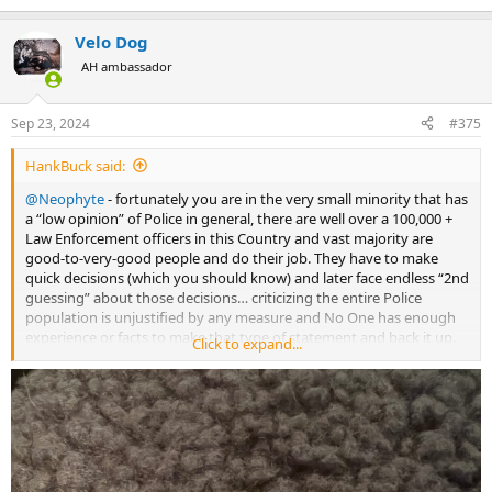
e
a
Velo Dog
c
t
AH ambassador
i
o
n
Sep 23, 2024
#375
s
:
HankBuck said:
@Neophyte
- fortunately you are in the very small minority that has
a “low opinion” of Police in general, there are well over a 100,000 +
Law Enforcement officers in this Country and vast majority are
good-to-very-good people and do their job. They have to make
quick decisions (which you should know) and later face endless “2nd
guessing” about those decisions… criticizing the entire Police
population is unjustified by any measure and No One has enough
experience or facts to make that type of statement and back it up.
Click to expand...
I’ve never been a Cop but broad generalizations about an entire
population or profession are rarely true. We’ll have to end on that
note because this is no longer a productive discussion….we are on
different levels.