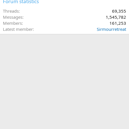
Forum statistics
Threads
69,355
Messages
1,545,782
Members
161,253
Latest member
Sirmourretreat