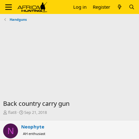
Log in
Register
Handguns
Back country carry gun
T
S
flat8
Sep 21, 2018
h
t
r
a
Neophyte
N
e
r
AH enthusiast
a
t