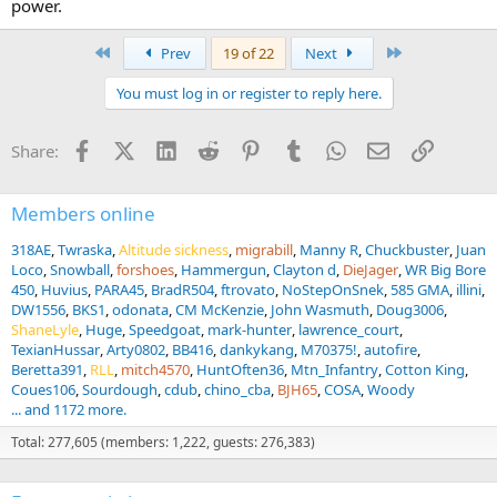
power.
everything under a charge . practice ,practice ,practice, and then
practice. and always carry bear spray so you can douse them good
after they are dead.
First
Last
Prev
19 of 22
Next
You must log in or register to reply here.
Facebook
X (Twitter)
LinkedIn
Reddit
Pinterest
Tumblr
WhatsApp
Email
Link
Share:
Members online
318AE
Twraska
Altitude sickness
migrabill
Manny R
Chuckbuster
Juan
Loco
Snowball
forshoes
Hammergun
Clayton d
DieJager
WR Big Bore
450
Huvius
PARA45
BradR504
ftrovato
NoStepOnSnek
585 GMA
illini
DW1556
BKS1
odonata
CM McKenzie
John Wasmuth
Doug3006
ShaneLyle
Huge
Speedgoat
mark-hunter
lawrence_court
TexianHussar
Arty0802
BB416
dankykang
M70375!
autofire
Beretta391
RLL
mitch4570
HuntOften36
Mtn_Infantry
Cotton King
Coues106
Sourdough
cdub
chino_cba
BJH65
COSA
Woody
... and 1172 more.
Total: 277,605 (members: 1,222, guests: 276,383)