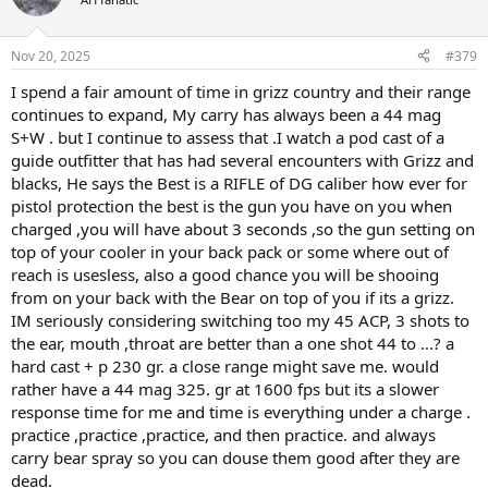
Nov 20, 2025
#379
I spend a fair amount of time in grizz country and their range
continues to expand, My carry has always been a 44 mag
S+W . but I continue to assess that .I watch a pod cast of a
guide outfitter that has had several encounters with Grizz and
blacks, He says the Best is a RIFLE of DG caliber how ever for
pistol protection the best is the gun you have on you when
charged ,you will have about 3 seconds ,so the gun setting on
top of your cooler in your back pack or some where out of
reach is usesless, also a good chance you will be shooing
from on your back with the Bear on top of you if its a grizz.
IM seriously considering switching too my 45 ACP, 3 shots to
the ear, mouth ,throat are better than a one shot 44 to ...? a
hard cast + p 230 gr. a close range might save me. would
rather have a 44 mag 325. gr at 1600 fps but its a slower
response time for me and time is everything under a charge .
practice ,practice ,practice, and then practice. and always
carry bear spray so you can douse them good after they are
dead.