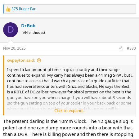
375 Ruger Fan
R
e
a
DrBob
c
D
t
AH enthusiast
i
o
n
Nov 20, 2025
#380
s
:
cwpayton said:
I spend a fair amount of time in grizz country and their range
continues to expand, My carry has always been a 44 mag S+W . but I
continue to assess that .I watch a pod cast of a guide outfitter that
has had several encounters with Grizz and blacks, He says the Best
is a RIFLE of DG caliber how ever for pistol protection the best is the
gun you have on you when charged ,you will have about 3 seconds
,so the gun setting on top of your cooler in your back pack or some
where out of reach is usesless, also a good chance you will be
Click to expand...
shooing from on your back with the Bear on top of you if its a grizz.
IM seriously considering switching too my 45 ACP, 3 shots to the ear,
The present darling is the 10mm Glock. The 12 gauge slug is
mouth ,throat are better than a one shot 44 to ...? a hard cast + p
potent and one can dump more rounds into a bear with that
230 gr. a close range might save me. would rather have a 44 mag
than a DGR. There is killing power and then there is stopping
325. gr at 1600 fps but its a slower response time for me and time is