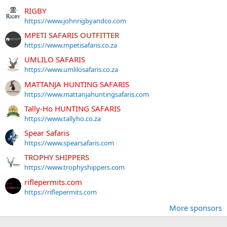
RIGBY
https://www.johnrigbyandco.com
MPETI SAFARIS OUTFITTER
https://www.mpetisafaris.co.za
UMLILO SAFARIS
https://www.umlilosafaris.co.za
MATTANJA HUNTING SAFARIS
https://www.mattanjahuntingsafaris.com
Tally-Ho HUNTING SAFARIS
https://www.tallyho.co.za
Spear Safaris
https://www.spearsafaris.com
TROPHY SHIPPERS
https://www.trophyshippers.com
riflepermits.com
https://riflepermits.com
More sponsors