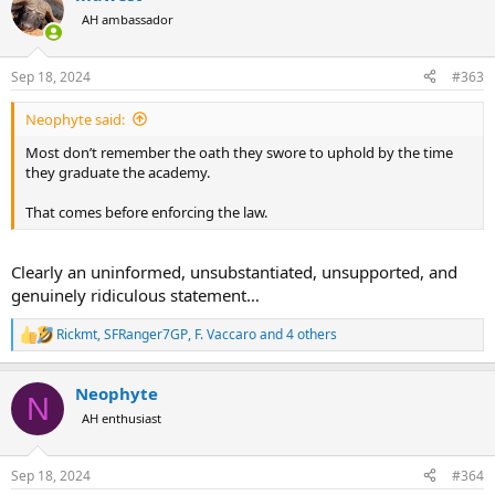
t
AH ambassador
i
o
n
Sep 18, 2024
#363
s
:
Neophyte said:
Most don’t remember the oath they swore to uphold by the time
they graduate the academy.
That comes before enforcing the law.
Clearly an uninformed, unsubstantiated, unsupported, and
genuinely ridiculous statement…
Rickmt
,
SFRanger7GP
,
F. Vaccaro
and 4 others
R
e
a
Neophyte
c
N
t
AH enthusiast
i
o
n
Sep 18, 2024
#364
s