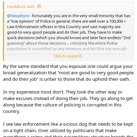
:
HankBuck said:
@Neophyte
- fortunately you are in the very small minority that has
a “low opinion” of Police in general, there are well over a 100,000 +
Law Enforcement officers in this Country and vast majority are
good-to-very-good people and do their job. They have to make
quick decisions (which you should know) and later face endless “2nd
guessing” about those decisions… criticizing the entire Police
population is unjustified by any measure and No One has enough
experience or facts to make that type of statement and back it up.
Click to expand...
I’ve never been a Cop but broad generalizations about an entire
population or profession are rarely true. We’ll have to end on that
By the same standard that you espouse one could argue your
note because this is no longer a productive discussion….we are on
broad generalization that “most are good to very good people
different levels.
and do their job” is unfair to those that do uphold their oath.
In my experience most don’t. They look the other way or
make excuses instead of doing their job. They go along to get
along because the culture of policing is corrupted in this
country.
I see law enforcement like a vicious dog that needs to be kept
on a tight chain. Over utilized by politicians that make
everything a crime and their paramilitary structure breeds the