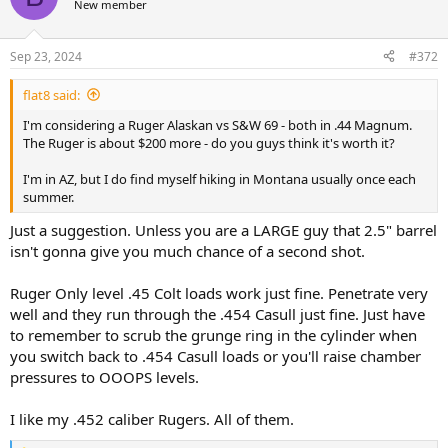
New member
Sep 23, 2024
#372
flat8 said:
I'm considering a Ruger Alaskan vs S&W 69 - both in .44 Magnum.
The Ruger is about $200 more - do you guys think it's worth it?
I'm in AZ, but I do find myself hiking in Montana usually once each
summer.
Just a suggestion. Unless you are a LARGE guy that 2.5" barrel
isn't gonna give you much chance of a second shot.
Ruger Only level .45 Colt loads work just fine. Penetrate very
well and they run through the .454 Casull just fine. Just have
to remember to scrub the grunge ring in the cylinder when
you switch back to .454 Casull loads or you'll raise chamber
pressures to OOOPS levels.
I like my .452 caliber Rugers. All of them.