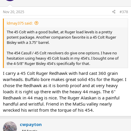
o
n
Nov 20, 2025
#378
s
:
ldmay375 said:
The 45 Colt with a good bullet, at Ruger load levels is a pretty
potent package. Another companion favorite is a 45 Colt Ruger
Bisley with a 3.75" barrel.
The 454 Casull / 45 Colt revolvers do give one options. I have no
hesitation using heavy 45 Colt loads in my 454's. I bought one of
the 4-5/8" Ruger Bisley 454's specifically for that.
I carry a 45 Colt Ruger Redhawk with hard cast 360 grain
warheads. Buffalo bore makes great solid 45s for the Ruger. I
chose the Redhawk as it is bomb proof and at very heavy
loads it is right up there with the heavy 44 mags. The 6"
Redhawk in 44 mag is nice. The Ruger Alaskan is a painful
handful and wristful. Friend in the MatSu valley nearly
wrecked his wrist from the torque of his 454.
cwpayton
AH fanatic