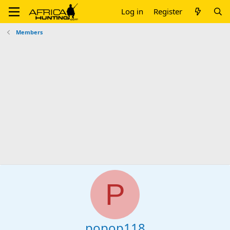
Log in
Register
Members
P
popop118