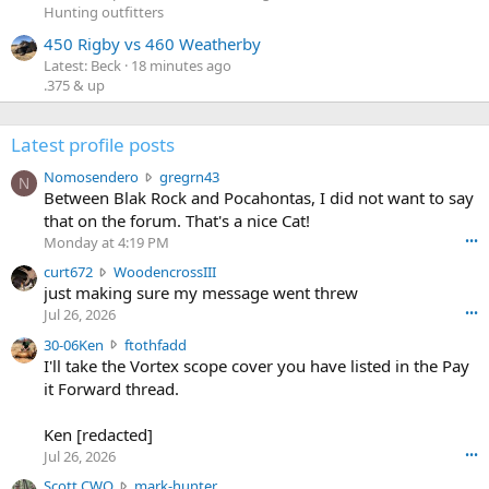
Hunting outfitters
450 Rigby vs 460 Weatherby
Latest: Beck
18 minutes ago
.375 & up
Latest profile posts
N
Nomosendero
gregrn43
N
o
Between Blak Rock and Pocahontas, I did not want to say
m
that on the forum. That's a nice Cat!
o
Monday at 4:19 PM
•••
s
c
curt672
WoodencrossIII
e
u
just making sure my message went threw
n
r
d
Jul 26, 2026
•••
t
e
3
30-06Ken
ftothfadd
6
r
0
I'll take the Vortex scope cover you have listed in the Pay
7
o
-
it Forward thread.
2
w
0
w
r
6
r
o
Ken [redacted]
K
o
t
Jul 26, 2026
•••
e
t
e
n
S
Scott CWO
mark-hunter
e