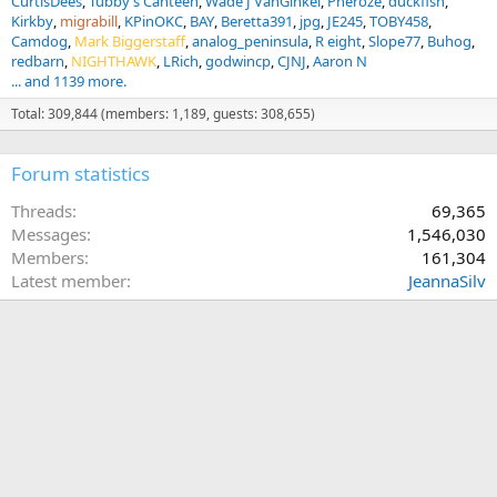
CurtisDees
Tubby’s Canteen
Wade J VanGinkel
Pheroze
duckfish
Kirkby
migrabill
KPinOKC
BAY
Beretta391
jpg
JE245
TOBY458
Camdog
Mark Biggerstaff
analog_peninsula
R eight
Slope77
Buhog
redbarn
NIGHTHAWK
LRich
godwincp
CJNJ
Aaron N
... and 1139 more.
Total: 309,844 (members: 1,189, guests: 308,655)
Forum statistics
Threads
69,365
Messages
1,546,030
Members
161,304
Latest member
JeannaSilv