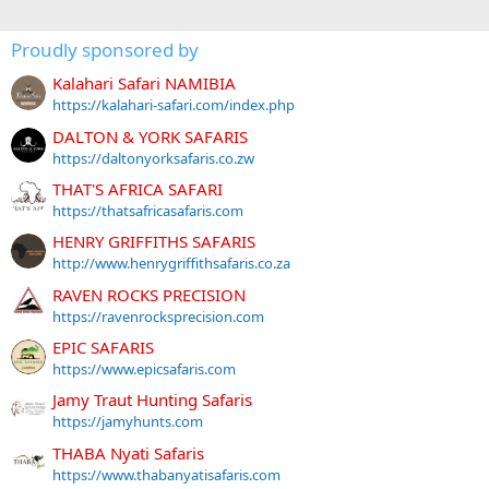
Proudly sponsored by
Kalahari Safari NAMIBIA
https://kalahari-safari.com/index.php
DALTON & YORK SAFARIS
https://daltonyorksafaris.co.zw
THAT'S AFRICA SAFARI
https://thatsafricasafaris.com
HENRY GRIFFITHS SAFARIS
http://www.henrygriffithsafaris.co.za
RAVEN ROCKS PRECISION
https://ravenrocksprecision.com
EPIC SAFARIS
https://www.epicsafaris.com
Jamy Traut Hunting Safaris
https://jamyhunts.com
THABA Nyati Safaris
https://www.thabanyatisafaris.com