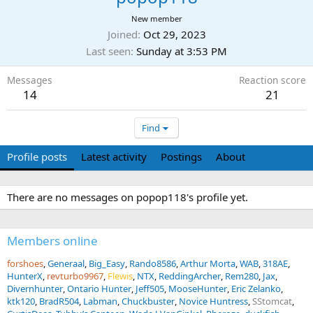
New member
Joined
Oct 29, 2023
Last seen
Sunday at 3:53 PM
Messages
Reaction score
14
21
Find
Profile posts
Latest activity
Postings
About
There are no messages on popop118's profile yet.
Members online
forshoes
Generaal
Big_Easy
Rando8586
Arthur Morta
WAB
318AE
HunterX
revturbo9967
Flewis
NTX
ReddingArcher
Rem280
Jax
Divernhunter
Ontario Hunter
Jeff505
MooseHunter
Eric Zelanko
ktk120
BradR504
Labman
Chuckbuster
Novice Huntress
SStomcat