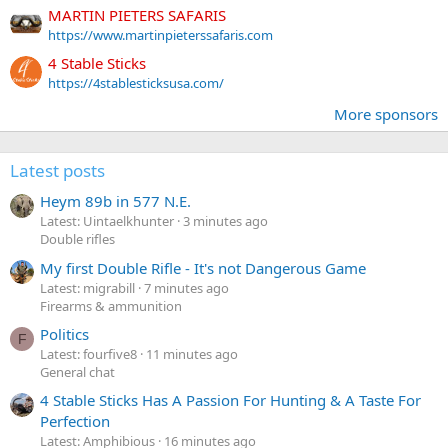
MARTIN PIETERS SAFARIS
https://www.martinpieterssafaris.com
4 Stable Sticks
https://4stablesticksusa.com/
More sponsors
Latest posts
Heym 89b in 577 N.E.
Latest: Uintaelkhunter
3 minutes ago
Double rifles
My first Double Rifle - It's not Dangerous Game
Latest: migrabill
7 minutes ago
Firearms & ammunition
Politics
F
Latest: fourfive8
11 minutes ago
General chat
4 Stable Sticks Has A Passion For Hunting & A Taste For
Perfection
Latest: Amphibious
16 minutes ago