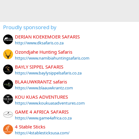
Proudly sponsored by
DERIAN KOEKEMOER SAFARIS
http://www.dksafaris.co.za
Ozondjahe Hunting Safaris
https://www.namibiahuntingsafaris.com
BAYLY SIPPEL SAFARIS
https://www.baylysippelsafaris.co.za
BLAAUWKRANTZ safaris
https://www.blaauwkrantz.com
KOU KUAS ADVENTURES
https://www.koukuasadventures.com
GAME 4 AFRICA SAFARIS
https://www.game4africa.co.za
4 Stable Sticks
https://4stablesticksusa.com/