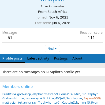
AH senior member
From
South Africa
Joined
Nov 6, 2023
Last seen
Jun 6, 2026
Messages
Reaction score
51
111
Find
Profile posts
Latest activity
Postings
About
There are no messages on KTMpilot's profile yet.
Members online
BradR504
godwincp
elephantmaster29
Coues106
Milo
SS1
zephyr
Graham Hunter
rsmurray
A.M. Little
400Jeff
Sandlapper
Saysaw0509
matt vejar
teklanika_ray
Trophyhunter01
CaptainZeb
mms45
Ryan