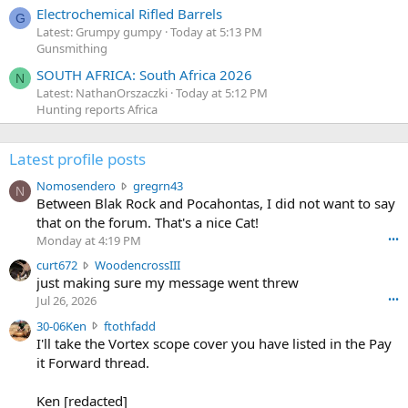
Electrochemical Rifled Barrels
G
Latest: Grumpy gumpy
Today at 5:13 PM
Gunsmithing
SOUTH AFRICA: South Africa 2026
N
Latest: NathanOrszaczki
Today at 5:12 PM
Hunting reports Africa
Latest profile posts
N
Nomosendero
gregrn43
N
o
Between Blak Rock and Pocahontas, I did not want to say
m
that on the forum. That's a nice Cat!
o
Monday at 4:19 PM
•••
s
c
curt672
WoodencrossIII
e
u
just making sure my message went threw
n
r
d
Jul 26, 2026
•••
t
e
3
30-06Ken
ftothfadd
6
r
0
I'll take the Vortex scope cover you have listed in the Pay
7
o
-
it Forward thread.
2
w
0
w
r
6
r
o
Ken [redacted]
K