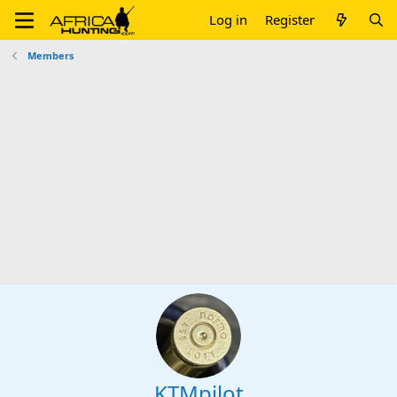
Log in
Register
Members
KTMpilot