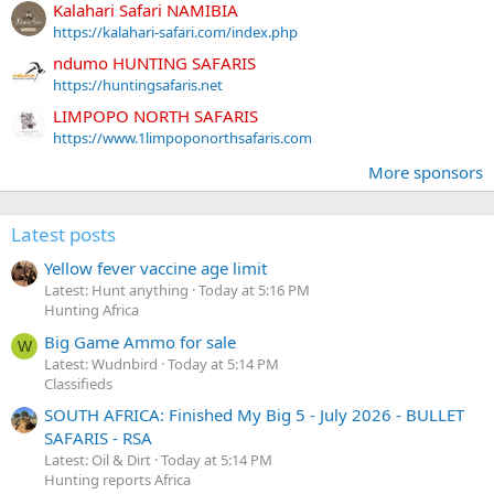
Kalahari Safari NAMIBIA
https://kalahari-safari.com/index.php
ndumo HUNTING SAFARIS
https://huntingsafaris.net
LIMPOPO NORTH SAFARIS
https://www.1limpoponorthsafaris.com
More sponsors
Latest posts
Yellow fever vaccine age limit
Latest: Hunt anything
Today at 5:16 PM
Hunting Africa
Big Game Ammo for sale
W
Latest: Wudnbird
Today at 5:14 PM
Classifieds
SOUTH AFRICA: Finished My Big 5 - July 2026 - BULLET
SAFARIS - RSA
Latest: Oil & Dirt
Today at 5:14 PM
Hunting reports Africa