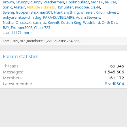
Brown
Grumpy gumpy
crackerman
Hooknbullet2
Monski
RR 314
Sonic
Alistair
Altitude sickness
HShunter
swoobie
Cls.44
SwampTrooper
Brickman301
Hunt anything
wheeler
Killo
mdwest
erikyaremkewich
rdog
PARA45
VIGILAIRE
Adam Stevens
NathanOrszaczki
cash_tx
KevinB
Cotton King
Wudnbird
Oil & Dirt
BAY
Frontier3006
Chase723
... and 1171 more.
Total: 265,787 (members: 1,221, guests: 264,566)
Forum statistics
Threads
69,345
Messages
1,545,506
Members
161,172
Latest member
BradR504