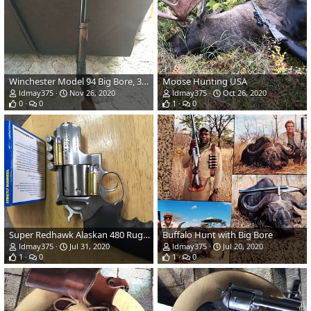
Winchester Model 94 Big Bore, 375 Winchester
Moose Hunting USA
ldmay375
Nov 26, 2020
ldmay375
Oct 26, 2020
0
0
1
0
Super Redhawk Alaskan 480 Ruger
Buffalo Hunt with Big Bore
ldmay375
Jul 31, 2020
ldmay375
Jul 20, 2020
1
0
1
0