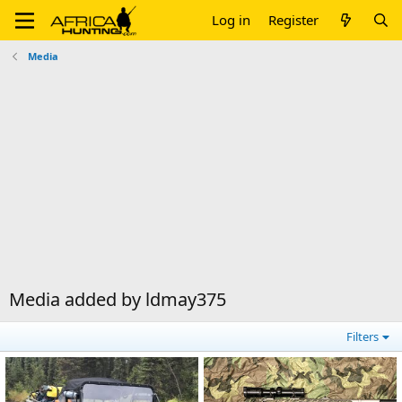
Log in
Register
Media
Media added by ldmay375
Filters