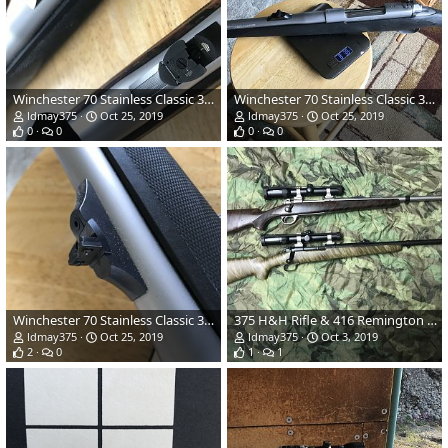
Winchester 70 Stainless Classic 375 H&H
Winchester 70 Stainless Classic 375 H&H
ldmay375
Oct 25, 2019
ldmay375
Oct 25, 2019
0
0
0
0
Winchester 70 Stainless Classic 375 H&H
375 H&H Rifle & 416 Remington Rifle
ldmay375
Oct 25, 2019
ldmay375
Oct 3, 2019
2
0
1
1