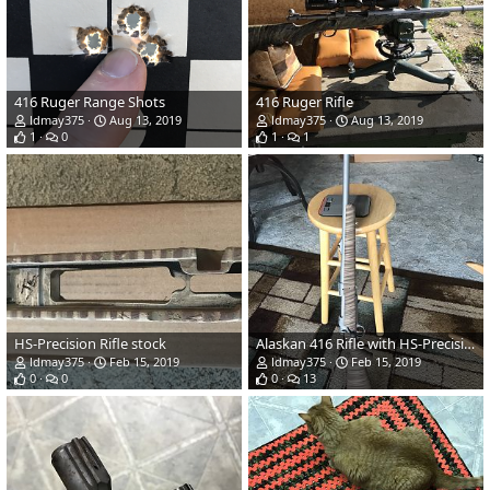
416 Ruger Range Shots
416 Ruger Rifle
ldmay375
Aug 13, 2019
ldmay375
Aug 13, 2019
1
0
1
1
HS-Precision Rifle stock
Alaskan 416 Rifle with HS-Precision stock
ldmay375
Feb 15, 2019
ldmay375
Feb 15, 2019
0
0
0
13