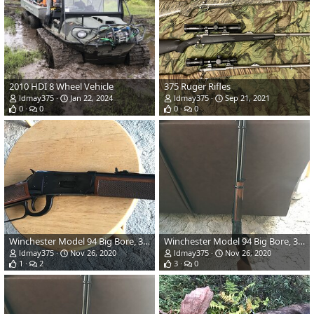
2010 HDI 8 Wheel Vehicle
375 Ruger Rifles
ldmay375
Jan 22, 2024
ldmay375
Sep 21, 2021
0
0
0
0
Winchester Model 94 Big Bore, 375 Winchester
Winchester Model 94 Big Bore, 375 Winchester
ldmay375
Nov 26, 2020
ldmay375
Nov 26, 2020
1
2
3
0