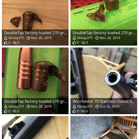
DoubleTap factory loaded 270 grain TSX Bullet Performance
DoubleTap factory loaded 270 grain TSX Bullet Performance
ldmay375
Nov 28, 2019
ldmay375
Nov 28, 2019
0
0
0
0
DoubleTap factory loaded 270 grain TSX Bullet Performance
Winchester 70 Stainless Classic 375 H&H
ldmay375
Nov 28, 2019
ldmay375
Oct 25, 2019
0
0
0
0