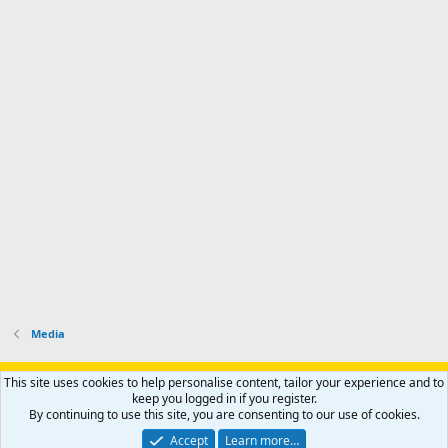
Media
Support AfricaHunting.com
Advertise
Subscribe
Contact us
This site uses cookies to help personalise content, tailor your experience and to
Terms
Privacy policy
Help
Home
R
keep you logged in if you register.
S
By continuing to use this site, you are consenting to our use of cookies.
S
®
Community platform by XenForo
© 2010-2024 XenForo Ltd.
Accept
Learn more…
Copyright © 2007-2025 AfricaHunting.com. All Rights Reserved.