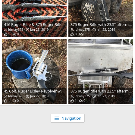
416 Ruger Rifle & 375 Ruger Rifle
375 Ruger Rifle with 23.5" aftermarket barrel and stock
ldmay375
Jan 25, 2019
ldmay375
Jan 22, 2019
1
0
0
0
45 Colt, Ruger Bisley Revolver with 3.75" barrel
375 Ruger Rifle with 23.5" aftermarket barrel and stock
ldmay375
Jan 22, 2019
ldmay375
Jan 22, 2019
1
0
1
0
Navigation