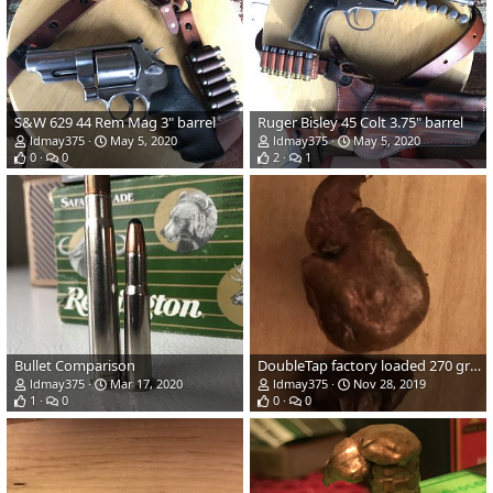
S&W 629 44 Rem Mag 3" barrel
Ruger Bisley 45 Colt 3.75" barrel
ldmay375
May 5, 2020
ldmay375
May 5, 2020
0
0
2
1
Bullet Comparison
DoubleTap factory loaded 270 grain TSX Bullet Performance
ldmay375
Mar 17, 2020
ldmay375
Nov 28, 2019
1
0
0
0