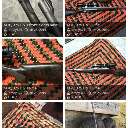
M70, 375 H&H front sights bases are well attached
M70, 375 H&H Rifle
ldmay375
Jan 25, 2019
ldmay375
Jan 25, 2019
0
1
1
2
M70, 375 H&H Rifle
M70, 375 H&H Rifle
ldmay375
Jan 25, 2019
ldmay375
Jan 25, 2019
1
1
0
0