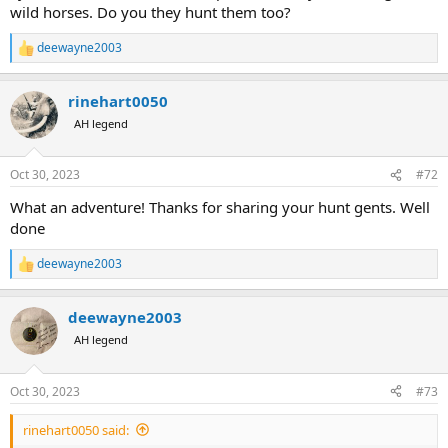
wild horses. Do you they hunt them too?
deewayne2003
R
e
a
rinehart0050
c
t
AH legend
i
o
n
Oct 30, 2023
#72
s
:
What an adventure! Thanks for sharing your hunt gents. Well
done
deewayne2003
R
e
a
deewayne2003
c
t
AH legend
i
o
n
Oct 30, 2023
#73
s
:
rinehart0050 said: