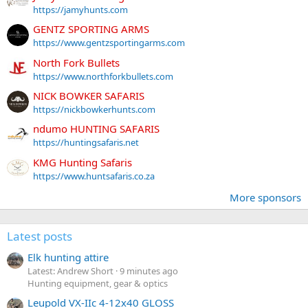
https://jamyhunts.com
GENTZ SPORTING ARMS
https://www.gentzsportingarms.com
North Fork Bullets
https://www.northforkbullets.com
NICK BOWKER SAFARIS
https://nickbowkerhunts.com
ndumo HUNTING SAFARIS
https://huntingsafaris.net
KMG Hunting Safaris
https://www.huntsafaris.co.za
More sponsors
Latest posts
Elk hunting attire
Latest: Andrew Short
9 minutes ago
Hunting equipment, gear & optics
Leupold VX-IIc 4-12x40 GLOSS