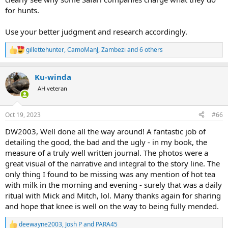
for hunts.
Use your better judgment and research accordingly.
gillettehunter
,
CamoManJ
,
Zambezi
and 6 others
R
e
a
Ku-winda
c
t
AH veteran
i
o
n
Oct 19, 2023
#66
s
:
DW2003, Well done all the way around! A fantastic job of
detailing the good, the bad and the ugly - in my book, the
measure of a truly well written journal. The photos were a
great visual of the narrative and integral to the story line. The
only thing I found to be missing was any mention of hot tea
with milk in the morning and evening - surely that was a daily
ritual with Mick and Mitch, lol. Many thanks again for sharing
and hope that knee is well on the way to being fully mended.
deewayne2003
,
Josh P
and
PARA45
R