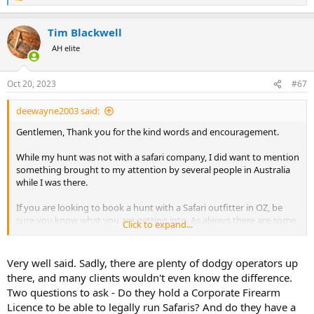
e
a
Tim Blackwell
c
t
AH elite
i
o
n
Oct 20, 2023
#67
s
:
deewayne2003 said:
Gentlemen, Thank you for the kind words and encouragement.
While my hunt was not with a safari company, I did want to mention
something brought to my attention by several people in Australia
while I was there.
If you are looking to book a hunt with a Safari outfitter in OZ, be
sure you know what you are getting into. As always there are some
Click to expand...
bad apples in the barrel and some of these outfitters are selling
paddock raised bullocks as wild Water Buffalo.
Very well said. Sadly, there are plenty of dodgy operators up
Before booking a hunt, do your research and make sure you are not
there, and many clients wouldn't even know the difference.
hunting a pen raised steer that's been released shortly before your
Two questions to ask - Do they hold a Corporate Firearm
arrival.
Licence to be able to legally run Safaris? And do they have a