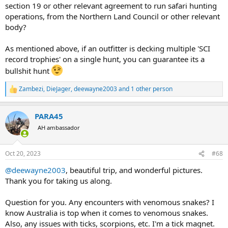
section 19 or other relevant agreement to run safari hunting
Also on the note of "budget buff hunts" - Considering the remote
location of the areas, the amount of equipment needed to pull off a
operations, from the Northern Land Council or other relevant
quality guided hunt and the cost of everything from fuel to
body?
insurance in Australia; I can now clearly see why some Safari
companies charge what they do for hunts.
As mentioned above, if an outfitter is decking multiple 'SCI
record trophies' on a single hunt, you can guarantee its a
Use your better judgment and research accordingly.
bullshit hunt
Zambezi
,
DieJager
,
deewayne2003
and 1 other person
R
e
a
PARA45
c
t
AH ambassador
i
o
n
Oct 20, 2023
#68
s
:
@deewayne2003
, beautiful trip, and wonderful pictures.
Thank you for taking us along.
Question for you. Any encounters with venomous snakes? I
know Australia is top when it comes to venomous snakes.
Also, any issues with ticks, scorpions, etc. I'm a tick magnet.