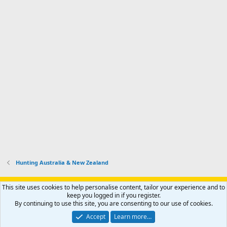
d
a
I
i
'
r
'
l
s
k
s
e
p
-
p
.
r
h
r
o
u
o
f
n
f
i
t
i
l
e
l
e
r
e
.
'
.
s
p
r
o
f
i
l
Hunting Australia & New Zealand
e
.
Support AfricaHunting.com
Advertise
Subscribe
Contact us
This site uses cookies to help personalise content, tailor your experience and to
Terms
Privacy policy
Help
Home
R
keep you logged in if you register.
S
By continuing to use this site, you are consenting to our use of cookies.
S
®
Community platform by XenForo
© 2010-2024 XenForo Ltd.
Accept
Learn more…
Copyright © 2007-2025 AfricaHunting.com. All Rights Reserved.