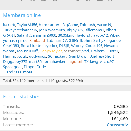
Members online
bakerb
TaylorM456
hornhunter!
BigGame
Fabnosh
Aaron N
Turkeycreekarchery
John Wasmuth
Rigby375
Rifleman97
Albert
GRANT
Safari1
Safariman5000
30.06king
Taylorz1
jaydoc12
Wbaxl
yumastepside
Rimbaud
Labman
CADDIE5
Jbbhm
Skshyk
pganoe
Cme1983
Rolla Hunter
eyedok
DLSJR
Woody
Coues106
Nevada
Wapati
MauserDuff
Happy Myles
SStomcat
vati
Graham Hunter
Hannay
cdub
godwincp
SCmackey
Ryan Brown
Andrew Short
Daggaboy375
matt85
tomahawker
migrabill
TXdawg
Arctic97
Speedgoat
Flipper Dude
... and 1066 more.
Total: 324,110 (members: 1,116, guests: 322,994)
Forum statistics
Threads
69,385
Messages
1,546,522
Members
161,460
Latest member
Chrissmify