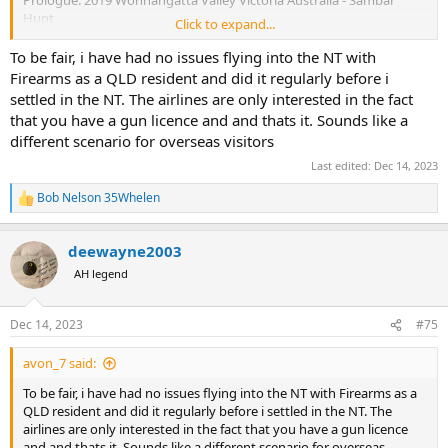
Hunt
Click to expand...
In the Spring of 2019 I was dealing with the loss of the longest
To be fair, i have had no issues flying into the NT with
tenured job of my career and subsequent deaths of friends and
Firearms as a QLD resident and did it regularly before i
family in the following weeks and I decided to clear my head by
settled in the NT. The airlines are only interested in the fact
heading to Australia for a planned four week exploration that
that you have a gun licence and and thats it. Sounds like a
ultimately was extended to eight weeks.
different scenario for overseas visitors
One of the adventures I found myself in was a 10 day Sambar deer
Last edited:
Dec 14, 2023
hunt in the Wonnangatta Valley with the crew from the AusHunt
forum, and one evening by the campfire a young man named Ben
Bob Nelson 35Whelen
R
asked me about my plans after the hunt ended; I had no answer or
e
set plans other than seeing Ayers Rock(Uluru).
a
deewayne2003
c
Uluṟu-Kata Tjuṯa National Park | Parks Australia
t
AH legend
i
Anangu welcome you to Uluru-Kata Tjuta National Park, a
o
living cultural landscape where earth and memories exist
n
as one.
Dec 14, 2023
#75
s
parksaustralia.gov.au
:
avon_7 said:
Ben told me I needed to get in contact with "Mick"
@264
who lived
To be fair, i have had no issues flying into the NT with Firearms as a
in Darwin NT and who's favorite hobbies were big bore rifles, water
QLD resident and did it regularly before i settled in the NT. The
buffalo hunting and spear fishing crocodile infested waters. Being a
airlines are only interested in the fact that you have a gun licence
child of the 80's I thought this sounded like a Crocodile Dundee
and and thats it. Sounds like a different scenario for overseas