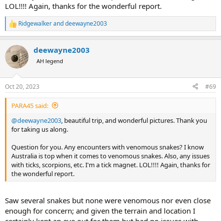
LOL!!!! Again, thanks for the wonderful report.
Ridgewalker
and
deewayne2003
R
e
a
deewayne2003
c
t
AH legend
i
o
n
Oct 20, 2023
#69
s
:
PARA45 said:
@deewayne2003
, beautiful trip, and wonderful pictures. Thank you
for taking us along.
Question for you. Any encounters with venomous snakes? I know
Australia is top when it comes to venomous snakes. Also, any issues
with ticks, scorpions, etc. I'm a tick magnet. LOL!!!! Again, thanks for
the wonderful report.
Saw several snakes but none were venomous nor even close
enough for concern; and given the terrain and location I