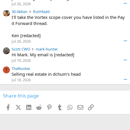
r
d
Jul 26, 2026
•••
t
e
3
30-06Ken
ftothfadd
6
r
0
I'll take the Vortex scope cover you have listed in the Pay
7
o
-
it Forward thread.
2
w
0
w
r
6
r
o
Ken [redacted]
K
o
t
Jul 26, 2026
•••
e
t
e
n
S
Scott CWO
mark-hunter
e
o
w
c
Hi Mark. My email is [redacted]
o
n
r
o
n
Jul 19, 2026
•••
g
o
t
W
r
TheRookie
t
t
T
o
e
Selling real estate in dchum’s head
e
C
o
g
o
Jul 18, 2026
•••
W
d
r
n
O
e
n
f
w
n
4
Share this page
t
r
c
3
o
o
r
'
t
t
Facebook
X (Twitter)
LinkedIn
Reddit
Pinterest
Tumblr
WhatsApp
Email
Link
o
s
h
e
s
p
f
o
s
r
a
n
I
o
d
m
I
f