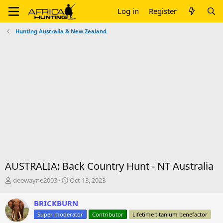
Log in
Register
Hunting Australia & New Zealand
AUSTRALIA: Back Country Hunt - NT Australia
T
S
deewayne2003
Oct 13, 2023
h
t
r
a
BRICKBURN
e
r
Super moderator
Contributor
Lifetime titanium benefactor
a
t