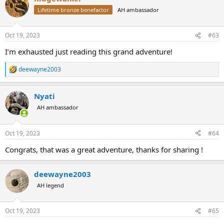
t
Lifetime bronze benefactor
AH ambassador
i
o
n
Oct 19, 2023
#63
s
:
I’m exhausted just reading this grand adventure!
deewayne2003
R
e
a
Nyati
c
t
AH ambassador
i
o
n
Oct 19, 2023
#64
s
:
Congrats, that was a great adventure, thanks for sharing !
deewayne2003
AH legend
Oct 19, 2023
#65