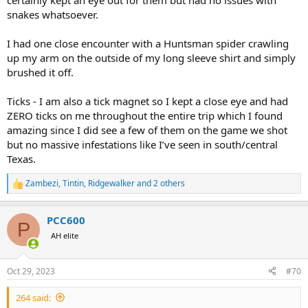
certainly kept an eye out for them but had no issues with
snakes whatsoever.
I had one close encounter with a Huntsman spider crawling
up my arm on the outside of my long sleeve shirt and simply
brushed it off.
Ticks - I am also a tick magnet so I kept a close eye and had
ZERO ticks on me throughout the entire trip which I found
amazing since I did see a few of them on the game we shot
but no massive infestations like I’ve seen in south/central
Texas.
Zambezi
,
Tintin
,
Ridgewalker
and 2 others
R
e
a
PCC600
c
P
t
AH elite
i
o
n
Oct 29, 2023
#70
s
:
264 said: