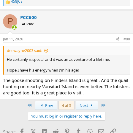
458JCE
R
e
a
PCC600
c
P
t
AH elite
i
o
n
Jan 11, 2026
#80
s
:
deewayne2003 said:
He certainly is special and it was an adventure of a lifetime.
Hope I have his energy when I’m his age!
The goose shooting on Flinders Island is great . And the quail
hunting on nearby Vansitart Island is even better. The lobsters
are good too. It is a great place to visit .
First
Last
Prev
4 of 5
Next
You must log in or register to reply here.
Facebook
X (Twitter)
LinkedIn
Reddit
Pinterest
Tumblr
WhatsApp
Email
Link
Share: