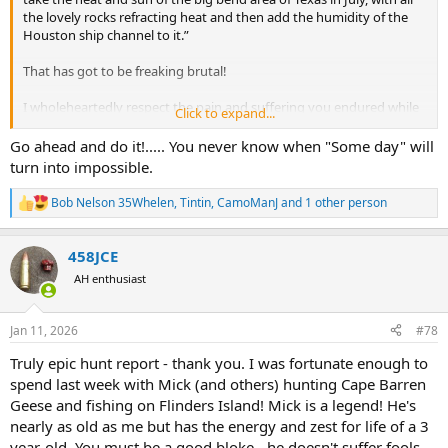
the lovely rocks refracting heat and then add the humidity of the
After paperwork and flights were handled the final details were
Houston ship channel to it.”
figured out and a plan was launched.
That has got to be freaking brutal!
During the 3 years from original invite until completion of planning,
Mick and his wife had moved from Darwin to rural Victoria and
I wholeheartedly respect the pain and suffering you endured while
Click to expand...
subsequently Mick was faced with a 8,000+km round trip drive.
having a great adventure.
View attachment 563414
Wonderful and enjoyable write up on hunting hardcore down
Go ahead and do it!..... You never know when "Some day" will
under, just incredible experience.
turn into impossible.
Mick asked me "Are you flying into Melbourne or am I going to pick
Thank you for sharing.
you up at the airport in Darwin".... I cringed at the thought of such a
I have Oz on my short list, just may do it 2026, but hopefully with
Bob Nelson 35Whelen
,
Tintin
,
CamoManJ
and 1 other person
drive, but I'll be damned if I'm invited on a hunt with the host
R
more comfortable options without interference of hard earned
providing everything from camping gear to the rifle I'll be using and
e
trophies.
then saddle my host with all the leg work of a 3 day drive, so
a
458JCE
c
Melbourne it was.
t
AH enthusiast
i
o
n
Jan 11, 2026
#78
s
:
Truly epic hunt report - thank you. I was fortunate enough to
spend last week with Mick (and others) hunting Cape Barren
Geese and fishing on Flinders Island! Mick is a legend! He's
nearly as old as me but has the energy and zest for life of a 3
year-old. You must be a good bloke - he doesn't suffer fools.