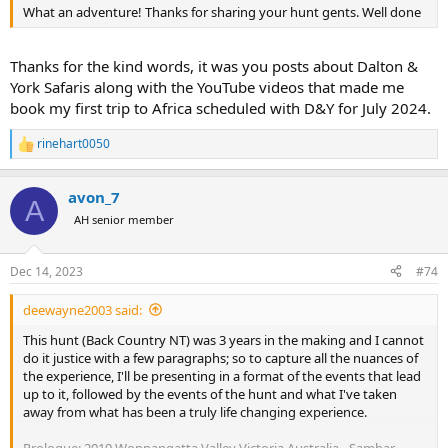
What an adventure! Thanks for sharing your hunt gents. Well done
Thanks for the kind words, it was you posts about Dalton &
York Safaris along with the YouTube videos that made me
book my first trip to Africa scheduled with D&Y for July 2024.
rinehart0050
R
e
a
avon_7
c
A
t
AH senior member
i
o
n
Dec 14, 2023
#74
s
:
deewayne2003 said:
This hunt (Back Country NT) was 3 years in the making and I cannot
do it justice with a few paragraphs; so to capture all the nuances of
the experience, I'll be presenting in a format of the events that lead
up to it, followed by the events of the hunt and what I've taken
away from what has been a truly life changing experience.
Prologue: 2019 Wonnangatta Valley Victoria Australia - Sambar