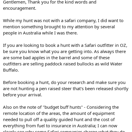
Gentlemen, Thank you for the kind words and
encouragement.
While my hunt was not with a safari company, I did want to
mention something brought to my attention by several
people in Australia while I was there.
If you are looking to book a hunt with a Safari outfitter in OZ,
be sure you know what you are getting into. As always there
are some bad apples in the barrel and some of these
outfitters are selling paddock raised bullocks as wild Water
Buffalo.
Before booking a hunt, do your research and make sure you
are not hunting a pen raised steer that's been released shortly
before your arrival.
Also on the note of "budget buff hunts" - Considering the
remote location of the areas, the amount of equipment
needed to pull off a quality guided hunt and the cost of
everything from fuel to insurance in Australia; I can now
clearly see why some Safari companies charge what they do