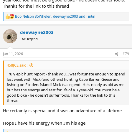
Thanks for the link to this thread
Bob Nelson 35Whelen
,
deewayne2003
and
Tintin
R
e
a
deewayne2003
c
t
AH legend
i
o
n
Jan 11, 2026
#79
s
:
458JCE said:
Truly epic hunt report - thank you. I was fortunate enough to spend
last week with Mick (and others) hunting Cape Barren Geese and
fishing on Flinders Island! Mick is a legend! He's nearly as old as me
but has the energy and zest for life of a 3 year-old. You must be a
good bloke - he doesn't suffer fools. Thanks for the link to this
thread
He certainly is special and it was an adventure of a lifetime.
Hope I have his energy when I’m his age!