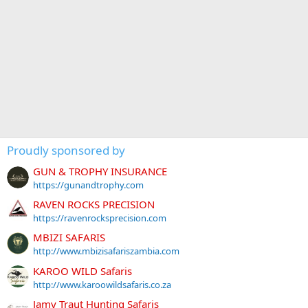
Proudly sponsored by
GUN & TROPHY INSURANCE
https://gunandtrophy.com
RAVEN ROCKS PRECISION
https://ravenrocksprecision.com
MBIZI SAFARIS
http://www.mbizisafariszambia.com
KAROO WILD Safaris
http://www.karoowildsafaris.co.za
Jamy Traut Hunting Safaris