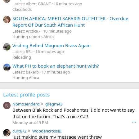
Latest: Albert GRANT
10 minutes ago
Classifieds
SOUTH AFRICA: MPETI SAFARIS OUTFITTER - Overdue
Report Of Our South African Hunt
Latest: Arctic97
10 minutes ago
Hunting reports Africa
Visiting Belted Magnum Brass Again
Latest: RSL
16 minutes ago
Reloading
What PH to book an elephant hunt with?
Latest: bakerb
17 minutes ago
Hunting Africa
Latest profile posts
N
Nomosendero
gregrn43
N
o
Between Blak Rock and Pocahontas, I did not want to say
m
that on the forum. That's a nice Cat!
o
Monday at 4:19 PM
•••
s
c
curt672
WoodencrossIII
e
u
just making sure my message went threw
n