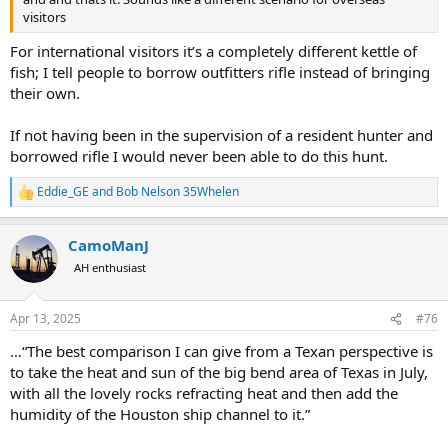
version of the "dropbear" myth and voiced my concerns as to the
visitors
existence of Mick....
For international visitors it’s a completely different kettle of
Drop bear - Wikipedia
fish; I tell people to borrow outfitters rifle instead of bringing
en.wikipedia.org
their own.
I was quickly assured that Mick
@264
was actually a real person and
If not having been in the supervision of a resident hunter and
that I should be in contact with him, followed by several stories
borrowed rifle I would never been able to do this hunt.
around the campfire shared by fellow forum members, so I
attempted to contact Mick by PM and received no reply, so I
Eddie_GE
and
Bob Nelson 35Whelen
R
continued about my travels to Alice Springs, Ayers Rock, Cairns and
e
back to Sydney before returning to the USA.
a
CamoManJ
c
Shortly after returning to the USA I received a reply from Mick, he
t
AH enthusiast
had been in New Zealand hunting Tahr while I was in Australia and
i
hence his lack of contact; however he did have a request for
o
locating a set of Winchester Super Grade swivels for this newly
n
Apr 13, 2025
#76
acquired pre war, Pre-64 Super Grade in 7X57..... You have to respect
s
:
a man wanting to complete an all original rifle of that quality so the
…“The best comparison I can give from a Texan perspective is
swivels were acquired and shipped to Darwin.
to take the heat and sun of the big bend area of Texas in July,
with all the lovely rocks refracting heat and then add the
Several emails about water buffalo hunts and Pre 64 Winchesters
humidity of the Houston ship channel to it.”
later and Mick had both expressed interest in a Pre 64 .300H&H
Super Grade that I had as well as invited me to join him in the NT for