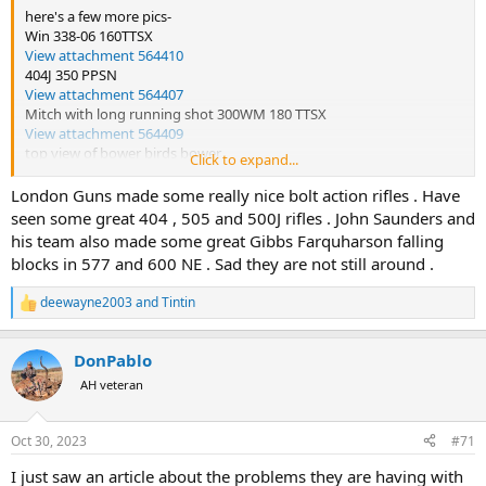
here's a few more pics-
Win 338-06 160TTSX
View attachment 564410
404J 350 PPSN
View attachment 564407
Mitch with long running shot 300WM 180 TTSX
View attachment 564409
top view of bower birds bower
Click to expand...
View attachment 564406
early morning boar
London Guns made some really nice bolt action rifles . Have
View attachment 564404
seen some great 404 , 505 and 500J rifles . John Saunders and
London guns 500J 535 RNSP
his team also made some great Gibbs Farquharson falling
View attachment 564408
blocks in 577 and 600 NE . Sad they are not still around .
didn't go far
View attachment 564411
deewayne2003
and
Tintin
R
e
a
DonPablo
c
t
AH veteran
i
o
n
Oct 30, 2023
#71
s
:
I just saw an article about the problems they are having with