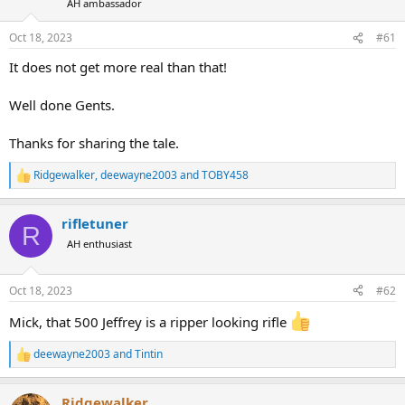
d
d
AH ambassador
s
a
t
t
Oct 18, 2023
#61
a
e
It does not get more real than that!
r
t
e
Well done Gents.
r
Thanks for sharing the tale.
Ridgewalker
,
deewayne2003
and
TOBY458
R
e
a
rifletuner
c
R
t
AH enthusiast
i
o
n
Oct 18, 2023
#62
s
:
Mick, that 500 Jeffrey is a ripper looking rifle
deewayne2003
and
Tintin
R
e
a
Ridgewalker
c