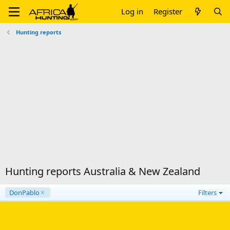
Log in
Register
Hunting reports
Hunting reports Australia & New Zealand
DonPablo
Filters