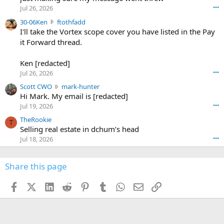
r
d
Jul 26, 2026
•••
t
e
3
30-06Ken
ftothfadd
6
r
0
I'll take the Vortex scope cover you have listed in the Pay
7
o
-
it Forward thread.
2
w
0
w
r
6
r
o
Ken [redacted]
K
o
t
Jul 26, 2026
•••
e
t
e
n
S
Scott CWO
mark-hunter
e
o
w
c
Hi Mark. My email is [redacted]
o
n
r
o
n
Jul 19, 2026
•••
g
o
t
W
r
TheRookie
t
t
T
o
e
Selling real estate in dchum’s head
e
C
o
g
o
Jul 18, 2026
•••
W
d
r
n
O
e
n
f
w
n
4
Share this page
t
r
c
3
o
o
r
'
t
t
Facebook
X (Twitter)
LinkedIn
Reddit
Pinterest
Tumblr
WhatsApp
Email
Link
o
s
h
e
s
p
f
o
s
r
a
n
I
o
d
m
I
f