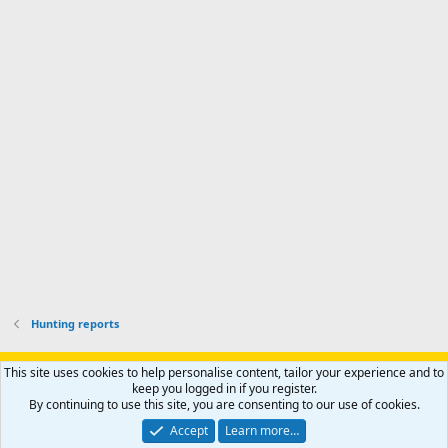
d
a
I
i
'
r
'
l
s
k
s
e
p
-
p
.
r
h
r
o
u
o
f
n
f
i
t
i
l
e
l
e
r
e
.
'
.
s
p
r
o
f
i
l
Hunting reports
e
.
Support AfricaHunting.com
Advertise
Subscribe
Contact us
This site uses cookies to help personalise content, tailor your experience and to
Terms
Privacy policy
Help
Home
R
keep you logged in if you register.
S
By continuing to use this site, you are consenting to our use of cookies.
S
®
Community platform by XenForo
© 2010-2024 XenForo Ltd.
Accept
Learn more…
Copyright © 2007-2025 AfricaHunting.com. All Rights Reserved.