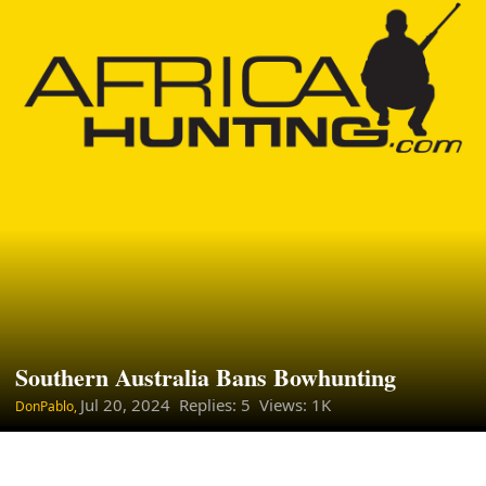
Southern Australia Bans Bowhunting
Jul 20, 2024
Replies: 5 Views: 1K
DonPablo,