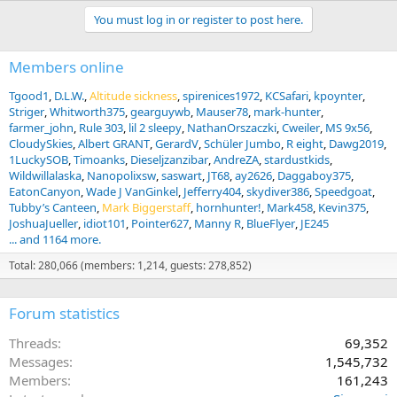
You must log in or register to post here.
Members online
Tgood1
D.L.W.
Altitude sickness
spirenices1972
KCSafari
kpoynter
Striger
Whitworth375
gearguywb
Mauser78
mark-hunter
farmer_john
Rule 303
lil 2 sleepy
NathanOrszaczki
Cweiler
MS 9x56
CloudySkies
Albert GRANT
GerardV
Schüler Jumbo
R eight
Dawg2019
1LuckySOB
Timoanks
Dieseljzanzibar
AndreZA
stardustkids
Wildwillalaska
Nanopolixsw
saswart
JT68
ay2626
Daggaboy375
EatonCanyon
Wade J VanGinkel
Jefferry404
skydiver386
Speedgoat
Tubby’s Canteen
Mark Biggerstaff
hornhunter!
Mark458
Kevin375
JoshuaJueller
idiot101
Pointer627
Manny R
BlueFlyer
JE245
... and 1164 more.
Total: 280,066 (members: 1,214, guests: 278,852)
Forum statistics
Threads
69,352
Messages
1,545,732
Members
161,243