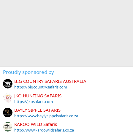
Proudly sponsored by
BIG COUNTRY SAFARIS AUSTRALIA
https://bigcountrysafaris.com
JKO HUNTING SAFARIS
https://jkosafaris.com
BAYLY SIPPEL SAFARIS
https://www.baylysippelsafaris.co.za
KAROO WILD Safaris
http://www.karoowildsafaris.co.za