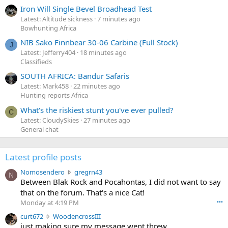
Iron Will Single Bevel Broadhead Test
Latest: Altitude sickness
7 minutes ago
Bowhunting Africa
NIB Sako Finnbear 30-06 Carbine (Full Stock)
J
Latest: Jefferry404
18 minutes ago
Classifieds
SOUTH AFRICA: Bandur Safaris
Latest: Mark458
22 minutes ago
Hunting reports Africa
What's the riskiest stunt you've ever pulled?
C
Latest: CloudySkies
27 minutes ago
General chat
Latest profile posts
N
Nomosendero
gregrn43
N
o
Between Blak Rock and Pocahontas, I did not want to say
m
that on the forum. That's a nice Cat!
o
Monday at 4:19 PM
•••
s
c
curt672
WoodencrossIII
e
u
just making sure my message went threw
n