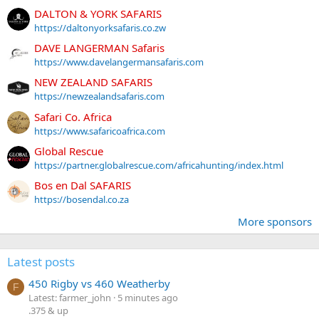
DALTON & YORK SAFARIS
https://daltonyorksafaris.co.zw
DAVE LANGERMAN Safaris
https://www.davelangermansafaris.com
NEW ZEALAND SAFARIS
https://newzealandsafaris.com
Safari Co. Africa
https://www.safaricoafrica.com
Global Rescue
https://partner.globalrescue.com/africahunting/index.html
Bos en Dal SAFARIS
https://bosendal.co.za
More sponsors
Latest posts
450 Rigby vs 460 Weatherby
F
Latest: farmer_john
5 minutes ago
.375 & up