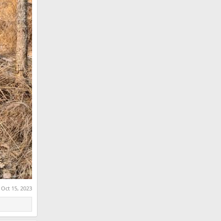
:
Oct 15, 2023