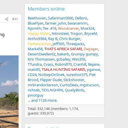
Members online
Beethoven
Safariman5000
Delloro
#41
BlueFlyer
farmer_john
bwanamrm
Njsmith
Tex .416
Woodcarver
Moe324
Happy Myles
Nitrosteel
Trogon
BryceM
ing
Antho9364
Ray B
Chris Burger
Parkerpusher
Jeff505
ThreeJacks
Mark458
THAT'S AFRICA SAFARI
DieJager
DesertDweller62
bakerb
Grumpy gumpy
Kris Thomassen
gcbailey
Wes350
TTundra
Cvass
Robmill70
Cranhill
Bejane
matt85
TSALA HUNTING SAFARIS
pganoe
CD24
NoStepOnSnek
sureshot375
Piet
Brood
Flipper Dude
Slickshooter
mrbrandonlarson
CurtisDees
mgstucson
richteb
TEXLNGHRN
QuailyBirds
pinotguy
... and 1124 more.
Total: 332,146 (members: 1,174,
guests: 330,972)