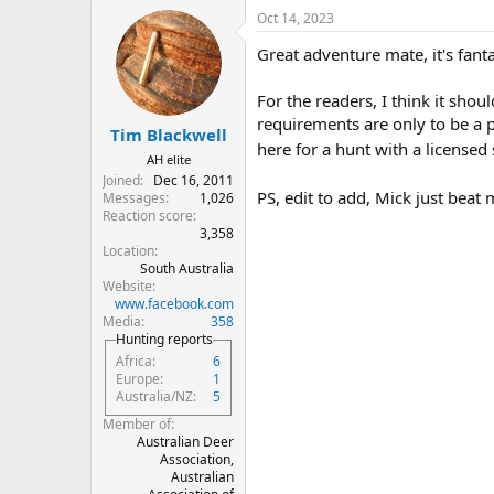
a
Oct 14, 2023
c
t
Great adventure mate, it's fant
i
o
n
For the readers, I think it sho
s
requirements are only to be a 
:
Tim Blackwell
here for a hunt with a licensed 
AH elite
Joined
Dec 16, 2011
PS, edit to add, Mick just beat 
Messages
1,026
Reaction score
3,358
Location
South Australia
Website
www.facebook.com
Media
358
Hunting reports
Africa
6
Europe
1
Australia/NZ
5
Member of
Australian Deer
Association,
Australian