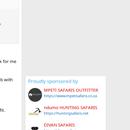
&
k for me
ub with
Proudly sponsored by
MPETI SAFARIS OUTFITTER
https://www.mpetisafaris.co.za
ndumo HUNTING SAFARIS
it.
https://huntingsafaris.net
DIVAN SAFARIS