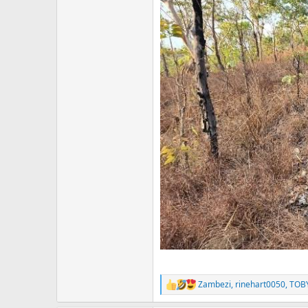
Zambezi
,
rinehart0050
,
TOB
R
e