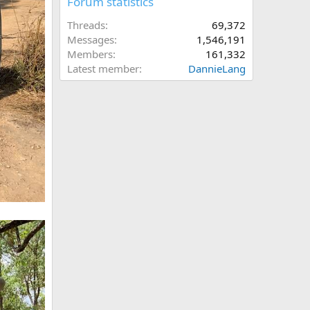
Forum statistics
Threads
69,372
Messages
1,546,191
Members
161,332
Latest member
DannieLang