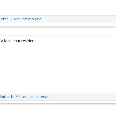
hinker580
and 1 other person
a local / Nt resident.
hfulthinker580
and 1 other person