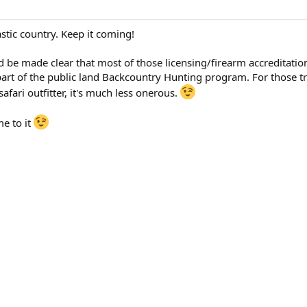
astic country. Keep it coming!
uld be made clear that most of those licensing/firearm accreditatio
part of the public land Backcountry Hunting program. For those tr
safari outfitter, it's much less onerous.
me to it