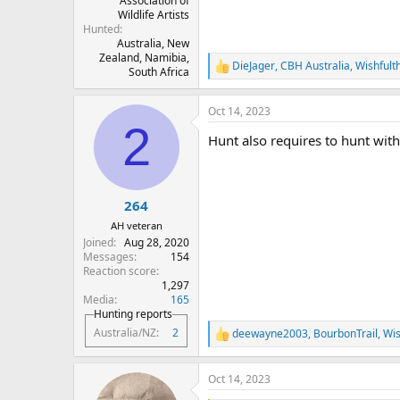
Association of
Wildlife Artists
Hunted
Australia, New
Zealand, Namibia,
DieJager
,
CBH Australia
,
Wishfult
R
South Africa
e
a
Oct 14, 2023
c
2
t
Hunt also requires to hunt with 
i
o
n
s
:
264
AH veteran
Joined
Aug 28, 2020
Messages
154
Reaction score
1,297
Media
165
Hunting reports
Australia/NZ
2
deewayne2003
,
BourbonTrail
,
Wis
R
e
a
Oct 14, 2023
c
t