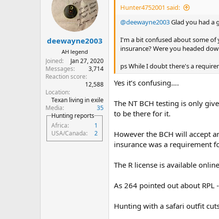
i
Hunter4752001 said:
o
n
@deewayne2003
Glad you had a g
s
:
I'm a bit confused about some o
deewayne2003
insurance? Were you headed down
AH legend
Joined
Jan 27, 2020
ps While I doubt there's a requirem
Messages
3,714
Reaction score
Yes it’s confusing….
12,588
Location
Texan living in exile
The NT BCH testing is only giv
Media
35
to be there for it.
Hunting reports
Africa
1
However the BCH will accept a
USA/Canada
2
insurance was a requirement fo
The R license is available onli
As 264 pointed out about RPL - i
Hunting with a safari outfit cuts