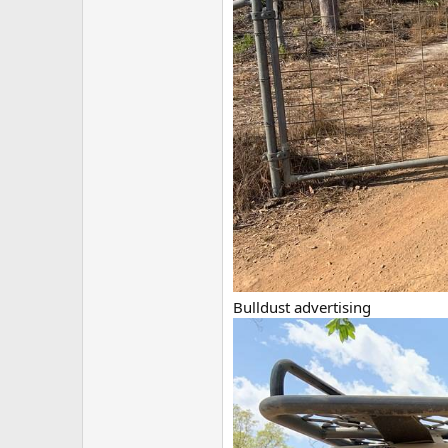
Bulldust advertising