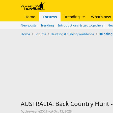
Home
Forums
Trending
What's new
New posts
Trending
Introductions & get togethers
New
Home
Forums
Hunting & fishing worldwide
Hunting 
AUSTRALIA: Back Country Hunt - 
T
S
deewayne2003
Oct 13, 2023