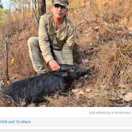
Last edited by a moderator
Y458
and 10 others