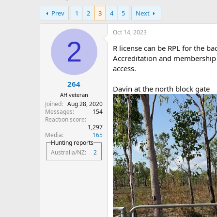
h
t
Prev
1
2
3
4
5
Next
r
a
e
r
a
t
Oct 14, 2023
d
d
2
R license can be RPL for the ba
s
a
t
t
Accreditation and membership o
a
e
access.
r
264
t
Davin at the north block gate
e
AH veteran
r
Joined
Aug 28, 2020
Messages
154
Reaction score
1,297
Media
165
Hunting reports
Australia/NZ
2