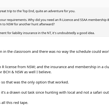
reat trip to the Top End, quite an adventure for you.
f your requirements. Why did you need an R-Licence and SSAA membership 
 to NSW for another hunt afterward?
ent for liability insurance in the NT, it's undoubtedly a good idea.
en in the classroom and there was no way the schedule could wor
n R license from NSW; and the insurance and membership in a cl
r BCH & NSW as well I believe.
ne so that was the only option that worked.
t’s a drawn out task since hunting with local and not a safari outf
 all this red tape.