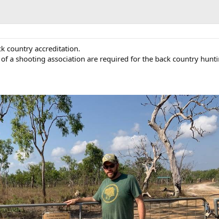
ck country accreditation.
f a shooting association are required for the back country hunt