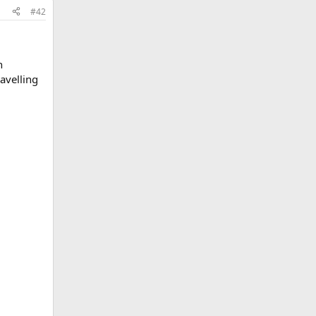
#42
n
avelling