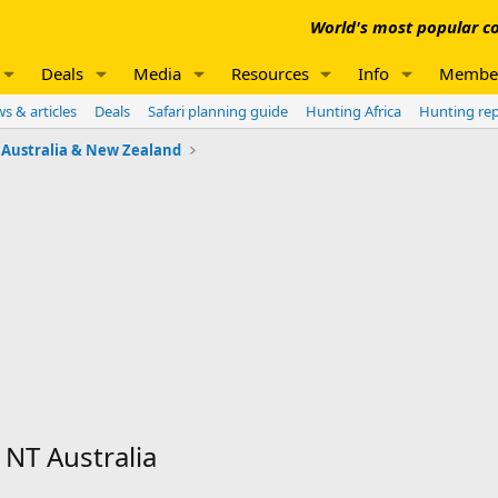
World's most popular co
Deals
Media
Resources
Info
Membe
s & articles
Deals
Safari planning guide
Hunting Africa
Hunting re
Australia & New Zealand
NT Australia