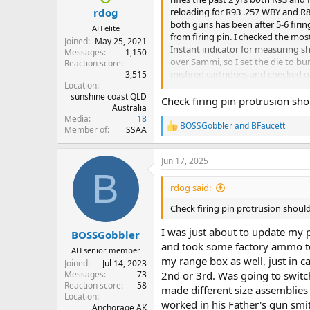
:
reloading for R93 .257 WBY and R8 
rdog
both guns has been after 5-6 firin
AH elite
from firing pin. I checked the mo
Joined
May 25, 2021
Instant indicator for measuring 
Messages
1,150
over Sammi, so I set the die to bu
Reaction score
misfired cartridges and checked one
3,515
Location
issue and these are 1 yr old primer
sunshine coast QLD
400 primers and WSR primers. My co
Check firing pin protrusion sho
Australia
find it weird that for a couple hu
Media
18
half of them, I did not attemt the 
BOSSGobbler
and
BFaucett
Member of
SSAA
R
e
Thank you
a
Jun 17, 2025
c
B
t
i
rdog said:
o
n
Check firing pin protrusion shoul
s
:
I was just about to update my 
BOSSGobbler
and took some factory ammo to
AH senior member
my range box as well, just in ca
Joined
Jul 14, 2023
Messages
73
2nd or 3rd. Was going to switc
Reaction score
58
made different size assemblies 
Location
worked in his Father's gun smit
Anchorage AK