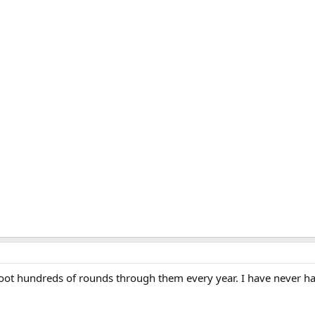
gies at LarryWillis.com I get a "Forbidden" with I try to search for it. If an
ase share with all here.
shoot hundreds of rounds through them every year. I have never h