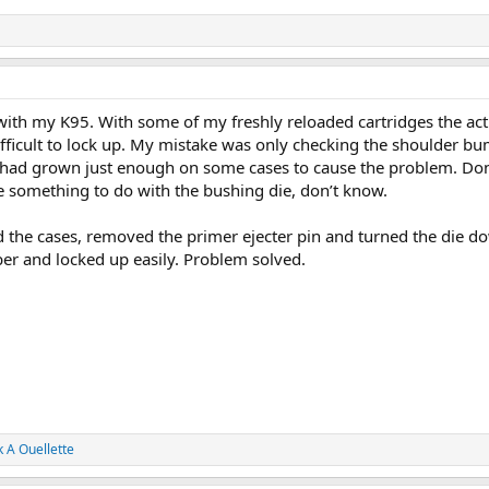
 with my K95. With some of my freshly reloaded cartridges the act
ifficult to lock up. My mistake was only checking the shoulder b
 had grown just enough on some cases to cause the problem. Don’
something to do with the bushing die, don’t know.
d the cases, removed the primer ejecter pin and turned the die do
ber and locked up easily. Problem solved.
 A Ouellette