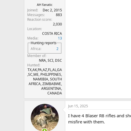
His website was Innovative Technolo
AH fanatic
knows where to buy these now, ple
Joined
Dec 2, 2015
Messages
883
Reaction score
2,030
Location
COSTA RICA
Media
13
Hunting reports
Africa
2
Member of
NRA, SCI, DSC
Hunted
TX,AK,PA,AZ,FL,AL,GA
,SC,ME, PHILIPPINES,
NAMIBIA, SOUTH
AFRICA, ZIMBABWE,
ARGENTINA,
CANADA
Jun 15, 2025
I have 4 Blaser R8 rifles and 
misfire with them.