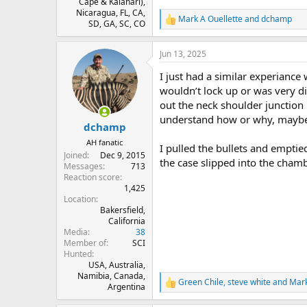
Cape & Kalahari),
Nicaragua, FL, CA,
Mark A Ouellette
and
dchamp
R
SD, GA, SC, CO
e
a
Jun 13, 2025
c
t
I just had a similar experiance
i
o
wouldn’t lock up or was very d
n
out the neck shoulder junction
s
understand how or why, maybe 
:
dchamp
AH fanatic
I pulled the bullets and emptie
Joined
Dec 9, 2015
the case slipped into the cham
Messages
713
Reaction score
1,425
Location
Bakersfield,
California
Media
38
Member of
SCI
Hunted
USA, Australia,
Namibia, Canada,
Green Chile
,
steve white
and
Mark
R
Argentina
e