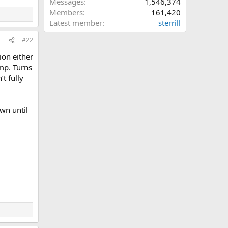
Messages
1,546,374
Members
161,420
Latest member
sterrill
#22
ion either
ump. Turns
t fully
wn until