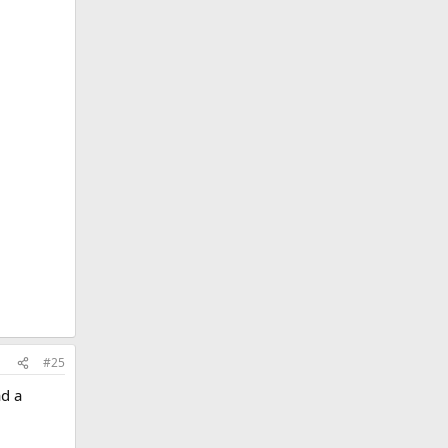
yone
#25
ad a