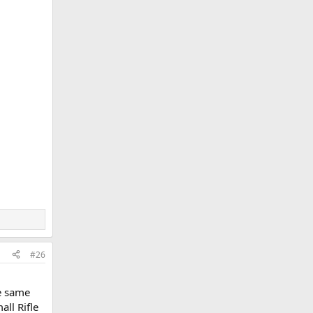
#26
e same
all Rifle