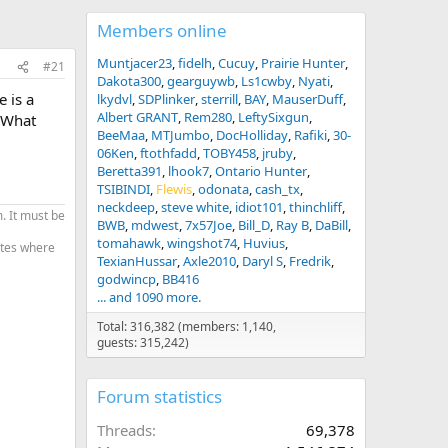
Members online
Muntjacer23
fidelh
Cucuy
Prairie Hunter
#21
Dakota300
gearguywb
Ls1cwby
Nyati
 is a
lkydvl
SDPlinker
sterrill
BAY
MauserDuff
Albert GRANT
Rem280
LeftySixgun
. What
BeeMaa
MTJumbo
DocHolliday
Rafiki
30-
06Ken
ftothfadd
TOBY458
jruby
Beretta391
lhook7
Ontario Hunter
TSIBINDI
Flewis
odonata
cash_tx
neckdeep
steve white
idiot101
thinchliff
. It must be
BWB
mdwest
7x57Joe
Bill_D
Ray B
DaBill
tomahawk
wingshot74
Huvius
tates where
TexianHussar
Axle2010
Daryl S
Fredrik
godwincp
BB416
... and 1090 more.
Total: 316,382 (members: 1,140,
guests: 315,242)
Forum statistics
Threads
69,378