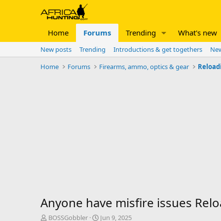
Home
Forums
Trending
What's new
New posts
Trending
Introductions & get togethers
New
Home
Forums
Firearms, ammo, optics & gear
Reload
Anyone have misfire issues Reloa
T
S
BOSSGobbler
Jun 9, 2025