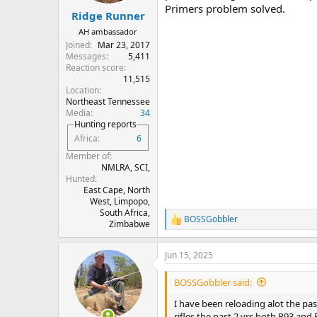
Primers problem solved.
:
Ridge Runner
AH ambassador
Joined
Mar 23, 2017
Messages
5,411
Reaction score
11,515
Location
Northeast Tennessee
Media
34
Hunting reports
Africa
6
Member of
NMLRA, SCI,
Hunted
East Cape, North
West, Limpopo,
South Africa,
BOSSGobbler
R
Zimbabwe
e
a
Jun 15, 2025
c
t
i
BOSSGobbler said:
o
n
I have been reloading alot the past
s
rifles the past 2 yrs both R93 and