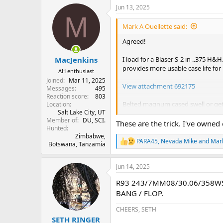
a
Jun 13, 2025
c
M
t
i
Mark A Ouellette said:
o
n
Agreed!
s
:
I load for a Blaser S-2 in ..375 H&H
MacJenkins
provides more usable case life for 
AH enthusiast
Joined
Mar 11, 2025
View attachment 692175
Messages
495
Reaction score
803
Belted magnum cased swell or get
Location
Salt Lake City, UT
measure brass that won't chamber 
Member of
DU, SCI.
unusable brass.
These are the trick. I've owne
Hunted
Zimbabwe,
Follow the directions and use a lot
PARA45
,
Nevada Mike
and
Mark
Botswana, Tanzamia
R
e
I don't know if these are still avai
a
https://www.dignitymemorial.com/
Jun 14, 2025
c
t
R93 243/7MM08/30.06/358WS
i
"He was a proud Marine from 1970
o
BANG / FLOP.
over 20 years before
chasing his 
n
Innovative Technologies
, he d
s
CHEERS, SETH
belted magnum collet resizing 
:
SETH RINGER