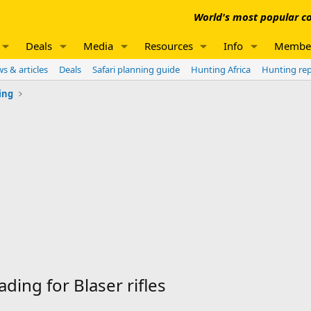
World's most popular co
Deals
Media
Resources
Info
Membe
s & articles
Deals
Safari planning guide
Hunting Africa
Hunting re
ing
ding for Blaser rifles