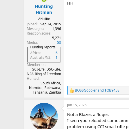
HH
Hunting
Hitman
AH elite
Joined
Sep 24, 2015
Messages
1,396
Reaction score
5,271
Media
53
Hunting reports
Africa
6
Australia/NZ
1
Member of
SCI-Life, DSC-Life,
NRA-Ring of Freedom
Hunted
South Africa,
Namibia, Botswana,
BOSSGobbler
and
TOBY458
R
Tanzania, Zambia
e
a
Jun 15, 2025
c
t
Not a Blazer, a Ruger.
i
o
I seen you reloaded some ammo
n
problem using CCI small rifle p
s