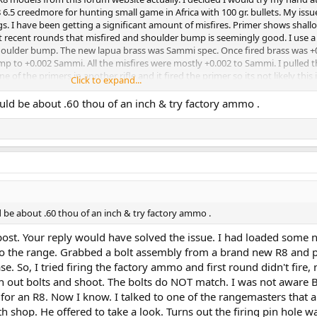
6.5 creedmore for hunting small game in Africa with 100 gr. bullets. My issu
gs. I have been getting a significant amount of misfires. Primer shows shallo
st recent rounds that misfired and shoulder bump is seemingly good. I use 
shoulder bump. The new lapua brass was Sammi spec. Once fired brass was +
mp to +0.002 Sammi. All the misfires were mostly +0.002 to Sammi. I pulled 
 of the primers in another rifle and it fired the primer so its not likely this 
Click to expand...
s. I should state that the 6.5 Lapua brass is small rifle primer brass and I us
ncern is that something is going on with the firing bolt and not a me issue
uld be about .60 thou of an inch & try factory ammo .
ndred rounds no problem and now an entire block of reloads won't fire, well a
other half. If you have knowlege of this issue or have some thoughts I apprec
d be about .60 thou of an inch & try factory ammo .
post. Your reply would have solved the issue. I had loaded some 
 the range. Grabbed a bolt assembly from a brand new R8 and pu
se. So, I tried firing the factory ammo and first round didn't fire, 
h out bolts and shoot. The bolts do NOT match. I was not aware B
for an R8. Now I know. I talked to one of the rangemasters that a
h shop. He offered to take a look. Turns out the firing pin hole w