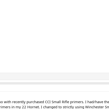
 with recently purchased CCI Small Rifle primers. I had/have th
rimers in my 22 Hornet. I changed to strictly using Winchester Sm