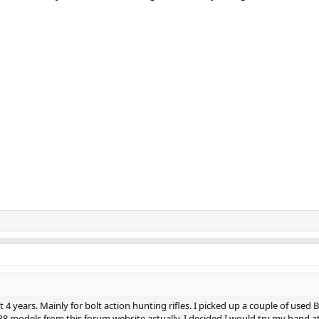
 4 years. Mainly for bolt action hunting rifles. I picked up a couple of used B
 R8 models from this forum website actually. I decided I would try my hand a