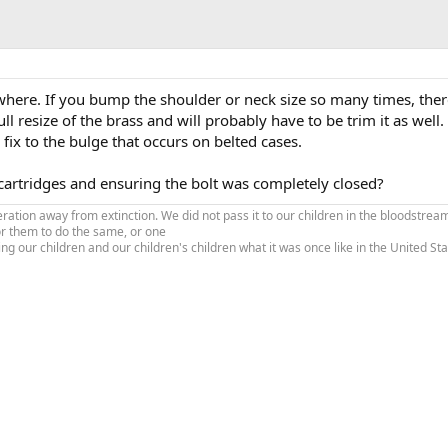
where. If you bump the shoulder or neck size so many times, there
ll resize of the brass and will probably have to be trim it as well
fix to the bulge that occurs on belted cases.
cartridges and ensuring the bolt was completely closed?
tion away from extinction. We did not pass it to our children in the bloodstream
or them to do the same, or one
ing our children and our children's children what it was once like in the United S