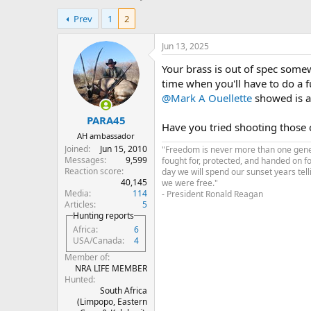
h
t
Prev
1
2
r
a
e
r
a
t
Jun 13, 2025
d
d
Your brass is out of spec some
s
a
t
t
time when you'll have to do a fu
a
e
@Mark A Ouellette
showed is a 
r
PARA45
t
Have you tried shooting those 
e
AH ambassador
r
Joined
Jun 15, 2010
"Freedom is never more than one genera
Messages
9,599
fought for, protected, and handed on f
Reaction score
day we will spend our sunset years tell
40,145
we were free."
Media
114
- President Ronald Reagan
Articles
5
Hunting reports
Africa
6
USA/Canada
4
Member of
NRA LIFE MEMBER
Hunted
South Africa
(Limpopo, Eastern