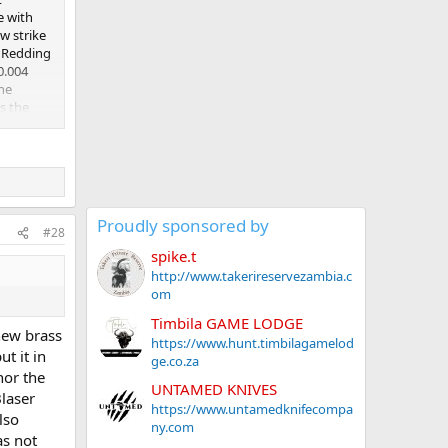
e with
w strike
a Redding
0.004
the
is the
ed CCI
. I just
t least
iate it.
Proudly sponsored by
#28
spike.t
http://www.takerireservezambia.c
om
Timbila GAME LODGE
new brass
https://www.hunt.timbilagamelod
t it in
ge.co.za
nor the
UNTAMED KNIVES
laser
https://www.untamedknifecompa
lso
ny.com
as not