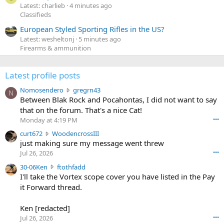
Latest: charlieb
4 minutes ago
Classifieds
European Styled Sporting Rifles in the US?
Latest: wesheltonj
5 minutes ago
Firearms & ammunition
Latest profile posts
N
Nomosendero
gregrn43
N
o
Between Blak Rock and Pocahontas, I did not want to say
m
that on the forum. That's a nice Cat!
o
Monday at 4:19 PM
•••
s
c
curt672
WoodencrossIII
e
u
just making sure my message went threw
n
r
d
Jul 26, 2026
•••
t
e
3
30-06Ken
ftothfadd
6
r
0
I'll take the Vortex scope cover you have listed in the Pay
7
o
-
it Forward thread.
2
w
0
w
r
6
r
o
Ken [redacted]
K
o
t
Jul 26, 2026
•••
e
t