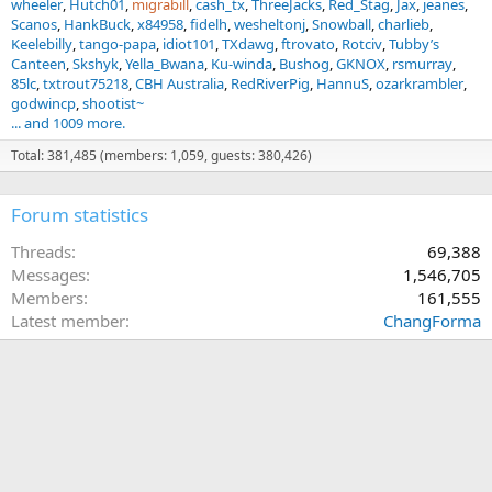
wheeler
Hutch01
migrabill
cash_tx
ThreeJacks
Red_Stag
Jax
jeanes
Scanos
HankBuck
x84958
fidelh
wesheltonj
Snowball
charlieb
Keelebilly
tango-papa
idiot101
TXdawg
ftrovato
Rotciv
Tubby’s
Canteen
Skshyk
Yella_Bwana
Ku-winda
Bushog
GKNOX
rsmurray
85lc
txtrout75218
CBH Australia
RedRiverPig
HannuS
ozarkrambler
godwincp
shootist~
... and 1009 more.
Total: 381,485 (members: 1,059, guests: 380,426)
Forum statistics
Threads
69,388
Messages
1,546,705
Members
161,555
Latest member
ChangForma