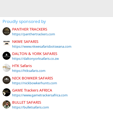
Proudly sponsored by
PANTHER TRACKERS
https://panthertrackers.com
NKWE SAFARIS
https://www.nkwesafarisbotswana.com
DALTON & YORK SAFARIS
https://daltonyorksafaris.co.zw
HTK Safaris
https://htksafaris.com
NICK BOWKER SAFARIS
https://nickbowkerhunts.com
GAME Trackers AFRICA
https://www.gametrackersafrica.com
BULLET SAFARIS
https://bulletsafaris.com