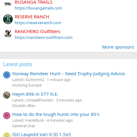
BUSANGA TRAILS
https://busangatrails.com
RESERVE RANCH
https://reserveranch.com
RANCHERO Outfitters
https://ranchero-outfitters.com
More sponsors
Latest posts
Norway Reindeer Hunt – Need Trophy Judging Advice
G
Latest: GuttormG
1 minute ago
Hunting Europe
Heym 89b in 577 N.E.
Latest: Uintaelkhunter
3 minutes ago
Double rifles
How to do the tough hunts into your 80's
H
Latest: HankBuck
4 minutes ago
General chat
ISO Leupold Vari-X III 1.5x5
C