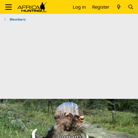
Log in
Register
Members
logjam