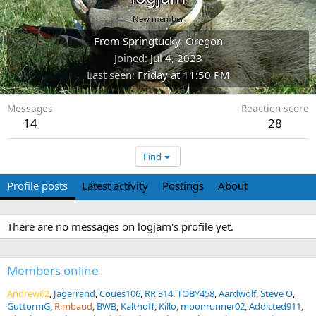
New member
From
Springtucky, Oregon
Joined
Jul 4, 2023
Last seen
Friday at 11:50 PM
Messages
Reaction score
14
28
Find
Profile posts
Latest activity
Postings
About
There are no messages on logjam's profile yet.
Members online
Andrew62
Jagerrand
Coues106
RR 314
TOBY458
Aardwolf
Steve O
GuttormG
Rimbaud
BWB
Kalthoff
Killo
moonrunner02
Addicted911