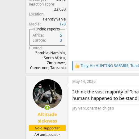
Reaction score
22,638
Location
Pennsylvania
Media
173
Hunting reports
Africa
5
Europe
3
Hunted
Zambia, Namibia,
South Africa,
Zimbabwe,
Tally-Ho HUNTING SAFARIS
,
Tund
R
Cameroon, Tanzania
e
a
May 14, 2026
c
t
I think the vast majority of “ch
i
o
humans happened to be standing
n
s
Jay VanConant Michigan
:
Altitude
sickness
Gold supporter
AH ambassador