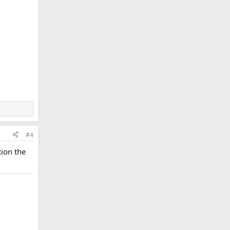
#4
tion the