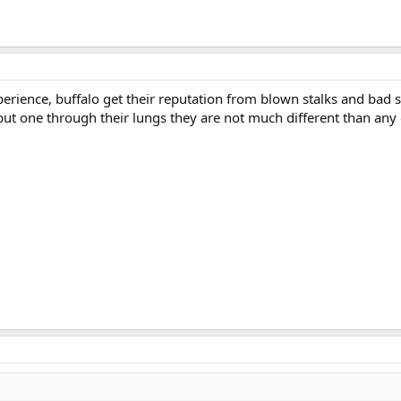
perience, buffalo get their reputation from blown stalks and bad s
put one through their lungs they are not much different than any