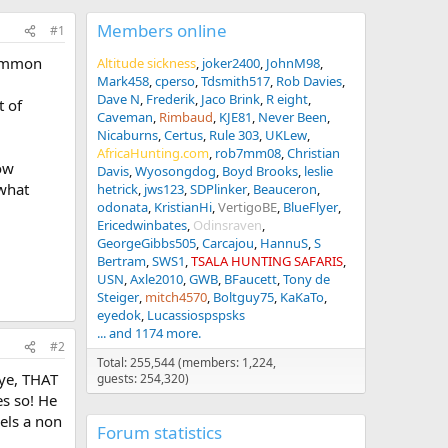
Members online
#1
 common
Altitude sickness
joker2400
JohnM98
Mark458
cperso
Tdsmith517
Rob Davies
Dave N
Frederik
Jaco Brink
R eight
t of
Caveman
Rimbaud
KJE81
Never Been
Nicaburns
Certus
Rule 303
UKLew
AfricaHunting.com
rob7mm08
Christian
ow
Davis
Wyosongdog
Boyd Brooks
leslie
 what
hetrick
jws123
SDPlinker
Beauceron
odonata
KristianHi
VertigoBE
BlueFlyer
Ericedwinbates
Odinsraven
GeorgeGibbs505
Carcajou
HannuS
S
Bertram
SWS1
TSALA HUNTING SAFARIS
USN
Axle2010
GWB
BFaucett
Tony de
Steiger
mitch4570
Boltguy75
KaKaTo
eyedok
Lucassiospspsks
... and 1174 more.
#2
Total: 255,544 (members: 1,224,
eye, THAT
guests: 254,320)
es so! He
eels a non
Forum statistics