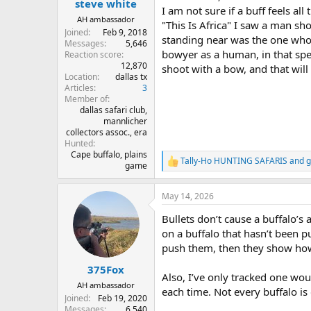
steve white
I am not sure if a buff feels a
AH ambassador
"This Is Africa" I saw a man sh
Joined
Feb 9, 2018
standing near was the one who 
Messages
5,646
bowyer as a human, in that spec
Reaction score
12,870
shoot with a bow, and that wil
Location
dallas tx
Articles
3
Member of
dallas safari club,
mannlicher
collectors assoc., era
Hunted
Cape buffalo, plains
Tally-Ho HUNTING SAFARIS
and
g
R
game
e
a
May 14, 2026
c
t
Bullets don’t cause a buffalo’s
i
o
on a buffalo that hasn’t been p
n
push them, then they show how 
s
:
375Fox
Also, I’ve only tracked one wou
AH ambassador
each time. Not every buffalo is
Joined
Feb 19, 2020
Messages
6,540