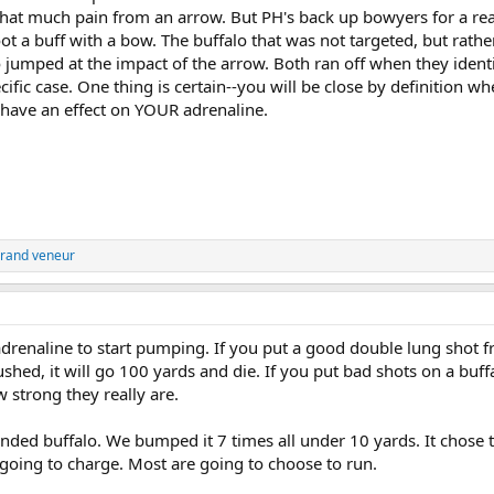
ll that much pain from an arrow. But PH's back up bowyers for a r
oot a buff with a bow. The buffalo that was not targeted, but rathe
jumped at the impact of the arrow. Both ran off when they identi
ific case. One thing is certain--you will be close by definition w
l have an effect on YOUR adrenaline.
rand veneur
 adrenaline to start pumping. If you put a good double lung shot 
ushed, it will go 100 yards and die. If you put bad shots on a buff
strong they really are.
nded buffalo. We bumped it 7 times all under 10 yards. It chose 
 going to charge. Most are going to choose to run.