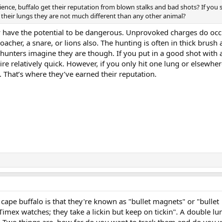
ience, buffalo get their reputation from blown stalks and bad shots? If you 
their lungs they are not much different than any other animal?
y have the potential to be dangerous. Unprovoked charges do occ
cher, a snare, or lions also. The hunting is often in thick brush a
hunters imagine they are though. If you put in a good shot with 
ire relatively quick. However, if you only hit one lung or elsewhere 
 That’s where they’ve earned their reputation.
 cape buffalo is that they're known as "bullet magnets" or "bullet
Timex watches; they take a lickin but keep on tickin". A double lu
. Two things are, how far do you want to track them and do you 