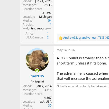
Joined
Jun 24, 2023
Messages
7,938
Reaction score
31,592
Location
Michigan
Media
54
Articles
1
Hunting reports
Africa
1
USA/Canada
2
Andrew62
,
grand veneur
,
TSIBIN
R
e
a
May 14, 2026
c
t
A .375 bullet is smaller than a 
i
o
short term unless it hits bone.
n
s
The adrenaline is caused when t
:
matt85
that will increase the adrenalin
AH legend
Joined
Jan 7, 2014
"A buffalo could probably be taken with
Messages
3,518
Reaction score
4,567
Location
WA, USA
Media
30