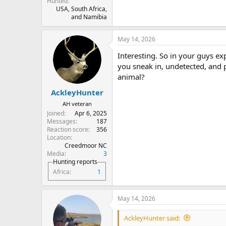
Hunted
USA, South Africa,
and Namibia
May 14, 2026
Interesting. So in your guys ex
you sneak in, undetected, and 
animal?
AckleyHunter
AH veteran
Joined
Apr 6, 2025
Messages
187
Reaction score
356
Location
Creedmoor NC
Media
3
Hunting reports
Africa
1
May 14, 2026
AckleyHunter said: