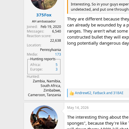
Interesting. So in your guys exper
undetected, and put one through 
375Fox
They are different because the
AH ambassador
can already be wounded by a poa
Joined
Feb 19, 2020
ranges. They aren’t what some 
Messages
6,540
Reaction score
constructed bullet they will exp
22,638
long potentially dangerous day.
Location
Pennsylvania
Media
173
Hunting reports
Africa
5
Europe
3
Hunted
Zambia, Namibia,
South Africa,
Zimbabwe,
Andrew62
,
Fatback
and
318AE
R
Cameroon, Tanzania
e
a
May 14, 2026
c
t
The interesting thing about the
i
o
sponges", because they're like 
n
will down them; 100% kill shot