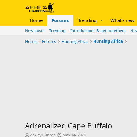
Home
Forums
Trending
What's new
New posts
Trending
Introductions & get togethers
New
Home
Forums
Hunting Africa
Hunting Africa
Adrenalized Cape Buffalo
T
S
AckleyHunter
May 14, 2026