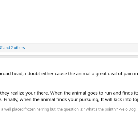
DI
and 2 others
broad head, i doubt either cause the animal a great deal of pain in
hey realize your there. When the animal goes to run and finds its
e. Finally, when the animal finds your pursuing, It will kick into to
 a well placed frozen herring but, the question is: "What's the point"?" -Velo Dog