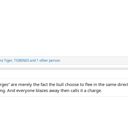
ra Tiger
,
TSIBINDI
and 1 other person
arges” are merely the fact the bull choose to flee in the same direc
. And everyone blazes away then calls it a charge.