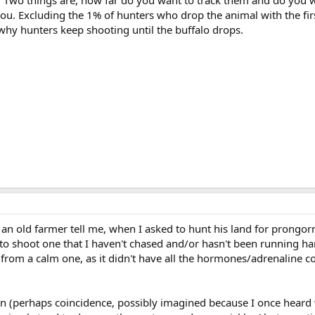
you. Excluding the 1% of hunters who drop the animal with the fir
s why hunters keep shooting until the buffalo drops.
 an old farmer tell me, when I asked to hunt his land for prongor
 to shoot one that I haven't chased and/or hasn't been running ha
from a calm one, as it didn't have all the hormones/adrenaline c
tern (perhaps coincidence, possibly imagined because I once heard