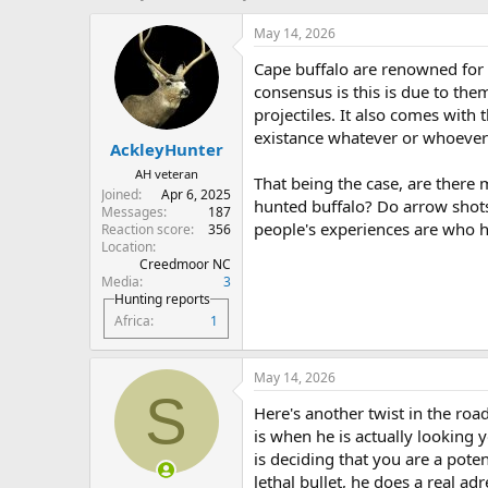
h
t
r
a
May 14, 2026
e
r
Cape buffalo are renowned for t
a
t
d
d
consensus is this is due to th
s
a
projectiles. It also comes with
t
t
existance whatever or whoever
AckleyHunter
a
e
r
AH veteran
That being the case, are there
t
Joined
Apr 6, 2025
hunted buffalo? Do arrow shots
e
Messages
187
r
people's experiences are who h
Reaction score
356
Location
Creedmoor NC
Media
3
Hunting reports
Africa
1
May 14, 2026
S
Here's another twist in the roa
is when he is actually looking y
is deciding that you are a pote
lethal bullet, he does a real a