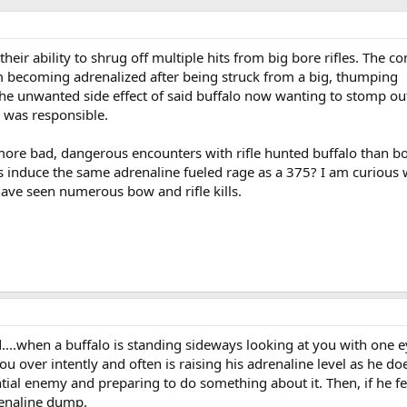
heir ability to shrug off multiple hits from big bore rifles. The
em becoming adrenalized after being struck from a big, thumping
 the unwanted side effect of said buffalo now wanting to stomp ou
 was responsible.
 more bad, dangerous encounters with rifle hunted buffalo than b
 induce the same adrenaline fueled rage as a 375? I am curious
ave seen numerous bow and rifle kills.
d....when a buffalo is standing sideways looking at you with one 
ou over intently and often is raising his adrenaline level as he do
ntial enemy and preparing to do something about it. Then, if he f
drenaline dump.