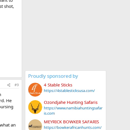
st shot,
Proudly sponsored by
4 Stable Sticks
#9
https://4stablesticksusa.com/
n
rd. He
Ozondjahe Hunting Safaris
oursing
https://www.namibiahuntingsafar
is.com
MEYRICK BOWKER SAFARIS
 what an
https://bowkerafricanhunts.com/