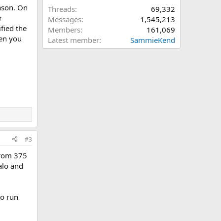
eason. On
Threads
69,332
r
Messages
1,545,213
fied the
Members
161,069
hen you
Latest member
SammieKend
#3
from 375
alo and
to run