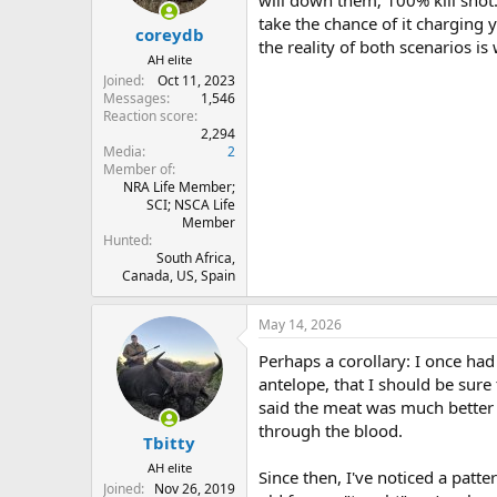
s
take the chance of it charging 
:
coreydb
the reality of both scenarios i
AH elite
Joined
Oct 11, 2023
Messages
1,546
Reaction score
2,294
Media
2
Member of
NRA Life Member;
SCI; NSCA Life
Member
Hunted
South Africa,
Canada, US, Spain
May 14, 2026
Perhaps a corollary: I once had
antelope, that I should be sure
said the meat was much better 
through the blood.
Tbitty
AH elite
Since then, I've noticed a pat
Joined
Nov 26, 2019