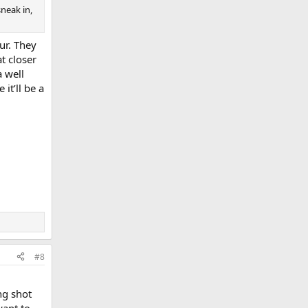
sneak in,
ur. They
t closer
a well
it’ll be a
#8
ng shot
want to