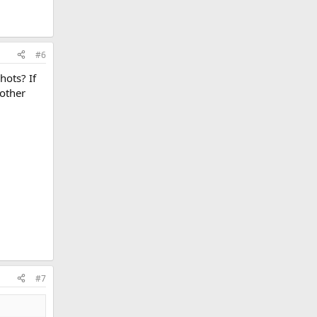
#6
hots? If
 other
#7