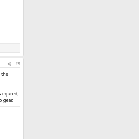
#5
 the
 injured,
p gear.