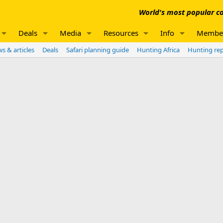
World's most popular co
Deals
Media
Resources
Info
Membe
s & articles
Deals
Safari planning guide
Hunting Africa
Hunting re