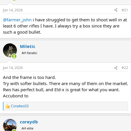
d
d
s
a
Jun 14, 2026
#21
t
t
a
e
@farmer_john
i have struggled to get them to shoot well in at
r
least 6 other rifles I have. I always try a box since they are
t
such a good bullet.
e
r
Miletic
AH fanatic
Jun 14, 2026
#22
And the frame is too hard.
Try with softer bullets. There are many of them on the market.
Rws has perfect bull, and Eld-x is great for what you want.
Accubond to
Csnakes03
R
e
a
coreydb
c
t
AH elite