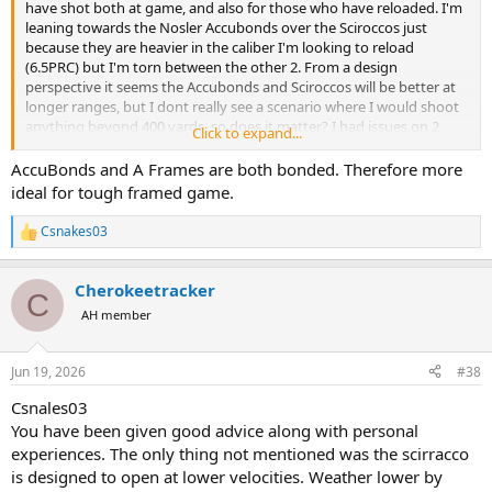
have shot both at game, and also for those who have reloaded. I'm
leaning towards the Nosler Accubonds over the Sciroccos just
because they are heavier in the caliber I'm looking to reload
(6.5PRC) but I'm torn between the other 2. From a design
perspective it seems the Accubonds and Sciroccos will be better at
longer ranges, but I dont really see a scenario where I would shoot
anything beyond 400 yards, so does it matter? I had issues on 2
Click to expand...
animals shot with the Berger 156g bullets on my last trip to Africa a
month ago (didn't do well on a quartering away blesbok and
AccuBonds and A Frames are both bonded. Therefore more
basically failed on a quartering to shot on a Hartebeest resulting in
ideal for tough framed game.
me losing the animal..) and want to find a bonded bullet that will
have good performance downrange.
Csnakes03
R
Thanks!
e
a
Cherokeetracker
c
C
t
AH member
i
o
n
Jun 19, 2026
#38
s
:
Csnales03
You have been given good advice along with personal
experiences. The only thing not mentioned was the scirracco
is designed to open at lower velocities. Weather lower by