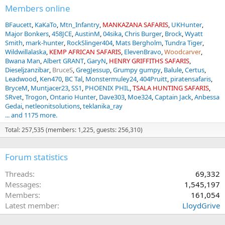
Members online
BFaucett
KaKaTo
Mtn_Infantry
MANKAZANA SAFARIS
UKHunter
Major Bonkers
458JCE
AustinM
04sika
Chris Burger
Brock
Wyatt
Smith
mark-hunter
RockSlinger404
Mats Bergholm
Tundra Tiger
Wildwillalaska
KEMP AFRICAN SAFARIS
ElevenBravo
Woodcarver
Bwana Man
Albert GRANT
GaryN
HENRY GRIFFITHS SAFARIS
Dieseljzanzibar
BruceS
GregJessup
Grumpy gumpy
Balule
Certus
Leadwood
Ken470
BC Tal
Monstermuley24
404Pruitt
piratensafaris
BryceM
Muntjacer23
SS1
PHOENIX PHIL
TSALA HUNTING SAFARIS
SRvet
Trogon
Ontario Hunter
Dave303
Moe324
Captain Jack
Anbessa
Gedai
netleonitsolutions
teklanika_ray
... and 1175 more.
Total: 257,535 (members: 1,225, guests: 256,310)
Forum statistics
Threads
69,332
Messages
1,545,197
Members
161,054
Latest member
LloydGrive