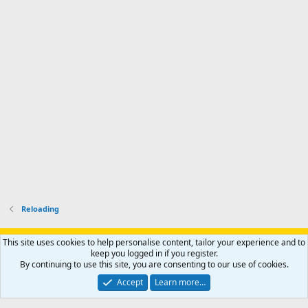
'
r
'
l
s
k
s
e
p
-
p
.
r
h
r
o
u
o
f
n
f
i
t
i
l
e
l
e
r
e
.
'
.
s
p
r
o
f
i
l
Reloading
e
.
Support AfricaHunting.com
Advertise
Subscribe
Contact us
This site uses cookies to help personalise content, tailor your experience and to
Terms
Privacy policy
Help
Home
R
keep you logged in if you register.
S
By continuing to use this site, you are consenting to our use of cookies.
S
®
Community platform by XenForo
© 2010-2024 XenForo Ltd.
Accept
Learn more…
Copyright © 2007-2025 AfricaHunting.com. All Rights Reserved.