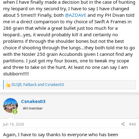
when I have finally made a decision but in the case of hunting
my leopard on my second try, I have to say I have changed
about 5 times!!! Finally, both
@AZDAVE
and my PH Divan told
me in a direct comparison to my choice of Swift A Frames in
286 grain that while a great bullet just too much for a
leopard...yes, it would probably kill it and certainly no
problems if through the shoulder bones but not the best
choice if shooting through the lungs...they both told me to go
with the Nosler 250 grain Accubonds given I cannot find any
partitions. I just got my four boxes, one to tweak my scope
and three to take on the hunt. At least no one can say I am
stubborn!!!!!
DLSJR
,
Fatback
and
Csnakes03
R
e
a
Csnakes03
c
t
AH member
i
o
n
Jun 19, 2026
#40
s
:
Again, I have to say thanks to everyone who has been