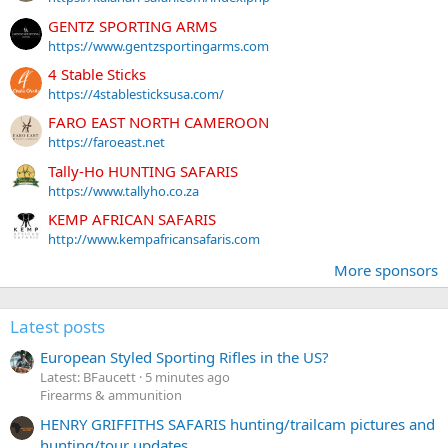
GENTZ SPORTING ARMS
https://www.gentzsportingarms.com
4 Stable Sticks
https://4stablesticksusa.com/
FARO EAST NORTH CAMEROON
https://faroeast.net
Tally-Ho HUNTING SAFARIS
https://www.tallyho.co.za
KEMP AFRICAN SAFARIS
http://www.kempafricansafaris.com
More sponsors
Latest posts
European Styled Sporting Rifles in the US?
Latest: BFaucett
5 minutes ago
Firearms & ammunition
HENRY GRIFFITHS SAFARIS hunting/trailcam pictures and
hunting/tour updates