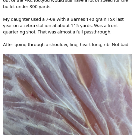
out of the PRC too.you would still have a lot of speed for the
bullet under 300 yards.
My daughter used a 7-08 with a Barnes 140 grain TSX last
year on a zebra stallion at about 115 yards. Was a front
quartering shot. That was almost a full passthrough.
After going through a shoulder, ling, heart lung, rib. Not bad.