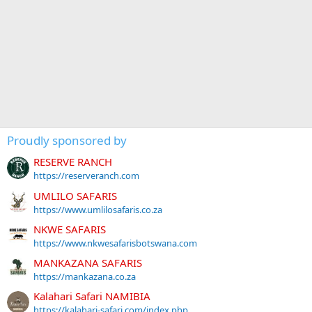
Proudly sponsored by
RESERVE RANCH
https://reserveranch.com
UMLILO SAFARIS
https://www.umlilosafaris.co.za
NKWE SAFARIS
https://www.nkwesafarisbotswana.com
MANKAZANA SAFARIS
https://mankazana.co.za
Kalahari Safari NAMIBIA
https://kalahari-safari.com/index.php