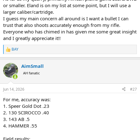
or smaller. Eland is on my list at some point, but I will use a
larger caliber/cartridge.
I guess my main concern all around is I want a bullet I can
trust that also shoots accurately enough from my rifle.
Everyone who has chimed in has given me some great insight
and I greatly appreciate it!!
BAY
R
e
a
AimSmall
c
t
AH fanatic
i
o
n
Jun 14, 2026
#27
s
:
For me, accuracy was:
1. Speer Gold Dot .23
2. 130 SCIROCCO .40
3. 143 AB .5
4. HAMMER .55
Field results: