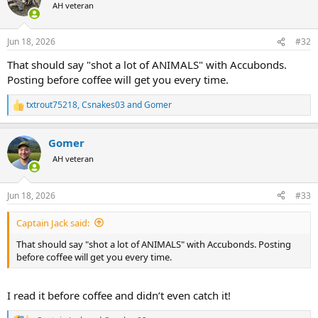
t
AH veteran
i
o
n
Jun 18, 2026
#32
s
:
That should say "shot a lot of ANIMALS" with Accubonds.
Posting before coffee will get you every time.
txtrout75218
,
Csnakes03
and
Gomer
R
e
a
Gomer
c
t
AH veteran
i
o
n
Jun 18, 2026
#33
s
:
Captain Jack said:
That should say "shot a lot of ANIMALS" with Accubonds. Posting
before coffee will get you every time.
I read it before coffee and didn’t even catch it!