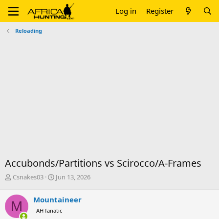
Log in
Register
Reloading
Accubonds/Partitions vs Scirocco/A-Frames
T
S
Csnakes03
Jun 13, 2026
h
t
r
a
Mountaineer
M
e
r
AH fanatic
a
t