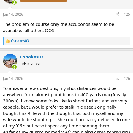
i
o
n
Jun 14, 2026
#25
s
:
The problem of course only the accubonds seem to be
available…all others OOS
Csnakes03
R
e
a
Csnakes03
c
t
AH member
i
o
n
Jun 14, 2026
#26
s
:
To answer a few questions, my shot distances would be
anywhere from almost point blank to 400 yards max(Ideally
300ish). I know some folks like to shoot further, and are very
capable, but I would prefer to stalk in closer. I originally
bought this Rifle with the thought that both myself and my
wife would be shooting it. She could probably get used to one
of my '06's but hasn't spent any time shooting them.
As far as my quarry, primarily African plains game zebra/BWB