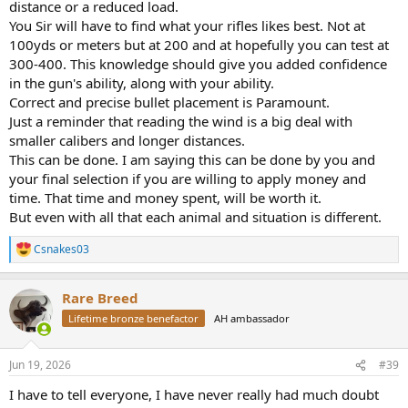
distance or a reduced load.
You Sir will have to find what your rifles likes best. Not at
100yds or meters but at 200 and at hopefully you can test at
300-400. This knowledge should give you added confidence
in the gun's ability, along with your ability.
Correct and precise bullet placement is Paramount.
Just a reminder that reading the wind is a big deal with
smaller calibers and longer distances.
This can be done. I am saying this can be done by you and
your final selection if you are willing to apply money and
time. That time and money spent, will be worth it.
But even with all that each animal and situation is different.
Csnakes03
R
e
a
Rare Breed
c
t
Lifetime bronze benefactor
AH ambassador
i
o
n
Jun 19, 2026
#39
s
:
I have to tell everyone, I have never really had much doubt