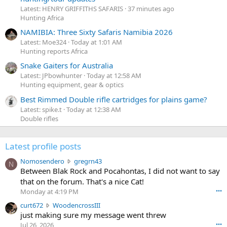
Latest: HENRY GRIFFITHS SAFARIS
37 minutes ago
Hunting Africa
NAMIBIA: Three Sixty Safaris Namibia 2026
Latest: Moe324
Today at 1:01 AM
Hunting reports Africa
Snake Gaiters for Australia
Latest: JPbowhunter
Today at 12:58 AM
Hunting equipment, gear & optics
Best Rimmed Double rifle cartridges for plains game?
Latest: spike.t
Today at 12:38 AM
Double rifles
Latest profile posts
N
Nomosendero
gregrn43
N
o
Between Blak Rock and Pocahontas, I did not want to say
m
that on the forum. That's a nice Cat!
o
Monday at 4:19 PM
•••
s
c
curt672
WoodencrossIII
e
u
just making sure my message went threw
n
r
d
Jul 26, 2026
•••