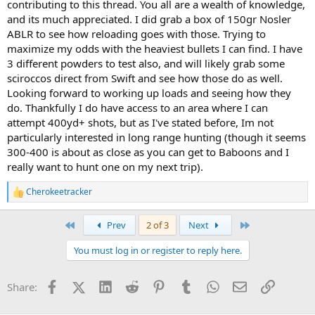
contributing to this thread. You all are a wealth of knowledge,
and its much appreciated. I did grab a box of 150gr Nosler
ABLR to see how reloading goes with those. Trying to
maximize my odds with the heaviest bullets I can find. I have
3 different powders to test also, and will likely grab some
sciroccos direct from Swift and see how those do as well.
Looking forward to working up loads and seeing how they
do. Thankfully I do have access to an area where I can
attempt 400yd+ shots, but as I've stated before, Im not
particularly interested in long range hunting (though it seems
300-400 is about as close as you can get to Baboons and I
really want to hunt one on my next trip).
Cherokeetracker
R
e
a
First
Last
Prev
2 of 3
Next
c
t
You must log in or register to reply here.
i
o
n
Facebook
X (Twitter)
LinkedIn
Reddit
Pinterest
Tumblr
WhatsApp
Email
Link
Share:
s
: