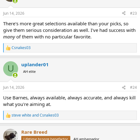
i
o
n
Jun 14, 2026
#23
s
:
There's more great selections available than your picks, so
give them serious consideration as well. I've had success with
many
of them with no particular favorite.
Csnakes03
R
e
a
uplander01
c
U
t
AH elite
i
o
n
Jun 14, 2026
#24
s
:
Use Barnes, always available, always accurate, and always kill
what you're aiming at.
steve white
and
Csnakes03
R
e
a
Rare Breed
c
t
Lifetime bronze benefactor
AH ambassador