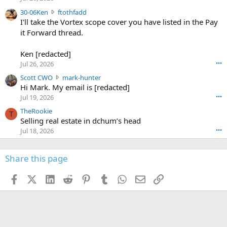
t
e
3
30-06Ken
ftothfadd
6
r
0
I'll take the Vortex scope cover you have listed in the Pay
7
o
-
it Forward thread.
2
w
0
w
r
6
r
o
Ken [redacted]
K
o
t
Jul 26, 2026
•••
e
t
e
n
S
Scott CWO
mark-hunter
e
o
w
c
Hi Mark. My email is [redacted]
o
n
r
o
n
Jul 19, 2026
•••
g
o
t
W
r
TheRookie
t
t
T
o
e
Selling real estate in dchum’s head
e
C
o
g
o
Jul 18, 2026
•••
W
d
r
n
O
e
n
f
w
n
4
Share this page
t
r
c
3
o
o
r
'
t
t
Facebook
X (Twitter)
LinkedIn
Reddit
Pinterest
Tumblr
WhatsApp
Email
Link
o
s
h
e
s
p
f
o
s
r
a
n
I
o
d
m
I
f
d
a
I
i