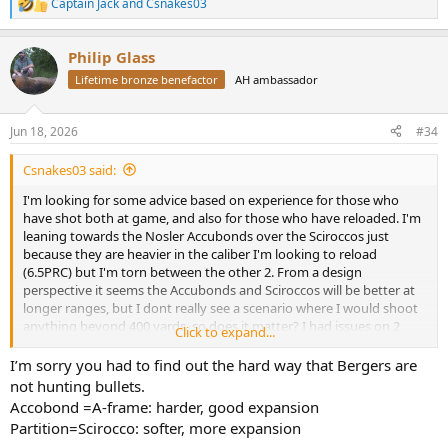
Captain Jack
and
Csnakes03
R
e
a
Philip Glass
c
t
Lifetime bronze benefactor
AH ambassador
i
o
n
Jun 18, 2026
#34
s
:
Csnakes03 said:
I'm looking for some advice based on experience for those who
have shot both at game, and also for those who have reloaded. I'm
leaning towards the Nosler Accubonds over the Sciroccos just
because they are heavier in the caliber I'm looking to reload
(6.5PRC) but I'm torn between the other 2. From a design
perspective it seems the Accubonds and Sciroccos will be better at
longer ranges, but I dont really see a scenario where I would shoot
anything beyond 400 yards, so does it matter? I had issues on 2
Click to expand...
animals shot with the Berger 156g bullets on my last trip to Africa a
month ago (didn't do well on a quartering away blesbok and
I’m sorry you had to find out the hard way that Bergers are
basically failed on a quartering to shot on a Hartebeest resulting in
not hunting bullets.
me losing the animal..) and want to find a bonded bullet that will
Accobond =A-frame: harder, good expansion
have good performance downrange.
Partition=Scirocco: softer, more expansion
Thanks!