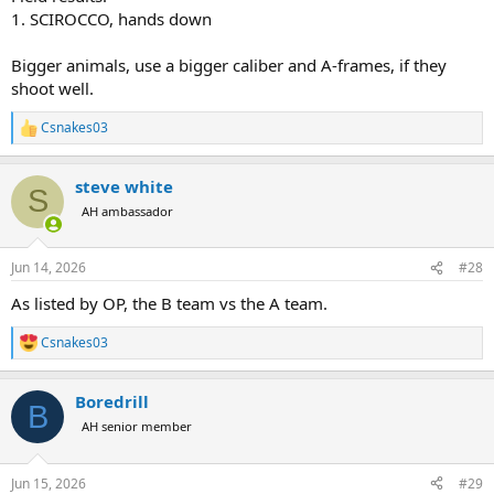
1. SCIROCCO, hands down
Bigger animals, use a bigger caliber and A-frames, if they
shoot well.
Csnakes03
R
e
a
steve white
c
S
t
AH ambassador
i
o
n
Jun 14, 2026
#28
s
:
As listed by OP, the B team vs the A team.
Csnakes03
R
e
a
Boredrill
c
B
t
AH senior member
i
o
n
Jun 15, 2026
#29
s