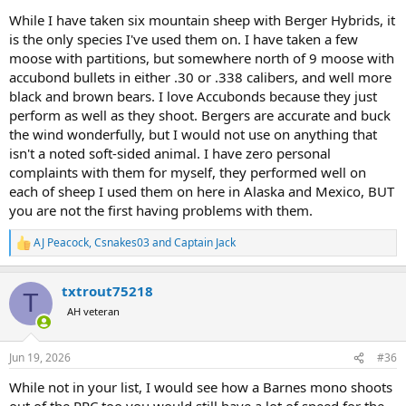
While I have taken six mountain sheep with Berger Hybrids, it
is the only species I've used them on. I have taken a few
moose with partitions, but somewhere north of 9 moose with
accubond bullets in either .30 or .338 calibers, and well more
black and brown bears. I love Accubonds because they just
perform as well as they shoot. Bergers are accurate and buck
the wind wonderfully, but I would not use on anything that
isn't a noted soft-sided animal. I have zero personal
complaints with them for myself, they performed well on
each of sheep I used them on here in Alaska and Mexico, BUT
you are not the first having problems with them.
AJ Peacock
,
Csnakes03
and
Captain Jack
R
e
a
txtrout75218
c
T
t
AH veteran
i
o
n
Jun 19, 2026
#36
s
:
While not in your list, I would see how a Barnes mono shoots