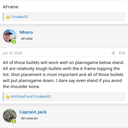
:
AFrame
Csnakes03
R
e
a
Nhoro
c
t
AH elite
i
o
n
Jun 16, 2026
#30
s
:
All of those bullets will work well on plainsgame below eland.
All are relatively tough bullets with the A frame topping the
list. Shot placement is most important and all of those bullets
will put plainsgame down. I dare say even eland if you avoid
the shoulder bone.
AimSmall
and
Csnakes03
R
e
a
Captain Jack
c
t
AH veteran
i
o