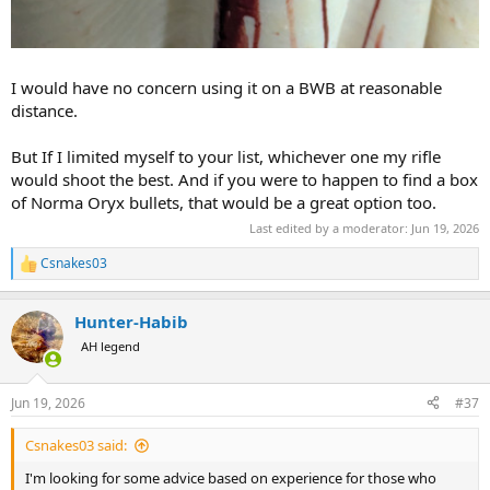
I would have no concern using it on a BWB at reasonable
distance.
But If I limited myself to your list, whichever one my rifle
would shoot the best. And if you were to happen to find a box
of Norma Oryx bullets, that would be a great option too.
Last edited by a moderator:
Jun 19, 2026
Csnakes03
R
e
a
Hunter-Habib
c
t
AH legend
i
o
n
Jun 19, 2026
#37
s
:
Csnakes03 said:
I'm looking for some advice based on experience for those who