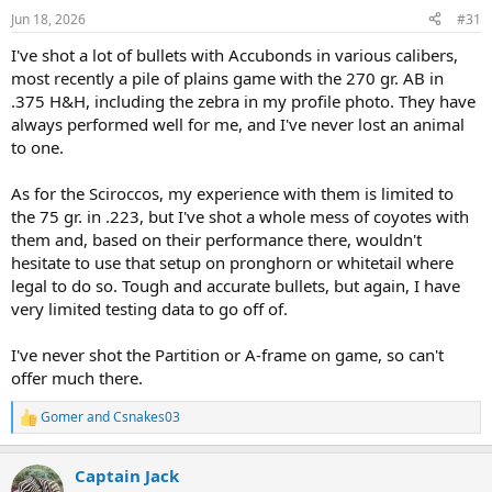
n
Jun 18, 2026
#31
s
:
I've shot a lot of bullets with Accubonds in various calibers,
most recently a pile of plains game with the 270 gr. AB in
.375 H&H, including the zebra in my profile photo. They have
always performed well for me, and I've never lost an animal
to one.
As for the Sciroccos, my experience with them is limited to
the 75 gr. in .223, but I've shot a whole mess of coyotes with
them and, based on their performance there, wouldn't
hesitate to use that setup on pronghorn or whitetail where
legal to do so. Tough and accurate bullets, but again, I have
very limited testing data to go off of.
I've never shot the Partition or A-frame on game, so can't
offer much there.
Gomer
and
Csnakes03
R
e
a
Captain Jack
c