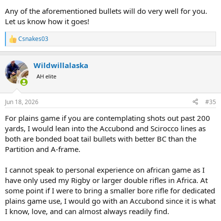
Any of the aforementioned bullets will do very well for you.
Let us know how it goes!
Csnakes03
R
e
a
Wildwillalaska
c
t
AH elite
i
o
n
Jun 18, 2026
#35
s
:
For plains game if you are contemplating shots out past 200
yards, I would lean into the Accubond and Scirocco lines as
both are bonded boat tail bullets with better BC than the
Partition and A-frame.
I cannot speak to personal experience on african game as I
have only used my Rigby or larger double rifles in Africa. At
some point if I were to bring a smaller bore rifle for dedicated
plains game use, I would go with an Accubond since it is what
I know, love, and can almost always readily find.