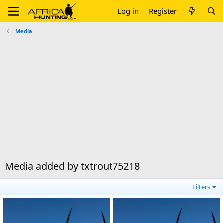
Log in
Register
Media
Media added by txtrout75218
Filters