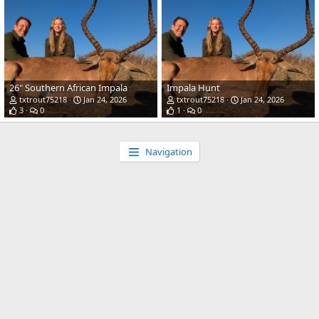
26" Southern African Impala
Impala Hunt
txtrout75218
Jan 24, 2026
txtrout75218
Jan 24, 2026
3
0
1
0
Navigation