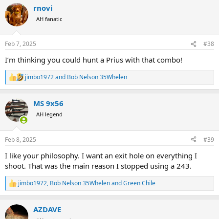
a
rnovi
c
t
AH fanatic
i
o
n
Feb 7, 2025
#38
s
:
I’m thinking you could hunt a Prius with that combo!
jimbo1972
and
Bob Nelson 35Whelen
R
e
a
MS 9x56
c
t
AH legend
i
o
n
Feb 8, 2025
#39
s
:
I like your philosophy. I want an exit hole on everything I
shoot. That was the main reason I stopped using a 243.
jimbo1972
,
Bob Nelson 35Whelen
and
Green Chile
R
e
a
AZDAVE
c
t