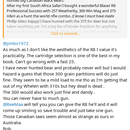
hunted big Canadian Black Bears.
After my first South Africa Safari I bought a wonderful Blaser R8
Professional Success with 257 Weatherby, 300 Win Mag and 375
H&H as a hunt the world rifle combo.
(I know I must have made
Phillip Glass happy)
I have hunted with the 375 for deer but not
taken anything yet. I'm a big fan of Nosler Partition for anything
that is not long range. I would ideally like to use 260 grain Partition
Click to expand...
but none are available in loaded ammo. Did buy some DRT brand
300 grain Partition at 2400 fps. Won't be carrying the other barrels
@jimbo1972
asit has been suggested extra anything could be problematic in
As much as I don't like the aesthetics of the R8 I value it's
Canada so I will be bringing a Ruger No 1 in 338 Win Mag as a
practicality. The cartridge selection is one of the best in my
backup in the remote case of something happens with the Blaser
book. Can't go wrong with a fast 25.
R8.
I have never hunted bear and probably never will but I would
The hunt is end of May in Northern Saskatchewan over bait so
hazard a guess that those 300 grain partitions will do just
shots will be under 50 yards and is hosted by Cabela's. The WTA
booking agent who I have booked several hunting trips with says
fine. They seem to be a mild load to me tho as I'm getting that
will see plenty of bears with live weight of 300 with an exceptional
out of my Whelen with 310s but hey dead is dead .
one going over 400 lbs.
The 300 would also work just fine and dandy .
I know I can take a black bear with a smaller rifle but it seems the
You can never have to much gun.
375 will be a good choice. Any experience with the 375 and 300 grain
@BeeMaa
will tell you you can give the R8 he'll and it will
partition?
come up smiling so save trouble and just take one gun.
Those Canadian laws seem almost as strange as ours in
Australia.
Bob