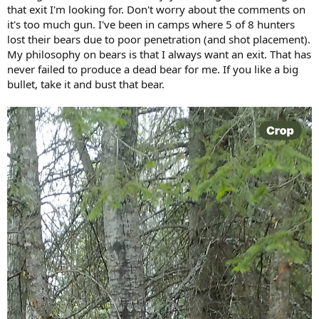
that exit I'm looking for. Don't worry about the comments on
it's too much gun. I've been in camps where 5 of 8 hunters
lost their bears due to poor penetration (and shot placement).
My philosophy on bears is that I always want an exit. That has
never failed to produce a dead bear for me. If you like a big
bullet, take it and bust that bear.