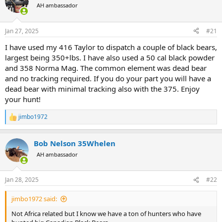
AH ambassador
a
t
d
d
s
a
Jan 27, 2025
#21
t
t
a
e
I have used my 416 Taylor to dispatch a couple of black bears,
r
largest being 350+lbs. I have also used a 50 cal black powder
t
and 358 Norma Mag. The common element was dead bear
e
and no tracking required. If you do your part you will have a
r
dead bear with minimal tracking also with the 375. Enjoy
your hunt!
jimbo1972
R
e
a
Bob Nelson 35Whelen
c
t
AH ambassador
i
o
n
Jan 28, 2025
#22
s
:
jimbo1972 said:
Not Africa related but I know we have a ton of hunters who have