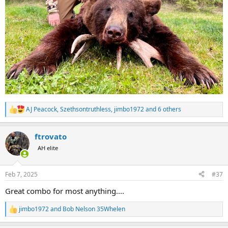
AJ Peacock
,
Szethsontruthless
,
jimbo1972
and 6 others
R
e
a
ftrovato
c
t
AH elite
i
o
n
Feb 7, 2025
#37
s
:
Great combo for most anything....
jimbo1972
and
Bob Nelson 35Whelen
R
e