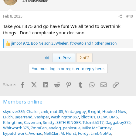
AH ambassador
i
o
n
Feb 8, 2025
#40
s
:
Take your 375 and go have fun! WE all tend to overthink
things . Don't complicate your decision.
jimbo1972
,
Bob Nelson 35Whelen
,
ftrovato
and 1 other person
R
e
a
First
Prev
2 of 2
c
t
You must log in or register to reply here.
i
o
n
Facebook
X (Twitter)
LinkedIn
Reddit
Pinterest
Tumblr
WhatsApp
Email
Link
Share:
s
:
Members online
skydiver386
Challer
cmk
matt85
Vintageguy
R eight
Hooked Now
LRich
Jagerrand
Vashper
washington867
idiot101
D.L.W.
DMS
Killingtime
Caveman
Smitty
SETH RINGER
Tdsmith517
Daggaboy375
Whitworth375
7mmFan
analog_peninsula
Mike McCartney
kypatchwork
Avonac
NelliClar
M. Horst
Fordy
LimbNoMo