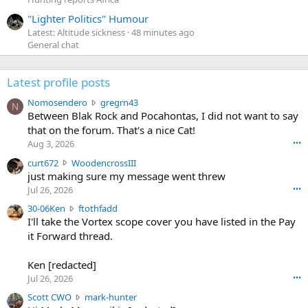
"Lighter Politics" Humour
Latest: Altitude sickness
48 minutes ago
General chat
Latest profile posts
N
Nomosendero
gregrn43
N
o
Between Blak Rock and Pocahontas, I did not want to say
m
that on the forum. That's a nice Cat!
o
Aug 3, 2026
•••
s
c
curt672
WoodencrossIII
e
u
just making sure my message went threw
n
r
d
Jul 26, 2026
•••
t
e
3
30-06Ken
ftothfadd
6
r
0
I'll take the Vortex scope cover you have listed in the Pay
7
o
-
it Forward thread.
2
w
0
w
r
6
r
o
Ken [redacted]
K
o
t
Jul 26, 2026
•••
e
t
e
n
S
Scott CWO
mark-hunter
e
o
w