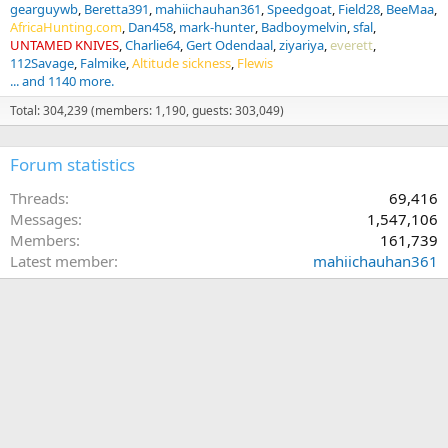
gearguywb
Beretta391
mahiichauhan361
Speedgoat
Field28
BeeMaa
AfricaHunting.com
Dan458
mark-hunter
Badboymelvin
sfal
UNTAMED KNIVES
Charlie64
Gert Odendaal
ziyariya
everett
112Savage
Falmike
Altitude sickness
Flewis
... and 1140 more.
Total: 304,239 (members: 1,190, guests: 303,049)
Forum statistics
Threads
69,416
Messages
1,547,106
Members
161,739
Latest member
mahiichauhan361