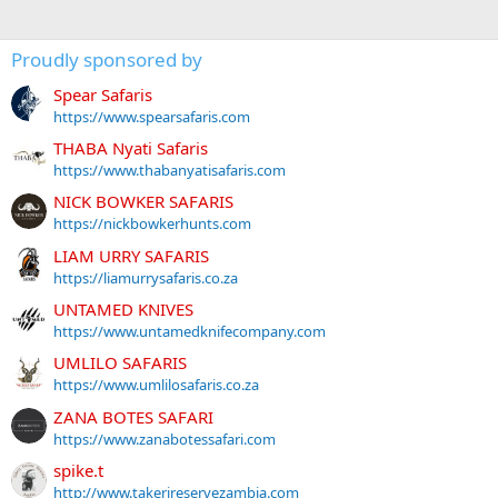
Proudly sponsored by
Spear Safaris
https://www.spearsafaris.com
THABA Nyati Safaris
https://www.thabanyatisafaris.com
NICK BOWKER SAFARIS
https://nickbowkerhunts.com
LIAM URRY SAFARIS
https://liamurrysafaris.co.za
UNTAMED KNIVES
https://www.untamedknifecompany.com
UMLILO SAFARIS
https://www.umlilosafaris.co.za
ZANA BOTES SAFARI
https://www.zanabotessafari.com
spike.t
http://www.takerireservezambia.com