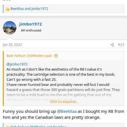
BeeMaa
and
jimbo1972
R
e
a
jimbo1972
c
t
AH enthusiast
i
o
n
Jan 28, 2025
#23
s
:
Bob Nelson 35Whelen said:
@jimbo1972
As much as I don't like the aesthetics of the R8 I value it's
practicality. The cartridge selection is one of the best in my book.
Can't go wrong with a fast 25.
I have never hunted bear and probably never will but I would
hazard a guess that those 300 grain partitions will do just fine. They
seem to be a mild load to me tho as I'm getting that out of my
Whelen with 310s but hey dead is dead .
Click to expand...
The 300 would also work just fine and dandy .
You can never have to much gun.
Funny you should bring up
@BeeMaa
as I bought my R8 from
@BeeMaa
will tell you you can give the R8 he'll and it will come up
him and yes the Canadian laws are pretty strange.
smiling so save trouble and just take one gun.
Those Canadian laws seem almost as strange as ours in Australia.