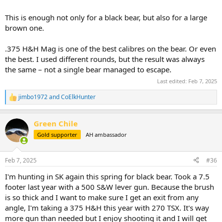
This is enough not only for a black bear, but also for a large
brown one.
.375 H&H Mag is one of the best calibres on the bear. Or even
the best. I used different rounds, but the result was always
the same – not a single bear managed to escape.
Last edited:
Feb 7, 2025
jimbo1972
and
CoElkHunter
R
e
a
Green Chile
c
t
Gold supporter
AH ambassador
i
o
n
Feb 7, 2025
#36
s
:
I'm hunting in SK again this spring for black bear. Took a 7.5
footer last year with a 500 S&W lever gun. Because the brush
is so thick and I want to make sure I get an exit from any
angle, I'm taking a 375 H&H this year with 270 TSX. It's way
more gun than needed but I enjoy shooting it and I will get