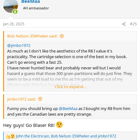
BeeMaa
c
t
AH ambassador
i
o
n
Jan 28, 2025
#25
s
:
Bob Nelson 35Whelen said:
@jimbo1972
As much as I don't like the aesthetics of the R8 I value it's
practicality. The cartridge selection is one of the best in my book.
Can't go wrong with a fast 25.
I have never hunted bear and probably never will but I would
hazard a guess that those 300 grain partitions will do just fine. They
seem to be a mild load to me tho as I'm getting that out of my
Whelen with 310s but hey dead is dead .
Click to expand...
The 300 would also work just fine and dandy .
You can never have to much gun.
jimbo1972 said:
@BeeMaa
will tell you you can give the R8 he'll and it will come up
smiling so save trouble and just take one gun.
Funny you should bring up
@BeeMaa
as I bought my R8 from him
Those Canadian laws seem almost as strange as ours in Australia.
and yes the Canadian laws are pretty strange.
Bob
Hey guys! Go Blaser R8!
John the Electrician
,
Bob Nelson 35Whelen
and
jimbo1972
R