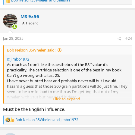
Bob Nelson 35Whelen
and
BeeMaa
R
Bob
e
a
MS 9x56
c
t
AH legend
i
o
n
Jan 28, 2025
#24
s
:
Bob Nelson 35Whelen said:
@jimbo1972
As much as I don't like the aesthetics of the R8 I value it's
practicality. The cartridge selection is one of the best in my book.
Can't go wrong with a fast 25.
I have never hunted bear and probably never will but I would
hazard a guess that those 300 grain partitions will do just fine. They
seem to be a mild load to me tho as I'm getting that out of my
Whelen with 310s but hey dead is dead .
Click to expand...
The 300 would also work just fine and dandy .
You can never have to much gun.
Must be the English influence.
@BeeMaa
will tell you you can give the R8 he'll and it will come up
smiling so save trouble and just take one gun.
Bob Nelson 35Whelen
and
jimbo1972
R
Those Canadian laws seem almost as strange as ours in Australia.
e
Bob
a