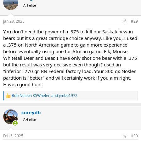
t
AH elite
i
o
n
Jan 28, 2025
#29
s
:
You don't need the power of a .375 to kill our Saskatchewan
bears but it's a great cartridge choice anyway. Like you, I used
a .375 on North American game to gain more experience
before eventually using one for African game. Elk, Moose,
Whitetail Deer and Bear. I have only shot one bear with a .375
but the result was very decisive even though I used an
"inferior" 270 gr. RN Federal factory load. Your 300 gr. Nosler
partition is "better" and will certainly work if you aim right.
Have a good hunt.
Bob Nelson 35Whelen
and
jimbo1972
R
e
a
coreydb
c
t
AH elite
i
o
n
Feb 5, 2025
#30
s