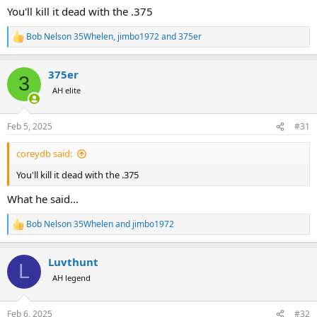
:
You'll kill it dead with the .375
Bob Nelson 35Whelen
,
jimbo1972
and
375er
R
e
a
375er
c
3
t
AH elite
i
o
n
Feb 5, 2025
#31
s
:
coreydb said:
You'll kill it dead with the .375
What he said...
Bob Nelson 35Whelen
and
jimbo1972
R
e
a
Luvthunt
c
L
t
AH legend
i
o
n
Feb 6, 2025
#32