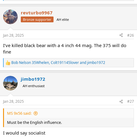
e
a
revturbo9967
c
t
Bronze supporter
AH elite
i
o
n
Jan 28, 2025
#26
s
:
I’ve killed black bear with a 4 inch 44 mag. The 375 will do
fine
Bob Nelson 35Whelen
,
Colt191145lover
and
jimbo1972
R
e
a
jimbo1972
c
t
AH enthusiast
i
o
n
Jan 28, 2025
#27
s
:
MS 9x56 said:
Must be the English influence.
I would say socialist