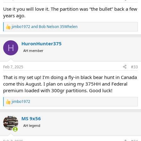
s
:
Use it you will love it. The partition was “the bullet” back a few
years ago.
jimbo1972
and
Bob Nelson 35Whelen
R
e
a
HuronHunter375
c
H
t
AH member
i
o
n
Feb 7, 2025
#33
s
:
That is my set up! I’m doing a fly-in black bear hunt in Canada
come this August. I plan on using my 375HH and Federal
premium loaded with 300gr partitions. Good luck!
jimbo1972
R
e
a
MS 9x56
c
t
AH legend
i
o
n