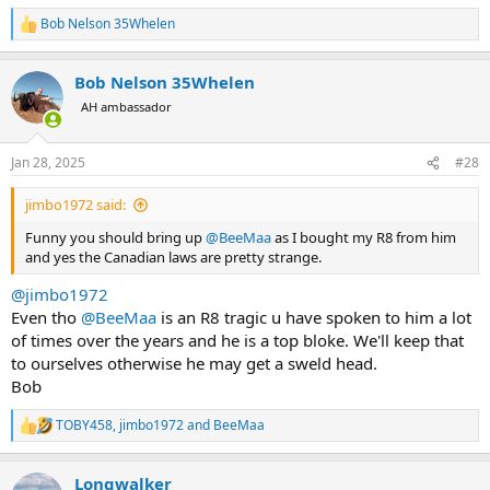
Bob Nelson 35Whelen
R
e
a
Bob Nelson 35Whelen
c
t
AH ambassador
i
o
n
Jan 28, 2025
#28
s
:
jimbo1972 said:
Funny you should bring up
@BeeMaa
as I bought my R8 from him
and yes the Canadian laws are pretty strange.
@jimbo1972
Even tho
@BeeMaa
is an R8 tragic u have spoken to him a lot
of times over the years and he is a top bloke. We'll keep that
to ourselves otherwise he may get a sweld head.
Bob
TOBY458
,
jimbo1972
and
BeeMaa
R
e
a
Longwalker
c