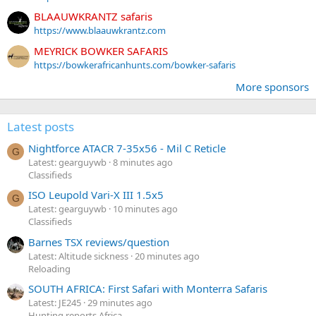
BLAAUWKRANTZ safaris
https://www.blaauwkrantz.com
MEYRICK BOWKER SAFARIS
https://bowkerafricanhunts.com/bowker-safaris
More sponsors
Latest posts
Nightforce ATACR 7-35x56 - Mil C Reticle
G
Latest: gearguywb
8 minutes ago
Classifieds
ISO Leupold Vari-X III 1.5x5
G
Latest: gearguywb
10 minutes ago
Classifieds
Barnes TSX reviews/question
Latest: Altitude sickness
20 minutes ago
Reloading
SOUTH AFRICA: First Safari with Monterra Safaris
Latest: JE245
29 minutes ago
Hunting reports Africa