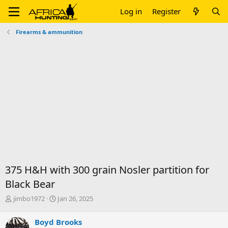
Log in
Register
Firearms & ammunition
375 H&H with 300 grain Nosler partition for
Black Bear
T
S
jimbo1972
Jan 26, 2025
h
t
r
a
Boyd Brooks
e
r