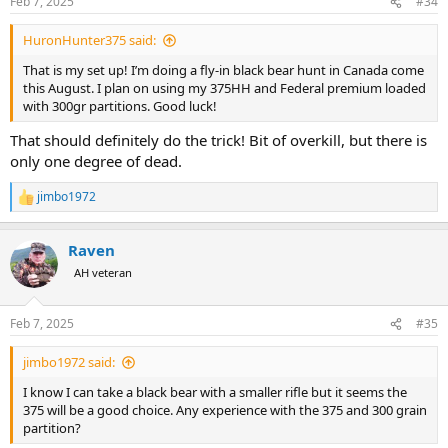
Feb 7, 2025
#34
s
:
HuronHunter375 said:
That is my set up! I’m doing a fly-in black bear hunt in Canada come
this August. I plan on using my 375HH and Federal premium loaded
with 300gr partitions. Good luck!
That should definitely do the trick! Bit of overkill, but there is
only one degree of dead.
jimbo1972
R
e
a
Raven
c
t
AH veteran
i
o
n
Feb 7, 2025
#35
s
:
jimbo1972 said:
I know I can take a black bear with a smaller rifle but it seems the
375 will be a good choice. Any experience with the 375 and 300 grain
partition?