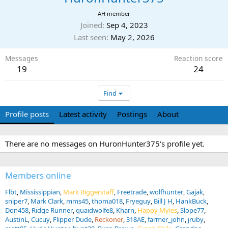
AH member
Joined
Sep 4, 2023
Last seen
May 2, 2026
Messages
Reaction score
19
24
Find
Profile posts
Latest activity
Postings
About
There are no messages on HuronHunter375's profile yet.
Members online
Flbt
Mississippian
Mark Biggerstaff
Freetrade
wolfhunter
Gajak
sniper7
Mark Clark
mms45
thoma018
Fryeguy
Bill J H
HankBuck
Don458
Ridge Runner
quaidwolfe8
Kharn
Happy Myles
Slope77
AustinL
Cucuy
Flipper Dude
Reckoner
318AE
farmer_john
jruby