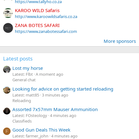
https://www.tallyho.co.za
KAROO WILD Safaris
http://www.karoowildsafaris.co.za
ZANA BOTES SAFARI
https://www.zanabotessafari.com
More sponsors
Latest posts
Lost my horse
Latest: Flbt
A moment ago
General chat
Looking for advice on getting started reloading
Latest: matt85
3 minutes ago
Reloading
Assorted 7x57mm Mauser Ammunition
Latest: FOsteology
4 minutes ago
Classifieds
Good Gun Deals This Week
F
Latest: farmer_john
4 minutes ago