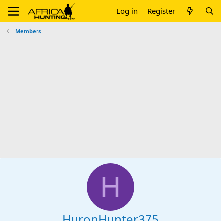
Log in
Register
Members
H
HuronHunter375