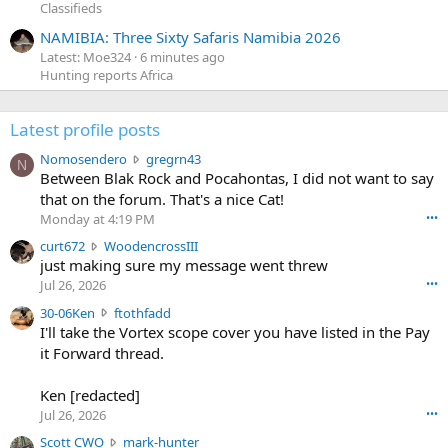
Classifieds
NAMIBIA: Three Sixty Safaris Namibia 2026
Latest: Moe324
6 minutes ago
Hunting reports Africa
Latest profile posts
N
Nomosendero
gregrn43
N
o
Between Blak Rock and Pocahontas, I did not want to say
m
that on the forum. That's a nice Cat!
o
Monday at 4:19 PM
•••
s
c
curt672
WoodencrossIII
e
u
just making sure my message went threw
n
r
d
Jul 26, 2026
•••
t
e
3
30-06Ken
ftothfadd
6
r
0
I'll take the Vortex scope cover you have listed in the Pay
7
o
-
it Forward thread.
2
w
0
w
r
6
r
o
Ken [redacted]
K
o
t
Jul 26, 2026
•••
e
t
e
n
S
Scott CWO
mark-hunter
e
o