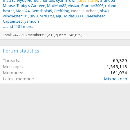
matt85
Hyde Hunter
hunt30
Ryan Brown
Green Chile
Grandpa
Moose
Tubby’s Canteen
MntMan82
Alistair
Frontier3006
roland
hester
Moe324
Gemsbok45
Greffdog
Noah Hutchens
xb40
winchester101
BWB
M70375!
NJC
Midas8000
Cheesehead
CaptainZeb
yamoon
... and 1181 more.
Total: 247,860 (members: 1,231, guests: 246,629)
Forum statistics
Threads
69,329
Messages
1,545,118
Members
161,034
Latest member
Mixhelkoch