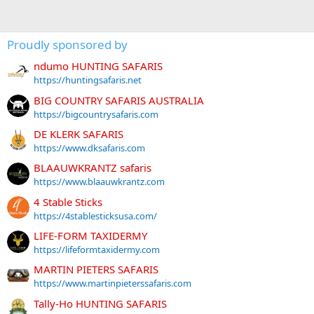
Proudly sponsored by
ndumo HUNTING SAFARIS
https://huntingsafaris.net
BIG COUNTRY SAFARIS AUSTRALIA
https://bigcountrysafaris.com
DE KLERK SAFARIS
https://www.dksafaris.com
BLAAUWKRANTZ safaris
https://www.blaauwkrantz.com
4 Stable Sticks
https://4stablesticksusa.com/
LIFE-FORM TAXIDERMY
https://lifeformtaxidermy.com
MARTIN PIETERS SAFARIS
https://www.martinpieterssafaris.com
Tally-Ho HUNTING SAFARIS