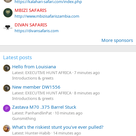
https://kalahari-safari.com/index.php
MBIZI SAFARIS
http://www.mbizisafariszambia.com
DIVAN SAFARIS
https://divansafaris.com
More sponsors
Latest posts
Hello from Louisiana
Latest: EXECUTIVE HUNT AFRICA
7 minutes ago
Introductions & greets
New member DW1556
Latest: EXECUTIVE HUNT AFRICA
8 minutes ago
Introductions & greets
Zastava M70 .375 Barrel Stuck
P
Latest: PanhandlinPat
10 minutes ago
Gunsmithing
What's the riskiest stunt you've ever pulled?
Latest: Hunter-Habib
14 minutes ago