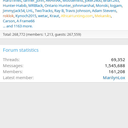
HardTimes
farmer_john
ARHinAK
Moosemind
joker2400
Brian.243
Hunter-Habib
MRBlack
Ontario Hunter
johnmarshal
Monski
logjam
JimmyJack54
LHL
TwoTracks
Ray B
Travis Johnson
Adam Stevens
roklok
Kynoch2015
wetac
Kraut
AfricaHunting.com
Mekaniks
Carson
A Frame66
... and 1163 more.
Total: 268,772 (members: 1,213, guests: 267,559)
Forum statistics
Threads
69,352
Messages
1,545,688
Members
161,208
Latest member
MarilynLox