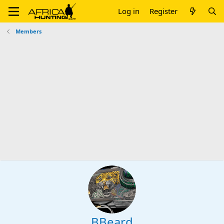
Log in
Register
Members
BBeard