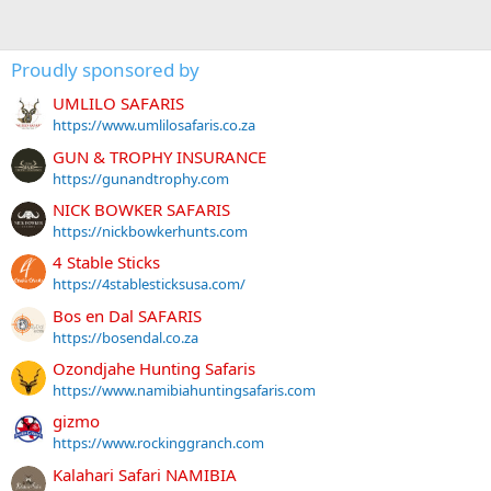
Proudly sponsored by
UMLILO SAFARIS
https://www.umlilosafaris.co.za
GUN & TROPHY INSURANCE
https://gunandtrophy.com
NICK BOWKER SAFARIS
https://nickbowkerhunts.com
4 Stable Sticks
https://4stablesticksusa.com/
Bos en Dal SAFARIS
https://bosendal.co.za
Ozondjahe Hunting Safaris
https://www.namibiahuntingsafaris.com
gizmo
https://www.rockinggranch.com
Kalahari Safari NAMIBIA