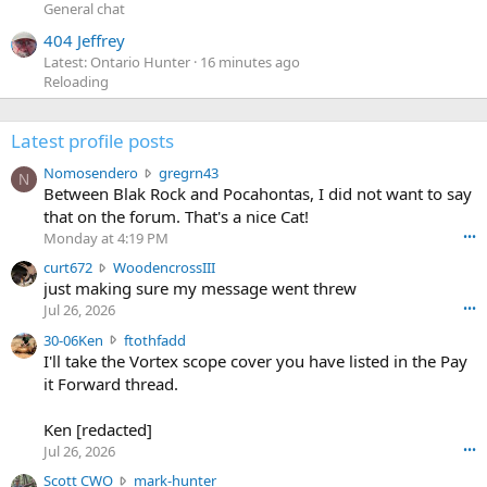
General chat
404 Jeffrey
Latest: Ontario Hunter
16 minutes ago
Reloading
Latest profile posts
N
Nomosendero
gregrn43
N
o
Between Blak Rock and Pocahontas, I did not want to say
m
that on the forum. That's a nice Cat!
o
Monday at 4:19 PM
•••
s
c
curt672
WoodencrossIII
e
u
just making sure my message went threw
n
r
d
Jul 26, 2026
•••
t
e
3
30-06Ken
ftothfadd
6
r
0
I'll take the Vortex scope cover you have listed in the Pay
7
o
-
it Forward thread.
2
w
0
w
r
6
r
o
Ken [redacted]
K
o
t
Jul 26, 2026
•••
e
t
e
n
S
Scott CWO
mark-hunter
e
o