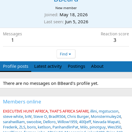
New member
Joined
May 18, 2026
Last seen
Jun 5, 2026
Messages
Reaction score
1
3
Find
Profile posts
Latest activity
Postings
About
There are no messages on BBeard's profile yet.
Members online
EXECUTIVE HUNT AFRICA
THAT'S AFRICA SAFARI
illini
mgstucson
steve white
IvW
Steve O
BradR504
Chris Burger
Monstermuley24
sarahwilliam
swoobie
Delloro
Willow1959
400Jeff
Nevada Wapati
Frederik
ZLS
boris
ketlson
PanhandlinPat
Milo
pinotguy
Wes350