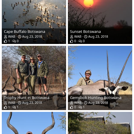
Cape Buffalo Botswana
Sunset Botswana
WAB
Aug 23, 2018
WAB
Aug 23, 2018
1
0
0
0
Trophy Hunt in Botswana
Gemsbok Hunting Botswana
WAB
Aug 23, 2018
WAB
Aug 23, 2018
1
1
0
1