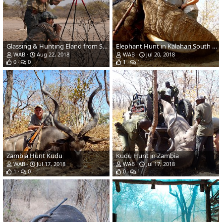
Glassing & Hunting Eland from Shooting Stick in Botswana
Elephant Hunt in Kalahari South Africa
WAB
Aug 22, 2018
WAB
Jul 20, 2018
0
0
1
1
Zambia Hunt Kudu
Kudu Hunt in Zambia
WAB
Jul 17, 2018
WAB
Jul 17, 2018
1
0
0
1