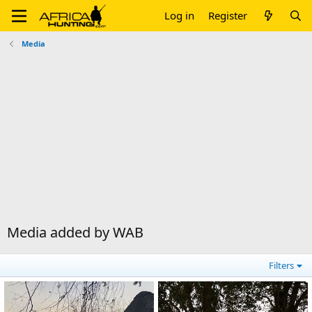
Log in
Register
Media
Media added by WAB
Filters