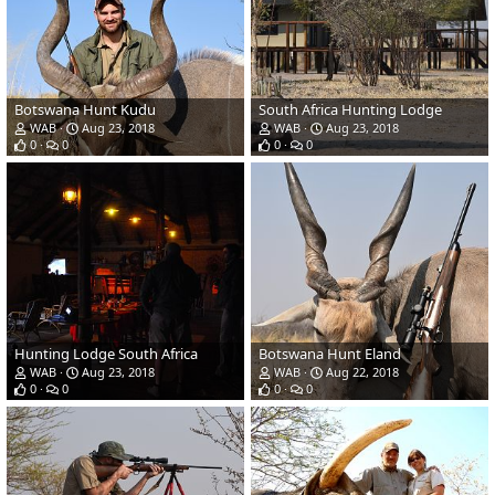
Botswana Hunt Kudu
South Africa Hunting Lodge
WAB
Aug 23, 2018
WAB
Aug 23, 2018
0
0
0
0
Hunting Lodge South Africa
Botswana Hunt Eland
WAB
Aug 23, 2018
WAB
Aug 22, 2018
0
0
0
0