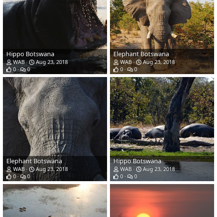
Hippo Botswana
Elephant Botswana
WAB
Aug 23, 2018
WAB
Aug 23, 2018
0
0
0
0
Elephant Botswana
Hippo Botswana
WAB
Aug 23, 2018
WAB
Aug 23, 2018
0
0
0
0