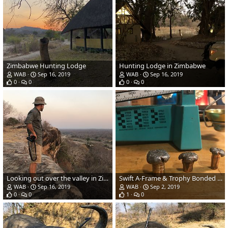
Zimbabwe Hunting Lodge
Hunting Lodge in Zimbabwe
WAB
Sep 16, 2019
WAB
Sep 16, 2019
0
0
0
0
Looking out over the valley in Zimbabwe
Swift A-Frame & Trophy Bonded Bearclaw Performance
WAB
Sep 16, 2019
WAB
Sep 2, 2019
0
0
1
0