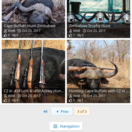
Cape Buffalo Hunt Zimbabwe
Zimbabwe Trophy Hunt
WAB
Oct 23, 2017
WAB
Oct 23, 2017
0
0
1
0
CZ in .458 Lott & .450 Ackley Hunting Rifles
Hunting Cape Buffalo with CZ in .458 Lott Rifle
WAB
Oct 23, 2017
WAB
Oct 23, 2017
2
0
5
1
First
Prev
3 of 3
Navigation