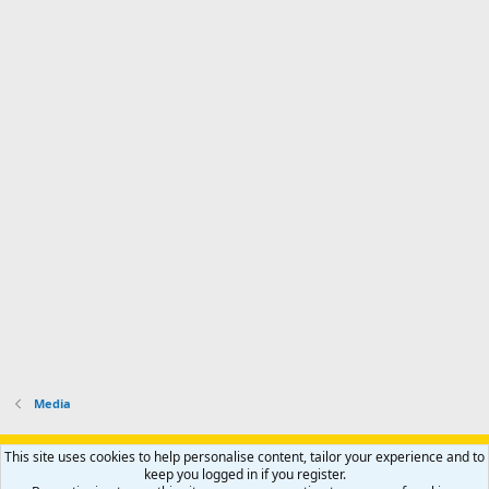
Media
Support AfricaHunting.com
Advertise
Subscribe
Contact us
This site uses cookies to help personalise content, tailor your experience and to
Terms
Privacy policy
Help
Home
R
keep you logged in if you register.
S