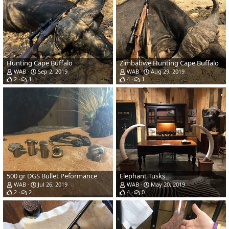
Hunting Cape Buffalo
Zimbabwe Hunting Cape Buffalo
WAB
Sep 2, 2019
WAB
Aug 29, 2019
2
1
4
1
500 gr DGS Bullet Peformance
Elephant Tusks
WAB
Jul 26, 2019
WAB
May 20, 2019
2
2
4
0