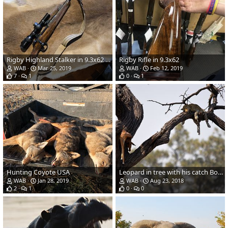
Rigby Highland Stalker in 9.3x62 with Swaro Z8 1-8x Riflescope on EAW apel mounts
Rigby Rifle in 9.3x62
WAB
Mar 25, 2019
WAB
Feb 12, 2019
7
1
0
1
Hunting Coyote USA
Leopard in tree with his catch Botswana
WAB
Jan 28, 2019
WAB
Aug 23, 2018
2
1
0
0