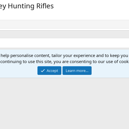
v
t
ey Hunting Rifles
 help personalise content, tailor your experience and to keep you 
continuing to use this site, you are consenting to our use of cook
Accept
Learn more…