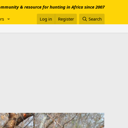
mmunity & resource for hunting in Africa since 2007
rs
Log in
Register
Search