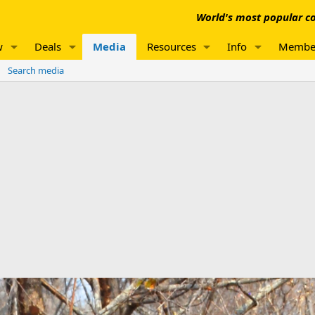
World's most popular co
w
Deals
Media
Resources
Info
Membe
Search media