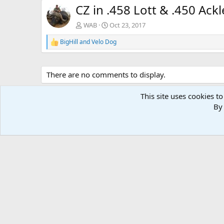
CZ in .458 Lott & .450 Ackl
WAB
Oct 23, 2017
BigHill
and
Velo Dog
R
e
a
c
There are no comments to display.
t
i
o
This site uses cookies to
n
By 
s
: