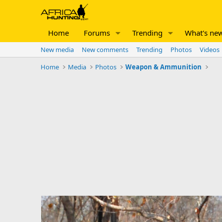
Home
Forums
Trending
What's ne
New media
New comments
Trending
Photos
Videos
Home
Media
Photos
Weapon & Ammunition