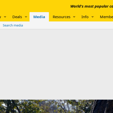
World's most popular co
w
Deals
Media
Resources
Info
Membe
Search media