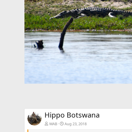
Hippo Botswana
WAB
Aug 23, 2018