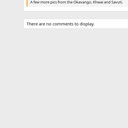
A few more pics from the Okavango, Khwai and Savuti.
There are no comments to display.