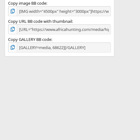
Copy image BB code
Copy URL BB code with thumbnail
Copy GALLERY BB code