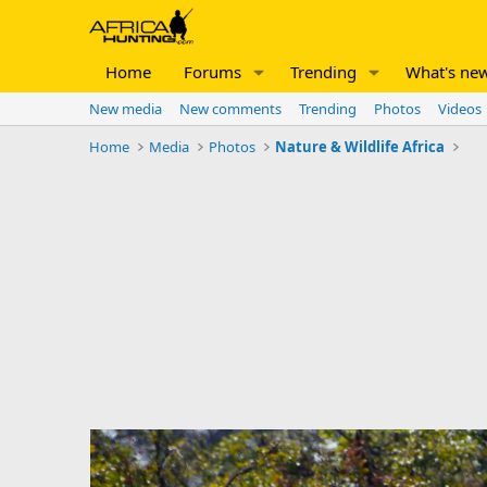
Home
Forums
Trending
What's ne
New media
New comments
Trending
Photos
Videos
Home
Media
Photos
Nature & Wildlife Africa