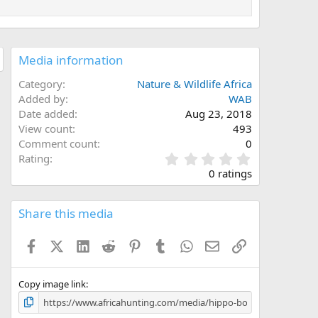
Media information
Category
Nature & Wildlife Africa
Added by
WAB
Date added
Aug 23, 2018
View count
493
Comment count
0
0
Rating
.
0 ratings
0
0
s
Share this media
t
a
Facebook
X (Twitter)
LinkedIn
Reddit
Pinterest
Tumblr
WhatsApp
Email
Link
r
(
s
)
Copy image link