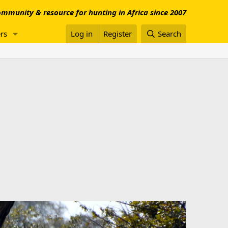
mmunity & resource for hunting in Africa since 2007
rs
Log in
Register
Search