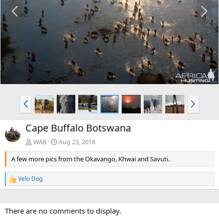
P
N
r
e
e
x
v
t
P
N
r
e
e
x
Cape Buffalo Botswana
v
t
WAB
Aug 23, 2018
A few more pics from the Okavango, Khwai and Savuti.
Velo Dog
R
e
a
c
There are no comments to display.
t