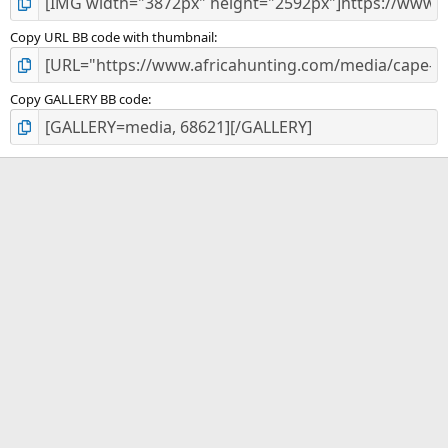
Copy URL BB code with thumbnail
Copy GALLERY BB code