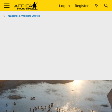
Log in
Register
Nature & Wildlife Africa