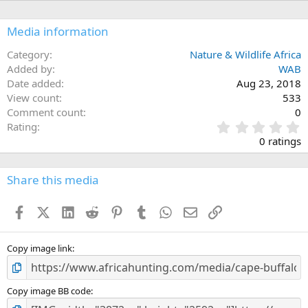
i
o
n
Media information
s
:
Category
Nature & Wildlife Africa
Added by
WAB
Date added
Aug 23, 2018
View count
533
Comment count
0
0
Rating
.
0 ratings
0
0
s
Share this media
t
a
Facebook
X (Twitter)
LinkedIn
Reddit
Pinterest
Tumblr
WhatsApp
Email
Link
r
(
s
)
Copy image link
Copy image BB code