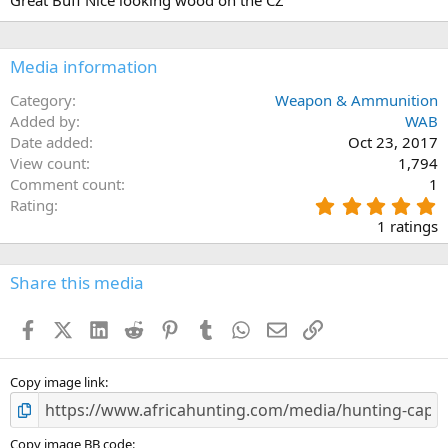
Great Buff Nice looking wood on the CZ
0
o
0
n
s
s
t
:
a
Media information
r
(
Category
Weapon & Ammunition
s
Added by
WAB
)
Date added
Oct 23, 2017
View count
1,794
Comment count
1
5
Rating
.
1 ratings
0
0
s
Share this media
t
a
Facebook
X (Twitter)
LinkedIn
Reddit
Pinterest
Tumblr
WhatsApp
Email
Link
r
(
s
)
Copy image link
Copy image BB code