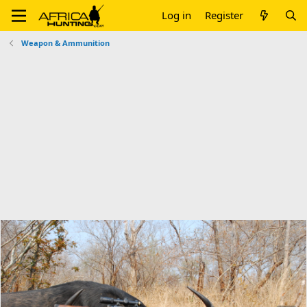
Log in
Register
Weapon & Ammunition