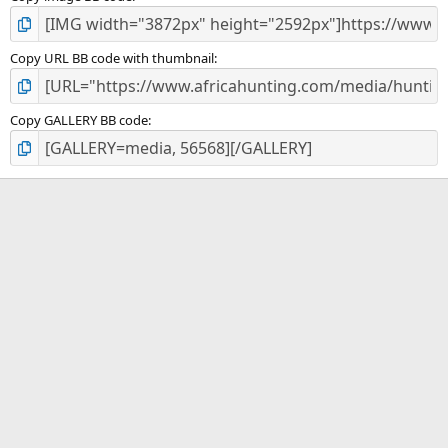
Copy URL BB code with thumbnail
Copy GALLERY BB code