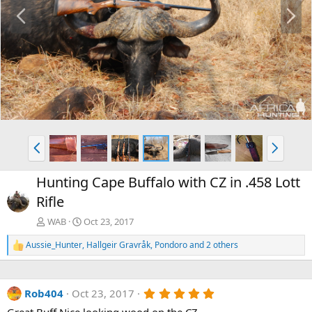
P
N
r
e
e
x
v
t
P
N
r
e
e
x
Hunting Cape Buffalo with CZ in .458 Lott
v
t
Rifle
WAB
Oct 23, 2017
Aussie_Hunter
,
Hallgeir Gravråk
,
Pondoro
and 2 others
R
e
a
c
5
Rob404
Oct 23, 2017
t
.
i