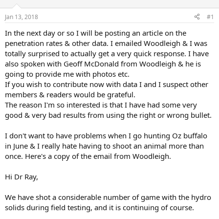
d
d
s
a
Jan 13, 2018
#1
t
t
a
e
In the next day or so I will be posting an article on the
r
penetration rates & other data. I emailed Woodleigh & I was
t
totally surprised to actually get a very quick response. I have
e
also spoken with Geoff McDonald from Woodleigh & he is
r
going to provide me with photos etc.
If you wish to contribute now with data I and I suspect other
members & readers would be grateful.
The reason I'm so interested is that I have had some very
good & very bad results from using the right or wrong bullet.
I don't want to have problems when I go hunting Oz buffalo
in June & I really hate having to shoot an animal more than
once. Here's a copy of the email from Woodleigh.
Hi Dr Ray,
We have shot a considerable number of game with the hydro
solids during field testing, and it is continuing of course.