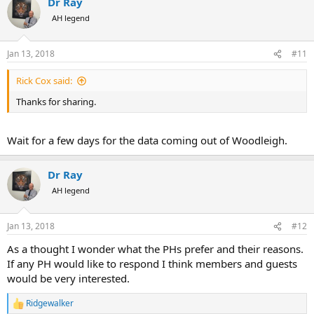
Dr Ray
c
t
AH legend
i
o
n
Jan 13, 2018
#11
s
:
Rick Cox said:
Thanks for sharing.
Wait for a few days for the data coming out of Woodleigh.
Dr Ray
AH legend
Jan 13, 2018
#12
As a thought I wonder what the PHs prefer and their reasons.
If any PH would like to respond I think members and guests
would be very interested.
Ridgewalker
R