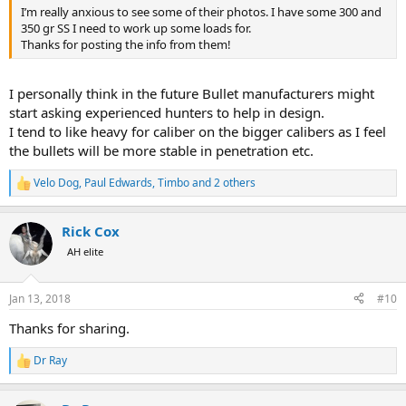
I’m really anxious to see some of their photos. I have some 300 and
350 gr SS I need to work up some loads for.
Thanks for posting the info from them!
I personally think in the future Bullet manufacturers might
start asking experienced hunters to help in design.
I tend to like heavy for caliber on the bigger calibers as I feel
the bullets will be more stable in penetration etc.
Velo Dog
,
Paul Edwards
,
Timbo
and 2 others
R
e
a
Rick Cox
c
t
AH elite
i
o
n
Jan 13, 2018
#10
s
:
Thanks for sharing.
Dr Ray
R
e
a