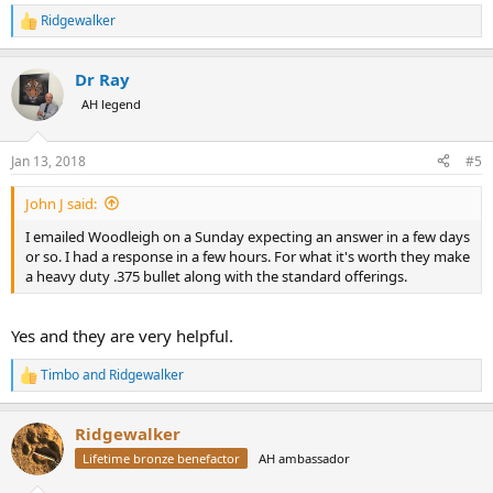
Ridgewalker
R
e
a
Dr Ray
c
t
AH legend
i
o
n
Jan 13, 2018
#5
s
:
John J said:
I emailed Woodleigh on a Sunday expecting an answer in a few days
or so. I had a response in a few hours. For what it's worth they make
a heavy duty .375 bullet along with the standard offerings.
Yes and they are very helpful.
Timbo
and
Ridgewalker
R
e
a
Ridgewalker
c
t
Lifetime bronze benefactor
AH ambassador
i
o