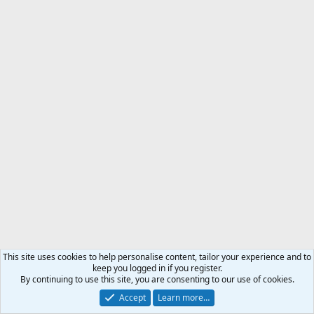
This site uses cookies to help personalise content, tailor your experience and to
keep you logged in if you register.
By continuing to use this site, you are consenting to our use of cookies.
Accept
Learn more…