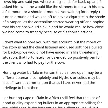
cows hip and said you where using solids for back-up and I
asked him what he would like the skinners to do with his cow-
a full mount or a shoulder mount? Not waiting for a reply I
turned around and walked off to have a cigarette in the shade
of a Mopani as the adrenaline started wearing off and hoping
that his actions would sink in and he would realise how close
we had come to tragedy because of his foolish actions.
I don't want to bore you with this account, but the moral of
the story is had the client listened and used soft nose bullets
for back-up we would not have ended in a life threatening
situation, that fortunately for us ended up positively bar for
the client who had to pay for the cow.
Hunting water buffalo in terrain that is more open may be a
different scenario completely and Hydro's or solids may be
ideal, I cannot comment on that as I have never had the
privilege to hunt them.
For hunting Cape Buffalo in Africa I still feel that the use of
good quality expanding bullets in an appropriate caliber, for
the initial shot, is the best option for a client to use. If you