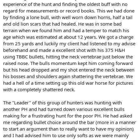
experience of the hunt and finding the oldest buff with no
regard for measurements or record books. This we had done
by finding a lone bull, with well worn down horns, half a tail
and old lion scars that had healed. He was in some bad
terrain when we found him and had a temper to match his
age which was estimated at about 12 years. We got a charge
from 25 yards and luckily my client had listened to my advise
beforehand and made a excellent shot with his 375 H&H
using TBBC bullets, hitting the neck vertebrae just below the
raised nose. The bulls momentum kept him coming forward
but his head dropped and my shot entered the neck between
his bosses and shoulders again shattering the vertebrae. We
had a hell of a time setting up this old war horse for pictures
with a completely shattered neck.
The "Leader" of this group of hunters was hunting with
another PH and had turned down various excellent bulls
making for a frustrating hunt for the poor PH. He had asked
me regarding bullet choice around the bar (more in a manner
to start an argument than to really want to have my opinion)
and I had advised him to use only softs as we were mainly