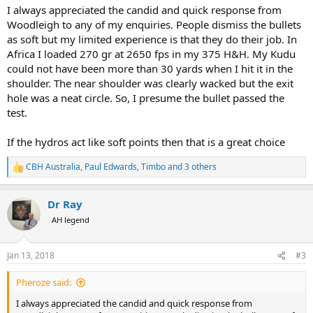
:
I always appreciated the candid and quick response from
Woodleigh to any of my enquiries. People dismiss the bullets
as soft but my limited experience is that they do their job. In
Africa I loaded 270 gr at 2650 fps in my 375 H&H. My Kudu
could not have been more than 30 yards when I hit it in the
shoulder. The near shoulder was clearly wacked but the exit
hole was a neat circle. So, I presume the bullet passed the
test.
If the hydros act like soft points then that is a great choice
CBH Australia
,
Paul Edwards
,
Timbo
and 3 others
R
e
a
Dr Ray
c
t
AH legend
i
o
n
Jan 13, 2018
#3
s
:
Pheroze said:
I always appreciated the candid and quick response from