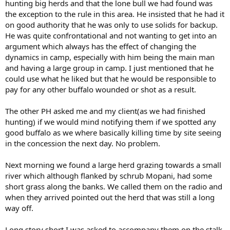
hunting big herds and that the lone bull we had found was
the exception to the rule in this area. He insisted that he had it
on good authority that he was only to use solids for backup.
He was quite confrontational and not wanting to get into an
argument which always has the effect of changing the
dynamics in camp, especially with him being the main man
and having a large group in camp. I just mentioned that he
could use what he liked but that he would be responsible to
pay for any other buffalo wounded or shot as a result.
The other PH asked me and my client(as we had finished
hunting) if we would mind notifying them if we spotted any
good buffalo as we where basically killing time by site seeing
in the concession the next day. No problem.
Next morning we found a large herd grazing towards a small
river which although flanked by schrub Mopani, had some
short grass along the banks. We called them on the radio and
when they arrived pointed out the herd that was still a long
way off.
Long story short I was asked to accompany them on the stalk.