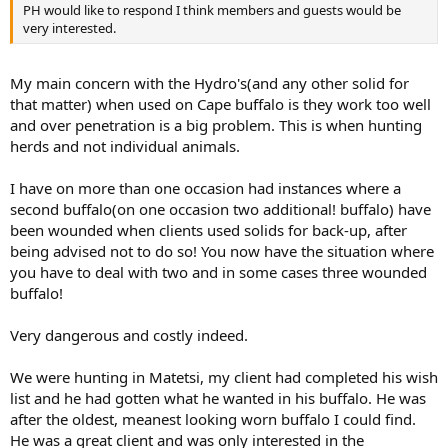
PH would like to respond I think members and guests would be
very interested.
My main concern with the Hydro's(and any other solid for
that matter) when used on Cape buffalo is they work too well
and over penetration is a big problem. This is when hunting
herds and not individual animals.
I have on more than one occasion had instances where a
second buffalo(on one occasion two additional! buffalo) have
been wounded when clients used solids for back-up, after
being advised not to do so! You now have the situation where
you have to deal with two and in some cases three wounded
buffalo!
Very dangerous and costly indeed.
We were hunting in Matetsi, my client had completed his wish
list and he had gotten what he wanted in his buffalo. He was
after the oldest, meanest looking worn buffalo I could find.
He was a great client and was only interested in the