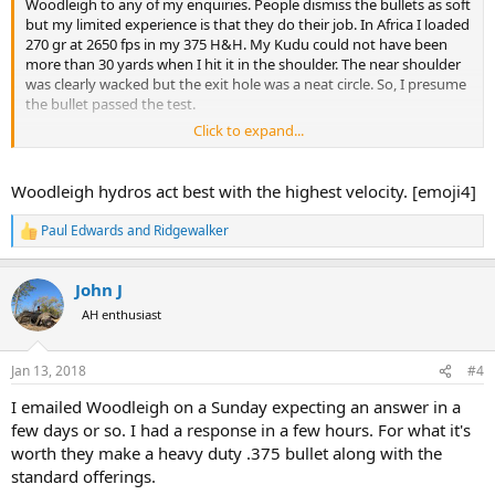
Woodleigh to any of my enquiries. People dismiss the bullets as soft
but my limited experience is that they do their job. In Africa I loaded
270 gr at 2650 fps in my 375 H&H. My Kudu could not have been
more than 30 yards when I hit it in the shoulder. The near shoulder
was clearly wacked but the exit hole was a neat circle. So, I presume
the bullet passed the test.
Click to expand...
If the hydros act like soft points then that is a great choice
Woodleigh hydros act best with the highest velocity. [emoji4]
Paul Edwards
and
Ridgewalker
R
e
a
John J
c
t
AH enthusiast
i
o
n
Jan 13, 2018
#4
s
:
I emailed Woodleigh on a Sunday expecting an answer in a
few days or so. I had a response in a few hours. For what it's
worth they make a heavy duty .375 bullet along with the
standard offerings.