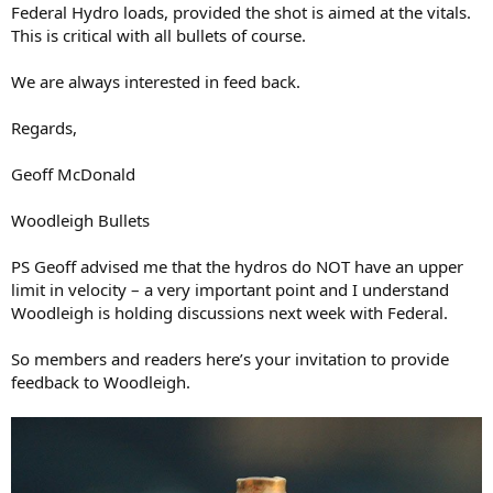
Federal Hydro loads, provided the shot is aimed at the vitals.
This is critical with all bullets of course.
We are always interested in feed back.
Regards,
Geoff McDonald
Woodleigh Bullets
PS Geoff advised me that the hydros do NOT have an upper
limit in velocity – a very important point and I understand
Woodleigh is holding discussions next week with Federal.
So members and readers here’s your invitation to provide
feedback to Woodleigh.