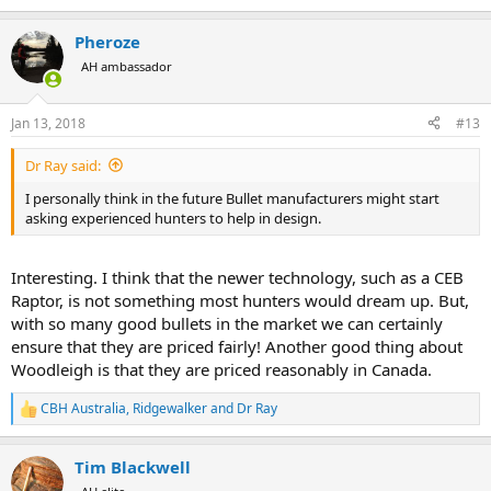
e
a
Pheroze
c
t
AH ambassador
i
o
n
Jan 13, 2018
#13
s
:
Dr Ray said:
I personally think in the future Bullet manufacturers might start
asking experienced hunters to help in design.
Interesting. I think that the newer technology, such as a CEB
Raptor, is not something most hunters would dream up. But,
with so many good bullets in the market we can certainly
ensure that they are priced fairly! Another good thing about
Woodleigh is that they are priced reasonably in Canada.
CBH Australia
,
Ridgewalker
and
Dr Ray
R
e
a
Tim Blackwell
c
t