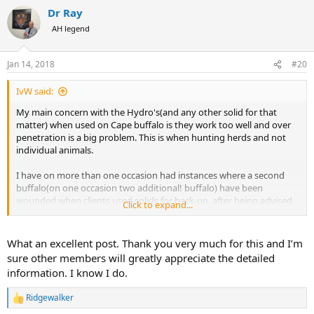
a
Dr Ray
c
t
AH legend
i
o
n
Jan 14, 2018
#20
s
:
IvW said:
My main concern with the Hydro's(and any other solid for that
matter) when used on Cape buffalo is they work too well and over
penetration is a big problem. This is when hunting herds and not
individual animals.
I have on more than one occasion had instances where a second
buffalo(on one occasion two additional! buffalo) have been
wounded when clients used solids for back-up, after being advised
Click to expand...
not to do so! You now have the situation where you have to deal
with two and in some cases three wounded buffalo!
What an excellent post. Thank you very much for this and I’m
Very dangerous and costly indeed.
sure other members will greatly appreciate the detailed
information. I know I do.
We were hunting in Matetsi, my client had completed his wish list
and he had gotten what he wanted in his buffalo. He was after the
Ridgewalker
oldest, meanest looking worn buffalo I could find. He was a great
R
e