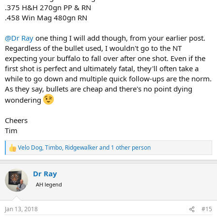
.375 H&H 270gn PP & RN
.458 Win Mag 480gn RN
@Dr Ray
one thing I will add though, from your earlier post.
Regardless of the bullet used, I wouldn't go to the NT
expecting your buffalo to fall over after one shot. Even if the
first shot is perfect and ultimately fatal, they'll often take a
while to go down and multiple quick follow-ups are the norm.
As they say, bullets are cheap and there's no point dying
wondering
Cheers
Tim
Velo Dog
,
Timbo
,
Ridgewalker
and 1 other person
R
e
a
Dr Ray
c
t
AH legend
i
o
n
Jan 13, 2018
#15
s