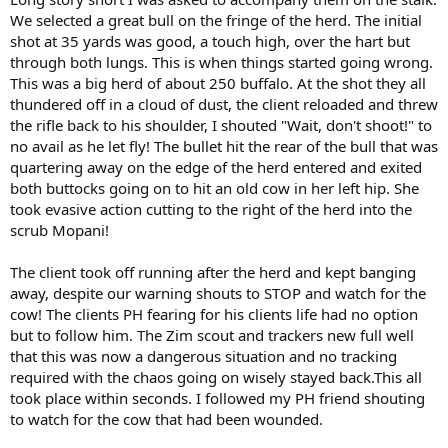
We selected a great bull on the fringe of the herd. The initial
shot at 35 yards was good, a touch high, over the hart but
through both lungs. This is when things started going wrong.
This was a big herd of about 250 buffalo. At the shot they all
thundered off in a cloud of dust, the client reloaded and threw
the rifle back to his shoulder, I shouted "Wait, don't shoot!" to
no avail as he let fly! The bullet hit the rear of the bull that was
quartering away on the edge of the herd entered and exited
both buttocks going on to hit an old cow in her left hip. She
took evasive action cutting to the right of the herd into the
scrub Mopani!
The client took off running after the herd and kept banging
away, despite our warning shouts to STOP and watch for the
cow! The clients PH fearing for his clients life had no option
but to follow him. The Zim scout and trackers new full well
that this was now a dangerous situation and no tracking
required with the chaos going on wisely stayed back.This all
took place within seconds. I followed my PH friend shouting
to watch for the cow that had been wounded.