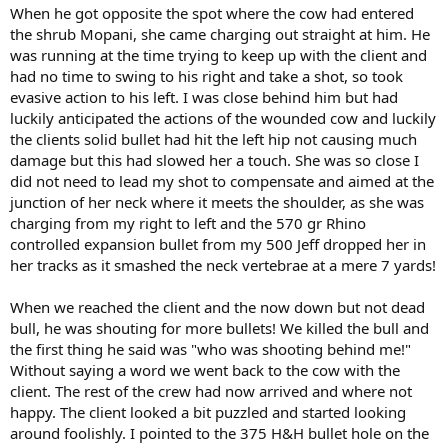
When he got opposite the spot where the cow had entered
the shrub Mopani, she came charging out straight at him. He
was running at the time trying to keep up with the client and
had no time to swing to his right and take a shot, so took
evasive action to his left. I was close behind him but had
luckily anticipated the actions of the wounded cow and luckily
the clients solid bullet had hit the left hip not causing much
damage but this had slowed her a touch. She was so close I
did not need to lead my shot to compensate and aimed at the
junction of her neck where it meets the shoulder, as she was
charging from my right to left and the 570 gr Rhino
controlled expansion bullet from my 500 Jeff dropped her in
her tracks as it smashed the neck vertebrae at a mere 7 yards!
When we reached the client and the now down but not dead
bull, he was shouting for more bullets! We killed the bull and
the first thing he said was "who was shooting behind me!"
Without saying a word we went back to the cow with the
client. The rest of the crew had now arrived and where not
happy. The client looked a bit puzzled and started looking
around foolishly. I pointed to the 375 H&H bullet hole on the