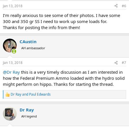
n
Jan 13, 2018
#6
s
:
I’m really anxious to see some of their photos. I have some
300 and 350 gr SS I need to work up some loads for.
Thanks for posting the info from them!
CAustin
AH ambassador
Jan 13, 2018
#7
@Dr Ray
this is a very timely discussion as I am interested in
how the Federal Premium Ammo loaded with the hydro solid
might perform on hippo. Thanks for starting the thread.
Dr Ray
and
Paul Edwards
R
e
a
Dr Ray
c
t
AH legend
i
o
n