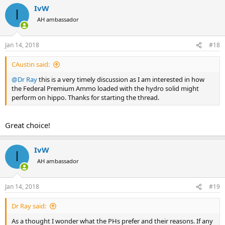
a
IvW
c
I
t
AH ambassador
i
o
n
Jan 14, 2018
#18
s
:
CAustin said:
@Dr Ray
this is a very timely discussion as I am interested in how
the Federal Premium Ammo loaded with the hydro solid might
perform on hippo. Thanks for starting the thread.
Great choice!
IvW
I
AH ambassador
Jan 14, 2018
#19
Dr Ray said:
As a thought I wonder what the PHs prefer and their reasons. If any