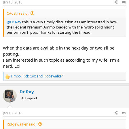
Jan 13, 2018
#8
s
:
CAustin said:
@Dr Ray
this is a very timely discussion as I am interested in how
the Federal Premium Ammo loaded with the hydro solid might
perform on hippo. Thanks for starting the thread.
When the data are available in the next day or two I’ll be
posting.
I am interested in such topic as according to my wife, I’m a
nerd. Lol
Timbo
,
Rick Cox
and
Ridgewalker
R
e
a
Dr Ray
c
t
AH legend
i
o
n
Jan 13, 2018
#9
s
:
Ridgewalker said: