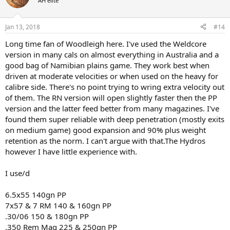
AH elite
i
o
n
Jan 13, 2018
#14
s
:
Long time fan of Woodleigh here. I've used the Weldcore
version in many cals on almost everything in Australia and a
good bag of Namibian plains game. They work best when
driven at moderate velocities or when used on the heavy for
calibre side. There's no point trying to wring extra velocity out
of them. The RN version will open slightly faster then the PP
version and the latter feed better from many magazines. I've
found them super reliable with deep penetration (mostly exits
on medium game) good expansion and 90% plus weight
retention as the norm. I can't argue with that.The Hydros
however I have little experience with.
I use/d
6.5x55 140gn PP
7x57 & 7 RM 140 & 160gn PP
.30/06 150 & 180gn PP
.350 Rem Mag 225 & 250gn PP