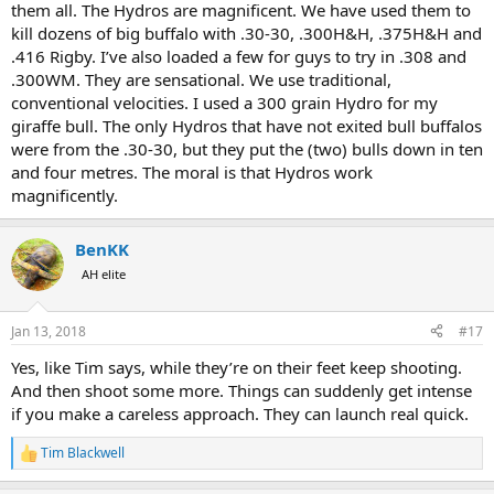
your buffalo to fall over after one shot. Even if the first shot is
them all. The Hydros are magnificent. We have used them to
perfect and ultimately fatal, they'll often take a while to go down
kill dozens of big buffalo with .30-30, .300H&H, .375H&H and
and multiple quick follow-ups are the norm. As they say, bullets are
.416 Rigby. I’ve also loaded a few for guys to try in .308 and
cheap and there's no point dying wondering
.300WM. They are sensational. We use traditional,
Cheers
conventional velocities. I used a 300 grain Hydro for my
Tim
giraffe bull. The only Hydros that have not exited bull buffalos
were from the .30-30, but they put the (two) bulls down in ten
and four metres. The moral is that Hydros work
magnificently.
BenKK
AH elite
Jan 13, 2018
#17
Yes, like Tim says, while they’re on their feet keep shooting.
And then shoot some more. Things can suddenly get intense
if you make a careless approach. They can launch real quick.
Tim Blackwell
R
e