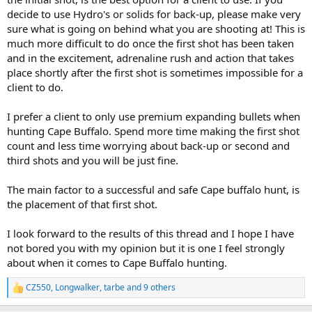
decide to use Hydro's or solids for back-up, please make very
sure what is going on behind what you are shooting at! This is
much more difficult to do once the first shot has been taken
and in the excitement, adrenaline rush and action that takes
place shortly after the first shot is sometimes impossible for a
client to do.
I prefer a client to only use premium expanding bullets when
hunting Cape Buffalo. Spend more time making the first shot
count and less time worrying about back-up or second and
third shots and you will be just fine.
The main factor to a successful and safe Cape buffalo hunt, is
the placement of that first shot.
I look forward to the results of this thread and I hope I have
not bored you with my opinion but it is one I feel strongly
about when it comes to Cape Buffalo hunting.
CZ550
,
Longwalker
,
tarbe
and 9 others
R
e