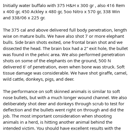
Initially water buffalo with 375 H&H x 300 gr , also 416 Rem
x 400 gr, 450 Ackley x 480 gr, 5oo Nitro x 570 gr, 338 Win
and 338/06 x 225 gr.
The 375 cal and above delivered full body penetration, length
wise on mature bulls. We have also shot 7 or more elephant
bulls. Side brain shots exited, one frontal brain shot and we
dissected the head. The brain box had a 2” exit hole, the bullet
was found in the pelvic area. We also performed penetration
shots on some of the elephants on the ground, 500 N
delivered 6’ of penetration, even when bone was struck. Soft
tissue damage was considerable. We have shot giraffe, camel,
wild cattle, donkeys, pigs, and deer.
The performance on soft skinned animals is similar to soft
nose bullets, but with a much longer wound channel. We also
deliberately shot deer and donkeys through scrub to test for
deflection and the bullets went right on through and did the
job. The most important consideration when shooting
animals in a herd, is hitting another animal behind the
intended victim. You should have excellent results with the