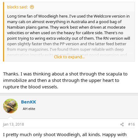
:
blacks said:
Long time fan of Woodleigh here. I've used the Weldcore version in
many cals on almost everything in Australia and a good bag of
Namibian plains game. They work best when driven at moderate
velocities or when used on the heavy for calibre side. There's no
point trying to wring extra velocity out of them. The RN version will
open slightly faster then the PP version and the latter feed better
from many magazines. I've found them super reliable with deep
penetration (mostly exits on medium game) good expansion and
Click to expand...
90% plus weight retention as the norm. I can't argue with that.The
Hydros however I have little experience with.
Thanks. I was thinking about a shot through the scapula to
I use/d
immobilize and then a shot through the upper heart to
rupture the blood vessels.
6.5x55 140gn PP
7x57 & 7 RM 140 & 160gn PP
.30/06 150 & 180gn PP
BenKK
.350 Rem Mag 225 & 250gn PP
AH elite
.375 H&H 270gn PP & RN
.458 Win Mag 480gn RN
Jan 13, 2018
#16
@Dr Ray
one thing I will add though, from your earlier post.
Regardless of the bullet used, I wouldn't go to the NT expecting
I pretty much only shoot Woodleigh, all kinds. Happy with