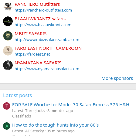
RANCHERO Outfitters
https://ranchero-outfitters.com
BLAAUWKRANTZ safaris
https://www.blaauwkrantz.com
MBIZI SAFARIS
http://www.mbizisafariszambia.com
FARO EAST NORTH CAMEROON
https://faroeast.net
NYAMAZANA SAFARIS
https://www.nyamazanasafaris.com
More sponsors
Latest posts
FOR SALE Winchester Model 70 Safari Express 375 H&H
T
Latest: ThreeJacks
8 minutes ago
Classifieds
How to do the tough hunts into your 80's
A
Latest: ADSstecky
35 minutes ago