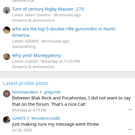
General chat
Turn of century Rigby Mauser .275
Latest: Adam Stevens
38 minutes ago
Firearms & ammunition
who are the top 5 double rifle gunsmiths in North
America
Latest: AZDAVE
44 minutes ago
Gunsmithing
Why yesh Moneypenny
Latest: matt85
Yesterday at 11:05 PM
Firearms & ammunition
Latest profile posts
N
Nomosendero
gregrn43
N
o
Between Blak Rock and Pocahontas, I did not want to say
m
that on the forum. That's a nice Cat!
o
Monday at 4:19 PM
•••
s
c
curt672
WoodencrossIII
e
u
just making sure my message went threw
n
r
d
Jul 26, 2026
•••
t