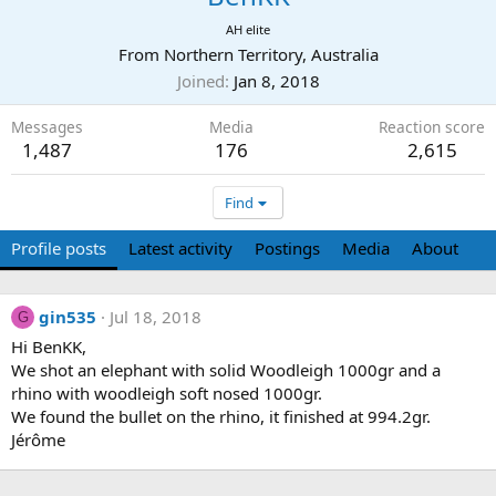
AH elite
From
Northern Territory, Australia
Joined
Jan 8, 2018
Messages
Media
Reaction score
1,487
176
2,615
Find
Profile posts
Latest activity
Postings
Media
About
gin535
Jul 18, 2018
G
Hi BenKK,
We shot an elephant with solid Woodleigh 1000gr and a
rhino with woodleigh soft nosed 1000gr.
We found the bullet on the rhino, it finished at 994.2gr.
Jérôme