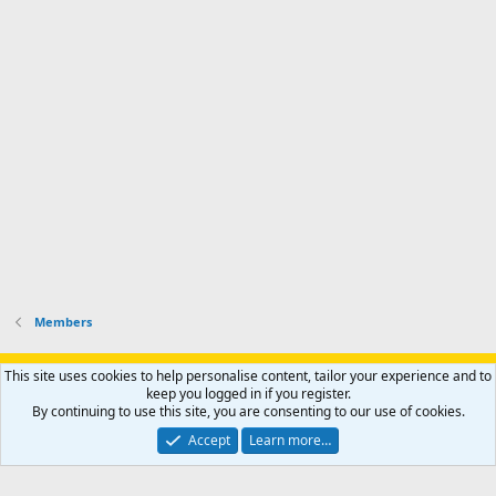
l
s
k
s
e
p
-
p
.
r
h
r
o
u
o
f
n
f
i
t
i
l
e
l
e
r
e
.
'
.
s
p
r
o
f
i
l
Members
e
.
Support AfricaHunting.com
Advertise
Subscribe
Contact us
This site uses cookies to help personalise content, tailor your experience and to
Terms
Privacy policy
Help
Home
R
keep you logged in if you register.
S
By continuing to use this site, you are consenting to our use of cookies.
S
®
Community platform by XenForo
© 2010-2024 XenForo Ltd.
Accept
Learn more…
Copyright © 2007-2025 AfricaHunting.com. All Rights Reserved.