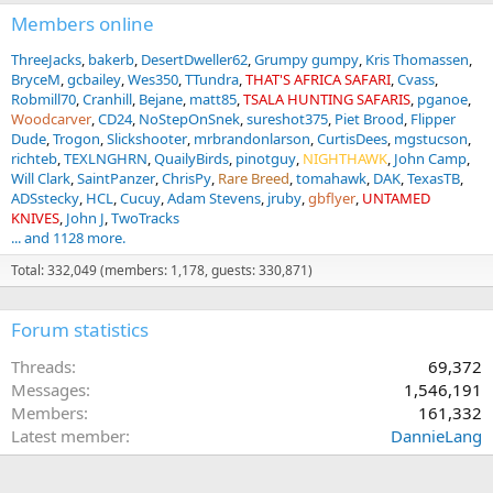
Members online
ThreeJacks
bakerb
DesertDweller62
Grumpy gumpy
Kris Thomassen
BryceM
gcbailey
Wes350
TTundra
THAT'S AFRICA SAFARI
Cvass
Robmill70
Cranhill
Bejane
matt85
TSALA HUNTING SAFARIS
pganoe
Woodcarver
CD24
NoStepOnSnek
sureshot375
Piet Brood
Flipper
Dude
Trogon
Slickshooter
mrbrandonlarson
CurtisDees
mgstucson
richteb
TEXLNGHRN
QuailyBirds
pinotguy
NIGHTHAWK
John Camp
Will Clark
SaintPanzer
ChrisPy
Rare Breed
tomahawk
DAK
TexasTB
ADSstecky
HCL
Cucuy
Adam Stevens
jruby
gbflyer
UNTAMED
KNIVES
John J
TwoTracks
... and 1128 more.
Total: 332,049 (members: 1,178, guests: 330,871)
Forum statistics
Threads
69,372
Messages
1,546,191
Members
161,332
Latest member
DannieLang