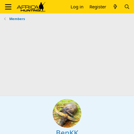
Log in
Register
Members
BenKK