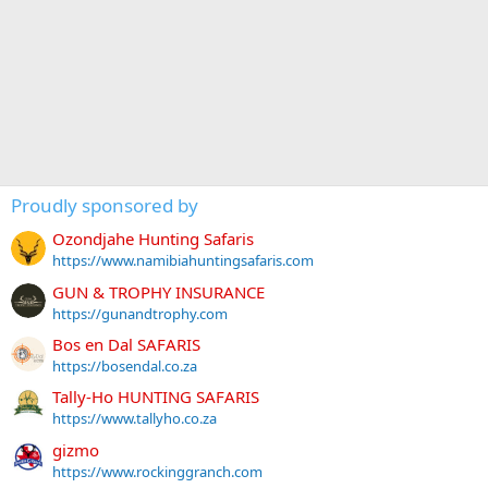
Proudly sponsored by
Ozondjahe Hunting Safaris
https://www.namibiahuntingsafaris.com
GUN & TROPHY INSURANCE
https://gunandtrophy.com
Bos en Dal SAFARIS
https://bosendal.co.za
Tally-Ho HUNTING SAFARIS
https://www.tallyho.co.za
gizmo
https://www.rockinggranch.com