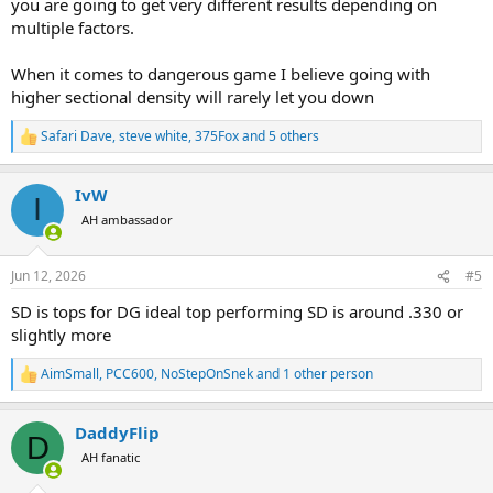
you are going to get very different results depending on
multiple factors.
When it comes to dangerous game I believe going with
higher sectional density will rarely let you down
Safari Dave
,
steve white
,
375Fox
and 5 others
R
e
a
IvW
c
I
t
AH ambassador
i
o
n
Jun 12, 2026
#5
s
:
SD is tops for DG ideal top performing SD is around .330 or
slightly more
AimSmall
,
PCC600
,
NoStepOnSnek
and 1 other person
R
e
a
DaddyFlip
c
D
t
AH fanatic
i
o