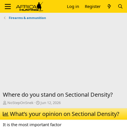
Log in
Register
Firearms & ammunition
Where do you stand on Sectional Density?
T
S
NoStepOnSnek
Jun 12, 2026
h
t
r
What’s your opinion on Sectional Density?
a
e
r
a
t
It is the most important factor