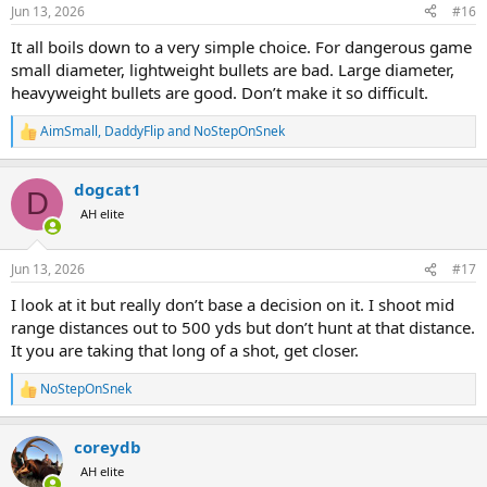
n
Jun 13, 2026
#16
s
:
It all boils down to a very simple choice. For dangerous game
small diameter, lightweight bullets are bad. Large diameter,
heavyweight bullets are good. Don’t make it so difficult.
AimSmall
,
DaddyFlip
and
NoStepOnSnek
R
e
a
dogcat1
c
D
t
AH elite
i
o
n
Jun 13, 2026
#17
s
:
I look at it but really don’t base a decision on it. I shoot mid
range distances out to 500 yds but don’t hunt at that distance.
It you are taking that long of a shot, get closer.
NoStepOnSnek
R
e
a
coreydb
c
t
AH elite
i