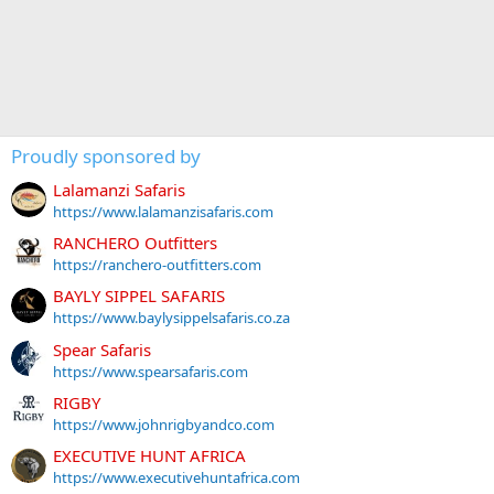
Proudly sponsored by
Lalamanzi Safaris
https://www.lalamanzisafaris.com
RANCHERO Outfitters
https://ranchero-outfitters.com
BAYLY SIPPEL SAFARIS
https://www.baylysippelsafaris.co.za
Spear Safaris
https://www.spearsafaris.com
RIGBY
https://www.johnrigbyandco.com
EXECUTIVE HUNT AFRICA
https://www.executivehuntafrica.com