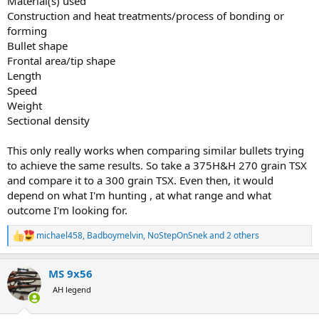
Material(s) used
Construction and heat treatments/process of bonding or
forming
Bullet shape
Frontal area/tip shape
Length
Speed
Weight
Sectional density
This only really works when comparing similar bullets trying
to achieve the same results. So take a 375H&H 270 grain TSX
and compare it to a 300 grain TSX. Even then, it would
depend on what I'm hunting , at what range and what
outcome I'm looking for.
michael458
,
Badboymelvin
,
NoStepOnSnek
and 2 others
R
e
a
MS 9x56
c
t
AH legend
i
o