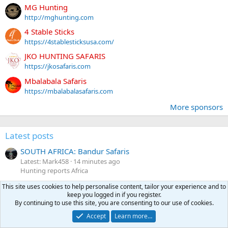
MG Hunting
http://mghunting.com
4 Stable Sticks
https://4stablesticksusa.com/
JKO HUNTING SAFARIS
https://jkosafaris.com
Mbalabala Safaris
https://mbalabalasafaris.com
More sponsors
Latest posts
SOUTH AFRICA: Bandur Safaris
Latest: Mark458
14 minutes ago
Hunting reports Africa
What PH to book an elephant hunt with?
This site uses cookies to help personalise content, tailor your experience and to
keep you logged in if you register.
Latest: TSALA HUNTING SAFARIS
18 minutes ago
By continuing to use this site, you are consenting to our use of cookies.
Hunting Africa
Accept
Learn more…
European Styled Sporting Rifles in the US?