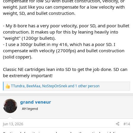
compensate for low SD with bullet construction, velocity, or
weight. Just like you can compensate for a low velocity with
weight, SD, and bullet construction.
- My 8-bore has a very poor velocity, poor SD, and poor bullet
construction. It makes up for this by leaning heavily into
"weight" (1200gr bullets).
- I use a 300gr bullet in my 416, which has a poor SD. I
compensate with velocity (2700fps) and bullet construction
(solid copper).
Classic NE cartridges lean into SD to get the job done. SD can
be extremely important!
TTundra
,
BeeMaa
,
NoStepOnSnek
and 1 other person
R
e
a
grand veneur
c
t
AH legend
i
o
n
Jun 13, 2026
#14
s
: