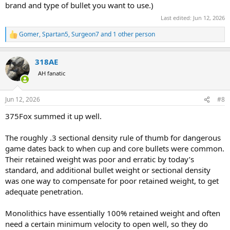
brand and type of bullet you want to use.)
Last edited:
Jun 12, 2026
Gomer
,
Spartan5
,
Surgeon7
and 1 other person
R
e
a
318AE
c
t
AH fanatic
i
o
n
Jun 12, 2026
#8
s
:
375Fox summed it up well.
The roughly .3 sectional density rule of thumb for dangerous
game dates back to when cup and core bullets were common.
Their retained weight was poor and erratic by today’s
standard, and additional bullet weight or sectional density
was one way to compensate for poor retained weight, to get
adequate penetration.
Monolithics have essentially 100% retained weight and often
need a certain minimum velocity to open well, so they do