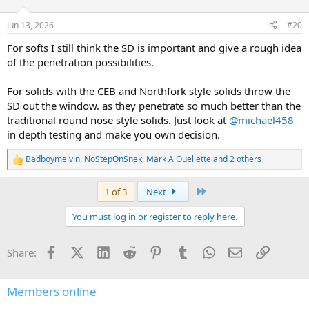
o
n
Jun 13, 2026
#20
s
:
For softs I still think the SD is important and give a rough idea
of the penetration possibilities.
For solids with the CEB and Northfork style solids throw the
SD out the window. as they penetrate so much better than the
traditional round nose style solids. Just look at
@michael458
in depth testing and make you own decision.
Badboymelvin
,
NoStepOnSnek
,
Mark A Ouellette
and 2 others
R
e
a
Last
1 of 3
Next
c
t
You must log in or register to reply here.
i
o
n
Facebook
X (Twitter)
LinkedIn
Reddit
Pinterest
Tumblr
WhatsApp
Email
Link
Share:
s
:
Members online