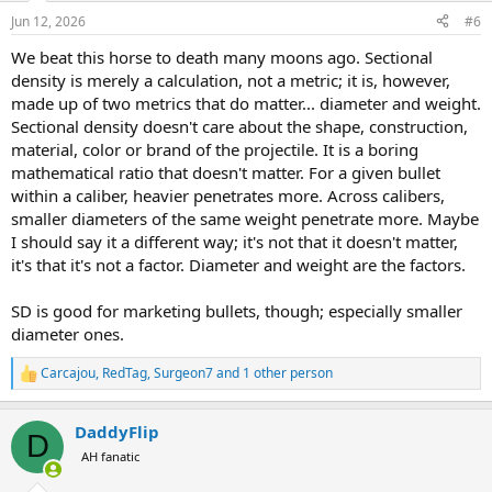
n
Jun 12, 2026
#6
s
:
We beat this horse to death many moons ago. Sectional
density is merely a calculation, not a metric; it is, however,
made up of two metrics that do matter... diameter and weight.
Sectional density doesn't care about the shape, construction,
material, color or brand of the projectile. It is a boring
mathematical ratio that doesn't matter. For a given bullet
within a caliber, heavier penetrates more. Across calibers,
smaller diameters of the same weight penetrate more. Maybe
I should say it a different way; it's not that it doesn't matter,
it's that it's not a factor. Diameter and weight are the factors.
SD is good for marketing bullets, though; especially smaller
diameter ones.
Carcajou
,
RedTag
,
Surgeon7
and 1 other person
R
e
a
DaddyFlip
c
D
t
AH fanatic
i
o