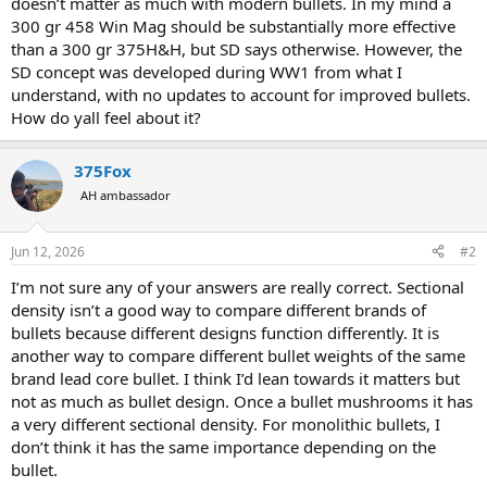
doesn’t matter as much with modern bullets. In my mind a
300 gr 458 Win Mag should be substantially more effective
than a 300 gr 375H&H, but SD says otherwise. However, the
SD concept was developed during WW1 from what I
understand, with no updates to account for improved bullets.
How do yall feel about it?
375Fox
AH ambassador
Jun 12, 2026
#2
I’m not sure any of your answers are really correct. Sectional
density isn’t a good way to compare different brands of
bullets because different designs function differently. It is
another way to compare different bullet weights of the same
brand lead core bullet. I think I’d lean towards it matters but
not as much as bullet design. Once a bullet mushrooms it has
a very different sectional density. For monolithic bullets, I
don’t think it has the same importance depending on the
bullet.