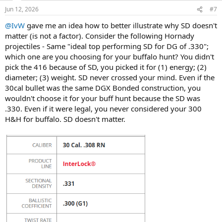
n
Jun 12, 2026
#7
s
:
@IvW
gave me an idea how to better illustrate why SD doesn't
matter (is not a factor). Consider the following Hornady
projectiles - Same "ideal top performing SD for DG of .330";
which one are you choosing for your buffalo hunt? You didn't
pick the 416 because of SD, you picked it for (1) energy; (2)
diameter; (3) weight. SD never crossed your mind. Even if the
30cal bullet was the same DGX Bonded construction, you
wouldn't choose it for your buff hunt because the SD was
.330. Even if it were legal, you never considered your 300
H&H for buffalo. SD doesn't matter.