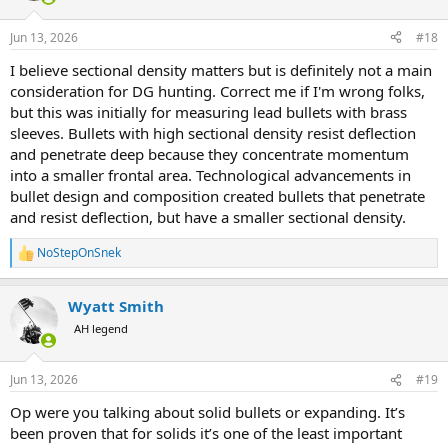
o
n
Jun 13, 2026
#18
s
:
I believe sectional density matters but is definitely not a main
consideration for DG hunting. Correct me if I'm wrong folks,
but this was initially for measuring lead bullets with brass
sleeves. Bullets with high sectional density resist deflection
and penetrate deep because they concentrate momentum
into a smaller frontal area. Technological advancements in
bullet design and composition created bullets that penetrate
and resist deflection, but have a smaller sectional density.
NoStepOnSnek
R
e
a
Wyatt Smith
c
t
AH legend
i
o
n
Jun 13, 2026
#19
s
:
Op were you talking about solid bullets or expanding. It’s
been proven that for solids it’s one of the least important