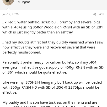
t
AH legend
i
o
n
Jun 12, 2026
#12
s
:
I killed 5 water buffalo, scrub bull, brumby and several pigs
with a .404J using 350gr Woodleigh RNSN with an SD of .281
which is just slightly better than an ashtray.
I had my doubts at first but they quickly vanished when I saw
how effective they were and recovered several that were
perfectly mushroomed.
Personally I prefer heavy for caliber bullets, so if my .404J
ever gets finished I’ve got a supply of 450gr RNSN with an SD
of .361 which should be quite effective.
Like wise my .375H&H being my buff back up will be loaded
with 350gr RNSN HD with SD of .356 @ 2275fps should be
effective.
My buddy and his son have tuskless on the menu and are