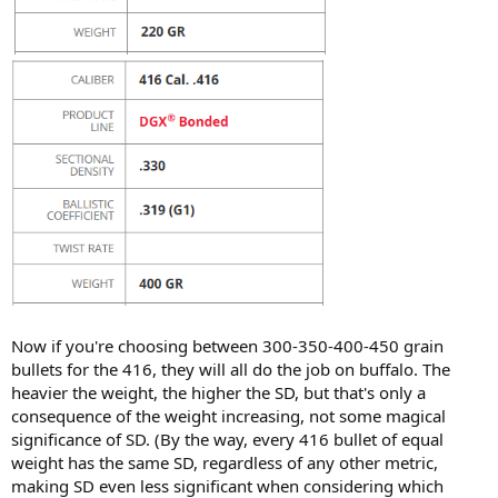
Now if you're choosing between 300-350-400-450 grain
bullets for the 416, they will all do the job on buffalo. The
heavier the weight, the higher the SD, but that's only a
consequence of the weight increasing, not some magical
significance of SD. (By the way, every 416 bullet of equal
weight has the same SD, regardless of any other metric,
making SD even less significant when considering which