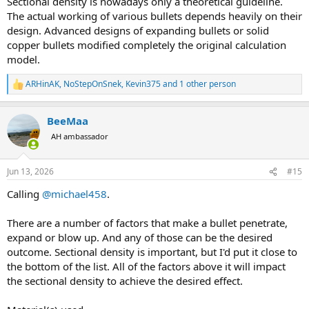
Sectional density is nowadays only a theoretical guideline.
The actual working of various bullets depends heavily on their
design. Advanced designs of expanding bullets or solid
copper bullets modified completely the original calculation
model.
ARHinAK
,
NoStepOnSnek
,
Kevin375
and 1 other person
R
e
a
BeeMaa
c
t
AH ambassador
i
o
n
Jun 13, 2026
#15
s
:
Calling
@michael458
.
There are a number of factors that make a bullet penetrate,
expand or blow up. And any of those can be the desired
outcome. Sectional density is important, but I'd put it close to
the bottom of the list. All of the factors above it will impact
the sectional density to achieve the desired effect.