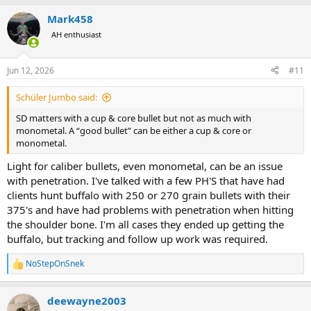
a
Mark458
c
t
AH enthusiast
i
o
n
Jun 12, 2026
#11
s
:
Schüler Jumbo said:
SD matters with a cup & core bullet but not as much with
monometal. A “good bullet” can be either a cup & core or
monometal.
Light for caliber bullets, even monometal, can be an issue
with penetration. I've talked with a few PH'S that have had
clients hunt buffalo with 250 or 270 grain bullets with their
375's and have had problems with penetration when hitting
the shoulder bone. I'm all cases they ended up getting the
buffalo, but tracking and follow up work was required.
NoStepOnSnek
R
e
a
deewayne2003
c