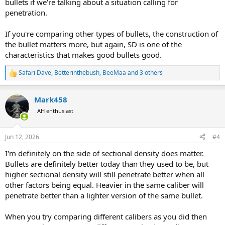
bullets if we're talking about a situation calling for
penetration.
If you're comparing other types of bullets, the construction of
the bullet matters more, but again, SD is one of the
characteristics that makes good bullets good.
Safari Dave
,
Betterinthebush
,
BeeMaa
and 3 others
R
e
a
Mark458
c
t
AH enthusiast
i
o
n
Jun 12, 2026
#4
s
:
I'm definitely on the side of sectional density does matter.
Bullets are definitely better today than they used to be, but
higher sectional density will still penetrate better when all
other factors being equal. Heavier in the same caliber will
penetrate better than a lighter version of the same bullet.
When you try comparing different calibers as you did then