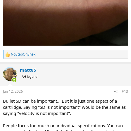
NoStepOnSnek
R
e
a
matt85
c
t
AH legend
i
o
n
Jun 12, 2026
#13
s
:
Bullet SD can be important... But it is just one aspect of a
cartridge. Saying "SD is not important" would be the same as
saying "velocity is not important".
People focus too much on individual specifications. You can