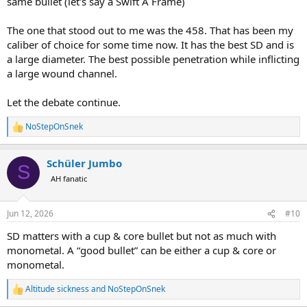
same bullet (let's say a Swift A Frame)
The one that stood out to me was the 458. That has been my
caliber of choice for some time now. It has the best SD and is
a large diameter. The best possible penetration while inflicting
a large wound channel.
Let the debate continue.
NoStepOnSnek
R
e
a
Schüler Jumbo
c
S
t
AH fanatic
i
o
n
Jun 12, 2026
#10
s
:
SD matters with a cup & core bullet but not as much with
monometal. A “good bullet” can be either a cup & core or
monometal.
Altitude sickness
and
NoStepOnSnek
R
e