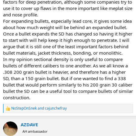
factors for deep penetration, although some companies try to
use it to cover up flaws in the more important like meplat size
and nose profile.
For expanding bullets, especially lead core, it gives some idea
about how much weight will be behind an expanded bullet.
Once a bullet expands the SD has changed so having it higher
to start with will help keep it high enough to penetrate. I will
argue that it is still one of the least important factors behind
bullet materials, jacket thickness, bonding, or monolithic.
In my opinion sectional density is only useful to compare
bullets of different calibers to one another. As we all know a
.308 200 grain bullet is heavier, and therefore has a higher
SD, than a 150 grain bullet. But if one wanted to find a 338
bullet that would perform similarly to his 200 grain 30 caliber
bullet the SD can be a useful tool to compare bullets of similar
construction.
NoStepOnSnek
and
cajunchefray
R
e
a
AZDAVE
c
t
AH ambassador
i