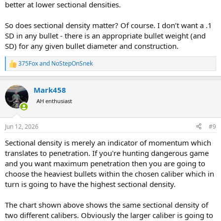
better at lower sectional densities.
So does sectional density matter? Of course. I don’t want a .1
SD in any bullet - there is an appropriate bullet weight (and
SD) for any given bullet diameter and construction.
375Fox
and
NoStepOnSnek
R
e
a
Mark458
c
t
AH enthusiast
i
o
n
Jun 12, 2026
#9
s
:
Sectional density is merely an indicator of momentum which
translates to penetration. If you're hunting dangerous game
and you want maximum penetration then you are going to
choose the heaviest bullets within the chosen caliber which in
turn is going to have the highest sectional density.
The chart shown above shows the same sectional density of
two different calibers. Obviously the larger caliber is going to