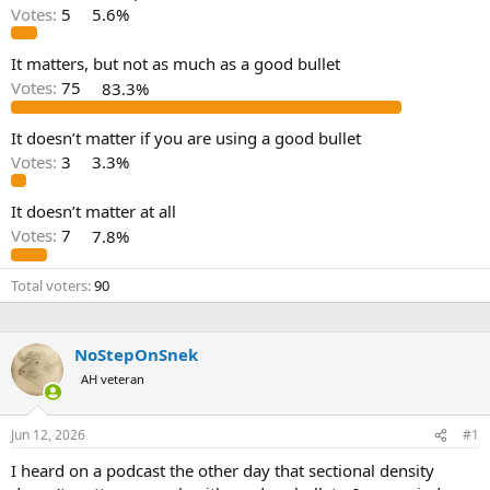
d
d
Votes:
5
5.6%
s
a
t
t
a
e
It matters, but not as much as a good bullet
r
Votes:
75
83.3%
t
e
It doesn’t matter if you are using a good bullet
r
Votes:
3
3.3%
It doesn’t matter at all
Votes:
7
7.8%
Total voters
90
NoStepOnSnek
AH veteran
Jun 12, 2026
#1
I heard on a podcast the other day that sectional density