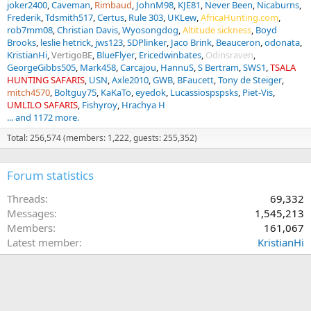
joker2400
Caveman
Rimbaud
JohnM98
KJE81
Never Been
Nicaburns
Frederik
Tdsmith517
Certus
Rule 303
UKLew
AfricaHunting.com
rob7mm08
Christian Davis
Wyosongdog
Altitude sickness
Boyd
Brooks
leslie hetrick
jws123
SDPlinker
Jaco Brink
Beauceron
odonata
KristianHi
VertigoBE
BlueFlyer
Ericedwinbates
Odinsraven
GeorgeGibbs505
Mark458
Carcajou
HannuS
S Bertram
SWS1
TSALA
HUNTING SAFARIS
USN
Axle2010
GWB
BFaucett
Tony de Steiger
mitch4570
Boltguy75
KaKaTo
eyedok
Lucassiospspsks
Piet-Vis
UMLILO SAFARIS
Fishyroy
Hrachya H
... and 1172 more.
Total: 256,574 (members: 1,222, guests: 255,352)
Forum statistics
Threads
69,332
Messages
1,545,213
Members
161,067
Latest member
KristianHi