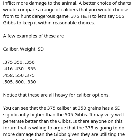
inflict more damage to the animal. A better choice of charts
would compare a range of calibers that you would choose
from to hunt dangerous game. 375 H&H to let's say 505
Gibbs to keep it within reasonable choices.
A few examples of these are
Caliber. Weight. SD
.375 350. .356
.416. 430. .355
.458. 550 .375
.505. 600. .330
Notice that these are all heavy for caliber options.
You can see that the 375 caliber at 350 grains has a SD
significantly higher than the 505 Gibbs. It may very well
penetrate better than the Gibbs. Is there anyone on this
forum that is willing to argue that the 375 is going to do
more damage than the Gibbs given they are utilizing the