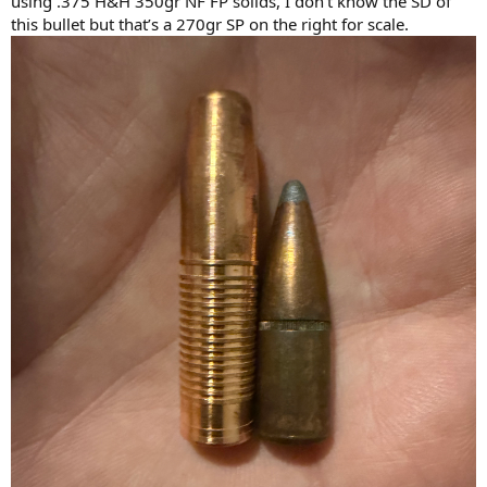
using .375 H&H 350gr NF FP solids, I don’t know the SD of
this bullet but that’s a 270gr SP on the right for scale.