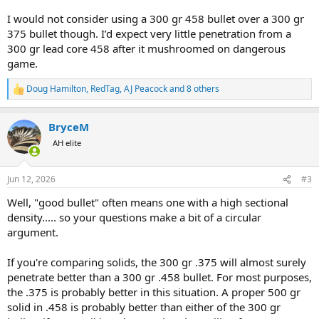
I would not consider using a 300 gr 458 bullet over a 300 gr
375 bullet though. I’d expect very little penetration from a
300 gr lead core 458 after it mushroomed on dangerous
game.
Doug Hamilton
,
RedTag
,
AJ Peacock
and 8 others
R
e
a
BryceM
c
t
AH elite
i
o
n
Jun 12, 2026
#3
s
:
Well, "good bullet" often means one with a high sectional
density..... so your questions make a bit of a circular
argument.
If you're comparing solids, the 300 gr .375 will almost surely
penetrate better than a 300 gr .458 bullet. For most purposes,
the .375 is probably better in this situation. A proper 500 gr
solid in .458 is probably better than either of the 300 gr