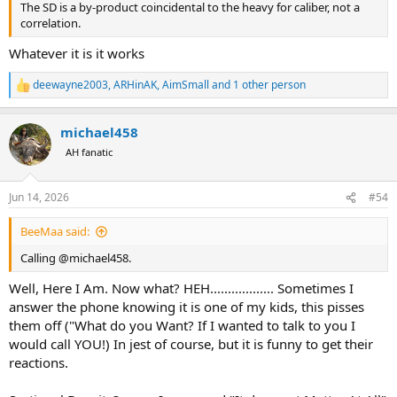
The SD is a by-product coincidental to the heavy for caliber, not a
correlation.
Whatever it is it works
deewayne2003
,
ARHinAK
,
AimSmall
and 1 other person
R
e
a
michael458
c
t
AH fanatic
i
o
n
Jun 14, 2026
#54
s
:
BeeMaa said:
Calling @michael458.
Well, Here I Am. Now what? HEH.................. Sometimes I
answer the phone knowing it is one of my kids, this pisses
them off ("What do you Want? If I wanted to talk to you I
would call YOU!) In jest of course, but it is funny to get their
reactions.