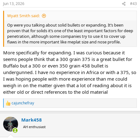
n
Jun 13, 2026
#43
s
:
Wyatt Smith said:
Op were you talking about solid bullets or expanding. It’s been
proven that for solids it’s one of the least important factors for deep
penetration, although some companies try to use it to cover up
flaws in the more important like meplat size and nose profile.
More specifically for expanding. I was curious because it
seems people think that a 300 grain 375 is a great bullet for
Buffalo but a 300 or even 350 grain 458 bullet is
undergunned. I have no experience in Africa or with a 375, so
I was hoping people with more experience than me could
weigh in on the matter given that a lot of reading about it is
either old or direct references to the old material
cajunchefray
R
e
a
Mark458
c
t
AH enthusiast
i
o
n