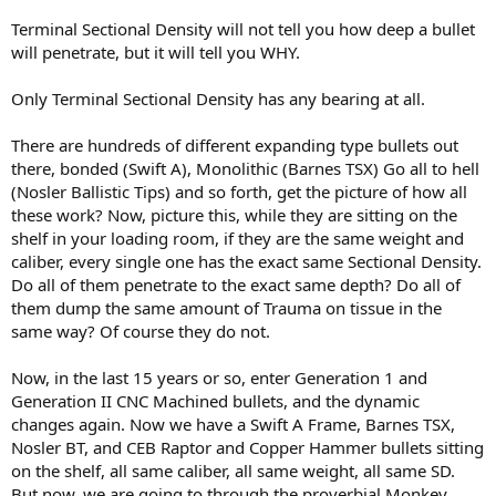
Terminal Sectional Density will not tell you how deep a bullet
will penetrate, but it will tell you WHY.
Only Terminal Sectional Density has any bearing at all.
There are hundreds of different expanding type bullets out
there, bonded (Swift A), Monolithic (Barnes TSX) Go all to hell
(Nosler Ballistic Tips) and so forth, get the picture of how all
these work? Now, picture this, while they are sitting on the
shelf in your loading room, if they are the same weight and
caliber, every single one has the exact same Sectional Density.
Do all of them penetrate to the exact same depth? Do all of
them dump the same amount of Trauma on tissue in the
same way? Of course they do not.
Now, in the last 15 years or so, enter Generation 1 and
Generation II CNC Machined bullets, and the dynamic
changes again. Now we have a Swift A Frame, Barnes TSX,
Nosler BT, and CEB Raptor and Copper Hammer bullets sitting
on the shelf, all same caliber, all same weight, all same SD.
But now, we are going to through the proverbial Monkey