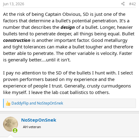
n
Jun 13, 2026
#42
s
:
At the risk of being Captain Obvious, SD is just one of the
factors that determine a bullet’s potential penetration. It’s a
number that describes the
design
of a bullet. Longer, heavier
bullets tend to penetrate deeper, all things being equal. Bullet
construction
is another important factor. Good metallurgy
and tight tolerances can make a bullet tougher and therefore
better able to penetrate. The other variable is velocity. Faster
is generally better….until it isn’t.
I pay no attention to the SD of the bullets I hunt with. I select
proven performers based on my experience and the
experience of people I trust. Generally, crusty curmudgeons
like myself. I leave the lab coat ballistics to others.
DaddyFlip
and
NoStepOnSnek
R
e
a
NoStepOnSnek
c
t
AH veteran
i
o