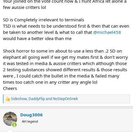
Your joined on the vote count now & I hunt Africa let alone a
few aussie critters lol
SD is Completely irrelevant to terminals
TSD is what needs to be understood first & then that can even
be taken to another level & what to call that
@michael458
would have a better idea than me
Shock horror to some im about to use a less than .2 SD on
elephant all going well if we get my mates first & don’t worry
it was tested in media & aussie critters which although those
2 testing substances showed different results & those results
were , I could catch the bullet in the media & failed many
times too catch one in any critter any angle lol
Cheers
Sideshow
,
DaddyFlip
and
NoStepOnSnek
R
e
a
Doug3006
c
t
AH legend
i
o