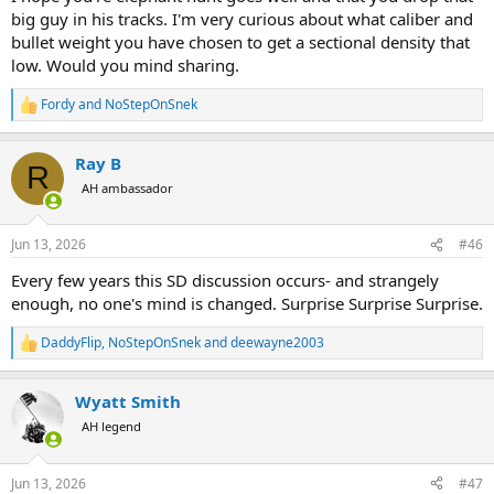
all going well if we get my mates first & don’t worry it was tested in
big guy in his tracks. I'm very curious about what caliber and
media & aussie critters which although those 2 testing substances
bullet weight you have chosen to get a sectional density that
showed different results & those results were , I could catch the
low. Would you mind sharing.
bullet in the media & failed many times too catch one in any critter
any angle lol
Fordy
and
NoStepOnSnek
Cheers
R
e
a
Ray B
c
R
t
AH ambassador
i
o
n
Jun 13, 2026
#46
s
:
Every few years this SD discussion occurs- and strangely
enough, no one's mind is changed. Surprise Surprise Surprise.
DaddyFlip
,
NoStepOnSnek
and
deewayne2003
R
e
a
Wyatt Smith
c
t
AH legend
i
o
n
Jun 13, 2026
#47
s