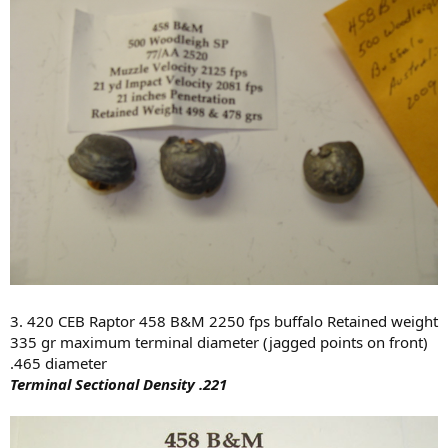
3. 420 CEB Raptor 458 B&M 2250 fps buffalo Retained weight
335 gr maximum terminal diameter (jagged points on front)
.465 diameter
Terminal Sectional Density .221