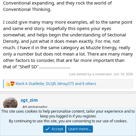
Conventional expanding, and they rock the world of
Conventional Thinking.
I could give many many more examples, all to the same point
and same end story. Hopefully this opens your eyes
somewhat, and helps begin the understanding of Sectional
Density, and just what it does mean exactly. For me, not
much. I have it in the same category as Muzzle Energy, really
only a number but does not mean a lot. There are many many
other factors to consider, that are far more important than
that of "Shelf SD"..........................
Last edited by a moderator:
Jun 14, 2026
Mark A Ouellette
,
DLSJR
,
ldmay375
and 8 others
R
e
a
sgt_zim
c
t
AH ambassador
i
This site uses cookies to help personalise content, tailor your experience and to
o
keep you logged in if you register.
n
By continuing to use this site, you are consenting to our use of cookies.
Jun 14, 2026
#56
s
Accept
Learn more…
:
DaddyFlip said: