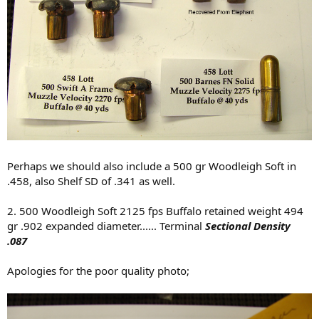
Perhaps we should also include a 500 gr Woodleigh Soft in
.458, also Shelf SD of .341 as well.
2. 500 Woodleigh Soft 2125 fps Buffalo retained weight 494
gr .902 expanded diameter...... Terminal
Sectional Density
.087
Apologies for the poor quality photo;