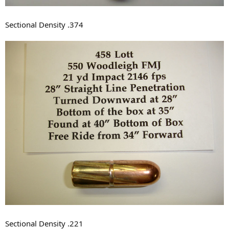
Sectional Density .374
Sectional Density .221