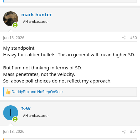
e
a
mark-hunter
c
t
AH ambassador
i
o
n
Jun 13, 2026
#50
s
:
My standpoint:
Heavy for caliber bullets. This in general will mean higher SD.
But I am not thinking in terms of SD.
Mass penetrates, not the velocity.
So, above poll choices do not reflect my approach.
DaddyFlip
and
NoStepOnSnek
R
e
a
IvW
c
I
t
AH ambassador
i
o
n
Jun 13, 2026
#51
s
: