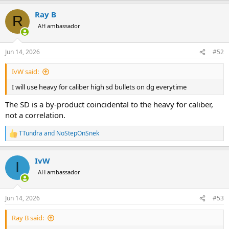
a
Ray B
c
R
t
AH ambassador
i
o
n
Jun 14, 2026
#52
s
:
IvW said:
I will use heavy for caliber high sd bullets on dg everytime
The SD is a by-product coincidental to the heavy for caliber,
not a correlation.
TTundra
and
NoStepOnSnek
R
e
a
IvW
c
I
t
AH ambassador
i
o
n
Jun 14, 2026
#53
s
:
Ray B said: