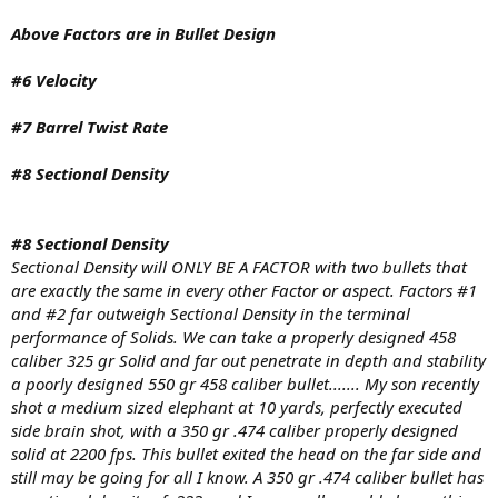
Above Factors are in Bullet Design
#6 Velocity
#7 Barrel Twist Rate
#8 Sectional Density
#8 Sectional Density
Sectional Density will ONLY BE A FACTOR with two bullets that
are exactly the same in every other Factor or aspect. Factors #1
and #2 far outweigh Sectional Density in the terminal
performance of Solids. We can take a properly designed 458
caliber 325 gr Solid and far out penetrate in depth and stability
a poorly designed 550 gr 458 caliber bullet....... My son recently
shot a medium sized elephant at 10 yards, perfectly executed
side brain shot, with a 350 gr .474 caliber properly designed
solid at 2200 fps. This bullet exited the head on the far side and
still may be going for all I know. A 350 gr .474 caliber bullet has