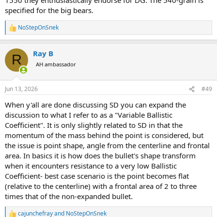
specified for the big bears.
NoStepOnSnek
R
e
a
Ray B
c
R
t
AH ambassador
i
o
n
Jun 13, 2026
#49
s
:
When y'all are done discussing SD you can expand the
discussion to what I refer to as a "Variable Ballistic
Coefficient". It is only slightly related to SD in that the
momentum of the mass behind the point is considered, but
the issue is point shape, angle from the centerline and frontal
area. In basics it is how does the bullet's shape transform
when it encounters resistance to a very low Ballistic
Coefficient- best case scenario is the point becomes flat
(relative to the centerline) with a frontal area of 2 to three
times that of the non-expanded bullet.
cajunchefray
and
NoStepOnSnek
R