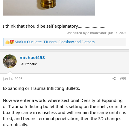
I think that should be self explanatory........................
Last edited by a moderator:
Jun 14, 2026
Mark A Ouellette
,
TTundra
,
Sideshow
and 3 others
R
e
a
michael458
c
t
AH fanatic
i
o
n
Jun 14, 2026
#55
s
:
Expanding or Trauma Inflicting Bullets.
Now we enter a world where Sectional Density of Expanding
or Trauma Inflicting bullet that is setting on the shelf, or in the
box they came in is useless and will remain the same until it is
fired, and begins terminal penetration, then the SD changes
dramatically.