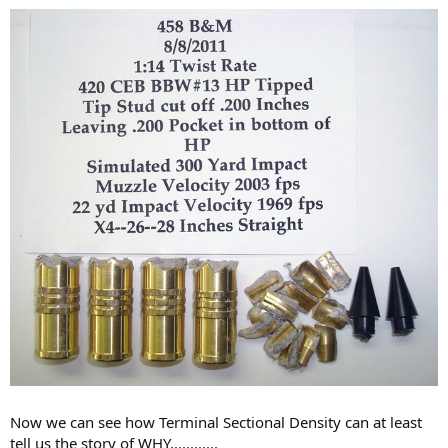
Now we can see how Terminal Sectional Density can at least
tell us the story of WHY............