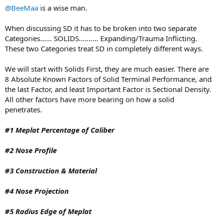
Frontal area/tip shape
@BeeMaa
is a wise man.
Length
Speed
When discussing SD it has to be broken into two separate
Weight
Categories...... SOLIDS.......... Expanding/Trauma Inflicting.
Sectional density
These two Categories treat SD in completely different ways.
This only really works when comparing similar bullets trying to
achieve the same results. So take a 375H&H 270 grain TSX and
We will start with Solids First, they are much easier. There are
compare it to a 300 grain TSX. Even then, it would depend on what
8 Absolute Known Factors of Solid Terminal Performance, and
I'm hunting , at what range and what outcome I'm looking for.
the last Factor, and least Important Factor is Sectional Density.
All other factors have more bearing on how a solid
penetrates.
#1 Meplat Percentage of Caliber
#2 Nose Profile
#3 Construction & Material
#4 Nose Projection
#5 Radius Edge of Meplat