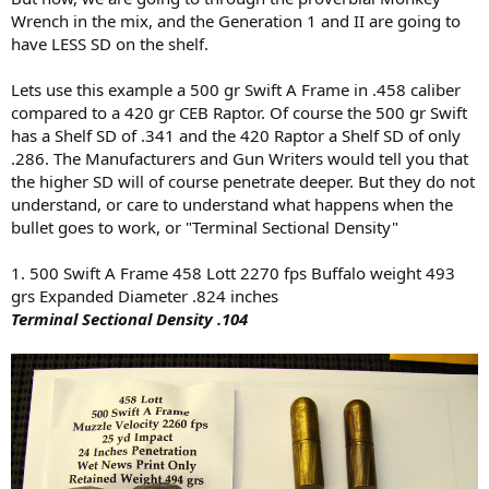
Wrench in the mix, and the Generation 1 and II are going to
have LESS SD on the shelf.
Lets use this example a 500 gr Swift A Frame in .458 caliber
compared to a 420 gr CEB Raptor. Of course the 500 gr Swift
has a Shelf SD of .341 and the 420 Raptor a Shelf SD of only
.286. The Manufacturers and Gun Writers would tell you that
the higher SD will of course penetrate deeper. But they do not
understand, or care to understand what happens when the
bullet goes to work, or "Terminal Sectional Density"
1. 500 Swift A Frame 458 Lott 2270 fps Buffalo weight 493
grs Expanded Diameter .824 inches
Terminal Sectional Density .104