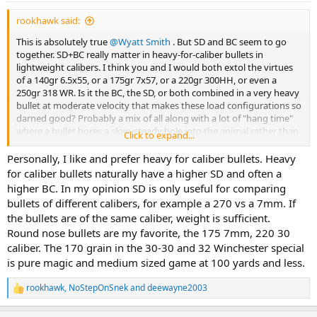
:
rookhawk said:
This is absolutely true
@Wyatt Smith
. But SD and BC seem to go
together. SD+BC really matter in heavy-for-caliber bullets in
lightweight calibers. I think you and I would both extol the virtues
of a 140gr 6.5x55, or a 175gr 7x57, or a 220gr 300HH, or even a
250gr 318 WR. Is it the BC, the SD, or both combined in a very heavy
bullet at moderate velocity that makes these load configurations so
darned good? Probably a mix of all along with a lot of "hang time"
where a bullet bores a slow, steady hole into the animal rather than
Click to expand...
zip right through.
Personally, I like and prefer heavy for caliber bullets. Heavy
But at medium and large bore calibers at moderate range? I delight
for caliber bullets naturally have a higher SD and often a
in a nice round nose bullet that feeds and expands perfectly, even if
higher BC. In my opinion SD is only useful for comparing
the SD or BC seems lethargic.
bullets of different calibers, for example a 270 vs a 7mm. If
the bullets are of the same caliber, weight is sufficient.
When all other factors are discounted, the biggest hole in the vital
Round nose bullets are my favorite, the 175 7mm, 220 30
area of an animal wins.
caliber. The 170 grain in the 30-30 and 32 Winchester special
is pure magic and medium sized game at 100 yards and less.
rookhawk
,
NoStepOnSnek
and
deewayne2003
R
e
a