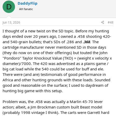
DaddyFlip
c
D
t
AH fanatic
i
o
n
Jun 13, 2026
#48
s
:
I thought of a new twist on the SD topic. Before my hunting
days ended over 20 years ago, I owned a .458 shooting 420-
and 540-grain bullets; that's SDs of .286 and
.368
.
The
cartridge manufacturer never mentioned SD in those days
(they do now on one of their offerings) but touted the John
"Pondoro" Taylor Knockout Value (TKO) = (weight x velocity x
diameter)/7000. The 420 was advertised as a plains game /
big cat load while the 540 could be used for buff and ele.
There were (and are) testimonials of good performance in
Africa and other hunting grounds with these loads. Sounded
good and reasonable on the surface; I used to daydream of
hunting big game with this setup.
Problem was, the .458 was actually a Marlin 45-70 lever
action; albeit, a Jim Brockman custom built Beast model
(probably 1998 vintage I think). The carts were Garrett hard