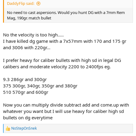
DaddyFlip said:
No need to cast aspersions. Would you hunt DG with a 7mm Rem
Mag, 190gr. match bullet
No the velocity is too high.....
I have killed dg game with a 7x57mm with 170 and 175 gr
and 3006 with 220gr...
I prefer heavy for caliber bullets with high sd in legal DG
calibers and moderate velocity 2200 to 2400fps eg.
9.3 286gr and 300gr
375 300gr, 340gr, 350gr and 380gr
510 570gr and 600gr
Now you can multiply divide subtract add and come.up with
whatever you want but I will use heavy for caliber high sd
bullets on dg everytime
NoStepOnSnek
R
e