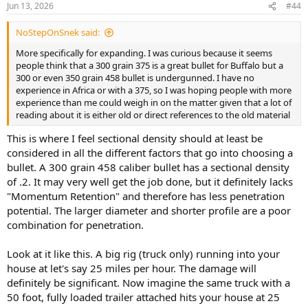
Jun 13, 2026
#44
s
:
NoStepOnSnek said:
More specifically for expanding. I was curious because it seems
people think that a 300 grain 375 is a great bullet for Buffalo but a
300 or even 350 grain 458 bullet is undergunned. I have no
experience in Africa or with a 375, so I was hoping people with more
experience than me could weigh in on the matter given that a lot of
reading about it is either old or direct references to the old material
This is where I feel sectional density should at least be
considered in all the different factors that go into choosing a
bullet. A 300 grain 458 caliber bullet has a sectional density
of .2. It may very well get the job done, but it definitely lacks
"Momentum Retention" and therefore has less penetration
potential. The larger diameter and shorter profile are a poor
combination for penetration.
Look at it like this. A big rig (truck only) running into your
house at let's say 25 miles per hour. The damage will
definitely be significant. Now imagine the same truck with a
50 foot, fully loaded trailer attached hits your house at 25