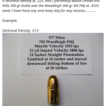
a sectional density of .223, and I personally would choose this
little 350 gr bullet over the Woodleigh 500 gr RN FMJ at .4725
(ones I have here) any and every day for any mission............
Example;
Sectional Density .313