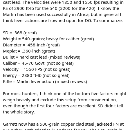
cast lead. The velocities were 1850 and 1550 fps resulting in
KE of 2900 ft-lb for the 540 (3200 for the 420). I know the
Marlin has been used successfully in Africa, but in general I
think lever actions are frowned upon for DG. To summarize:
SD = .368 (great)
Weight = 540-grains; heavy for caliber (great)
Diameter = .458-inch (great)
Meplat = .360-inch (great)
Bullet = hard cast lead (mixed reviews)
Caliber = 45-70 Govt. (not so great)
Velocity = 1550 FPS (not so great)
Energy = 2880 ft-lb (not so great)
Rifle = Marlin lever action (mixed reviews)
For most hunters, I think one of the bottom five factors might
weigh heavily and exclude this setup from consideration,
even though the first four factors are excellent. SD didn't tell
the whole story.
Garrett now has a 500-grain copper clad steel jacketed FN at
1550 they enthusiastically endorse for DG. The 540-grain is