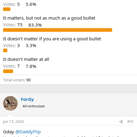
d
d
Votes:
5
5.6%
s
a
t
t
a
e
It matters, but not as much as a good bullet
r
Votes:
75
83.3%
t
e
It doesn’t matter if you are using a good bullet
r
Votes:
3
3.3%
It doesn’t matter at all
Votes:
7
7.8%
Total voters
90
Fordy
AH enthusiast
Jun 13, 2026
#41
Gday
@DaddyFlip