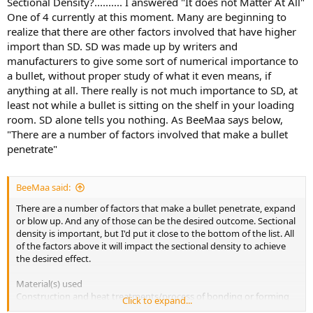
Sectional Density?.......... I answered "It does not Matter At All"
One of 4 currently at this moment. Many are beginning to
realize that there are other factors involved that have higher
import than SD. SD was made up by writers and
manufacturers to give some sort of numerical importance to
a bullet, without proper study of what it even means, if
anything at all. There really is not much importance to SD, at
least not while a bullet is sitting on the shelf in your loading
room. SD alone tells you nothing. As BeeMaa says below,
"There are a number of factors involved that make a bullet
penetrate"
BeeMaa said:
There are a number of factors that make a bullet penetrate, expand
or blow up. And any of those can be the desired outcome. Sectional
density is important, but I'd put it close to the bottom of the list. All
of the factors above it will impact the sectional density to achieve
the desired effect.
Material(s) used
Construction and heat treatments/process of bonding or forming
Click to expand...
Bullet shape