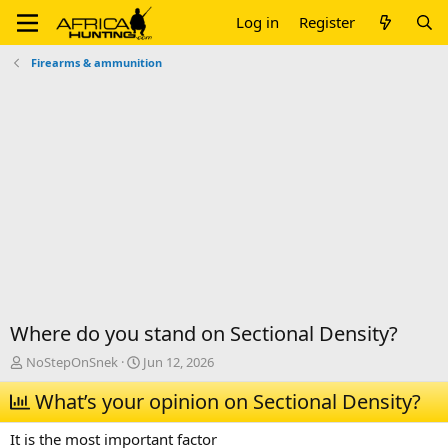
Log in
Register
Firearms & ammunition
Where do you stand on Sectional Density?
T
S
NoStepOnSnek
Jun 12, 2026
h
t
r
What’s your opinion on Sectional Density?
a
e
r
a
t
It is the most important factor