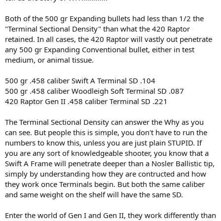
Both of the 500 gr Expanding bullets had less than 1/2 the
"Terminal Sectional Density" than what the 420 Raptor
retained. In all cases, the 420 Raptor will vastly out penetrate
any 500 gr Expanding Conventional bullet, either in test
medium, or animal tissue.
500 gr .458 caliber Swift A Terminal SD .104
500 gr .458 caliber Woodleigh Soft Terminal SD .087
420 Raptor Gen II .458 caliber Terminal SD .221
The Terminal Sectional Density can answer the Why as you
can see. But people this is simple, you don't have to run the
numbers to know this, unless you are just plain STUPID. If
you are any sort of knowledgeable shooter, you know that a
Swift A Frame will penetrate deeper than a Nosler Ballistic tip,
simply by understanding how they are contructed and how
they work once Terminals begin. But both the same caliber
and same weight on the shelf will have the same SD.
Enter the world of Gen I and Gen II, they work differently than