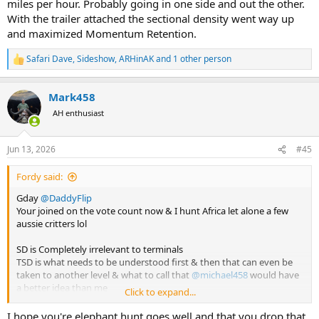
miles per hour. Probably going in one side and out the other.
With the trailer attached the sectional density went way up
and maximized Momentum Retention.
Safari Dave
,
Sideshow
,
ARHinAK
and 1 other person
R
e
a
Mark458
c
t
AH enthusiast
i
o
n
Jun 13, 2026
#45
s
:
Fordy said:
Gday
@DaddyFlip
Your joined on the vote count now & I hunt Africa let alone a few
aussie critters lol
SD is Completely irrelevant to terminals
TSD is what needs to be understood first & then that can even be
taken to another level & what to call that
@michael458
would have
a better idea than me
Click to expand...
Shock horror to some im about to use a less than .2 SD on elephant
I hope you're elephant hunt goes well and that you drop that