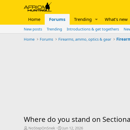
Home
Forums
Trending
What's new
New posts
Trending
Introductions & get togethers
New
Home
Forums
Firearms, ammo, optics & gear
Firear
Where do you stand on Sectiona
T
S
NoStepOnSnek
Jun 12, 2026