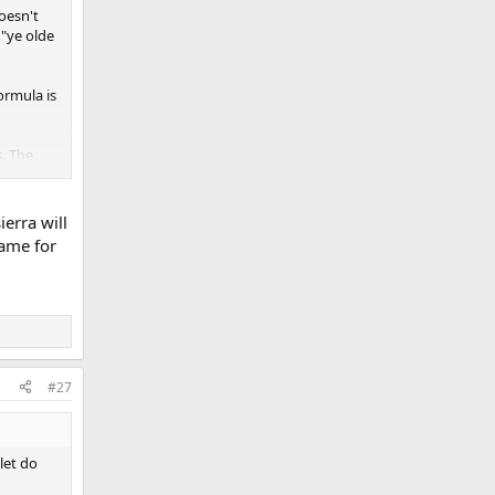
oesn't
 "ye olde
ormula is
s. The
d per
 they
ierra will
ce is
same for
 matter.
the
libers
all; I
t doesn't
#27
let do