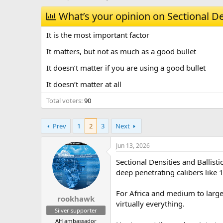
h
t
r
What’s your opinion on Sectional De
a
e
r
a
t
It is the most important factor
d
d
s
a
It matters, but not as much as a good bullet
t
t
It doesn’t matter if you are using a good bullet
a
e
r
It doesn’t matter at all
t
e
Total voters
90
r
Prev
1
2
3
Next
Jun 13, 2026
Sectional Densities and Ballist
deep penetrating calibers like
For Africa and medium to large 
rookhawk
virtually everything.
Silver supporter
AH ambassador