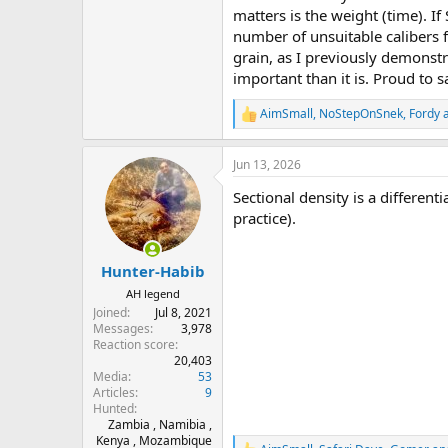
matters is the weight (time). I
number of unsuitable calibers
grain, as I previously demonst
important than it is. Proud to sa
AimSmall
,
NoStepOnSnek
,
Fordy
a
R
e
a
Jun 13, 2026
c
t
Sectional density is a different
i
o
practice).
n
s
:
Hunter-Habib
AH legend
Joined
Jul 8, 2021
Messages
3,978
Reaction score
20,403
Media
53
Articles
9
Hunted
Zambia , Namibia ,
Kenya , Mozambique