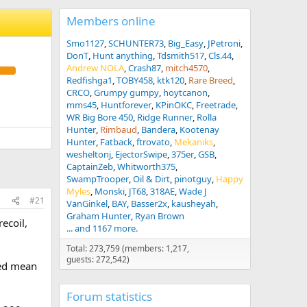
Members online
Smo1127
SCHUNTER73
Big_Easy
JPetroni
DonT
Hunt anything
Tdsmith517
Cls.44
Andrew NOLA
Crash87
mitch4570
Redfishga1
TOBY458
ktk120
Rare Breed
CRCO
Grumpy gumpy
hoytcanon
mms45
Huntforever
KPinOKC
Freetrade
WR Big Bore 450
Ridge Runner
Rolla
Hunter
Rimbaud
Bandera
Kootenay
Hunter
Fatback
ftrovato
Mekaniks
wesheltonj
EjectorSwipe
375er
GSB
CaptainZeb
Whitworth375
SwampTrooper
Oil & Dirt
pinotguy
Happy
Myles
Monski
JT68
318AE
Wade J
#21
VanGinkel
BAY
Basser2x
kausheyah
Graham Hunter
Ryan Brown
ecoil,
... and 1167 more.
Total: 273,759 (members: 1,217,
guests: 272,542)
eed mean
Forum statistics