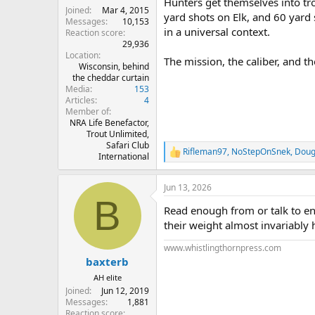
Hunters get themselves into tr
Joined
Mar 4, 2015
yard shots on Elk, and 60 yard 
Messages
10,153
in a universal context.
Reaction score
29,936
Location
The mission, the caliber, and th
Wisconsin, behind
the cheddar curtain
Media
153
Articles
4
Member of
NRA Life Benefactor,
Trout Unlimited,
Safari Club
Rifleman97
,
NoStepOnSnek
,
Doug
R
International
e
a
Jun 13, 2026
c
B
t
Read enough from or talk to eno
i
o
their weight almost invariably 
n
s
www.whistlingthornpress.com
:
baxterb
AH elite
Joined
Jun 12, 2019
Messages
1,881
Reaction score