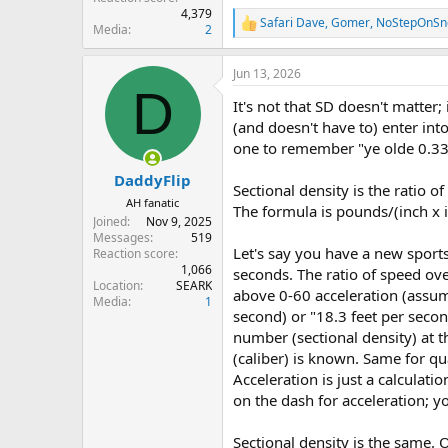
4,379
Safari Dave
,
Gomer
,
NoStepOnSn
R
Media
2
e
a
Jun 13, 2026
c
D
t
It's not that SD doesn't matter
i
o
(and doesn't have to) enter into
n
one to remember "ye olde 0.330
s
:
DaddyFlip
Sectional density is the ratio 
AH fanatic
The formula is pounds/(inch x i
Joined
Nov 9, 2025
Messages
519
Let's say you have a new sport
Reaction score
1,066
seconds. The ratio of speed ove
Location
SEARK
above 0-60 acceleration (assum
Media
1
second) or "18.3 feet per seco
number (sectional density) at t
(caliber) is known. Same for qu
Acceleration is just a calculati
on the dash for acceleration; y
Sectional density is the same. O