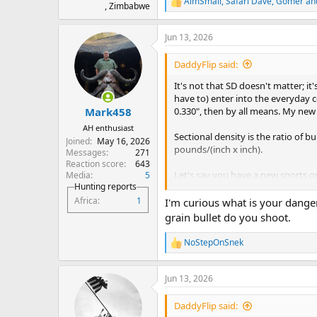
AimSmall
,
Safari Dave
,
Gomer
and
R
, Zimbabwe
e
a
Jun 13, 2026
c
t
i
DaddyFlip said:
o
n
It's not that SD doesn't matter; 
s
have to) enter into the everyday c
:
0.330", then by all means. My new 
Mark458
AH enthusiast
Sectional density is the ratio of 
Joined
May 16, 2026
pounds/(inch x inch).
Messages
271
Reaction score
643
Let's say you have a new sports o
Media
5
Hunting reports
ratio of speed over time is called
a
(assuming a constant rate) would 
Africa
1
I'm curious what is your danger
second". NO ONE talks about nor ca
grain bullet do you shoot.
care about is the time (weight) wh
known, all we care about is the tim
NoStepOnSnek
R
There's not even a gauge on the d
e
a
Sectional density is the same. Once
Jun 13, 2026
c
weight (time). If SD really matte
t
for DG with SD over .300, such as 
i
DaddyFlip said:
get hung up when math is made out 
o