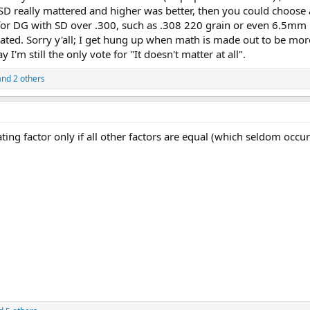
f SD really mattered and higher was better, then you could choose
 for DG with SD over .300, such as .308 220 grain or even 6.5mm
rated. Sorry y'all; I get hung up when math is made out to be mor
y I'm still the only vote for "It doesn't matter at all".
nd 2 others
iating factor only if all other factors are equal (which seldom occur