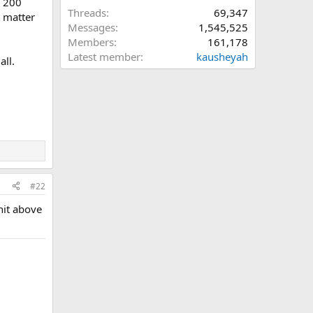
, 200
Threads
69,347
t matter
Messages
1,545,525
Members
161,178
Latest member
kausheyah
all.
#22
hit above