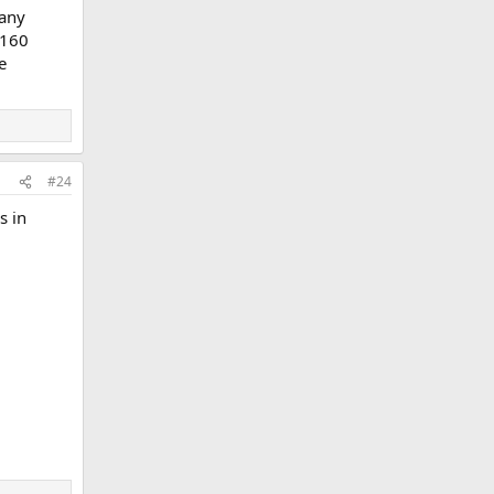
 any
 160
e
#24
s in