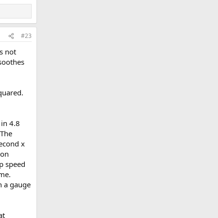
#23
s not
 soothes
squared.
in 4.8
 The
second x
ion
ap speed
ime.
en a gauge
at