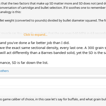
it's that the two factors that make up SD matter more and SD does not (and d
onversation of cartridge and bullet selection. If it soothes one to remember
analogy is this:
bullet weight (converted to pounds) divided by bullet diameter squared. The f
r muscle car. You proudly proclaim that the car goes 0-60 MPH in 4.8 second
Click to expand...
cceleration,
expressed as distance/(time x time). The above 0-60 acceleration
be 12.5 MPH per second, 18.3 feet/(second x second) or "18.3 feet per secon
 and you’ve done a far better job than I did.
res about the acceleration number (sectional density) at the drag strip; all
ave the exact same sectional density, every last one. A 300 grain s
en the trap speed (caliber) is known. Same for quarter mile; when the distan
t will act differently than a Barnes banded solid, yet the SD is the 
e. Acceleration is just a calculation that results from the two factors that do
ash for acceleration; you just
feel
it.
mance, SD is far down the list.
 you've decided on the caliber (trap speed or distance) , all that matters is 
 others
red and higher was better, then you could choose any number of unsuitable ca
.308 220 grain or even 6.5mm 160 grain, as I previously demonstrated. Sorry y'
to be more important than it is. Proud to say I'm still the only vote for "I
game caliber of choice, in this case let's say for buffalo, and what grain bul