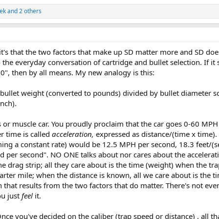
ek
and 2 others
; it's that the two factors that make up SD matter more and SD doe
 the everyday conversation of cartridge and bullet selection. If it
", then by all means. My new analogy is this:
of bullet weight (converted to pounds) divided by bullet diameter 
nch).
s or muscle car. You proudly proclaim that the car goes 0-60 MPH 
r time is called
acceleration,
expressed as distance/(time x time).
ing a constant rate) would be 12.5 MPH per second, 18.3 feet/(
nd per second". NO ONE talks about nor cares about the accelerat
he drag strip; all they care about is the time (weight) when the tr
arter mile; when the distance is known, all we care about is the t
on that results from the two factors that do matter. There's not ev
ou just
feel
it.
nce you've decided on the caliber (trap speed or distance) , all th