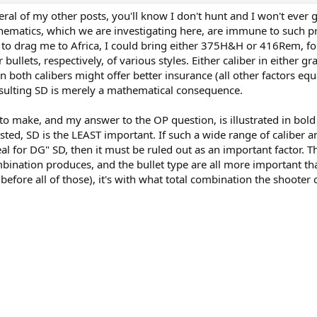
al of my other posts, you'll know I don't hunt and I won't ever 
thematics, which we are investigating here, are immune to such pr
 to drag me to Africa, I could bring either 375H&H or 416Rem, fo
llets, respectively, of various styles. Either caliber in either g
in both calibers might offer better insurance (all other factors equ
esulting SD is merely a mathematical consequence.
 to make, and my answer to the OP question, is illustrated in bold
sted, SD is the LEAST important. If such a wide range of caliber a
l for DG" SD, then it must be ruled out as an important factor. Th
bination produces, and the bullet type are all more important th
efore all of those), it's with what total combination the shooter 