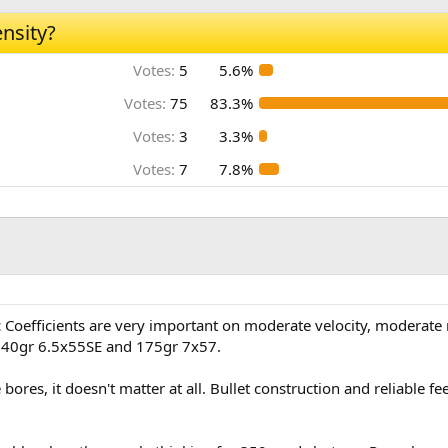
nsity?
Votes:
5
5.6%
Votes:
75
83.3%
Votes:
3
3.3%
Votes:
7
7.8%
ic Coefficients are very important on moderate velocity, moderate r
 140gr 6.5x55SE and 175gr 7x57.
bores, it doesn't matter at all. Bullet construction and reliable f