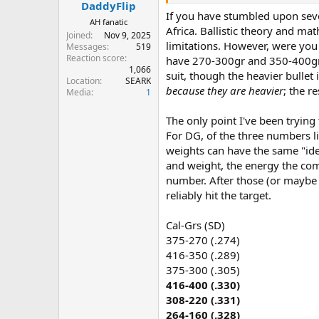
:
DaddyFlip
If you have stumbled upon sever
AH fanatic
Africa. Ballistic theory and ma
Joined
Nov 9, 2025
limitations. However, were you
Messages
519
Reaction score
have 270-300gr and 350-400gr bu
1,066
suit, though the heavier bullet 
Location
SEARK
because they are heavier
; the r
Media
1
The only point I've been trying
For DG, of the three numbers li
weights can have the same "idea
and weight, the energy the com
number. After those (or maybe b
reliably hit the target.
Cal-Grs (SD)
375-270 (.274)
416-350 (.289)
375-300 (.305)
416-400 (.330)
308-220 (.331)
264-160 (.328)