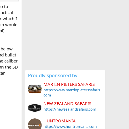
go to
actical
r which I
rain would
al)
 below.
nd bullet
e caliber
an the SD
can
Proudly sponsored by
MARTIN PIETERS SAFARIS
https://www.martinpieterssafaris.
com
NEW ZEALAND SAFARIS
https://newzealandsafaris.com
HUNTROMANIA
https://www.huntromania.com