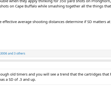
ouble when they apply thinking for 350 yard shots on Pronghorn
shots on Cape Buffalo while smashing together all the things tha
e effective average shooting distances determine if SD matters at 
3006
and 3 others
ugh old timers and you will see a trend that the cartridges that 
has a SD of .3 and up.