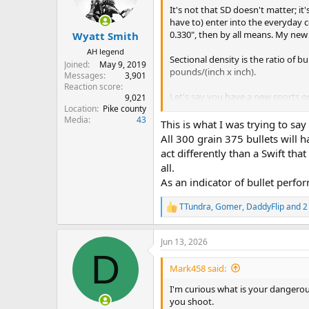
n
It's not that SD doesn't matter; 
matter at all".
s
have to) enter into the everyday c
:
0.330", then by all means. My new 
Wyatt Smith
AH legend
Sectional density is the ratio of 
Joined
May 9, 2019
pounds/(inch x inch).
Messages
3,901
Reaction score
Let's say you have a new sports o
9,021
Location
Pike county
ratio of speed over time is called
a
Media
43
(assuming a constant rate) would 
This is what I was trying to say
second". NO ONE talks about nor ca
All 300 grain 375 bullets will h
care about is the time (weight) wh
act differently than a Swift tha
known, all we care about is the tim
all.
There's not even a gauge on the d
As an indicator of bullet perfor
Sectional density is the same. Once
TTundra
,
Gomer
,
DaddyFlip
and 2
weight (time). If SD really matte
R
for DG with SD over .300, such as 
e
a
get hung up when math is made out 
Jun 13, 2026
c
matter at all".
D
t
i
Mark458 said:
o
n
I'm curious what is your dangerous 
s
you shoot.