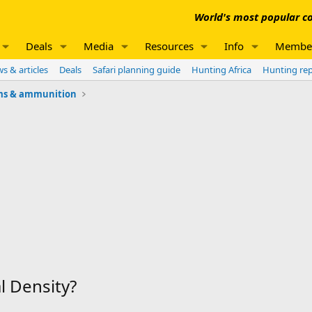
World's most popular co
Deals
Media
Resources
Info
Membe
s & articles
Deals
Safari planning guide
Hunting Africa
Hunting re
ms & ammunition
l Density?