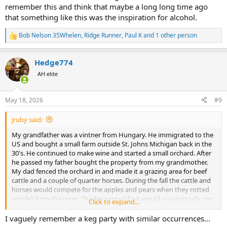
remember this and think that maybe a long long time ago
that something like this was the inspiration for alcohol.
Bob Nelson 35Whelen
,
Ridge Runner
,
Paul K
and 1 other person
R
e
a
Hedge774
c
t
AH elite
i
o
n
May 18, 2026
#9
s
:
jruby said:
My grandfather was a vintner from Hungary. He immigrated to the
US and bought a small farm outside St. Johns Michigan back in the
30's. He continued to make wine and started a small orchard. After
he passed my father bought the property from my grandmother.
My dad fenced the orchard in and made it a grazing area for beef
cattle and a couple of quarter horses. During the fall the cattle and
horses would compete for the apples and pears when they rotted
and fell from the trees. The fermented fruit would occassionally get
Click to expand...
the horses and cattle pretty drunk. It was not uncommon to have
the animals run to the fallen fruit when it hit the ground. I
I vaguely remember a keg party with similar occurrences...
remember a few times the horses would get there first and kick the