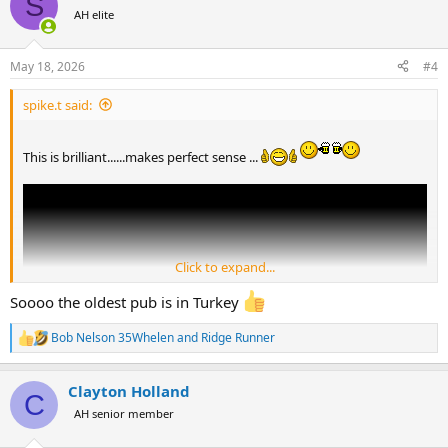
S
t
AH elite
i
o
n
May 18, 2026
#4
s
:
spike.t said:
This is brilliant......makes perfect sense ...
Click to expand...
Soooo the oldest pub is in Turkey
Bob Nelson 35Whelen
and
Ridge Runner
R
e
a
Clayton Holland
c
C
t
AH senior member
i
o