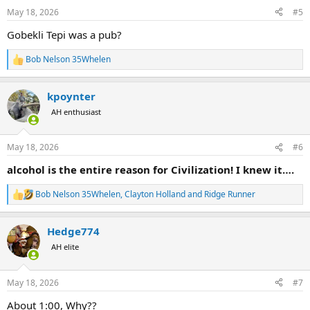
n
May 18, 2026
#5
s
:
Gobekli Tepi was a pub?
Bob Nelson 35Whelen
R
e
a
kpoynter
c
t
AH enthusiast
i
o
n
May 18, 2026
#6
s
:
alcohol is the entire reason for Civilization! I knew it….
Bob Nelson 35Whelen
,
Clayton Holland
and
Ridge Runner
R
e
a
Hedge774
c
t
AH elite
i
o
n
May 18, 2026
#7
s
:
About 1:00, Why??