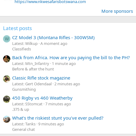
https://www.nkwesafarisbotswana.com
More sponsors
Latest posts
CZ Model 3 (Montana Rifles - 300WSM)
W
Latest: Wilkup
A moment ago
Classifieds
Back from Africa. How are you paying the bill to the PH?
Latest: Mtn_Infantry
1 minute ago
Before & after the hunt
Classic Rifle stock magazine
Latest: Gert Odendaal
2 minutes ago
Gunsmithing
450 Rigby vs 460 Weatherby
Latest: SStomcat
7 minutes ago
.375 & up
What's the riskiest stunt you've ever pulled?
Latest: Tanks
9 minutes ago
General chat