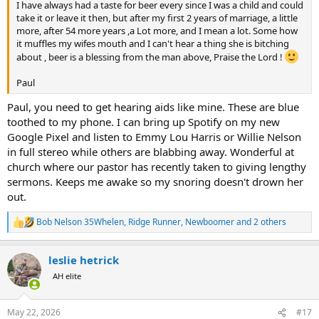
I have always had a taste for beer every since I was a child and could
take it or leave it then, but after my first 2 years of marriage, a little
more, after 54 more years ,a Lot more, and I mean a lot. Some how
it muffles my wifes mouth and I can't hear a thing she is bitching
about , beer is a blessing from the man above, Praise the Lord !
Paul
Paul, you need to get hearing aids like mine. These are blue
toothed to my phone. I can bring up Spotify on my new
Google Pixel and listen to Emmy Lou Harris or Willie Nelson
in full stereo while others are blabbing away. Wonderful at
church where our pastor has recently taken to giving lengthy
sermons. Keeps me awake so my snoring doesn't drown her
out.
Bob Nelson 35Whelen
,
Ridge Runner
,
Newboomer
and 2 others
R
e
a
leslie hetrick
c
t
AH elite
i
o
n
May 22, 2026
#17
s