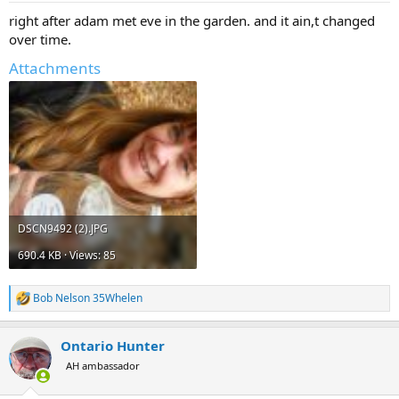
:
right after adam met eve in the garden. and it ain,t changed
over time.
Attachments
DSCN9492 (2).JPG
690.4 KB · Views: 85
Bob Nelson 35Whelen
R
e
a
Ontario Hunter
c
t
AH ambassador
i
o