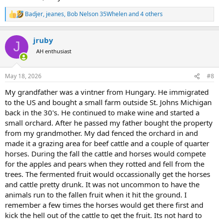
Badjer
,
jeanes
,
Bob Nelson 35Whelen
and 4 others
R
e
a
jruby
c
J
t
AH enthusiast
i
o
n
May 18, 2026
#8
s
:
My grandfather was a vintner from Hungary. He immigrated
to the US and bought a small farm outside St. Johns Michigan
back in the 30's. He continued to make wine and started a
small orchard. After he passed my father bought the property
from my grandmother. My dad fenced the orchard in and
made it a grazing area for beef cattle and a couple of quarter
horses. During the fall the cattle and horses would compete
for the apples and pears when they rotted and fell from the
trees. The fermented fruit would occassionally get the horses
and cattle pretty drunk. It was not uncommon to have the
animals run to the fallen fruit when it hit the ground. I
remember a few times the horses would get there first and
kick the hell out of the cattle to get the fruit. Its not hard to