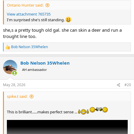
:
Ontario Hunter said:
View attachment 765735
I'm surprised she's still standing.
she,s a pretty tough old gal. she can skin a deer and run a
trought line too.
Bob Nelson 35Whelen
R
e
a
Bob Nelson 35Whelen
c
t
AH ambassador
i
o
n
May 28, 2026
#20
s
:
spike.t said:
This is brilliant......makes perfect sense ...