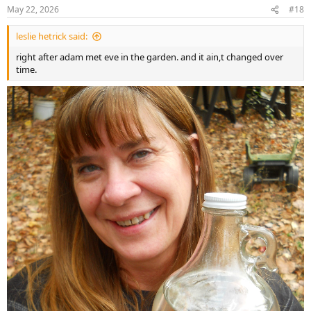
n
May 22, 2026
#18
s
:
leslie hetrick said:
right after adam met eve in the garden. and it ain,t changed over
time.