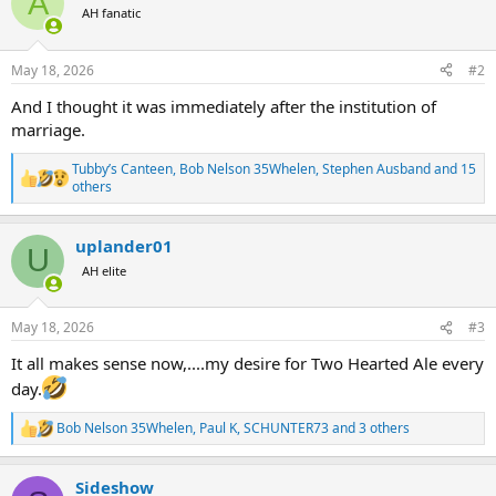
A
t
AH fanatic
i
o
n
May 18, 2026
#2
s
:
And I thought it was immediately after the institution of
marriage.
Tubby’s Canteen
,
Bob Nelson 35Whelen
,
Stephen Ausband
and 15
R
others
e
a
c
uplander01
U
t
AH elite
i
o
n
s
May 18, 2026
#3
:
It all makes sense now,....my desire for Two Hearted Ale every
day.
Bob Nelson 35Whelen
,
Paul K
,
SCHUNTER73
and 3 others
R
e
a
Sideshow
c