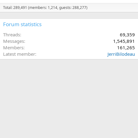
Total: 289,491 (members: 1,214, guests: 288,277)
Forum statistics
Threads
69,359
Messages
1,545,891
Members
161,265
Latest member
JerriBilodeau