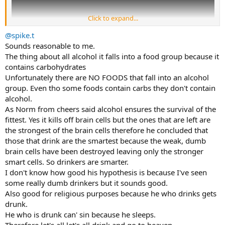
Click to expand...
@spike.t
Sounds reasonable to me.
The thing about all alcohol it falls into a food group because it
contains carbohydrates
Unfortunately there are NO FOODS that fall into an alcohol
group. Even tho some foods contain carbs they don't contain
alcohol.
As Norm from cheers said alcohol ensures the survival of the
fittest. Yes it kills off brain cells but the ones that are left are
the strongest of the brain cells therefore he concluded that
those that drink are the smartest because the weak, dumb
brain cells have been destroyed leaving only the stronger
smart cells. So drinkers are smarter.
I don't know how good his hypothesis is because I've seen
some really dumb drinkers but it sounds good.
Also good for religious purposes because he who drinks gets
drunk.
He who is drunk can' sin because he sleeps.
Therefore let's all let's all drink and go to heaven.