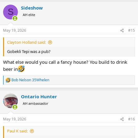
a
Sideshow
c
S
t
AH elite
i
o
n
May 19, 2026
#15
s
:
Clayton Holland said:
Gobekli Tepi was a pub?
What else would you call a fancy house? You build to drink
beer in
Bob Nelson 35Whelen
R
e
a
Ontario Hunter
c
t
AH ambassador
i
o
n
May 19, 2026
#16
s
:
Paul K said: