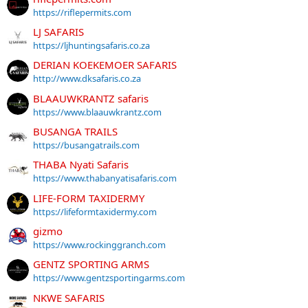
https://riflepermits.com
LJ SAFARIS
https://ljhuntingsafaris.co.za
DERIAN KOEKEMOER SAFARIS
http://www.dksafaris.co.za
BLAAUWKRANTZ safaris
https://www.blaauwkrantz.com
BUSANGA TRAILS
https://busangatrails.com
THABA Nyati Safaris
https://www.thabanyatisafaris.com
LIFE-FORM TAXIDERMY
https://lifeformtaxidermy.com
gizmo
https://www.rockinggranch.com
GENTZ SPORTING ARMS
https://www.gentzsportingarms.com
NKWE SAFARIS