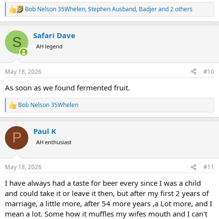
hell out of the cattle to get the fruit. Its not hard to remember this
Bob Nelson 35Whelen
,
Stephen Ausband
,
Badjer
and 2 others
R
and think that maybe a long long time ago that something like this
e
was the inspiration for alcohol.
a
Safari Dave
c
S
t
AH legend
i
o
n
May 18, 2026
#10
s
:
As soon as we found fermented fruit.
Bob Nelson 35Whelen
R
e
a
Paul K
c
P
t
AH enthusiast
i
o
n
May 18, 2026
#11
s
:
I have always had a taste for beer every since I was a child
and could take it or leave it then, but after my first 2 years of
marriage, a little more, after 54 more years ,a Lot more, and I
mean a lot. Some how it muffles my wifes mouth and I can't