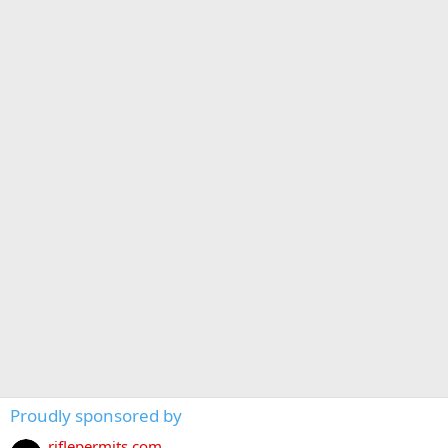
Proudly sponsored by
riflepermits.com