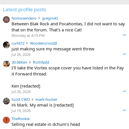
Latest profile posts
N
Nomosendero
gregrn43
N
o
Between Blak Rock and Pocahontas, I did not want to say
m
that on the forum. That's a nice Cat!
o
Monday at 4:19 PM
•••
s
c
curt672
WoodencrossIII
e
u
just making sure my message went threw
n
r
d
Jul 26, 2026
•••
t
e
3
30-06Ken
ftothfadd
6
r
0
I'll take the Vortex scope cover you have listed in the Pay
7
o
-
it Forward thread.
2
w
0
w
r
6
r
o
Ken [redacted]
K
o
t
Jul 26, 2026
•••
e
t
e
n
S
Scott CWO
mark-hunter
e
o
w
c
Hi Mark. My email is [redacted]
o
n
r
o
n
Jul 19, 2026
•••
g
o
t
W
r
TheRookie
t
t
T
o
e
Selling real estate in dchum’s head
e
C
o
g