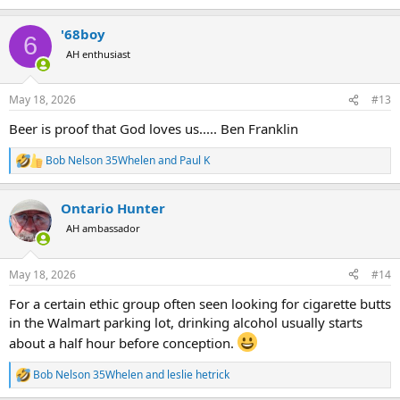
e
a
'68boy
c
6
t
AH enthusiast
i
o
n
May 18, 2026
#13
s
:
Beer is proof that God loves us..... Ben Franklin
Bob Nelson 35Whelen
and
Paul K
R
e
a
Ontario Hunter
c
t
AH ambassador
i
o
n
May 18, 2026
#14
s
:
For a certain ethic group often seen looking for cigarette butts
in the Walmart parking lot, drinking alcohol usually starts
about a half hour before conception.
Bob Nelson 35Whelen
and
leslie hetrick
R
e