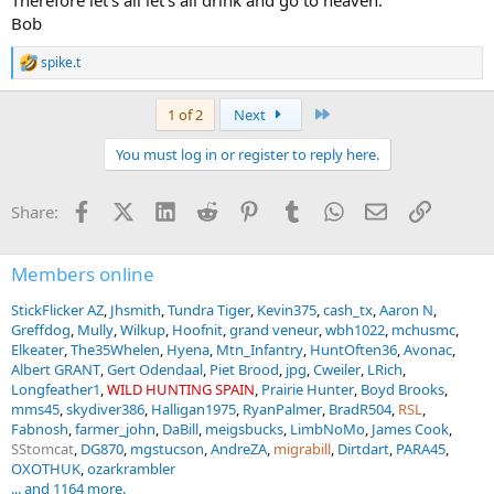
Bob
spike.t
R
e
a
Last
1 of 2
Next
c
t
You must log in or register to reply here.
i
o
n
Facebook
X (Twitter)
LinkedIn
Reddit
Pinterest
Tumblr
WhatsApp
Email
Link
Share:
s
:
Members online
StickFlicker AZ
Jhsmith
Tundra Tiger
Kevin375
cash_tx
Aaron N
Greffdog
Mully
Wilkup
Hoofnit
grand veneur
wbh1022
mchusmc
Elkeater
The35Whelen
Hyena
Mtn_Infantry
HuntOften36
Avonac
Albert GRANT
Gert Odendaal
Piet Brood
jpg
Cweiler
LRich
Longfeather1
WILD HUNTING SPAIN
Prairie Hunter
Boyd Brooks
mms45
skydiver386
Halligan1975
RyanPalmer
BradR504
RSL
Fabnosh
farmer_john
DaBill
meigsbucks
LimbNoMo
James Cook
SStomcat
DG870
mgstucson
AndreZA
migrabill
Dirtdart
PARA45
OXOTHUK
ozarkrambler
... and 1164 more.