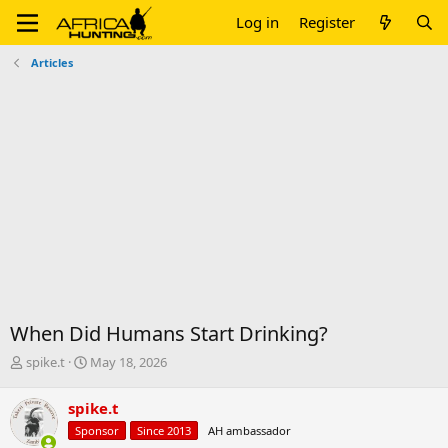
Log in
Register
Articles
When Did Humans Start Drinking?
T
S
spike.t
May 18, 2026
h
t
r
a
spike.t
e
r
Sponsor
Since 2013
AH ambassador
a
t