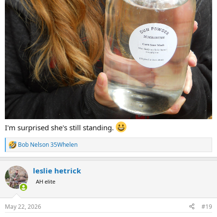
I'm surprised she's still standing.
Bob Nelson 35Whelen
R
e
a
leslie hetrick
c
t
AH elite
i
o
n
May 22, 2026
#19
s