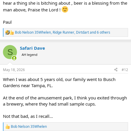
hear a thing she is bitching about , beer is a blessing from the
man above, Praise the Lord !
Paul
Bob Nelson 35Whelen
,
Ridge Runner
,
Dirtdart
and 6 others
R
e
a
Safari Dave
c
S
t
AH legend
i
o
n
May 18, 2026
#12
s
:
When I was about 5 years old, our family went to Busch
Gardens near Tampa, FL.
At the end of the amusement park, I think you exited through
a brewery, where they had small sample cups.
Not that bad, as I recall...
Bob Nelson 35Whelen
R