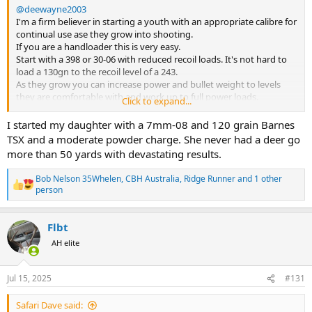
@deewayne2003
I'm a firm believer in starting a youth with an appropriate calibre for
continual use ase they grow into shooting.
If you are a handloader this is very easy.
Start with a 398 or 30-06 with reduced recoil loads. It's not hard to
load a 130gn to the recoil level of a 243.
As they grow you can increase power and bullet weight to levels
they are comfortable with and work up to full power loads.
Click to expand...
To me this makes more senses than continuing to change rifles and
cartridge.
I started my daughter with a 7mm-08 and 120 grain Barnes
My son started at youth shooting camps at 12 and fell in love with
TSX and a moderate powder charge. She never had a deer go
the 308. I bought him a Howa 1500 and 2 years later he had a very
more than 50 yards with devastating results.
successful hunt in Namibia with his 08 taking eight head of game
including zebra and oryx.
Bob Nelson 35Whelen
,
CBH Australia
,
Ridge Runner
and 1 other
Bob
R
person
e
a
c
Flbt
t
AH elite
i
o
n
s
Jul 15, 2025
#131
:
Safari Dave said: