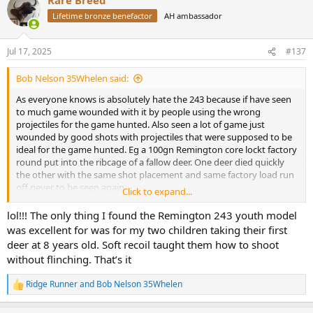
c
t
Lifetime bronze benefactor
AH ambassador
i
o
n
Jul 17, 2025
#137
s
:
Bob Nelson 35Whelen said:
As everyone knows is absolutely hate the 243 because if have seen
to much game wounded with it by people using the wrong
projectiles for the game hunted. Also seen a lot of game just
wounded by good shots with projectiles that were supposed to be
ideal for the game hunted. Eg a 100gn Remington core lockt factory
round put into the ribcage of a fallow deer. One deer died quickly
the other with the same shot placement and same factory load run
off never to be seen again.
Click to expand...
I have reloaded this cartridge for people and have never attained
the book velocities.
lol!!! The only thing I found the Remington 243 youth model
80gn max load 2,900-3100 fps
was excellent for was for my two children taking their first
95gn SST max load 2,800fps
deer at 8 years old. Soft recoil taught them how to shoot
100grainer max load 2,700-2,800 fps
without flinching. That’s it
To me this round fails to live up to all the hype. To big for small
game and not really big enough for medium big game.
Ridge Runner
and
Bob Nelson 35Whelen
I know there are people out there that love the 243 but I'm not one
R
e
of them.
a