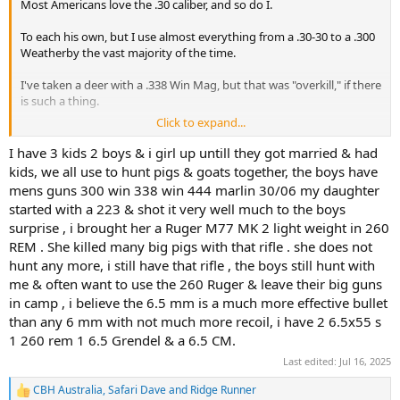
Most Americans love the .30 caliber, and so do I.
To each his own, but I use almost everything from a .30-30 to a .300
Weatherby the vast majority of the time.
I've taken a deer with a .338 Win Mag, but that was "overkill," if there
is such a thing.
Click to expand...
I've taken a kudu and a gemsbok with a .375 H&H, but I think I
I have 3 kids 2 boys & i girl up untill they got married & had
could have placed the bullet better with the .300 Winchester that
kids, we all use to hunt pigs & goats together, the boys have
was riding in the Hi-Lux at the same time.
mens guns 300 win 338 win 444 marlin 30/06 my daughter
started with a 223 & shot it very well much to the boys
surprise , i brought her a Ruger M77 MK 2 light weight in 260
I loved the 6.5 before they became cool.
REM . She killed many big pigs with that rifle . she does not
My father took two very large bucks (in the area where we live) with
hunt any more, i still have that rifle , the boys still hunt with
a 6.5 Carcano in the 60's.
me & often want to use the 260 Ruger & leave their big guns
in camp , i believe the 6.5 mm is a much more effective bullet
I've got a couple of .260 Remingtons (my best whitetail buck), a
than any 6 mm with not much more recoil, i have 2 6.5x55 s
6.5x55 Swede, and (reluctantly) a couple of 6.5 CM when factory
1 260 rem 1 6.5 Grendel & a 6.5 CM.
loads got so available, that I could no longer ignore them.
Last edited:
Jul 16, 2025
CBH Australia
,
Safari Dave
and
Ridge Runner
R