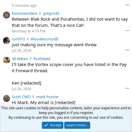
08/SodaSlim_Code22.pdf
9 minutes ago
•••
N
Nomosendero
gregrn43
N
https://pressbooks.pub/app/uploads/sites/29540/2026/
o
Between Blak Rock and Pocahontas, I did not want to say
08/SodaSlim_Code23.pdf
m
that on the forum. That's a nice Cat!
o
Monday at 4:19 PM
•••
s
c
curt672
WoodencrossIII
e
u
just making sure my message went threw
n
r
d
Jul 26, 2026
•••
t
e
3
30-06Ken
ftothfadd
6
r
0
I'll take the Vortex scope cover you have listed in the Pay
7
o
-
it Forward thread.
2
w
0
w
r
6
r
o
Ken [redacted]
K
o
t
Jul 26, 2026
•••
e
t
e
n
S
Scott CWO
mark-hunter
e
o
w
c
Hi Mark. My email is [redacted]
o
n
r
o
n
Jul 19, 2026
•••
This site uses cookies to help personalise content, tailor your experience and to
g
o
t
keep you logged in if you register.
W
r
t
t
By continuing to use this site, you are consenting to our use of cookies.
o
e
e
C
Share this page
o
g
Accept
Learn more…
o
W
d
r