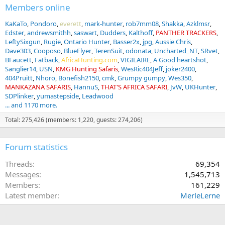
Members online
KaKaTo
Pondoro
everett
mark-hunter
rob7mm08
Shakka
Azklmsr
Edster
andrewsmithh
saswart
Dudders
Kalthoff
PANTHER TRACKERS
LeftySixgun
Rugie
Ontario Hunter
Basser2x
jpg
Aussie Chris
Dave303
Cooposo
BlueFlyer
TerenSuit
odonata
Uncharted_NT
SRvet
BFaucett
Fatback
AfricaHunting.com
VIGILAIRE
A Good heartshot
Sanglier14
USN
KMG Hunting Safaris
WesRic404Jeff
joker2400
404Pruitt
Nhoro
Bonefish2150
cmk
Grumpy gumpy
Wes350
MANKAZANA SAFARIS
HannuS
THAT'S AFRICA SAFARI
JvW
UKHunter
SDPlinker
yumastepside
Leadwood
... and 1170 more.
Total: 275,426 (members: 1,220, guests: 274,206)
Forum statistics
Threads
69,354
Messages
1,545,713
Members
161,229
Latest member
MerleLerne