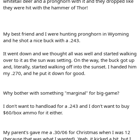
whitetail deer and a pronghorn with it and they dropped like
they were hit with the hammer of Thor!
My best friend and I were hunting pronghorn in Wyoming
and he shot a nice buck with a .243.
It went down and we thought all was well and started walking
over to it as the sun was setting. On the way, the buck got up
and, literally, started walking off into the sunset. I handed him
my .270, and he put it down for good.
Why bother with something "marginal" for big-game?
I don't want to handload for a .243 and I don't want to buy
$60/box ammo for it either.
My parent's gave me a .30/06 for Christmas when I was 12
(because that was what I wanted). Yeah, it kicked a bit, but I