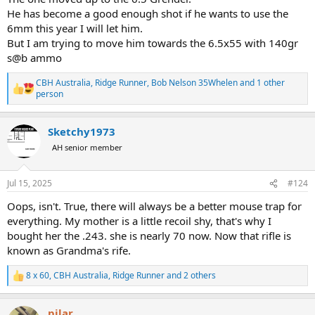
He has become a good enough shot if he wants to use the
6mm this year I will let him.
But I am trying to move him towards the 6.5x55 with 140gr
s@b ammo
CBH Australia
,
Ridge Runner
,
Bob Nelson 35Whelen
and 1 other
R
person
e
a
c
Sketchy1973
t
AH senior member
i
o
n
s
Jul 15, 2025
#124
:
Oops, isn't. True, there will always be a better mouse trap for
everything. My mother is a little recoil shy, that's why I
bought her the .243. she is nearly 70 now. Now that rifle is
known as Grandma's rife.
8 x 60
,
CBH Australia
,
Ridge Runner
and 2 others
R
e
a
pilar
c