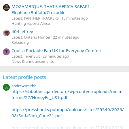
MOZAMBIQUE: THAT'S AFRICA SAFARI -
Elephant/Buffalo/Crocodile
Latest: PANTHER TRACKERS
15 minutes ago
Hunting reports Africa
404 Jeffrey
Latest: Ontario Hunter
22 minutes ago
Reloading
Coolizi Portable Fan UK for Everyday Comfort
T
Latest: TerenSuit
23 minutes ago
News & announcements
Latest profile posts
andrewsmithh
A
https://sbbotanicgarden.org/wp-content/uploads/ninja-
forms/27/HoneyFil_US1.pdf
https://pressbooks.pub/app/uploads/sites/29540/2026/
08/SodaSlim_Code21.pdf
https://pressbooks.pub/app/uploads/sites/29540/2026/