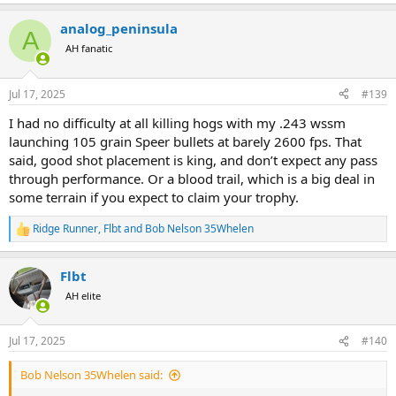
e
a
analog_peninsula
c
A
t
AH fanatic
i
o
n
Jul 17, 2025
#139
s
:
I had no difficulty at all killing hogs with my .243 wssm
launching 105 grain Speer bullets at barely 2600 fps. That
said, good shot placement is king, and don’t expect any pass
through performance. Or a blood trail, which is a big deal in
some terrain if you expect to claim your trophy.
Ridge Runner
,
Flbt
and
Bob Nelson 35Whelen
R
e
a
Flbt
c
t
AH elite
i
o
n
Jul 17, 2025
#140
s
:
Bob Nelson 35Whelen said: