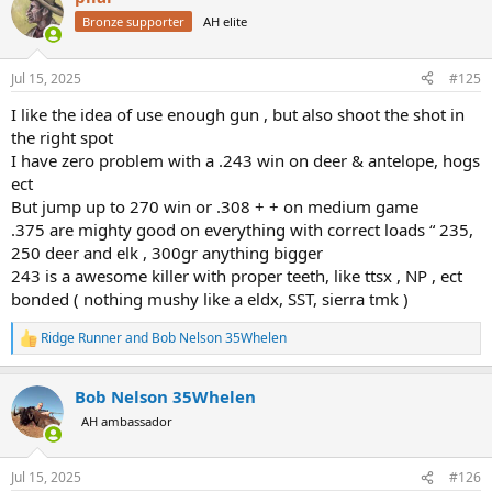
t
Bronze supporter
AH elite
i
o
n
Jul 15, 2025
#125
s
:
I like the idea of use enough gun , but also shoot the shot in
the right spot
I have zero problem with a .243 win on deer & antelope, hogs
ect
But jump up to 270 win or .308 + + on medium game
.375 are mighty good on everything with correct loads “ 235,
250 deer and elk , 300gr anything bigger
243 is a awesome killer with proper teeth, like ttsx , NP , ect
bonded ( nothing mushy like a eldx, SST, sierra tmk )
Ridge Runner
and
Bob Nelson 35Whelen
R
e
a
Bob Nelson 35Whelen
c
t
AH ambassador
i
o
n
Jul 15, 2025
#126
s