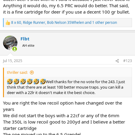
This could be quite interesting to see some of the reasons why I
Anything it would do, my 6.5 PRC would do better. That said,
should stop bagging out the prissy little 243 and see if I can refute
it is a fine cartridge for deer if you use a decent 100 gr bullet.
some of the so called claims.
Let's keep it respectful but still have some fun and good humoured
8 x 60
,
Ridge Runner
,
Bob Nelson 35Whelen
and 1 other person
R
bantering.
e
Bob
a
Flbt
c
t
AH elite
i
o
n
Jul 15, 2025
#123
s
:
thriller said:
Well thanks for the no vote for the 243. I just
think that there are at least 100 better mouse traps. you can kill a
deer with a 22lr it doesn't make it the best choice.
You are right the low recoil option have changed over the
years
We did not start the boys with a 22cf or any of the 6mm
The 350L is low recoil good to 200yd and I believe a better
starter cartridge
The one moved up to the 6.5 Grendel.