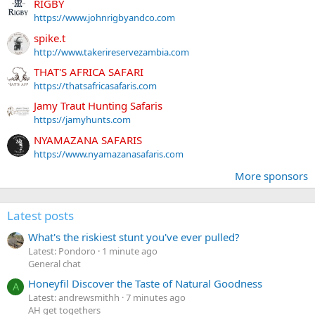
RIGBY
https://www.johnrigbyandco.com
spike.t
http://www.takerireservezambia.com
THAT'S AFRICA SAFARI
https://thatsafricasafaris.com
Jamy Traut Hunting Safaris
https://jamyhunts.com
NYAMAZANA SAFARIS
https://www.nyamazanasafaris.com
More sponsors
Latest posts
What's the riskiest stunt you've ever pulled?
Latest: Pondoro
1 minute ago
General chat
Honeyfil Discover the Taste of Natural Goodness
A
Latest: andrewsmithh
7 minutes ago
AH get togethers