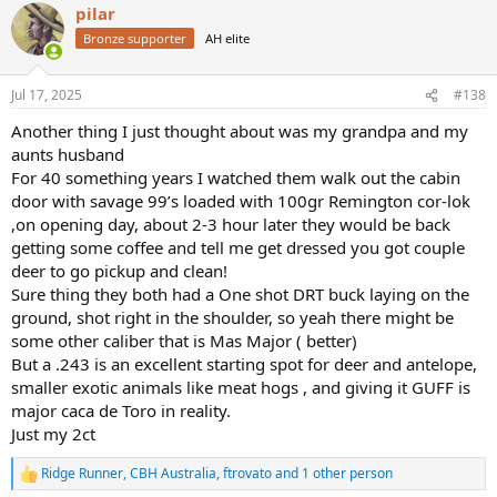
There's also people that say they use it for culling and it works well
pilar
c
with head shots for that. Well a baseball bat to the he'd will do the
t
Bronze supporter
AH elite
same job.
i
This could be quite interesting to see some of the reasons why I
o
should stop bagging out the prissy little 243 and see if I can refute
n
Jul 17, 2025
#138
some of the so called claims.
s
Let's keep it respectful but still have some fun and good humoured
:
Another thing I just thought about was my grandpa and my
bantering.
aunts husband
Bob
For 40 something years I watched them walk out the cabin
door with savage 99’s loaded with 100gr Remington cor-lok
,on opening day, about 2-3 hour later they would be back
getting some coffee and tell me get dressed you got couple
deer to go pickup and clean!
Sure thing they both had a One shot DRT buck laying on the
ground, shot right in the shoulder, so yeah there might be
some other caliber that is Mas Major ( better)
But a .243 is an excellent starting spot for deer and antelope,
smaller exotic animals like meat hogs , and giving it GUFF is
major caca de Toro in reality.
Just my 2ct
Ridge Runner
,
CBH Australia
,
ftrovato
and 1 other person
R