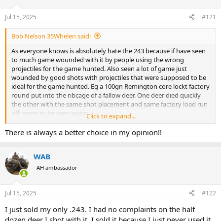
d
d
s
a
Jul 15, 2025
#121
t
t
a
e
Bob Nelson 35Whelen said:
r
t
As everyone knows is absolutely hate the 243 because if have seen
e
to much game wounded with it by people using the wrong
r
projectiles for the game hunted. Also seen a lot of game just
wounded by good shots with projectiles that were supposed to be
ideal for the game hunted. Eg a 100gn Remington core lockt factory
round put into the ribcage of a fallow deer. One deer died quickly
the other with the same shot placement and same factory load run
off never to be seen again.
Click to expand...
I have reloaded this cartridge for people and have never attained
the book velocities.
There is always a better choice in my opinion!!
80gn max load 2,900-3100 fps
95gn SST max load 2,800fps
WAB
100grainer max load 2,700-2,800 fps
To me this round fails to live up to all the hype. To big for small
AH ambassador
game and not really big enough for medium big game.
I know there are people out there that love the 243 but I'm not one
of them.
Jul 15, 2025
#122
There's also people that say they use it for culling and it works well
I just sold my only .243. I had no complaints on the half
with head shots for that. Well a baseball bat to the he'd will do the
dozen deer I shot with it. I sold it because I just never used it.
same job.