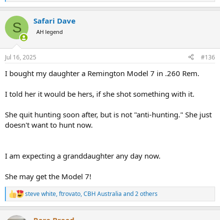
e
a
Safari Dave
c
S
t
AH legend
i
o
n
Jul 16, 2025
#136
s
:
I bought my daughter a Remington Model 7 in .260 Rem.
I told her it would be hers, if she shot something with it.
She quit hunting soon after, but is not "anti-hunting." She just
doesn't want to hunt now.
I am expecting a granddaughter any day now.
She may get the Model 7!
steve white
,
ftrovato
,
CBH Australia
and 2 others
R
e
a
Rare Breed