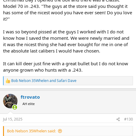
Model 70 in .243. "The guys at the store said you thought it
has some of the nicest wood you have ever seen! Do you love
it?"
I was so beyond pissed at the guys I worked with I do not
know how I saved the moment. We were newly married and
it was the nicest thing she had ever bought for me in one of
the absolute last calibers I would have chosen.
It can kill deer just fine with a great bullet but I do not know
anyone grown who hunts with a .243.
Bob Nelson 35Whelen
and
Safari Dave
R
e
a
ftrovato
c
t
AH elite
i
o
n
Jul 15, 2025
#130
s
:
Bob Nelson 35Whelen said: