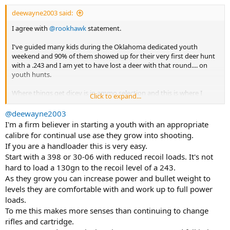
:
deewayne2003 said:
I agree with
@rookhawk
statement.
I've guided many kids during the Oklahoma dedicated youth
weekend and 90% of them showed up for their very first deer hunt
with a .243 and I am yet to have lost a deer with that round.... on
youth hunts.
Where things get dicey is in ammo selection and this is where I
Click to expand...
developed my hatred for Core-lokts that have lead to some lengthy
tracking jobs and even with bonded ammo we didn't get
@deewayne2003
passthroughs even on 150lbs doe.
I'm a firm believer in starting a youth with an appropriate
calibre for continual use ase they grow into shooting.
I much prefer a first time hunter having a .257Rob or 7mm-08.
If you are a handloader this is very easy.
Start with a 398 or 30-06 with reduced recoil loads. It's not
If the kid didn't have their own rifle then I have a dedicated pair of
hard to load a 130gn to the recoil level of a 243.
Ruger 77MKII stainless with one in .22lr to get them to squared
away with fundamentals and once they can break a clay pigeon
As they grow you can increase power and bullet weight to
@50yds with that I moved them up to the .30-06 with the now
levels they are comfortable with and work up to full power
discontinued Federal LITE 170gr Fusion.
loads.
To me this makes more senses than continuing to change
rifles and cartridge.