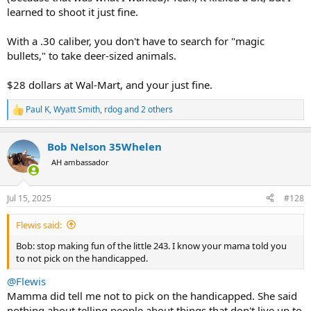
learned to shoot it just fine.
With a .30 caliber, you don't have to search for "magic
bullets," to take deer-sized animals.
$28 dollars at Wal-Mart, and your just fine.
Paul K
,
Wyatt Smith
,
rdog
and 2 others
R
e
a
Bob Nelson 35Whelen
c
t
AH ambassador
i
o
n
Jul 15, 2025
#128
s
:
Flewis said:
Bob: stop making fun of the little 243. I know your mama told you
to not pick on the handicapped.
@Flewis
Mamma did tell me not to pick on the handicapped. She said
nothing about telling people about things that don't live up to