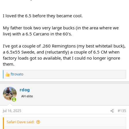
I loved the 6.5 before they became cool.
My father took two very large bucks (in the area where we
live) with a 6.5 Carcano in the 60's.
I've got a couple of .260 Remingtons (my best whitetail buck),
a 6.5x55 Swede, and (reluctantly) a couple of 6.5 CM when
factory loads got so available, that I could no longer ignore
them.
ftrovato
R
e
a
rdog
c
t
AH elite
i
o
n
Jul 16, 2025
#135
s
:
Safari Dave said: