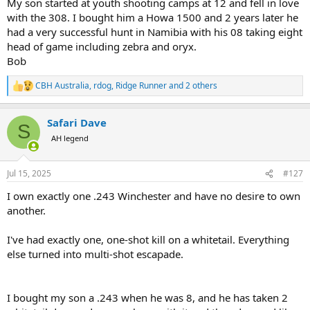
My son started at youth shooting camps at 12 and fell in love
with the 308. I bought him a Howa 1500 and 2 years later he
had a very successful hunt in Namibia with his 08 taking eight
head of game including zebra and oryx.
Bob
CBH Australia
,
rdog
,
Ridge Runner
and 2 others
R
e
a
Safari Dave
c
S
t
AH legend
i
o
n
Jul 15, 2025
#127
s
:
I own exactly one .243 Winchester and have no desire to own
another.
I've had exactly one, one-shot kill on a whitetail. Everything
else turned into multi-shot escapade.
I bought my son a .243 when he was 8, and he has taken 2