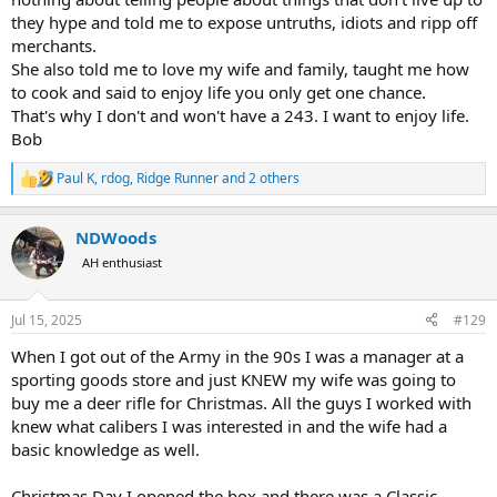
they hype and told me to expose untruths, idiots and ripp off
merchants.
She also told me to love my wife and family, taught me how
to cook and said to enjoy life you only get one chance.
That's why I don't and won't have a 243. I want to enjoy life.
Bob
Paul K
,
rdog
,
Ridge Runner
and 2 others
R
e
a
NDWoods
c
t
AH enthusiast
i
o
n
Jul 15, 2025
#129
s
:
When I got out of the Army in the 90s I was a manager at a
sporting goods store and just KNEW my wife was going to
buy me a deer rifle for Christmas. All the guys I worked with
knew what calibers I was interested in and the wife had a
basic knowledge as well.
Christmas Day I opened the box and there was a Classic