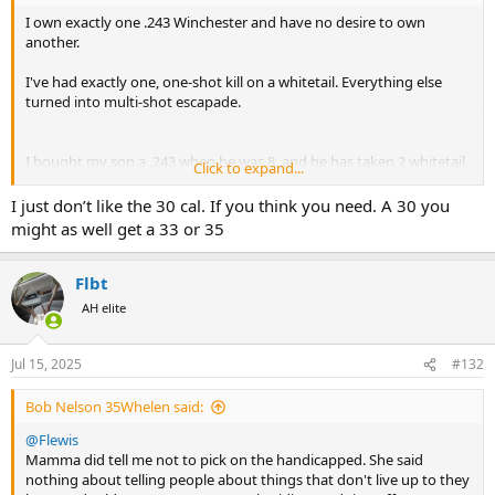
I own exactly one .243 Winchester and have no desire to own
another.
I've had exactly one, one-shot kill on a whitetail. Everything else
turned into multi-shot escapade.
I bought my son a .243 when he was 8, and he has taken 2 whitetail
Click to expand...
deer and a pronghorn with it and they dropped like they were hit
with the hammer of Thor!
I just don’t like the 30 cal. If you think you need. A 30 you
might as well get a 33 or 35
My best friend and I were hunting pronghorn in Wyoming and he
Flbt
shot a nice buck with a .243.
AH elite
It went down and we thought all was well and started walking over
to it as the sun was setting. On the way, the buck got up and,
Jul 15, 2025
#132
literally, started walking off into the sunset. I handed him my .270,
and he put it down for good.
Bob Nelson 35Whelen said:
@Flewis
Why bother with something "marginal" for big-game?
Mamma did tell me not to pick on the handicapped. She said
nothing about telling people about things that don't live up to they