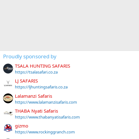
Proudly sponsored by
TSALA HUNTING SAFARIS
https://tsalasafari.co.za
LJ SAFARIS
https://ljhuntingsafaris.co.za
Lalamanzi Safaris
https://www.lalamanzisafaris.com
THABA Nyati Safaris
https://www.thabanyatisafaris.com
gizmo
https://www.rockinggranch.com