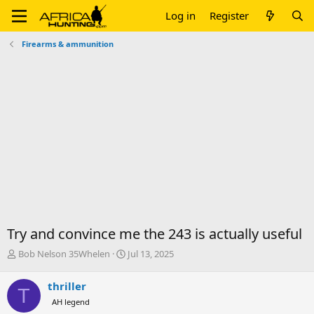
Log in
Register
Firearms & ammunition
Try and convince me the 243 is actually useful
T
S
Bob Nelson 35Whelen
Jul 13, 2025
h
t
r
a
thriller
T
e
r
AH legend
a
t