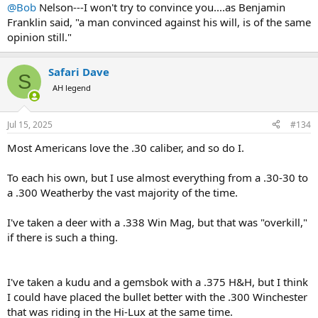
:
@Bob
Nelson---I won't try to convince you....as Benjamin
Franklin said, "a man convinced against his will, is of the same
opinion still."
Safari Dave
S
AH legend
Jul 15, 2025
#134
Most Americans love the .30 caliber, and so do I.
To each his own, but I use almost everything from a .30-30 to
a .300 Weatherby the vast majority of the time.
I've taken a deer with a .338 Win Mag, but that was "overkill,"
if there is such a thing.
I've taken a kudu and a gemsbok with a .375 H&H, but I think
I could have placed the bullet better with the .300 Winchester
that was riding in the Hi-Lux at the same time.