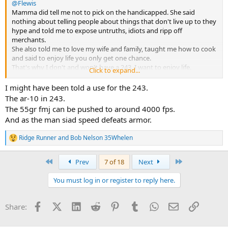
@Flewis
Mamma did tell me not to pick on the handicapped. She said
nothing about telling people about things that don't live up to they
hype and told me to expose untruths, idiots and ripp off
merchants.
She also told me to love my wife and family, taught me how to cook
and said to enjoy life you only get one chance.
That's why I don't and won't have a 243. I want to enjoy life.
Click to expand...
Bob
I might have been told a use for the 243.
The ar-10 in 243.
The 55gr fmj can be pushed to around 4000 fps.
And as the man siad speed defeats armor.
Ridge Runner
and
Bob Nelson 35Whelen
R
e
a
First
Last
Prev
7 of 18
Next
c
t
You must log in or register to reply here.
i
o
n
Facebook
X (Twitter)
LinkedIn
Reddit
Pinterest
Tumblr
WhatsApp
Email
Link
Share:
s
: