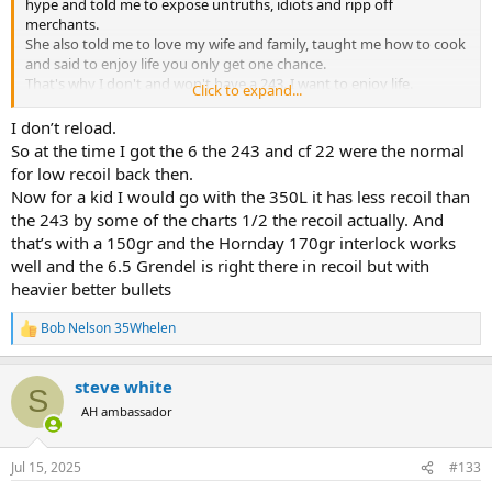
I don't want to handload for a .243 and I don't want to buy $60/box
hype and told me to expose untruths, idiots and ripp off
ammo for it either.
merchants.
She also told me to love my wife and family, taught me how to cook
and said to enjoy life you only get one chance.
My parent's gave me a .30/06 for Christmas when I was 12 (because
That's why I don't and won't have a 243. I want to enjoy life.
Click to expand...
that was what I wanted). Yeah, it kicked a bit, but I learned to shoot
Bob
it just fine.
I don’t reload.
So at the time I got the 6 the 243 and cf 22 were the normal
With a .30 caliber, you don't have to search for "magic bullets," to
for low recoil back then.
take deer-sized animals.
Now for a kid I would go with the 350L it has less recoil than
the 243 by some of the charts 1/2 the recoil actually. And
$28 dollars at Wal-Mart, and your just fine.
that’s with a 150gr and the Hornday 170gr interlock works
well and the 6.5 Grendel is right there in recoil but with
heavier better bullets
Bob Nelson 35Whelen
R
e
a
steve white
c
S
t
AH ambassador
i
o
n
Jul 15, 2025
#133
s