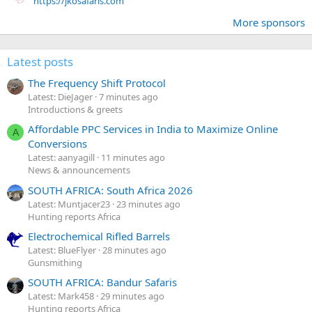
https://jkosafaris.com
More sponsors
Latest posts
The Frequency Shift Protocol
Latest: DieJager
7 minutes ago
Introductions & greets
Affordable PPC Services in India to Maximize Online
A
Conversions
Latest: aanyagill
11 minutes ago
News & announcements
SOUTH AFRICA: South Africa 2026
Latest: Muntjacer23
23 minutes ago
Hunting reports Africa
Electrochemical Rifled Barrels
Latest: BlueFlyer
28 minutes ago
Gunsmithing
SOUTH AFRICA: Bandur Safaris
Latest: Mark458
29 minutes ago
Hunting reports Africa