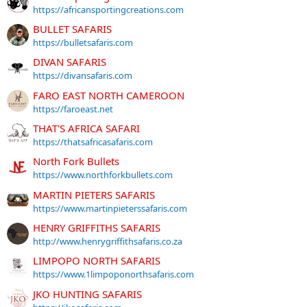
https://africansportingcreations.com
BULLET SAFARIS
https://bulletsafaris.com
DIVAN SAFARIS
https://divansafaris.com
FARO EAST NORTH CAMEROON
https://faroeast.net
THAT'S AFRICA SAFARI
https://thatsafricasafaris.com
North Fork Bullets
https://www.northforkbullets.com
MARTIN PIETERS SAFARIS
https://www.martinpieterssafaris.com
HENRY GRIFFITHS SAFARIS
http://www.henrygriffithsafaris.co.za
LIMPOPO NORTH SAFARIS
https://www.1limpoponorthsafaris.com
JKO HUNTING SAFARIS