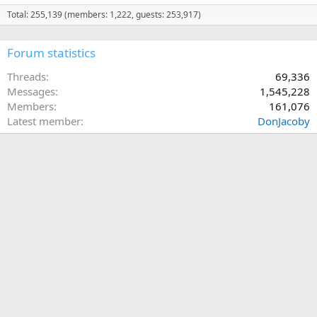
Total: 255,139 (members: 1,222, guests: 253,917)
Forum statistics
Threads
69,336
Messages
1,545,228
Members
161,076
Latest member
DonJacoby