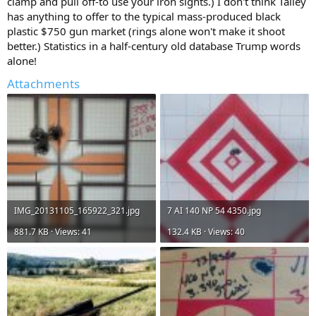
clamp and pull off-to use your iron sights.) I don't think Talley
has anything to offer to the typical mass-produced black
plastic $750 gun market (rings alone won't make it shoot
better.) Statistics in a half-century old database Trump words
alone!
Attachments
IMG_20131105_165922_321.jpg
7 AI 140 NP 54 4350.jpg
881.7 KB · Views: 41
132.4 KB · Views: 40