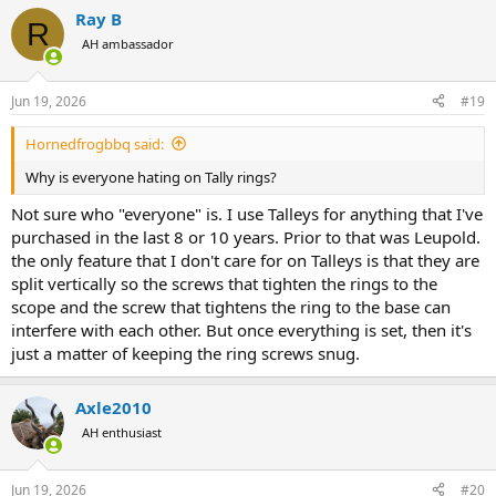
Ray B
R
AH ambassador
Jun 19, 2026
#19
Hornedfrogbbq said:
Why is everyone hating on Tally rings?
Not sure who "everyone" is. I use Talleys for anything that I've
purchased in the last 8 or 10 years. Prior to that was Leupold.
the only feature that I don't care for on Talleys is that they are
split vertically so the screws that tighten the rings to the
scope and the screw that tightens the ring to the base can
interfere with each other. But once everything is set, then it's
just a matter of keeping the ring screws snug.
Axle2010
AH enthusiast
Jun 19, 2026
#20