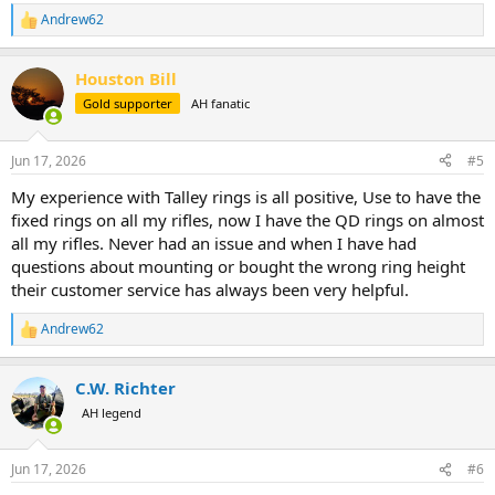
Andrew62
R
e
a
Houston Bill
c
t
Gold supporter
AH fanatic
i
o
n
Jun 17, 2026
#5
s
:
My experience with Talley rings is all positive, Use to have the
fixed rings on all my rifles, now I have the QD rings on almost
all my rifles. Never had an issue and when I have had
questions about mounting or bought the wrong ring height
their customer service has always been very helpful.
Andrew62
R
e
a
C.W. Richter
c
t
AH legend
i
o
n
Jun 17, 2026
#6
s
: