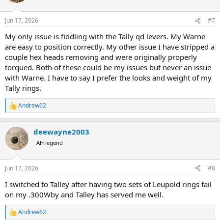
i
o
n
Jun 17, 2026
#7
s
:
My only issue is fiddling with the Tally qd levers. My Warne
are easy to position correctly. My other issue I have stripped a
couple hex heads removing and were originally properly
torqued. Both of these could be my issues but never an issue
with Warne. I have to say I prefer the looks and weight of my
Tally rings.
Andrew62
R
e
a
deewayne2003
c
t
AH legend
i
o
n
Jun 17, 2026
#8
s
:
I switched to Talley after having two sets of Leupold rings fail
on my .300Wby and Talley has served me well.
Andrew62
R