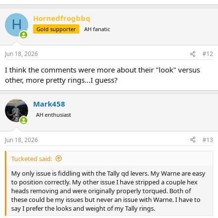
e
a
Hornedfrogbbq
c
H
t
Gold supporter
AH fanatic
i
o
n
Jun 18, 2026
#12
s
:
I think the comments were more about their "look" versus
other, more pretty rings...I guess?
Mark458
AH enthusiast
Jun 18, 2026
#13
Tucketed said:
My only issue is fiddling with the Tally qd levers. My Warne are easy
to position correctly. My other issue I have stripped a couple hex
heads removing and were originally properly torqued. Both of
these could be my issues but never an issue with Warne. I have to
say I prefer the looks and weight of my Tally rings.