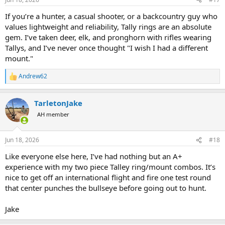
s
:
If you’re a hunter, a casual shooter, or a backcountry guy who
values lightweight and reliability, Tally rings are an absolute
gem. I’ve taken deer, elk, and pronghorn with rifles wearing
Tallys, and I’ve never once thought "I wish I had a different
mount."
Andrew62
R
e
a
TarletonJake
c
t
AH member
i
o
n
Jun 18, 2026
#18
s
:
Like everyone else here, I’ve had nothing but an A+
experience with my two piece Talley ring/mount combos. It’s
nice to get off an international flight and fire one test round
that center punches the bullseye before going out to hunt.
Jake