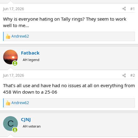
d
d
s
a
Jun 17, 2026
#1
t
t
a
e
Why is everyone hating on Tally rings? They seem to work
r
well to me...
t
e
Andrew62
R
r
e
a
Fatback
c
t
AH legend
i
o
n
Jun 17, 2026
#2
s
:
That’s all use and have had no issues at all on everything from
458 Win down to a 25-06
Andrew62
R
e
a
CJNJ
c
C
t
AH veteran
i
o