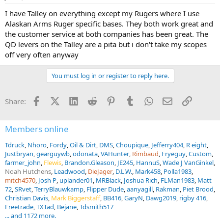
I have Talley on everything except my Rugers where I use
Alaskan Arms Ruger specific bases. They both work great and
the customer service at both companies has been great. The
QD levers on the Talley are a pita but i don't take my scopes
off very often anyway
You must log in or register to reply here.
Facebook
X (Twitter)
LinkedIn
Reddit
Pinterest
Tumblr
WhatsApp
Email
Link
Share:
Members online
Tdruck
Nhoro
Fordy
Oil & Dirt
DMS
Choupique
Jefferry404
R eight
Justbryan
gearguywb
odonata
VAHunter
Rimbaud
Fryeguy
Custom
farmer_john
Flewis
Brandon.Gleason
JE245
HannuS
Wade J VanGinkel
Noah Hutchens
Leadwood
DieJager
D.L.W.
Mark458
Polla1983
mitch4570
Josh P
uplander01
MRBlack
Joshua Rich
FLMan1983
Matt
72
SRvet
TerryBlauwkamp
Flipper Dude
aanyagill
Rakman
Piet Brood
Christian Davis
Mark Biggerstaff
BB416
GaryN
Dawg2019
rigby 416
Freetrade
TXTad
Bejane
Tdsmith517
... and 1172 more.