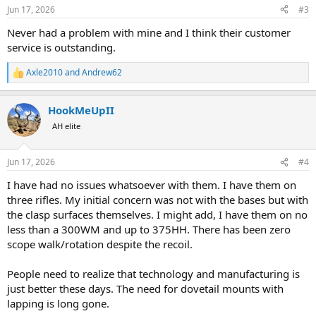
n
Jun 17, 2026
#3
s
:
Never had a problem with mine and I think their customer
service is outstanding.
Axle2010
and
Andrew62
R
e
a
HookMeUpII
c
t
AH elite
i
o
n
Jun 17, 2026
#4
s
:
I have had no issues whatsoever with them. I have them on
three rifles. My initial concern was not with the bases but with
the clasp surfaces themselves. I might add, I have them on no
less than a 300WM and up to 375HH. There has been zero
scope walk/rotation despite the recoil.
People need to realize that technology and manufacturing is
just better these days. The need for dovetail mounts with
lapping is long gone.