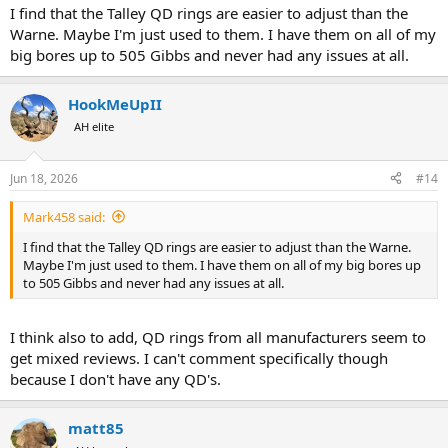
I find that the Talley QD rings are easier to adjust than the
Warne. Maybe I'm just used to them. I have them on all of my
big bores up to 505 Gibbs and never had any issues at all.
HookMeUpII
AH elite
Jun 18, 2026
#14
Mark458 said:
I find that the Talley QD rings are easier to adjust than the Warne.
Maybe I'm just used to them. I have them on all of my big bores up
to 505 Gibbs and never had any issues at all.
I think also to add, QD rings from all manufacturers seem to
get mixed reviews. I can't comment specifically though
because I don't have any QD's.
matt85