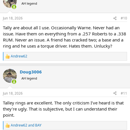
t
AH legend
i
o
n
Jun 18, 2026
#10
s
:
Tally are about all I use. Occasionally Warne. Never had an
issue. Have them on everything from a .257 Roberts to a .338
RUM. Never an issue. A friend has cracked two; a base and a
ring and he uses a torque driver. Hates them. Unlucky?
Andrew62
R
e
a
Doug3006
c
t
AH legend
i
o
n
Jun 18, 2026
#11
s
:
Talley rings are excellent. The only criticism I’ve heard is that
they’re ugly. That is subjective, but I can understand their
point.
Andrew62
and
BAY
R