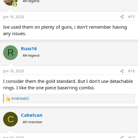
AH legend
Jun 18, 2026
#15
Ive used them on plenty of guns, i don't remember having
any issues.
Russ16
R
AH legend
Jun 18, 2026
#16
I consider them the gold standard. But I don’t use detachable
rings. I like the one piece base/ring combo.
Andrew62
R
e
a
Cabelcan
c
C
t
AH member
i
o
n
Jun 18, 2026
#17