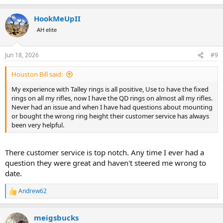
e
a
HookMeUpII
c
t
AH elite
i
o
n
Jun 18, 2026
#9
s
:
Houston Bill said:
My experience with Talley rings is all positive, Use to have the fixed
rings on all my rifles, now I have the QD rings on almost all my rifles.
Never had an issue and when I have had questions about mounting
or bought the wrong ring height their customer service has always
been very helpful.
There customer service is top notch. Any time I ever had a
question they were great and haven't steered me wrong to
date.
Andrew62
R
e
a
meigsbucks
c