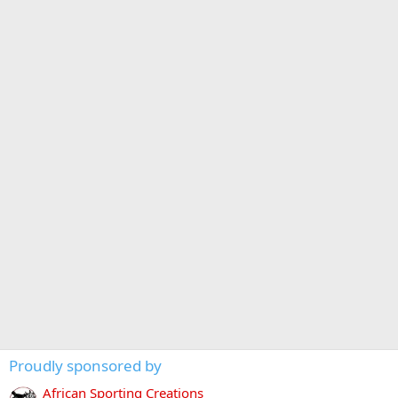
Proudly sponsored by
African Sporting Creations