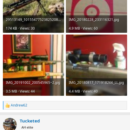
29513149_10155477523825208_969297184405548014_n.jpg
IMG_20180228_233116321.jpg
174 KB · Views: 30
4.9 MB · Views: 60
IMG_20191002_200545965~2.jpg
IMG_20180817_171918266_LL.jpg
3.5 MB · Views: 44
4.4 MB · Views: 40
Andrew62
R
e
a
Tucketed
c
t
AH elite