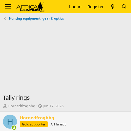
Log in
Register
Hunting equipment, gear & optics
Tally rings
T
S
Hornedfrogbbq
Jun 17, 2026
h
t
r
a
Hornedfrogbbq
H
e
r
Gold supporter
AH fanatic
a
t