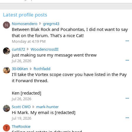
Latest profile posts
N
Nomosendero
gregrn43
N
o
Between Blak Rock and Pocahontas, I did not want to say
m
that on the forum. That's a nice Cat!
o
Monday at 4:19 PM
•••
s
c
curt672
WoodencrossIII
e
u
just making sure my message went threw
n
r
d
Jul 26, 2026
•••
t
e
3
30-06Ken
ftothfadd
6
r
0
I'll take the Vortex scope cover you have listed in the Pay
7
o
-
it Forward thread.
2
w
0
w
r
6
r
o
Ken [redacted]
K
o
t
Jul 26, 2026
•••
e
t
e
n
S
Scott CWO
mark-hunter
e
o
w
c
Hi Mark. My email is [redacted]
o
n
r
o
n
Jul 19, 2026
•••
g
o
t
W
r
TheRookie
t
t
T
o
e
Selling real estate in dchum’s head