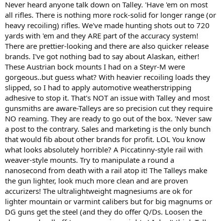
Never heard anyone talk down on Talley. 'Have 'em on most
all rifles. There is nothing more rock-solid for longer range (or
heavy recoiling) rifles. We've made hunting shots out to 720
yards with 'em and they ARE part of the accuracy system!
There are prettier-looking and there are also quicker release
brands. I've got nothing bad to say about Alaskan, either!
These Austrian bock mounts I had on a Steyr-M were
gorgeous..but guess what? With heavier recoiling loads they
slipped, so I had to apply automotive weatherstripping
adhesive to stop it. That's NOT an issue with Talley and most
gunsmiths are aware-Talleys are so precision cut they require
NO reaming. They are ready to go out of the box. 'Never saw
a post to the contrary. Sales and marketing is the only bunch
that would fib about other brands for profit. LOL You know
what looks absolutely horrible? A Piccatinny-style rail with
weaver-style mounts. Try to manipulate a round a
nanosecond from death with a rail atop it! The Talleys make
the gun lighter, look much more clean and are proven
accurizers! The ultralightweight magnesiums are ok for
lighter mountain or varmint calibers but for big magnums or
DG guns get the steel (and they do offer Q/Ds. Loosen the