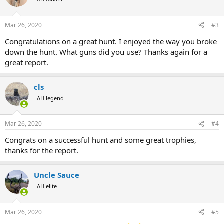
Mar 26, 2020
#3
Congratulations on a great hunt. I enjoyed the way you broke
down the hunt. What guns did you use? Thanks again for a
great report.
cls
AH legend
Mar 26, 2020
#4
Congrats on a successful hunt and some great trophies,
thanks for the report.
Uncle Sauce
AH elite
Mar 26, 2020
#5