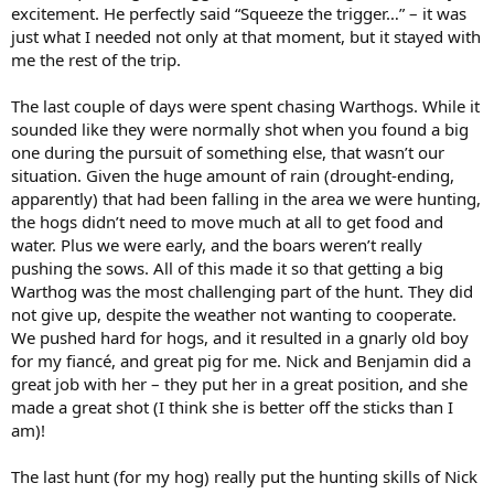
excitement. He perfectly said “Squeeze the trigger…” – it was
just what I needed not only at that moment, but it stayed with
me the rest of the trip.
The last couple of days were spent chasing Warthogs. While it
sounded like they were normally shot when you found a big
one during the pursuit of something else, that wasn’t our
situation. Given the huge amount of rain (drought-ending,
apparently) that had been falling in the area we were hunting,
the hogs didn’t need to move much at all to get food and
water. Plus we were early, and the boars weren’t really
pushing the sows. All of this made it so that getting a big
Warthog was the most challenging part of the hunt. They did
not give up, despite the weather not wanting to cooperate.
We pushed hard for hogs, and it resulted in a gnarly old boy
for my fiancé, and great pig for me. Nick and Benjamin did a
great job with her – they put her in a great position, and she
made a great shot (I think she is better off the sticks than I
am)!
The last hunt (for my hog) really put the hunting skills of Nick