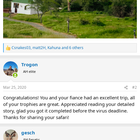
Csnakes03
,
matt2H
,
Kahuna
and 6 others
R
e
a
Trogon
c
t
AH elite
i
o
n
Mar 25, 2020
#2
s
:
Congratulations! You and your fiance had an excellent trip, all
of your trophies are great. Appreciated reading your detailed
story, glad you got it completed before the virus deadline.
Thanks for sharing your safari!
gesch
AH fanatic