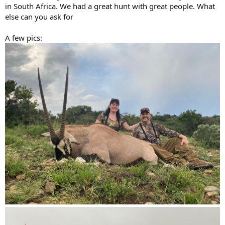
in South Africa. We had a great hunt with great people. What
else can you ask for
A few pics: