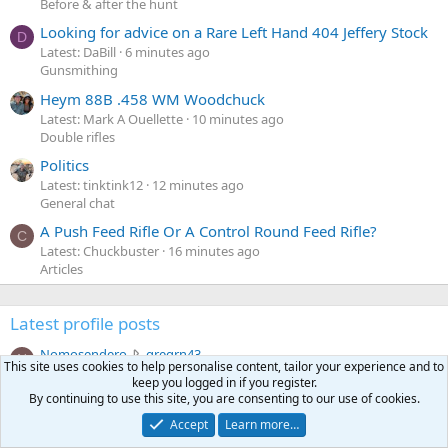
Before & after the hunt
Looking for advice on a Rare Left Hand 404 Jeffery Stock
D
Latest: DaBill
6 minutes ago
Gunsmithing
Heym 88B .458 WM Woodchuck
Latest: Mark A Ouellette
10 minutes ago
Double rifles
Politics
Latest: tinktink12
12 minutes ago
General chat
A Push Feed Rifle Or A Control Round Feed Rifle?
C
Latest: Chuckbuster
16 minutes ago
Articles
Latest profile posts
N
Nomosendero
gregrn43
N
This site uses cookies to help personalise content, tailor your experience and to
o
Between Blak Rock and Pocahontas, I did not want to say
keep you logged in if you register.
m
that on the forum. That's a nice Cat!
By continuing to use this site, you are consenting to our use of cookies.
o
Monday at 4:19 PM
•••
s
Accept
Learn more…
c
curt672
WoodencrossIII
e