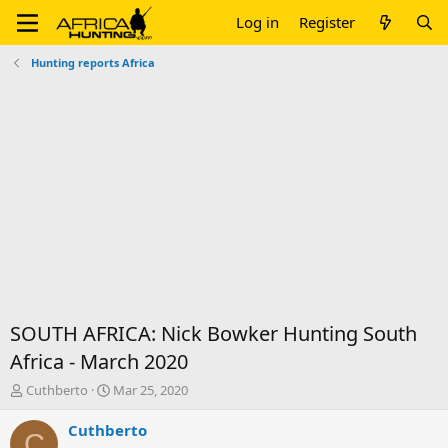
Log in
Register
Hunting reports Africa
SOUTH AFRICA: Nick Bowker Hunting South
Africa - March 2020
T
S
Cuthberto
Mar 25, 2020
h
t
r
a
Cuthberto
C
e
r