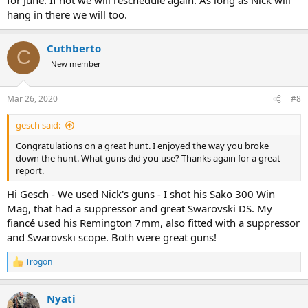
hang in there we will too.
Cuthberto
C
New member
Mar 26, 2020
#8
gesch said:
Congratulations on a great hunt. I enjoyed the way you broke
down the hunt. What guns did you use? Thanks again for a great
report.
Hi Gesch - We used Nick's guns - I shot his Sako 300 Win
Mag, that had a suppressor and great Swarovski DS. My
fiancé used his Remington 7mm, also fitted with a suppressor
and Swarovski scope. Both were great guns!
Trogon
R
e
a
Nyati
c