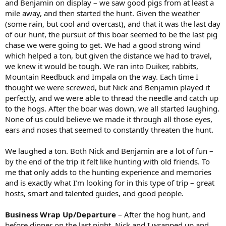
and Benjamin on display – we saw good pigs from at least a
mile away, and then started the hunt. Given the weather
(some rain, but cool and overcast), and that it was the last day
of our hunt, the pursuit of this boar seemed to be the last pig
chase we were going to get. We had a good strong wind
which helped a ton, but given the distance we had to travel,
we knew it would be tough. We ran into Duiker, rabbits,
Mountain Reedbuck and Impala on the way. Each time I
thought we were screwed, but Nick and Benjamin played it
perfectly, and we were able to thread the needle and catch up
to the hogs. After the boar was down, we all started laughing.
None of us could believe we made it through all those eyes,
ears and noses that seemed to constantly threaten the hunt.
We laughed a ton. Both Nick and Benjamin are a lot of fun –
by the end of the trip it felt like hunting with old friends. To
me that only adds to the hunting experience and memories
and is exactly what I’m looking for in this type of trip – great
hosts, smart and talented guides, and good people.
Business Wrap Up/Departure
– After the hog hunt, and
before dinner on the last night, Nick and I wrapped up and