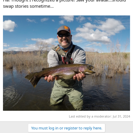
swap stories sometime…
Last edited by a moderator:
Jul 31, 2024
You must log in or register to reply here.