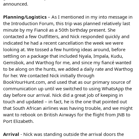
announced.
Planning/Logistics
– As I mentioned in my into message in
the Introduction Forum, this trip was planned relatively last
minute by my Fiancé as a 50th birthday present. She
contacted a few Outfitters, and Nick responded quickly and
indicated he had a recent cancellation the week we were
looking at. We tossed a few hunting ideas around, before
settling on a package that included Nyala, Impala, Kudu,
Gemsbok, and Warthog for me, and since my fiancé wanted
to be along on the hunts, we added a daily rate and Warthog
for her. We contacted Nick initially through
BookYourHunt.com, and used that as our primary source of
communication up until we switched to using WhatsApp the
day before our arrival. Nick did a great job of keeping in
touch and updated – in fact, he is the one that pointed out
that South African airlines was having trouble, and we might
want to rebook on British Airways for the flight from JNB to
Port Elizabeth.
Arrival
- Nick was standing outside the arrival doors the