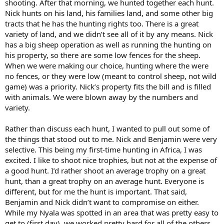
shooting. After that morning, we hunted together each hunt.
Nick hunts on his land, his families land, and some other big
tracts that he has the hunting rights too. There is a great
variety of land, and we didn’t see all of it by any means. Nick
has a big sheep operation as well as running the hunting on
his property, so there are some low fences for the sheep.
When we were making our choice, hunting where the were
no fences, or they were low (meant to control sheep, not wild
game) was a priority. Nick’s property fits the bill and is filled
with animals. We were blown away by the numbers and
variety.
Rather than discuss each hunt, I wanted to pull out some of
the things that stood out to me. Nick and Benjamin were very
selective. This being my first-time hunting in Africa, I was
excited. I like to shoot nice trophies, but not at the expense of
a good hunt. I’d rather shoot an average trophy on a great
hunt, than a great trophy on an average hunt. Everyone is
different, but for me the hunt is important. That said,
Benjamin and Nick didn’t want to compromise on either.
While my Nyala was spotted in an area that was pretty easy to
get to (first day), we worked pretty hard for all of the others.