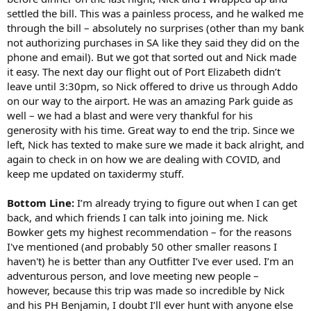
settled the bill. This was a painless process, and he walked me
through the bill – absolutely no surprises (other than my bank
not authorizing purchases in SA like they said they did on the
phone and email). But we got that sorted out and Nick made
it easy. The next day our flight out of Port Elizabeth didn’t
leave until 3:30pm, so Nick offered to drive us through Addo
on our way to the airport. He was an amazing Park guide as
well – we had a blast and were very thankful for his
generosity with his time. Great way to end the trip. Since we
left, Nick has texted to make sure we made it back alright, and
again to check in on how we are dealing with COVID, and
keep me updated on taxidermy stuff.
Bottom Line:
I’m already trying to figure out when I can get
back, and which friends I can talk into joining me. Nick
Bowker gets my highest recommendation – for the reasons
I've mentioned (and probably 50 other smaller reasons I
haven't) he is better than any Outfitter I’ve ever used. I’m an
adventurous person, and love meeting new people –
however, because this trip was made so incredible by Nick
and his PH Benjamin, I doubt I’ll ever hunt with anyone else