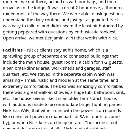
moment we got there, helped us with our bags, and then
drove us to the lodge. It was a great 2 hour drive, although it
rained most of the way there. We were able to ask questions,
understand the daily routine, and just get acquainted. Nick
was easy to talk to, and didn’t seem the least bit bothered by
getting peppered with questions by enthusiastic rookies!
Upon arrival we met Benjamin, a PH that works with Nick.
Facilities
– Nick’s clients stay at his home, which is a
sprawling group of separate and connected buildings that
include the main house, guest rooms, a cabin for 1-2 guests,
a bar, braai/dinner area, work sheds and garages, staff
quarters, etc. We stayed in the separate cabin which was
amazing – small, rustic and modern at the same time, and
extremely comfortable. The bed was amazingly comfortable,
there was a great walk-in shower, a huge tub, bathroom, sink,
etc. The house seems like it is an older farm/ranch house,
with additions made to accommodate larger hunting parties.
Nick has WiFi, that either runs with the power is on (sounds
like consistent power in many parts of SA is tough to come
by), or when Nick kicks on the generator. The inconsistent
power didn’t impact us at all – Nick made it relatively