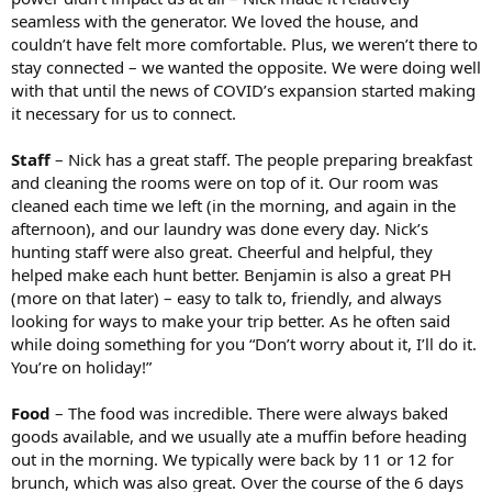
seamless with the generator. We loved the house, and
couldn’t have felt more comfortable. Plus, we weren’t there to
stay connected – we wanted the opposite. We were doing well
with that until the news of COVID’s expansion started making
it necessary for us to connect.
Staff
– Nick has a great staff. The people preparing breakfast
and cleaning the rooms were on top of it. Our room was
cleaned each time we left (in the morning, and again in the
afternoon), and our laundry was done every day. Nick’s
hunting staff were also great. Cheerful and helpful, they
helped make each hunt better. Benjamin is also a great PH
(more on that later) – easy to talk to, friendly, and always
looking for ways to make your trip better. As he often said
while doing something for you “Don’t worry about it, I’ll do it.
You’re on holiday!”
Food
– The food was incredible. There were always baked
goods available, and we usually ate a muffin before heading
out in the morning. We typically were back by 11 or 12 for
brunch, which was also great. Over the course of the 6 days