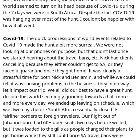
World seemed to turn on its head because of Covid-19 during
the 7 days we were in South Africa. Despite the fact COVID-19
was hanging over most of the hunt, I couldn’t be happier with
how it all went.
Covid-19.
The quick progressions of world events related to
Covid-19 made the hunt a bit more surreal. We were not
looking at our phones on purpose, but that didn’t last once
we started hearing about the travel bans, etc. Nick had clients
cancelling because they either couldn’t get to SA, or they
faced a quarantine once they got home. It was clearly a
stressful time for both Nick and Benjamin, and while we could
tell it was causing problems to the business, they in no way
let it impact our trip. We all did our best to have a great hunt,
despite this world seemingly grinding towards a halt more
and more every day. We ended up leaving on schedule, which
was two days before South Africa essentially closed its
“airline” borders to foreign travelers. Our flight out of
Johannesburg had 60+ open seats two days before we left,
but it was loaded to the gills as people changed their plans to
get home while they still could once SA travel bans were