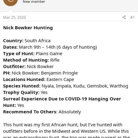
New member
a
t
d
d
s
a
Mar 25, 2020
#1
t
t
a
e
Nick Bowker Hunting
r
t
Country:
South Africa
e
Dates:
March 9th – 14th (6 days of hunting)
r
Type of Hunt:
Plains Game
Method of Hunting:
Rifle
Outfitter:
Nick Bowker
PH:
Nick Bowker; Benjamin Pringle
Locations Hunted:
Eastern Cape
Species Hunted:
Nyala, Impala, Kudu, Gemsbok, Warthog
Trophy Quality:
Yes
Surreal Experience Due to COVID-19 Hanging Over
Hunt:
Yes
Recommend To Others
: Absolutely
This hunt was my first African hunt, but I’ve hunted with
outfitters before in the Midwest and Western US. While this
was an extraordinary hunt, the trip was made surreal as the