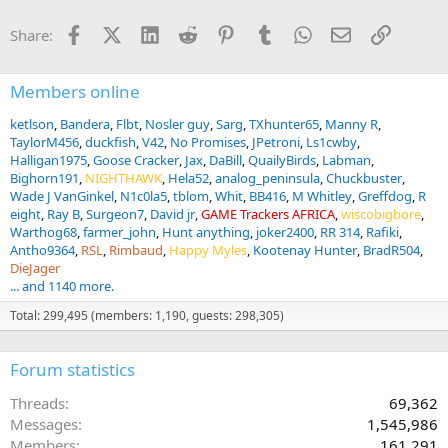
Facebook
X (Twitter)
LinkedIn
Reddit
Pinterest
Tumblr
WhatsApp
Email
Link
Share:
Members online
ketlson
Bandera
Flbt
Nosler guy
Sarg
TXhunter65
Manny R
TaylorM456
duckfish
V42
No Promises
JPetroni
Ls1cwby
Halligan1975
Goose Cracker
Jax
DaBill
QuailyBirds
Labman
Bighorn191
NIGHTHAWK
Hela52
analog_peninsula
Chuckbuster
Wade J VanGinkel
N1c0la5
tblom
Whit
BB416
M Whitley
Greffdog
R
eight
Ray B
Surgeon7
David jr
GAME Trackers AFRICA
wiscobigbore
Warthog68
farmer_john
Hunt anything
joker2400
RR 314
Rafiki
Antho9364
RSL
Rimbaud
Happy Myles
Kootenay Hunter
BradR504
DieJager
... and 1140 more.
Total: 299,495 (members: 1,190, guests: 298,305)
Forum statistics
Threads
69,362
Messages
1,545,986
Members
161,291