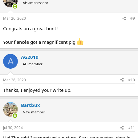
t
AH ambassador
i
o
n
Mar 26, 2020
#9
s
:
Congrats on a great hunt !
Your fiancée got a magnificent pig
AG2019
A
AH member
Mar 28, 2020
#10
Thanks, I enjoyed your write up.
Bartbux
New member
Jul 30, 2024
#11
Ha! Thought I recognized a picture! Saw your avatar…should