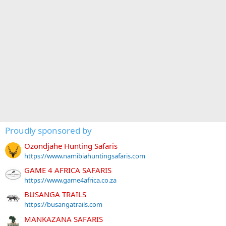
Proudly sponsored by
Ozondjahe Hunting Safaris
https://www.namibiahuntingsafaris.com
GAME 4 AFRICA SAFARIS
https://www.game4africa.co.za
BUSANGA TRAILS
https://busangatrails.com
MANKAZANA SAFARIS