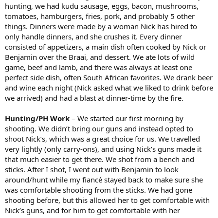
hunting, we had kudu sausage, eggs, bacon, mushrooms,
tomatoes, hamburgers, fries, pork, and probably 5 other
things. Dinners were made by a woman Nick has hired to
only handle dinners, and she crushes it. Every dinner
consisted of appetizers, a main dish often cooked by Nick or
Benjamin over the Braai, and dessert. We ate lots of wild
game, beef and lamb, and there was always at least one
perfect side dish, often South African favorites. We drank beer
and wine each night (Nick asked what we liked to drink before
we arrived) and had a blast at dinner-time by the fire.
Hunting/PH Work
– We started our first morning by
shooting. We didn’t bring our guns and instead opted to
shoot Nick’s, which was a great choice for us. We travelled
very lightly (only carry-ons), and using Nick’s guns made it
that much easier to get there. We shot from a bench and
sticks. After I shot, I went out with Benjamin to look
around/hunt while my fiancé stayed back to make sure she
was comfortable shooting from the sticks. We had gone
shooting before, but this allowed her to get comfortable with
Nick’s guns, and for him to get comfortable with her