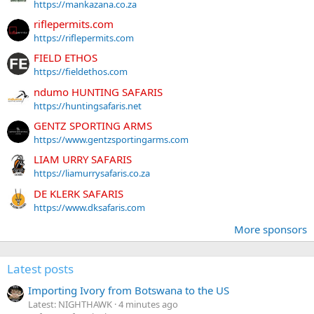
https://mankazana.co.za
riflepermits.com
https://riflepermits.com
FIELD ETHOS
https://fieldethos.com
ndumo HUNTING SAFARIS
https://huntingsafaris.net
GENTZ SPORTING ARMS
https://www.gentzsportingarms.com
LIAM URRY SAFARIS
https://liamurrysafaris.co.za
DE KLERK SAFARIS
https://www.dksafaris.com
More sponsors
Latest posts
Importing Ivory from Botswana to the US
Latest: NIGHTHAWK
4 minutes ago