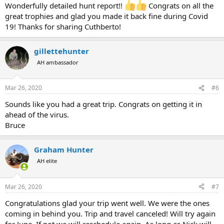
Wonderfully detailed hunt report!!
Congrats on all the
great trophies and glad you made it back fine during Covid
19! Thanks for sharing Cuthberto!
gillettehunter
AH ambassador
Mar 26, 2020
#6
Sounds like you had a great trip. Congrats on getting it in
ahead of the virus.
Bruce
Graham Hunter
AH elite
Mar 26, 2020
#7
Congratulations glad your trip went well. We were the ones
coming in behind you. Trip and travel canceled! Will try again
for June. If not we will reschedule again. As long as Nick will