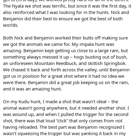
The Nyala we shot was terrific, but since it was the first day, it
also reinforced what I was looking for in the hunts. Nick and
Benjamin did their best to ensure we got the best of both
worlds.
Both Nick and Benjamin worked their butts off making sure
we got the animals we came for. My impala hunt was
amazing. Benjamin kept getting us close to a large ram, but
something always messed it up – hogs busting out of bush,
an unforeseen Mountain Reedbuck, and skittish Springbok.
We chased it back and forth across the valley, until Benjamin
got us in position for a great shot where it had no idea we
were there. Benjamin did a great job keeping us on the ram,
and it was an amazing hunt.
On my Kudu hunt, I made a shot that wasn’t ideal – the
animal wasn’t going anywhere, but it needed another shot. I
was wound up, and when I pulled the trigger for the second
shot, there was that loud “click” that only comes from not
having reloaded. The best part was Benjamin recognized I
wasn’t squeezing the trigger but was yanking it back in my