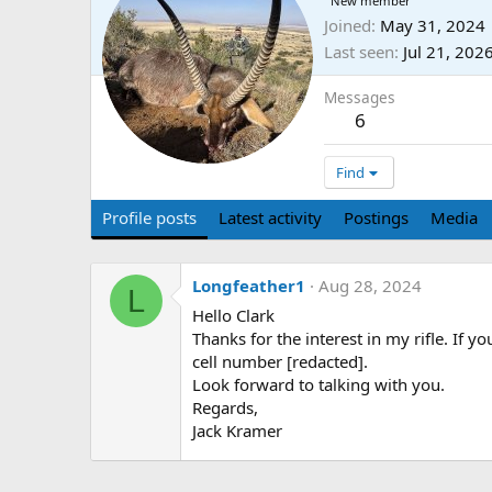
New member
Joined
May 31, 2024
Last seen
Jul 21, 202
Messages
6
Find
Profile posts
Latest activity
Postings
Media
Longfeather1
Aug 28, 2024
L
Hello Clark
Thanks for the interest in my rifle. If y
cell number [redacted].
Look forward to talking with you.
Regards,
Jack Kramer