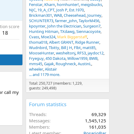
Fenstar
Kharn
hornhunter!
meigsbucks
NJC
19_A_CPT
Josh P
Est.1970
Brickman301
WAB
Cheesehead
Journey
SCHUNTER73
farmer_john
TaylorM456
kpoynter
John the Electrician
Surgeon7
tion score
Hunting Hitman
TXdawg
Siennacoyote
18
Cvass
Moe324
Mark Biggerstaff
thoma018
Albert GRANT
Ridge Runner
Wudnbird
Tbitty
Bill J H
Flbt
matt85
MooseHunter
wesheltonj
RFS3
jaydoc12
Fryeguy
450 Dakota
Willow1959
BWB
mms45
Gajak
Roughneck
AustinL
wheeler
Alistair
... and 1179 more.
Total: 250,727 (members: 1,229,
guests: 249,498)
or call my
Forum statistics
Threads
69,329
Messages
1,545,125
Members
161,035
Latest member
RosarioBar