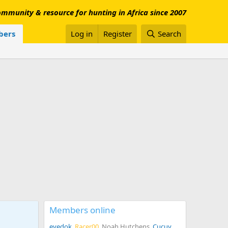
mmunity & resource for hunting in Africa since 2007
ers
Log in
Register
Search
Members online
eyedok
Racer00
Noah Hutchens
Cucuy