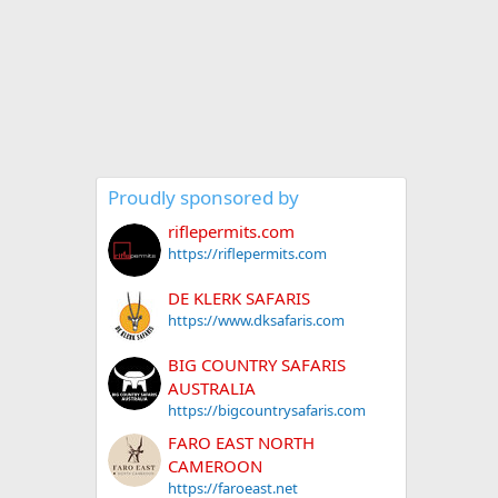
Proudly sponsored by
riflepermits.com
https://riflepermits.com
DE KLERK SAFARIS
https://www.dksafaris.com
BIG COUNTRY SAFARIS
AUSTRALIA
https://bigcountrysafaris.com
FARO EAST NORTH
CAMEROON
https://faroeast.net