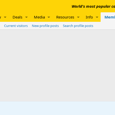
World's most popular co
w
Deals
Media
Resources
Info
Memb
Current visitors
New profile posts
Search profile posts
n