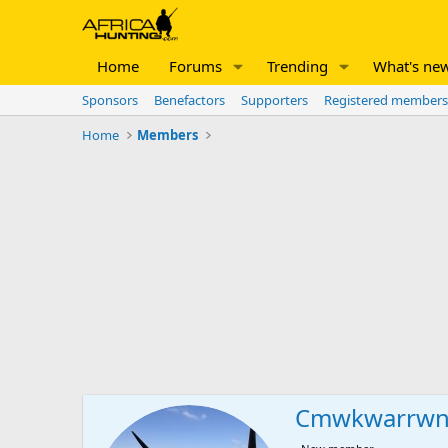
Home
Forums
Trending
What's ne
Sponsors
Benefactors
Supporters
Registered members
Home
Members
Cmwkwarrw