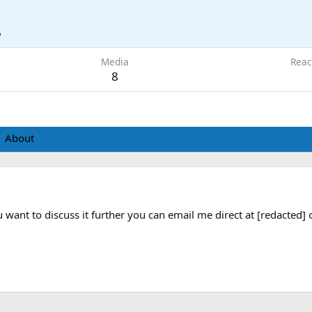
6
Media
Reac
8
About
ou want to discuss it further you can email me direct at [redacted] 