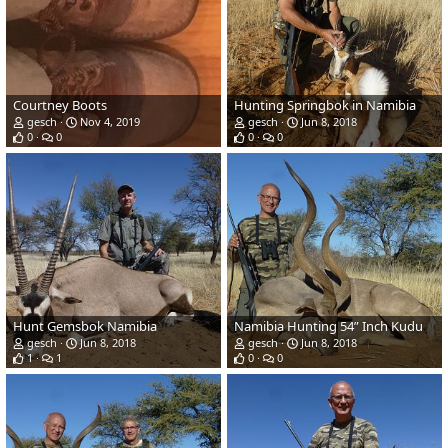
Courtney Boots
Hunting Springbok in Namibia
gesch
Nov 4, 2019
gesch
Jun 8, 2018
0
0
0
0
Hunt Gemsbok Namibia
Namibia Hunting 54” Inch Kudu
gesch
Jun 8, 2018
gesch
Jun 8, 2018
1
1
0
0