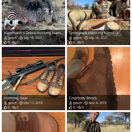
Hartmann's Zebra Hunting Namibia
Springbok Hunting Namibia
gesch
Sep 18, 2021
gesch
Sep 18, 2021
0
0
0
0
Hunting Gear
Courtney Boots
gesch
Dec 17, 2019
gesch
Nov 4, 2019
0
0
0
0