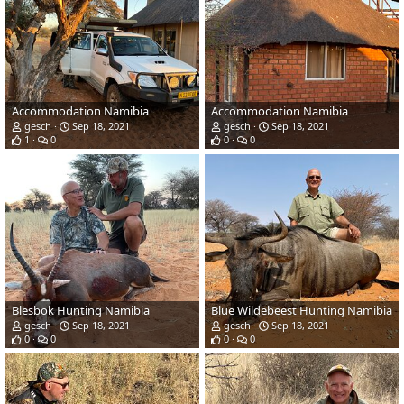
Accommodation Namibia
Accommodation Namibia
gesch
Sep 18, 2021
gesch
Sep 18, 2021
1
0
0
0
Blesbok Hunting Namibia
Blue Wildebeest Hunting Namibia
gesch
Sep 18, 2021
gesch
Sep 18, 2021
0
0
0
0