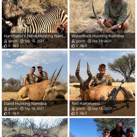
Hartmann's Zebra Hunting Namibia
Waterbuck Hunting Namibia
gesch
Sep 18, 2021
gesch
Sep 18, 2021
0
0
0
0
Eland Hunting Namibia
Red Hartebeest
gesch
Sep 18, 2021
gesch
Sep 18, 2021
0
0
0
0