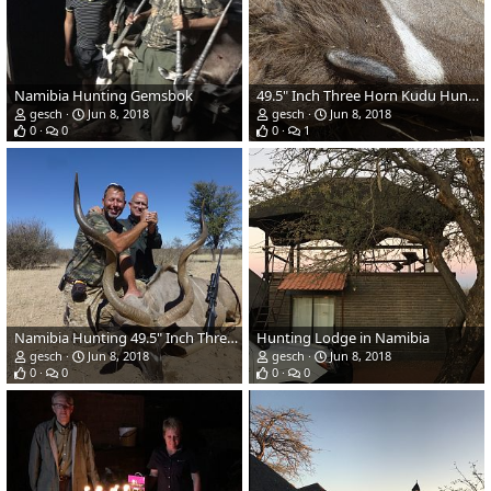
Namibia Hunting Gemsbok
49.5" Inch Three Horn Kudu Hunt in Namibia
gesch
Jun 8, 2018
gesch
Jun 8, 2018
0
0
0
1
Namibia Hunting 49.5" Inch Three Horn Kudu
Hunting Lodge in Namibia
gesch
Jun 8, 2018
gesch
Jun 8, 2018
0
0
0
0