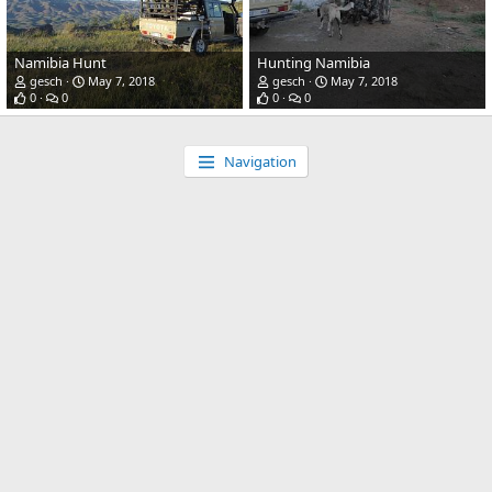
Namibia Hunt
Hunting Namibia
gesch
May 7, 2018
gesch
May 7, 2018
0
0
0
0
Navigation