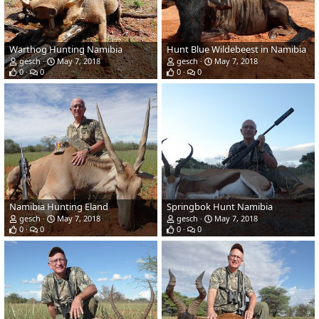
Warthog Hunting Namibia
Hunt Blue Wildebeest in Namibia
gesch
May 7, 2018
gesch
May 7, 2018
0
0
0
0
Namibia Hunting Eland
Springbok Hunt Namibia
gesch
May 7, 2018
gesch
May 7, 2018
0
0
0
0