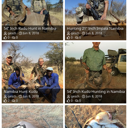
54” Inch Kudu Hunt in Namibia
Hunting 21" Inch Impala Namibia
gesch
Jun 8, 2018
gesch
Jun 8, 2018
0
0
0
0
Namibia Hunt Kudu
54” Inch Kudu Hunting in Namibia
gesch
Jun 8, 2018
gesch
Jun 8, 2018
0
0
0
0