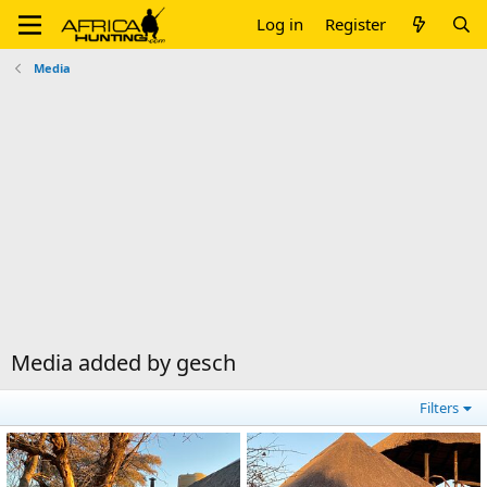
Log in
Register
Media
Media added by gesch
Filters