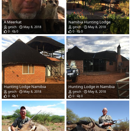
A Meerkat
Namibia Hunting Lodge
gesch
May 8, 2018
gesch
May 8, 2018
0
0
0
0
Hunting Lodge Namibia
Hunting Lodge in Namibia
gesch
May 8, 2018
gesch
May 8, 2018
0
1
0
0