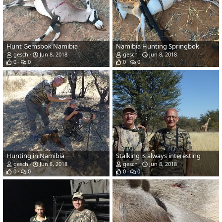
Hunt Gemsbok Namibia
Namibia Hunting Springbok
gesch
Jun 8, 2018
gesch
Jun 8, 2018
0
0
0
0
Hunting in Namibia
Stalking is always interesting
gesch
Jun 8, 2018
gesch
Jun 8, 2018
0
0
0
0