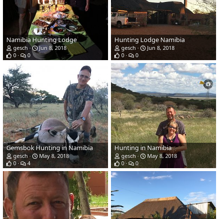
Namibia Hunting Lodge
Hunting Lodge Namibia
gesch
Jun 8, 2018
gesch
Jun 8, 2018
0
0
0
0
Gemsbok Hunting in Namibia
Hunting in Namibia
gesch
May 8, 2018
gesch
May 8, 2018
0
4
0
0