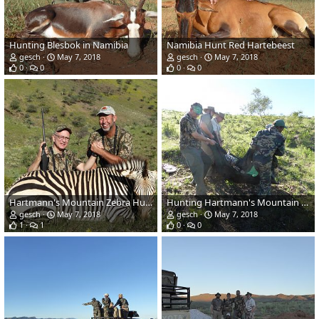
Hunting Blesbok in Namibia
Namibia Hunt Red Hartebeest
gesch
May 7, 2018
gesch
May 7, 2018
0
0
0
0
Hartmann's Mountain Zebra Hunting Namibia
Hunting Hartmann's Mountain Zebra in Namibia
gesch
May 7, 2018
gesch
May 7, 2018
1
1
0
0