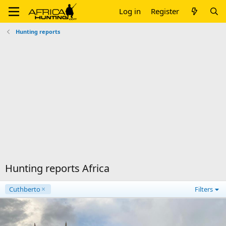
Log in
Register
Hunting reports
Hunting reports Africa
Cuthberto
Filters