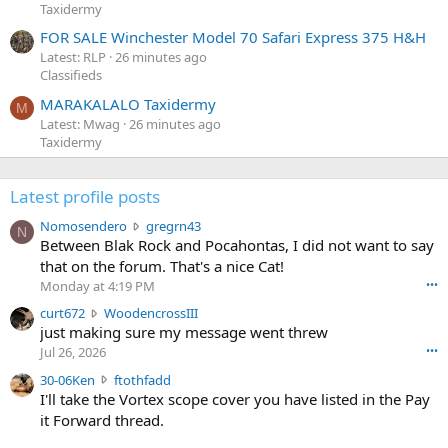
Taxidermy
FOR SALE Winchester Model 70 Safari Express 375 H&H
Latest: RLP
26 minutes ago
Classifieds
MARAKALALO Taxidermy
M
Latest: Mwag
26 minutes ago
Taxidermy
Latest profile posts
N
Nomosendero
gregrn43
N
o
Between Blak Rock and Pocahontas, I did not want to say
m
that on the forum. That's a nice Cat!
o
Monday at 4:19 PM
•••
s
c
curt672
WoodencrossIII
e
u
just making sure my message went threw
n
r
d
Jul 26, 2026
•••
t
e
3
30-06Ken
ftothfadd
6
r
0
I'll take the Vortex scope cover you have listed in the Pay
7
o
-
it Forward thread.
2
w
0
w
r