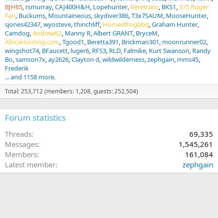
BJH65
rsmurray
CAJ400H&H
Lopehunter
Berettaco
BKS1
375 Ruger
Fan
Buckums
Mountaineous
skydiver386
T3x7SAUM
MooseHunter
sjones42347
wyosteve
thinchliff
Hornedfrogbbq
Graham Hunter
Camdog
Andrew62
Manny R
Albert GRANT
BryceM
AfricaHunting.com
Tgood1
Beretta391
Brickman301
moonrunner02
wingshot74
BFaucett
luger6
RFS3
RLD
Falmike
Kurt Swanson
Randy
Bo
samson7x
ay2626
Clayton d
wildwilderness
zephgain
mms45
Frederik
... and 1158 more.
Total: 253,712 (members: 1,208, guests: 252,504)
Forum statistics
Threads
69,335
Messages
1,545,261
Members
161,084
Latest member
zephgain