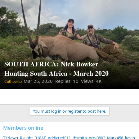
SOUTH AFRICA: Nick Bowker
Hunting South Africa - March 2020
Mar 25, 2020
Replies: 10 Views: 4K
Cuthberto,
You must log in or register to post here.
Members online
TXdawg
R eight
318AE
Addicted911
Jhsmith
Arty0802
Mark458
kevin