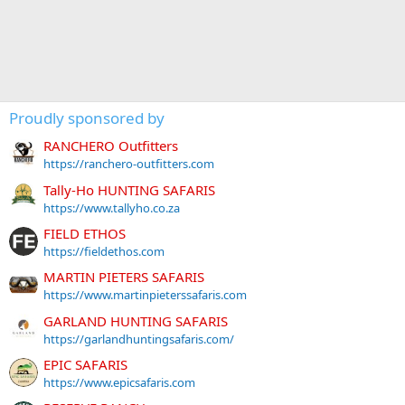
Proudly sponsored by
RANCHERO Outfitters
https://ranchero-outfitters.com
Tally-Ho HUNTING SAFARIS
https://www.tallyho.co.za
FIELD ETHOS
https://fieldethos.com
MARTIN PIETERS SAFARIS
https://www.martinpieterssafaris.com
GARLAND HUNTING SAFARIS
https://garlandhuntingsafaris.com/
EPIC SAFARIS
https://www.epicsafaris.com