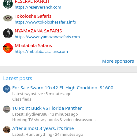
RESERVE RANCH
https://reserveranch.com
Tokoloshe Safaris
https://www.tokoloshesafaris.info
NYAMAZANA SAFARIS
https://www.nyamazanasafaris.com
Mbalabala Safaris
https://mbalabalasafaris.com
More sponsors
Latest posts
For Sale Swaro 10x42 EL High Condition. $1600
W
Latest: wyosteve
5 minutes ago
Classifieds
10 Point Buck VS Florida Panther
Latest: skydiver386
13 minutes ago
Hunting TV shows, books & video discussions
After almost 3 years, it's time
Latest: Hunt anything
24 minutes ago