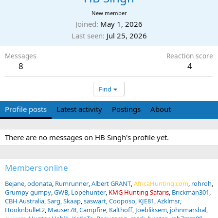
New member
Joined
May 1, 2026
Last seen
Jul 25, 2026
Messages
Reaction score
8
4
Find
Profile posts
Latest activity
Postings
About
There are no messages on HB Singh's profile yet.
Members online
Bejane
odonata
Rumrunner
Albert GRANT
AfricaHunting.com
rohroh
Grumpy gumpy
GWB
Lopehunter
KMG Hunting Safaris
Brickman301
CBH Australia
Sarg
Skaap
saswart
Cooposo
KJE81
Azklmsr
Hooknbullet2
Mauser78
Campfire
Kalthoff
Joebliksem
johnmarshal