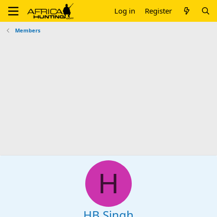
Log in
Register
Members
H
HB Singh