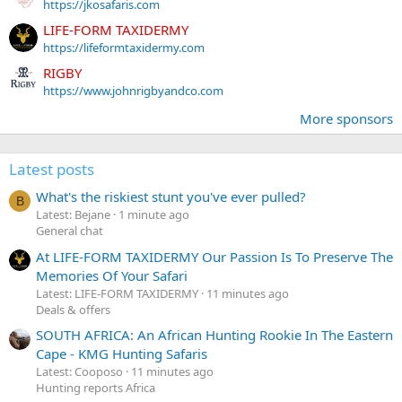
https://jkosafaris.com
LIFE-FORM TAXIDERMY
https://lifeformtaxidermy.com
RIGBY
https://www.johnrigbyandco.com
More sponsors
Latest posts
What's the riskiest stunt you've ever pulled?
B
Latest: Bejane
1 minute ago
General chat
At LIFE-FORM TAXIDERMY Our Passion Is To Preserve The
Memories Of Your Safari
Latest: LIFE-FORM TAXIDERMY
11 minutes ago
Deals & offers
SOUTH AFRICA: An African Hunting Rookie In The Eastern
Cape - KMG Hunting Safaris
Latest: Cooposo
11 minutes ago
Hunting reports Africa