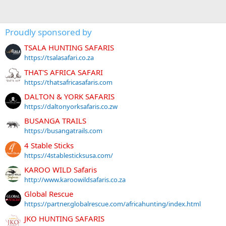
Proudly sponsored by
TSALA HUNTING SAFARIS
https://tsalasafari.co.za
THAT'S AFRICA SAFARI
https://thatsafricasafaris.com
DALTON & YORK SAFARIS
https://daltonyorksafaris.co.zw
BUSANGA TRAILS
https://busangatrails.com
4 Stable Sticks
https://4stablesticksusa.com/
KAROO WILD Safaris
http://www.karoowildsafaris.co.za
Global Rescue
https://partner.globalrescue.com/africahunting/index.html
JKO HUNTING SAFARIS