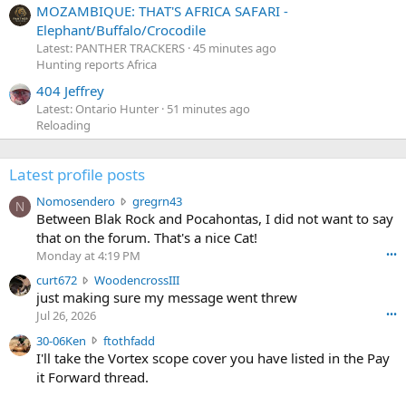
MOZAMBIQUE: THAT'S AFRICA SAFARI -
Elephant/Buffalo/Crocodile
Latest: PANTHER TRACKERS
45 minutes ago
Hunting reports Africa
404 Jeffrey
Latest: Ontario Hunter
51 minutes ago
Reloading
Latest profile posts
N
Nomosendero
gregrn43
N
o
Between Blak Rock and Pocahontas, I did not want to say
m
that on the forum. That's a nice Cat!
o
Monday at 4:19 PM
•••
s
c
curt672
WoodencrossIII
e
u
just making sure my message went threw
n
r
d
Jul 26, 2026
•••
t
e
3
30-06Ken
ftothfadd
6
r
0
I'll take the Vortex scope cover you have listed in the Pay
7
o
-
it Forward thread.
2
w
0
w
r
6