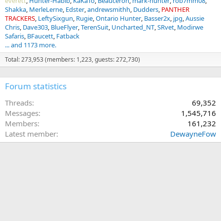
everett
Hunter-Habib
KaKaTo
Beauceron
mark-hunter
rob7mm08
Shakka
MerleLerne
Edster
andrewsmithh
Dudders
PANTHER
TRACKERS
LeftySixgun
Rugie
Ontario Hunter
Basser2x
jpg
Aussie
Chris
Dave303
BlueFlyer
TerenSuit
Uncharted_NT
SRvet
Modirwe
Safaris
BFaucett
Fatback
... and 1173 more.
Total: 273,953 (members: 1,223, guests: 272,730)
Forum statistics
Threads
69,352
Messages
1,545,716
Members
161,232
Latest member
DewayneFow