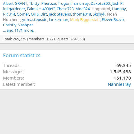
Albert GRANT
Tbitty
Pheroze
Trogon
rsmurray
Dakota300
Josh P
Inkgardener
Falmike
400Jeff
Chase723
Moe324
Hogpatrol
Hannay
RR 314
Gomer
Oil & Dirt
Jack Stevens
thoma018
Skshyk
Noah
Hutchens
yumastepside
Linkerman
Mark Biggerstaff
ElevenBravo
ChrisPy
Vashper
... and 1171 more.
Total: 265,279 (members: 1,221, guests: 264,058)
Forum statistics
Threads
69,345
Messages
1,545,488
Members
161,170
Latest member
NannieTray