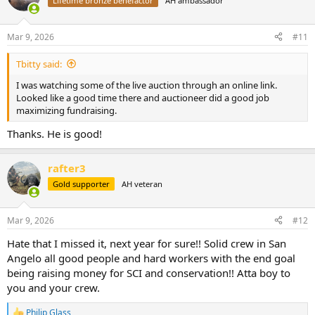
Lifetime bronze benefactor
AH ambassador
i
o
n
Mar 9, 2026
#11
s
:
Tbitty said:
I was watching some of the live auction through an online link.
Looked like a good time there and auctioneer did a good job
maximizing fundraising.
Thanks. He is good!
rafter3
Gold supporter
AH veteran
Mar 9, 2026
#12
Hate that I missed it, next year for sure!! Solid crew in San
Angelo all good people and hard workers with the end goal
being raising money for SCI and conservation!! Atta boy to
you and your crew.
Philip Glass