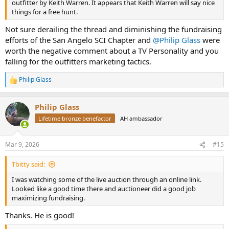
outfitter by Keith Warren. It appears that Keith Warren will say nice
things for a free hunt.
Not sure derailing the thread and diminishing the fundraising
efforts of the San Angelo SCI Chapter and
@Philip Glass
were
worth the negative comment about a TV Personality and you
falling for the outfitters marketing tactics.
Philip Glass
R
e
a
Philip Glass
c
t
Lifetime bronze benefactor
AH ambassador
i
o
n
Mar 9, 2026
#15
s
:
Tbitty said:
I was watching some of the live auction through an online link.
Looked like a good time there and auctioneer did a good job
maximizing fundraising.
Thanks. He is good!