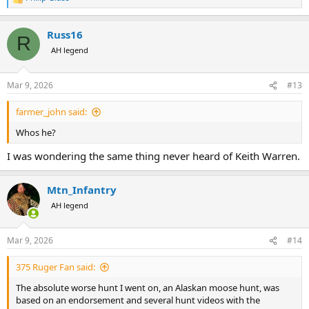
R
e
a
Russ16
c
R
t
AH legend
i
o
n
Mar 9, 2026
#13
s
:
farmer_john said:
Whos he?
I was wondering the same thing never heard of Keith Warren.
Mtn_Infantry
AH legend
Mar 9, 2026
#14
375 Ruger Fan said:
The absolute worse hunt I went on, an Alaskan moose hunt, was
based on an endorsement and several hunt videos with the