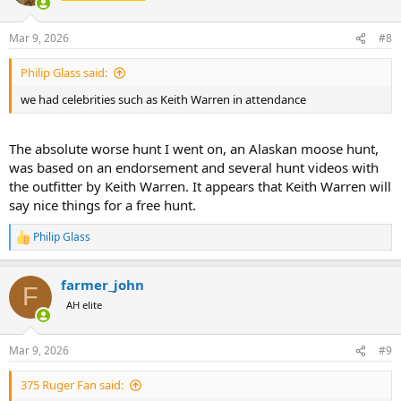
i
o
n
Mar 9, 2026
#8
s
:
Philip Glass said:
we had celebrities such as Keith Warren in attendance
The absolute worse hunt I went on, an Alaskan moose hunt,
was based on an endorsement and several hunt videos with
the outfitter by Keith Warren. It appears that Keith Warren will
say nice things for a free hunt.
Philip Glass
R
e
a
farmer_john
c
F
t
AH elite
i
o
n
Mar 9, 2026
#9
s
:
375 Ruger Fan said: