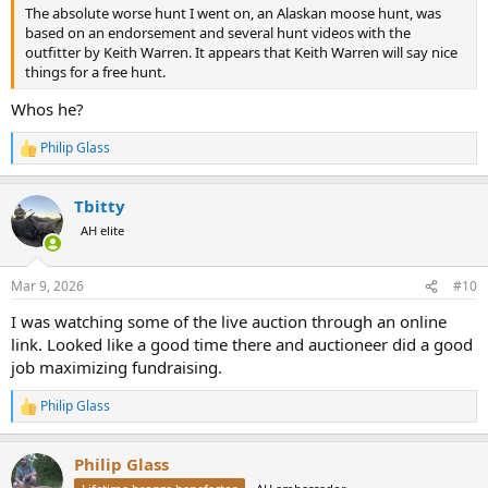
The absolute worse hunt I went on, an Alaskan moose hunt, was
based on an endorsement and several hunt videos with the
outfitter by Keith Warren. It appears that Keith Warren will say nice
things for a free hunt.
Whos he?
Philip Glass
R
e
a
Tbitty
c
t
AH elite
i
o
n
Mar 9, 2026
#10
s
:
I was watching some of the live auction through an online
link. Looked like a good time there and auctioneer did a good
job maximizing fundraising.
Philip Glass
R
e
a
Philip Glass
c
t