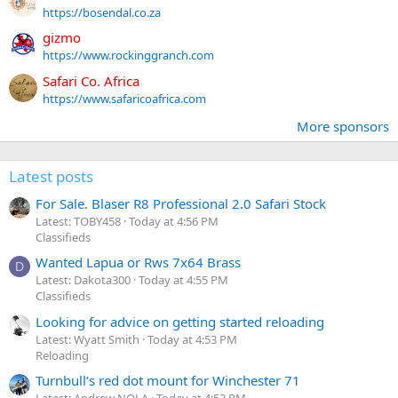
https://bosendal.co.za
gizmo
https://www.rockinggranch.com
Safari Co. Africa
https://www.safaricoafrica.com
More sponsors
Latest posts
For Sale. Blaser R8 Professional 2.0 Safari Stock
Latest: TOBY458
Today at 4:56 PM
Classifieds
Wanted Lapua or Rws 7x64 Brass
D
Latest: Dakota300
Today at 4:55 PM
Classifieds
Looking for advice on getting started reloading
Latest: Wyatt Smith
Today at 4:53 PM
Reloading
Turnbull’s red dot mount for Winchester 71