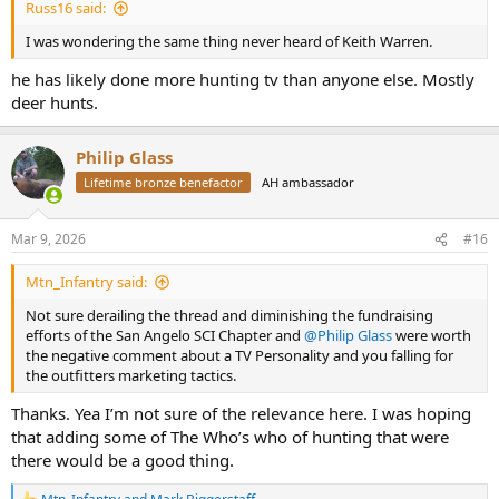
Russ16 said:
I was wondering the same thing never heard of Keith Warren.
he has likely done more hunting tv than anyone else. Mostly
deer hunts.
Philip Glass
Lifetime bronze benefactor
AH ambassador
Mar 9, 2026
#16
Mtn_Infantry said:
Not sure derailing the thread and diminishing the fundraising
efforts of the San Angelo SCI Chapter and
@Philip Glass
were worth
the negative comment about a TV Personality and you falling for
the outfitters marketing tactics.
Thanks. Yea I’m not sure of the relevance here. I was hoping
that adding some of The Who’s who of hunting that were
there would be a good thing.