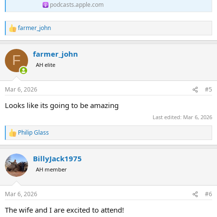
podcasts.apple.com
farmer_john
R
e
a
farmer_john
c
F
t
AH elite
i
o
n
Mar 6, 2026
#5
s
:
Looks like its going to be amazing
Last edited:
Mar 6, 2026
Philip Glass
R
e
a
BillyJack1975
c
t
AH member
i
o
n
Mar 6, 2026
#6
s
:
The wife and I are excited to attend!