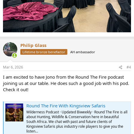
Philip Glass
Lifetime bronze benefactor
AH ambassador
Mar 6, 2026
#4
I am excited to have Jono from the Round The Fire podcast
joining us at our table. He does such a good job with his pod.
Check it out!
Round The Fire With Kingsview Safaris
Wilderness Podcast · Updated Biweekly · Round The Fire is all
about Hunting, Wildlife & Conservation here in beautiful
South Africa. We chat with past and future clients of
Kingsview Safaris plus industry role players to give you the
listen…