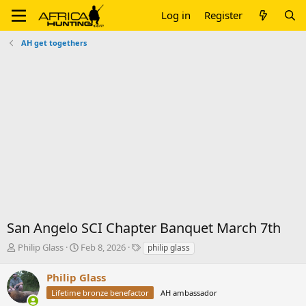
Log in
Register
AH get togethers
San Angelo SCI Chapter Banquet March 7th
T
S
T
Philip Glass
Feb 8, 2026
philip glass
h
t
a
r
a
g
Philip Glass
e
r
s
Lifetime bronze benefactor
AH ambassador
a
t