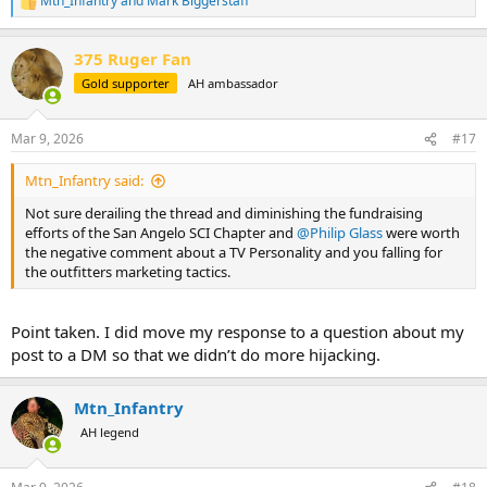
Mtn_Infantry
and
Mark Biggerstaff
R
e
a
375 Ruger Fan
c
t
Gold supporter
AH ambassador
i
o
n
Mar 9, 2026
#17
s
:
Mtn_Infantry said:
Not sure derailing the thread and diminishing the fundraising
efforts of the San Angelo SCI Chapter and
@Philip Glass
were worth
the negative comment about a TV Personality and you falling for
the outfitters marketing tactics.
Point taken. I did move my response to a question about my
post to a DM so that we didn’t do more hijacking.
Mtn_Infantry
AH legend