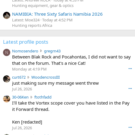
Latest: Andrew NOLA
Today at 4:53 PM
Hunting equipment, gear & optics
NAMIBIA: Three Sixty Safaris Namibia 2026
Latest: Moe324
Today at 4:52 PM
Hunting reports Africa
Latest profile posts
N
Nomosendero
gregrn43
N
o
Between Blak Rock and Pocahontas, I did not want to say
m
that on the forum. That's a nice Cat!
o
Monday at 4:19 PM
•••
s
c
curt672
WoodencrossIII
e
u
just making sure my message went threw
n
r
d
Jul 26, 2026
•••
t
e
3
30-06Ken
ftothfadd
6
r
0
I'll take the Vortex scope cover you have listed in the Pay
7
o
-
it Forward thread.
2
w
0
w
r
6
r
o
Ken [redacted]
K
o
t
Jul 26, 2026
•••
e
t
e
n