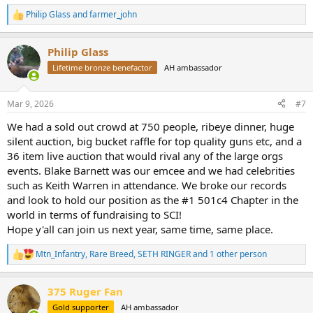
Philip Glass
and
farmer_john
R
e
a
Philip Glass
c
t
Lifetime bronze benefactor
AH ambassador
i
o
n
Mar 9, 2026
#7
s
:
We had a sold out crowd at 750 people, ribeye dinner, huge
silent auction, big bucket raffle for top quality guns etc, and a
36 item live auction that would rival any of the large orgs
events. Blake Barnett was our emcee and we had celebrities
such as Keith Warren in attendance. We broke our records
and look to hold our position as the #1 501c4 Chapter in the
world in terms of fundraising to SCI!
Hope y'all can join us next year, same time, same place.
Mtn_Infantry
,
Rare Breed
,
SETH RINGER
and 1 other person
R
e
a
375 Ruger Fan
c
t
Gold supporter
AH ambassador