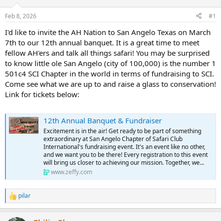
d
d
s
a
Feb 8, 2026
#1
t
t
a
e
I'd like to invite the AH Nation to San Angelo Texas on March
r
7th to our 12th annual banquet. It is a great time to meet
t
fellow AH'ers and talk all things safari! You may be surprised
e
to know little ole San Angelo (city of 100,000) is the number 1
r
501c4 SCI Chapter in the world in terms of fundraising to SCI.
Come see what we are up to and raise a glass to conservation!
Link for tickets below:
12th Annual Banquet & Fundraiser
Excitement is in the air! Get ready to be part of something
extraordinary at San Angelo Chapter of Safari Club
International's fundraising event. It's an event like no other,
and we want you to be there! Every registration to this event
will bring us closer to achieving our mission. Together, we...
www.zeffy.com
pilar
R
e
a