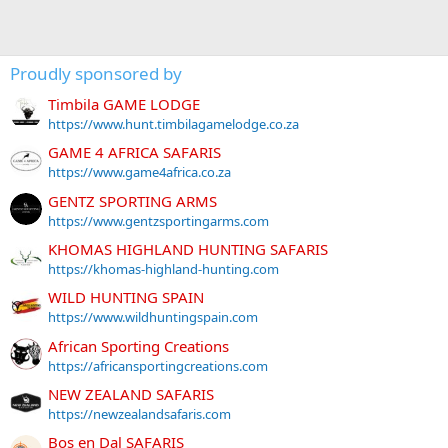
Proudly sponsored by
Timbila GAME LODGE
https://www.hunt.timbilagamelodge.co.za
GAME 4 AFRICA SAFARIS
https://www.game4africa.co.za
GENTZ SPORTING ARMS
https://www.gentzsportingarms.com
KHOMAS HIGHLAND HUNTING SAFARIS
https://khomas-highland-hunting.com
WILD HUNTING SPAIN
https://www.wildhuntingspain.com
African Sporting Creations
https://africansportingcreations.com
NEW ZEALAND SAFARIS
https://newzealandsafaris.com
Bos en Dal SAFARIS