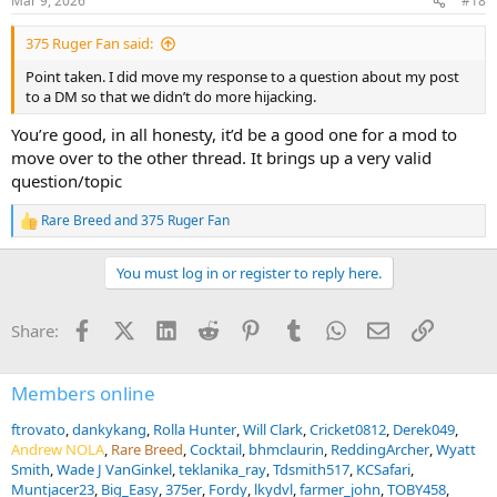
Mar 9, 2026
#18
375 Ruger Fan said:
Point taken. I did move my response to a question about my post
to a DM so that we didn’t do more hijacking.
You’re good, in all honesty, it’d be a good one for a mod to
move over to the other thread. It brings up a very valid
question/topic
Rare Breed
and
375 Ruger Fan
R
e
a
You must log in or register to reply here.
c
t
i
Facebook
X (Twitter)
LinkedIn
Reddit
Pinterest
Tumblr
WhatsApp
Email
Link
Share:
o
n
s
:
Members online
ftrovato
dankykang
Rolla Hunter
Will Clark
Cricket0812
Derek049
Andrew NOLA
Rare Breed
Cocktail
bhmclaurin
ReddingArcher
Wyatt
Smith
Wade J VanGinkel
teklanika_ray
Tdsmith517
KCSafari
Muntjacer23
Big_Easy
375er
Fordy
lkydvl
farmer_john
TOBY458