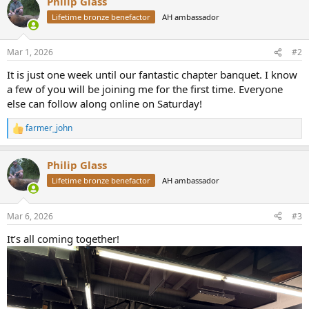
Philip Glass
c
t
Lifetime bronze benefactor
AH ambassador
i
o
n
Mar 1, 2026
#2
s
:
It is just one week until our fantastic chapter banquet. I know
a few of you will be joining me for the first time. Everyone
else can follow along online on Saturday!
farmer_john
R
e
a
Philip Glass
c
t
Lifetime bronze benefactor
AH ambassador
i
o
n
Mar 6, 2026
#3
s
:
It’s all coming together!