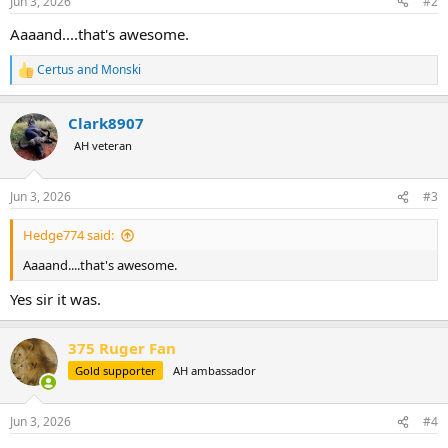
Jun 3, 2026
#2
s
:
Aaaand....that's awesome.
Certus
and
Monski
R
e
a
Clark8907
c
t
AH veteran
i
o
n
Jun 3, 2026
#3
s
:
Hedge774 said:
Aaaand....that's awesome.
Yes sir it was.
375 Ruger Fan
Gold supporter
AH ambassador
Jun 3, 2026
#4