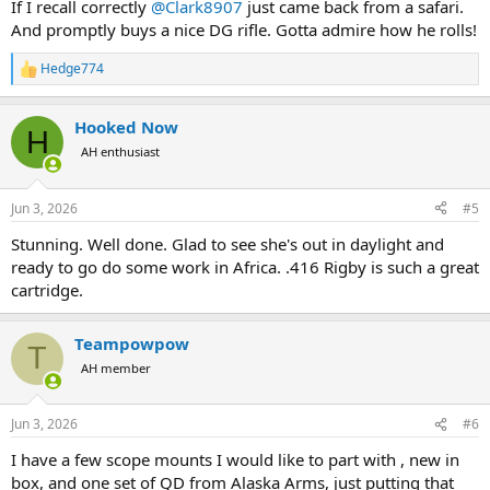
If I recall correctly
@Clark8907
just came back from a safari.
And promptly buys a nice DG rifle. Gotta admire how he rolls!
Hedge774
R
e
a
Hooked Now
c
H
t
AH enthusiast
i
o
n
Jun 3, 2026
#5
s
:
Stunning. Well done. Glad to see she's out in daylight and
ready to go do some work in Africa. .416 Rigby is such a great
cartridge.
Teampowpow
T
AH member
Jun 3, 2026
#6
I have a few scope mounts I would like to part with , new in
box, and one set of QD from Alaska Arms, just putting that