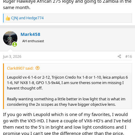
Ruger Hawkeye African 275 Rigby and going to Zambia in the
same month.
CJNJ
and
Hedge774
R
e
a
Mark458
c
t
AH enthusiast
i
o
n
Jun 3, 2026
#16
s
:
Clark8907 said:
Leupold vx-6 1-6 or 2-12, Trijicon Credo hx 1-8 or 1-10, leica amplus 6
1-6, NF NX8 1-8, GPO 1.5-9x44, I am sure theres some im missing I
havent thought off.
Really wanting something a little better in low light that is what im
considering the 2x scopes as they have bigger objective lens.
If you go with Leupold which is one of my favorites, I would
go with the VX5-HD. I have a couple of VX6-HD's and I've held
them next to the 5's in bright and low light conditions and I
promise you I can't see the difference other than the price.