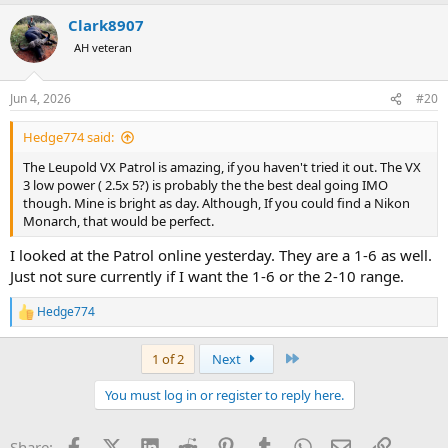
Clark8907
AH veteran
Jun 4, 2026
#20
Hedge774 said:
The Leupold VX Patrol is amazing, if you haven't tried it out. The VX
3 low power ( 2.5x 5?) is probably the the best deal going IMO
though. Mine is bright as day. Although, If you could find a Nikon
Monarch, that would be perfect.
I looked at the Patrol online yesterday. They are a 1-6 as well.
Just not sure currently if I want the 1-6 or the 2-10 range.
Hedge774
R
e
a
Last
1 of 2
Next
c
t
You must log in or register to reply here.
i
o
n
Facebook
X (Twitter)
LinkedIn
Reddit
Pinterest
Tumblr
WhatsApp
Email
Link
Share:
s