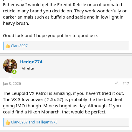
Either way I would get the Firedot Reticle or an illuminated
reticle in any brand you decide on. They work wonderfully on
darker animals such as buffalo and sable and in low light in
heavy brush.
Good luck and I hope you put her to good use.
Clark8907
R
e
a
Hedge774
c
t
AH elite
i
o
n
Jun 3, 2026
#17
s
:
The Leupold VX Patrol is amazing, if you haven't tried it out.
The VX 3 low power ( 2.5x 5?) is probably the the best deal
going IMO though. Mine is bright as day. Although, If you
could find a Nikon Monarch, that would be perfect.
Clark8907
and
Halligan1975
R
e