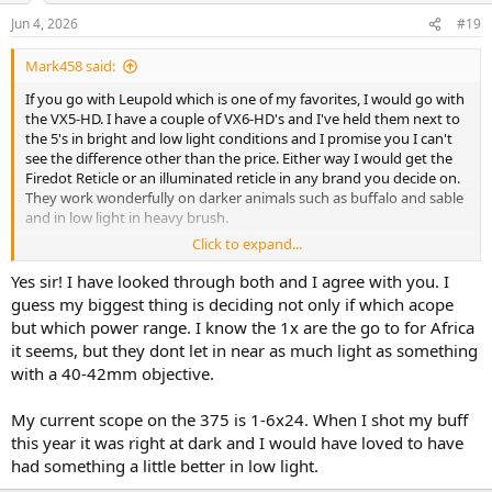
n
Jun 4, 2026
#19
s
:
Mark458 said:
If you go with Leupold which is one of my favorites, I would go with
the VX5-HD. I have a couple of VX6-HD's and I've held them next to
the 5's in bright and low light conditions and I promise you I can't
see the difference other than the price. Either way I would get the
Firedot Reticle or an illuminated reticle in any brand you decide on.
They work wonderfully on darker animals such as buffalo and sable
and in low light in heavy brush.
Click to expand...
Good luck and I hope you put her to good use.
Yes sir! I have looked through both and I agree with you. I
guess my biggest thing is deciding not only if which acope
but which power range. I know the 1x are the go to for Africa
it seems, but they dont let in near as much light as something
with a 40-42mm objective.
My current scope on the 375 is 1-6x24. When I shot my buff
this year it was right at dark and I would have loved to have
had something a little better in low light.