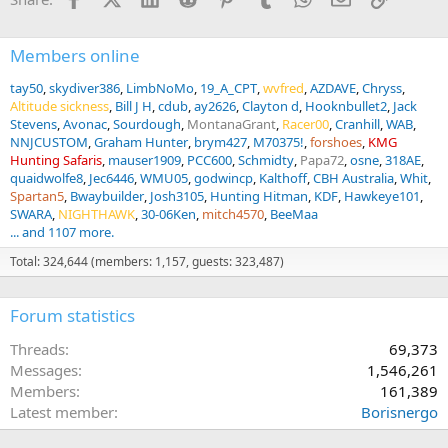
:
Members online
tay50
skydiver386
LimbNoMo
19_A_CPT
wvfred
AZDAVE
Chryss
Altitude sickness
Bill J H
cdub
ay2626
Clayton d
Hooknbullet2
Jack
Stevens
Avonac
Sourdough
MontanaGrant
Racer00
Cranhill
WAB
NNJCUSTOM
Graham Hunter
brym427
M70375!
forshoes
KMG
Hunting Safaris
mauser1909
PCC600
Schmidty
Papa72
osne
318AE
quaidwolfe8
Jec6446
WMU05
godwincp
Kalthoff
CBH Australia
Whit
Spartan5
Bwaybuilder
Josh3105
Hunting Hitman
KDF
Hawkeye101
SWARA
NIGHTHAWK
30-06Ken
mitch4570
BeeMaa
... and 1107 more.
Total: 324,644 (members: 1,157, guests: 323,487)
Forum statistics
Threads
69,373
Messages
1,546,261
Members
161,389
Latest member
Borisnergo