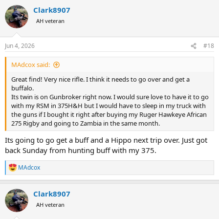
a
Clark8907
c
t
AH veteran
i
o
n
Jun 4, 2026
#18
s
:
MAdcox said:
Great find! Very nice rifle. I think it needs to go over and get a
buffalo.
Its twin is on Gunbroker right now. I would sure love to have it to go
with my RSM in 375H&H but I would have to sleep in my truck with
the guns if I bought it right after buying my Ruger Hawkeye African
275 Rigby and going to Zambia in the same month.
Its going to go get a buff and a Hippo next trip over. Just got
back Sunday from hunting buff with my 375.
MAdcox
R
e
a
Clark8907
c
t
AH veteran
i
o