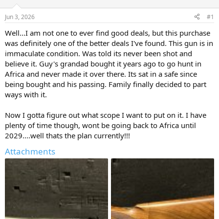
d
d
s
a
Jun 3, 2026
#1
t
t
a
e
Well...I am not one to ever find good deals, but this purchase
r
was definitely one of the better deals I've found. This gun is in
t
immaculate condition. Was told its never been shot and
e
believe it. Guy's grandad bought it years ago to go hunt in
r
Africa and never made it over there. Its sat in a safe since
being bought and his passing. Family finally decided to part
ways with it.
Now I gotta figure out what scope I want to put on it. I have
plenty of time though, wont be going back to Africa until
2029....well thats the plan currently!!!
Attachments