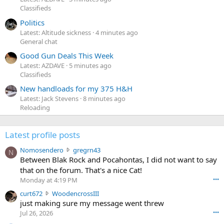
Classifieds
Politics
Latest: Altitude sickness
4 minutes ago
General chat
Good Gun Deals This Week
Latest: AZDAVE
5 minutes ago
Classifieds
New handloads for my 375 H&H
Latest: Jack Stevens
8 minutes ago
Reloading
Latest profile posts
N
Nomosendero
gregrn43
N
o
Between Blak Rock and Pocahontas, I did not want to say
m
that on the forum. That's a nice Cat!
o
Monday at 4:19 PM
•••
s
c
curt672
WoodencrossIII
e
u
just making sure my message went threw
n
r
d
Jul 26, 2026
•••
t
e