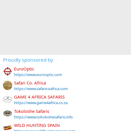
Proudly sponsored by
EuroOptic
https://www.eurooptic.com
Safari Co. Africa
https://www.safaricoafrica.com
GAME 4 AFRICA SAFARIS
https://www.game4africa.co.za
Tokoloshe Safaris
https://www.tokoloshesafaris.info
WILD HUNTING SPAIN