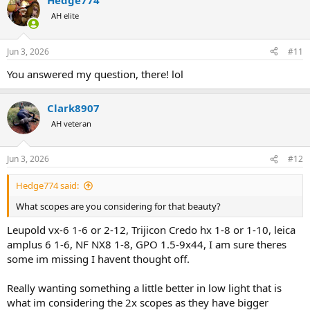
Hedge774
AH elite
Jun 3, 2026
#11
You answered my question, there! lol
Clark8907
AH veteran
Jun 3, 2026
#12
Hedge774 said:
What scopes are you considering for that beauty?
Leupold vx-6 1-6 or 2-12, Trijicon Credo hx 1-8 or 1-10, leica
amplus 6 1-6, NF NX8 1-8, GPO 1.5-9x44, I am sure theres
some im missing I havent thought off.
Really wanting something a little better in low light that is
what im considering the 2x scopes as they have bigger