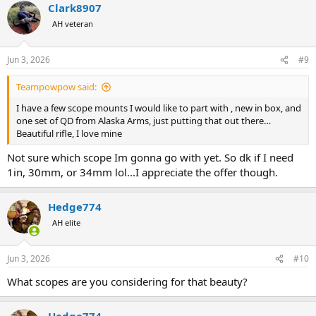
Clark8907
AH veteran
Jun 3, 2026
#9
Teampowpow said:
I have a few scope mounts I would like to part with , new in box, and
one set of QD from Alaska Arms, just putting that out there…
Beautiful rifle, I love mine
Not sure which scope Im gonna go with yet. So dk if I need
1in, 30mm, or 34mm lol...I appreciate the offer though.
Hedge774
AH elite
Jun 3, 2026
#10
What scopes are you considering for that beauty?