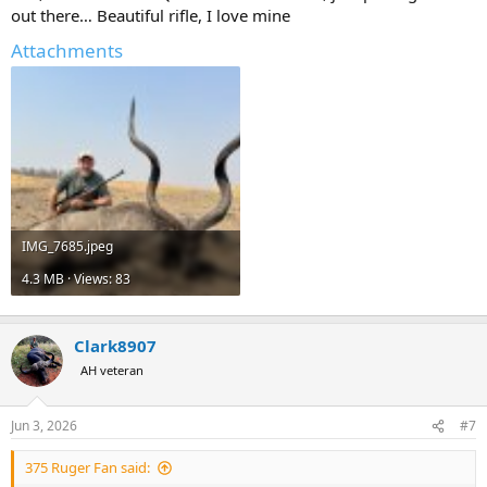
out there… Beautiful rifle, I love mine
Attachments
IMG_7685.jpeg
4.3 MB · Views: 83
Clark8907
AH veteran
Jun 3, 2026
#7
375 Ruger Fan said: