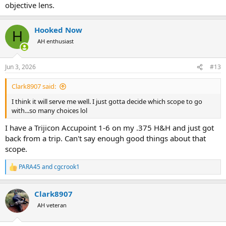
objective lens.
Hooked Now
H
AH enthusiast
Jun 3, 2026
#13
Clark8907 said:
I think it will serve me well. I just gotta decide which scope to go
with...so many choices lol
I have a Trijicon Accupoint 1-6 on my .375 H&H and just got
back from a trip. Can't say enough good things about that
scope.
PARA45
and
cgcrook1
R
e
a
Clark8907
c
t
AH veteran
i
o