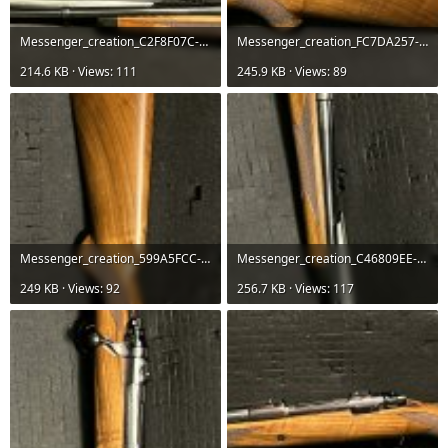
Messenger_creation_C2F8F07C-0444-4ECB-B403-8C8F8EB865D9.jpeg
Messenger_creation_FC7DA257-06DF-4F33-B370-57A4A4CC7E88.jpeg
214.6 KB · Views: 111
245.9 KB · Views: 89
Messenger_creation_599A5FCC-5D2C-4506-B4D0-25A510090B6E.jpeg
Messenger_creation_C46809EE-B1CA-4102-AA64-ED56B1D4C324.jpeg
249 KB · Views: 92
256.7 KB · Views: 117