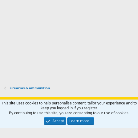
s
k
s
e
p
-
p
.
r
h
r
o
u
o
f
n
f
i
t
i
l
e
l
e
r
e
.
'
.
s
p
r
o
f
i
l
Firearms & ammunition
e
.
Support AfricaHunting.com
Advertise
Subscribe
Contact us
This site uses cookies to help personalise content, tailor your experience and to
Terms
Privacy policy
Help
Home
R
keep you logged in if you register.
S
By continuing to use this site, you are consenting to our use of cookies.
S
®
Community platform by XenForo
© 2010-2024 XenForo Ltd.
Accept
Learn more…
Copyright © 2007-2025 AfricaHunting.com. All Rights Reserved.