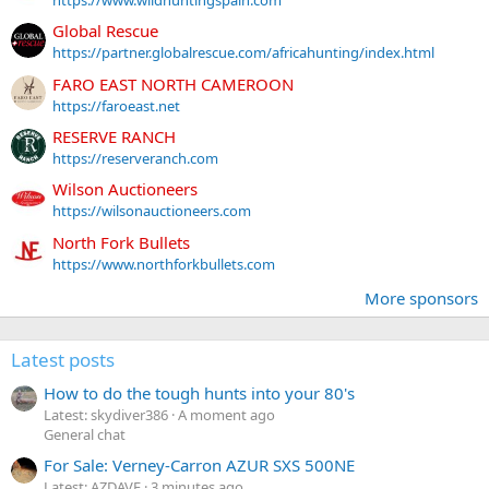
https://www.wildhuntingspain.com
Global Rescue
https://partner.globalrescue.com/africahunting/index.html
FARO EAST NORTH CAMEROON
https://faroeast.net
RESERVE RANCH
https://reserveranch.com
Wilson Auctioneers
https://wilsonauctioneers.com
North Fork Bullets
https://www.northforkbullets.com
More sponsors
Latest posts
How to do the tough hunts into your 80's
Latest: skydiver386
A moment ago
General chat
For Sale: Verney-Carron AZUR SXS 500NE
Latest: AZDAVE
3 minutes ago