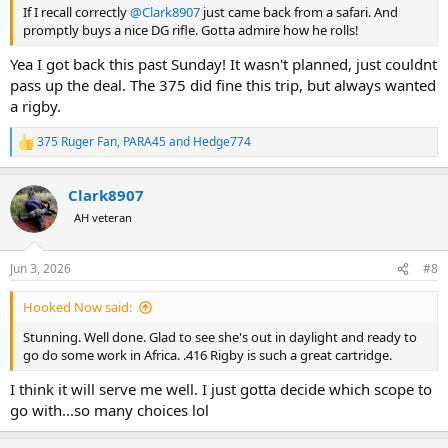
If I recall correctly
@Clark8907
just came back from a safari. And
promptly buys a nice DG rifle. Gotta admire how he rolls!
Yea I got back this past Sunday! It wasn't planned, just couldnt
pass up the deal. The 375 did fine this trip, but always wanted
a rigby.
375 Ruger Fan
,
PARA45
and
Hedge774
R
e
a
Clark8907
c
t
AH veteran
i
o
n
Jun 3, 2026
#8
s
:
Hooked Now said:
Stunning. Well done. Glad to see she's out in daylight and ready to
go do some work in Africa. .416 Rigby is such a great cartridge.
I think it will serve me well. I just gotta decide which scope to
go with...so many choices lol