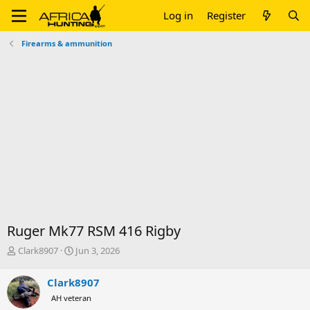
Log in
Register
Firearms & ammunition
Ruger Mk77 RSM 416 Rigby
T
S
Clark8907
Jun 3, 2026
h
t
r
a
Clark8907
e
r
AH veteran
a
t