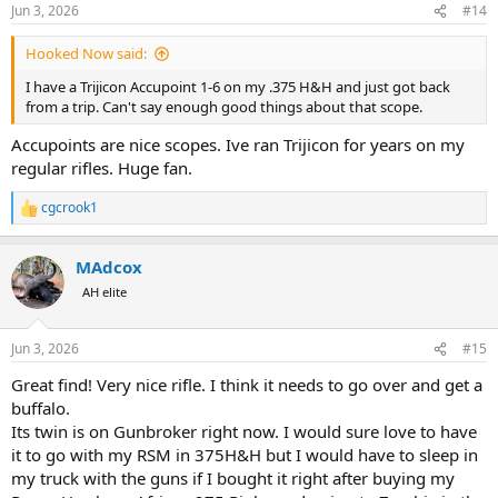
n
Jun 3, 2026
#14
s
:
Hooked Now said:
I have a Trijicon Accupoint 1-6 on my .375 H&H and just got back
from a trip. Can't say enough good things about that scope.
Accupoints are nice scopes. Ive ran Trijicon for years on my
regular rifles. Huge fan.
cgcrook1
R
e
a
MAdcox
c
t
AH elite
i
o
n
Jun 3, 2026
#15
s
:
Great find! Very nice rifle. I think it needs to go over and get a
buffalo.
Its twin is on Gunbroker right now. I would sure love to have
it to go with my RSM in 375H&H but I would have to sleep in
my truck with the guns if I bought it right after buying my