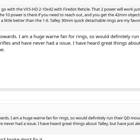
ly go with the VX5-HD 2-10x42 with Firedot Reticle. That 2 power will work just
the 10 power is there if you need to reach out, and you get the 42mm objecti
ed a little better than the 1-6. Talley 30mm quick detachable rings are my favor
towards. I am a huge warne fan for rings, so would definitely run
ifles and have never had a issue. I have heard great things about
ne.
rds. I am a huge warne fan for rings, so would definitely run their QD moun
e never had a issue. I have heard great things about Talley, but have just a
't broke don't fix it.