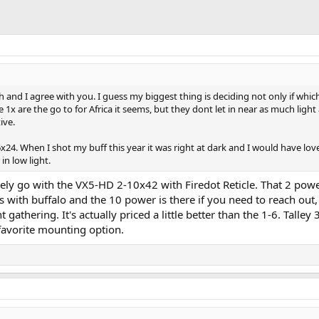
h and I agree with you. I guess my biggest thing is deciding not only if whi
1x are the go to for Africa it seems, but they dont let in near as much light
ive.
x24. When I shot my buff this year it was right at dark and I would have lov
in low light.
nitely go with the VX5-HD 2-10x42 with Firedot Reticle. That 2 powe
ons with buffalo and the 10 power is there if you need to reach out
 gathering. It's actually priced a little better than the 1-6. Talle
favorite mounting option.