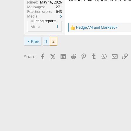
Joined
May 16, 2026
Messages
271
Reaction score
643
Media
5
Hunting reports
Africa
1
Hedge774
and
Clark8907
R
e
a
Prev
1
2
c
t
i
Facebook
X (Twitter)
LinkedIn
Reddit
Pinterest
Tumblr
WhatsApp
Email
L
Share:
o
n
s
: