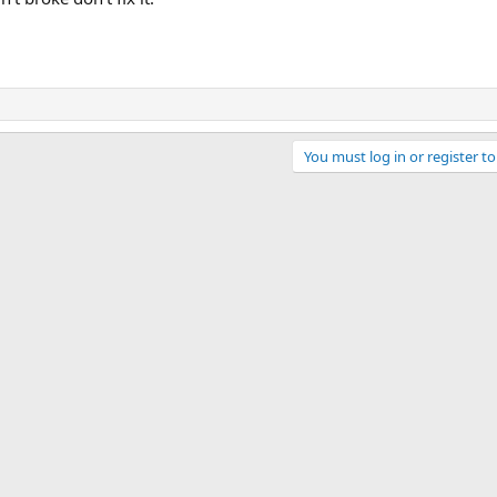
You must log in or register to
ink