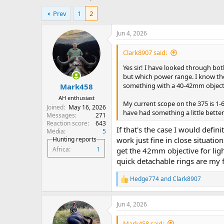
h
t
Prev
1
2
r
a
e
r
a
t
Jun 4, 2026
d
d
s
a
Clark8907 said:
t
t
Yes sir! I have looked through bot
a
e
but which power range. I know the 
r
something with a 40-42mm object
Mark458
t
e
AH enthusiast
My current scope on the 375 is 1-6
r
Joined
May 16, 2026
have had something a little better 
Messages
271
Reaction score
643
If that's the case I would defi
Media
5
Hunting reports
work just fine in close situati
Africa
1
get the 42mm objective for light
quick detachable rings are my 
Hedge774
and
Clark8907
R
e
a
Jun 4, 2026
c
t
i
Mark458 said: