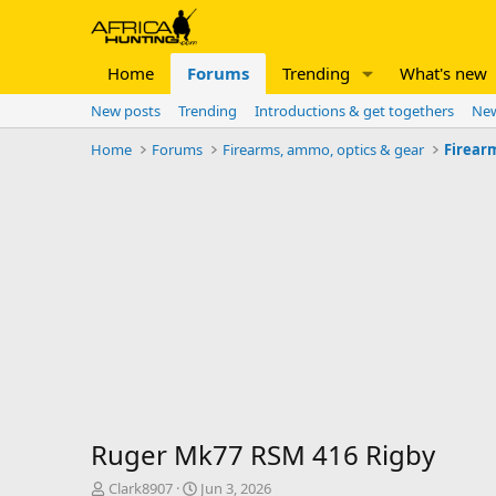
Home
Forums
Trending
What's new
New posts
Trending
Introductions & get togethers
New
Home
Forums
Firearms, ammo, optics & gear
Firear
Ruger Mk77 RSM 416 Rigby
T
S
Clark8907
Jun 3, 2026