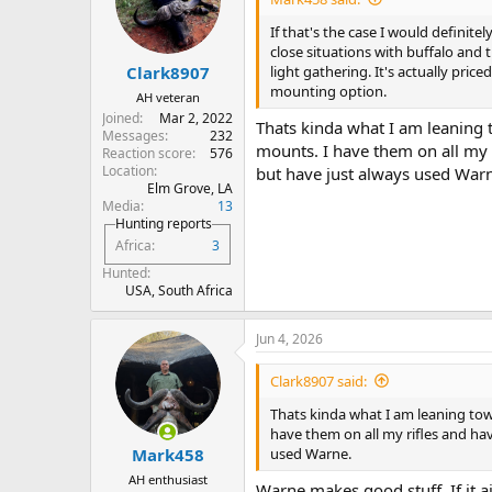
o
n
If that's the case I would definite
s
close situations with buffalo and 
:
light gathering. It's actually pric
Clark8907
mounting option.
AH veteran
Joined
Mar 2, 2022
Thats kinda what I am leaning 
Messages
232
mounts. I have them on all my r
Reaction score
576
Location
but have just always used War
Elm Grove, LA
Media
13
Hunting reports
Africa
3
Hunted
USA, South Africa
Jun 4, 2026
Clark8907 said:
Thats kinda what I am leaning towa
have them on all my rifles and hav
used Warne.
Mark458
AH enthusiast
Warne makes good stuff. If it ain