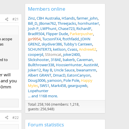
Members online
Zinz
CBH Australia
HSands
farmer_john
#21
Bill_D
JBonw762
ThreeJacks
hornhunter!
Josh P
LWPhunt
Chase723
RichardF
BradR504
Flipper Dude
Parkerpusher
ch acope
jpr9954
TucsonFX4
ftothfadd
JOHN
 as
GRENZ
skydiver386
Tubby’s Canteen
SCHUNTER73
ketlson
Cvass
Andrew62
cooperjd
SStomcat
joker2400
ed to
Slickshooter
318AE
bakerb
Caveman
Bullthrower338
HoosierHunter
AustinM
Joker12
Ray B
Uncle Sauce
bwanamrm
r will
Albert GRANT
DmacD
EatonCanyon
, and you
Doug3006
yamoon
Pole Pole
Happy
Myles
SWS1
Mark458
gearguywb
y 30mm
Lopehunter
... and 1168 more.
Total: 258,166 (members: 1,218,
guests: 256,948)
#22
Forum statistics