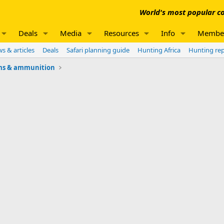
World's most popular co
Deals
Media
Resources
Info
Membe
s & articles
Deals
Safari planning guide
Hunting Africa
Hunting re
ms & ammunition