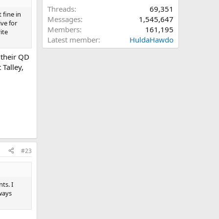
Threads
69,351
 fine in
Messages
1,545,647
ve for
Members
161,195
ite
Latest member
HuldaHawdo
 their QD
 Talley,
#23
ts. I
lways