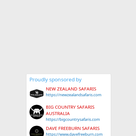
Proudly sponsored by
NEW ZEALAND SAFARIS
https://newzealandsafaris.com
BIG COUNTRY SAFARIS
AUSTRALIA
https://bigcountrysafaris.com
DAVE FREEBURN SAFARIS
https://www.davefreeburn.com