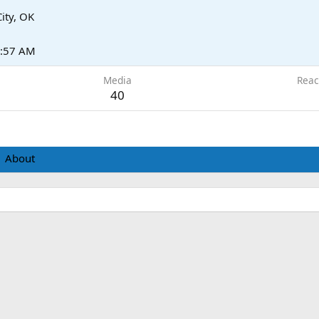
ity, OK
6:57 AM
Media
Reac
40
About