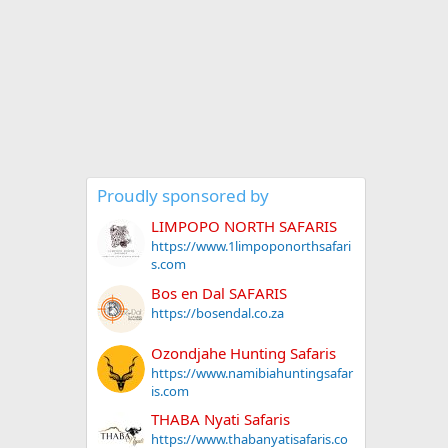
Proudly sponsored by
LIMPOPO NORTH SAFARIS
https://www.1limpoponorthsafari
s.com
Bos en Dal SAFARIS
https://bosendal.co.za
Ozondjahe Hunting Safaris
https://www.namibiahuntingsafar
is.com
THABA Nyati Safaris
https://www.thabanyatisafaris.co