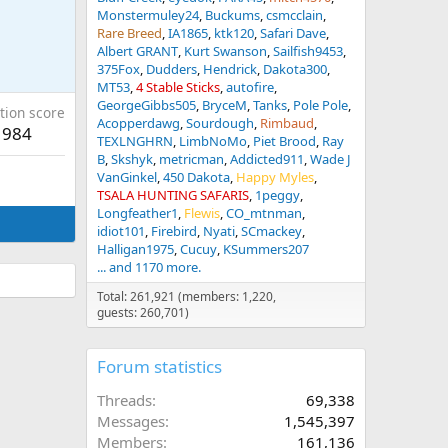
Monstermuley24
Buckums
csmcclain
Rare Breed
IA1865
ktk120
Safari Dave
Albert GRANT
Kurt Swanson
Sailfish9453
375Fox
Dudders
Hendrick
Dakota300
MT53
4 Stable Sticks
autofire
GeorgeGibbs505
BryceM
Tanks
Pole Pole
tion score
Acopperdawg
Sourdough
Rimbaud
984
TEXLNGHRN
LimbNoMo
Piet Brood
Ray
B
Skshyk
metricman
Addicted911
Wade J
VanGinkel
450 Dakota
Happy Myles
TSALA HUNTING SAFARIS
1peggy
Longfeather1
Flewis
CO_mtnman
idiot101
Firebird
Nyati
SCmackey
Halligan1975
Cucuy
KSummers207
... and 1170 more.
Total: 261,921 (members: 1,220,
guests: 260,701)
Forum statistics
Threads
69,338
Messages
1,545,397
Members
161,136