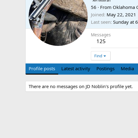
AH veteran
56
·
From
Oklahoma C
Joined
May 22, 2021
Last seen
Sunday at 
Messages
125
Find
Profile posts
Latest activity
Postings
Media
There are no messages on JD Noblin's profile yet.