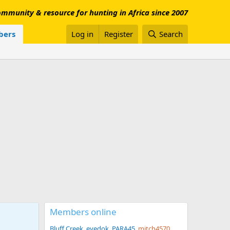
mmunity & resource for hunting in Africa since 2007
ers
Log in
Register
Search
Members online
Bluff Creek
eyedok
PARA45
mitch4570