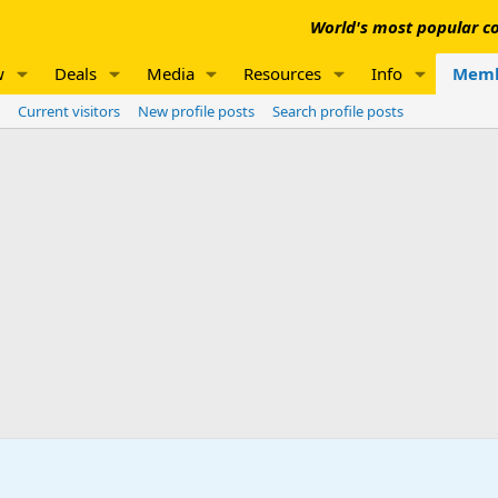
World's most popular co
w
Deals
Media
Resources
Info
Memb
Current visitors
New profile posts
Search profile posts