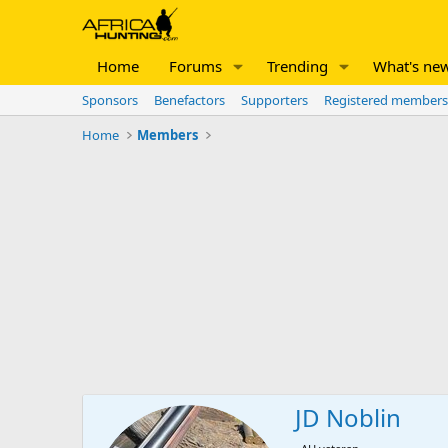
Home
Forums
Trending
What's ne
Sponsors
Benefactors
Supporters
Registered members
Home
Members
JD Noblin